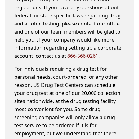
regulations. If you have any questions about
federal- or state-specific laws regarding drug
and alcohol testing, please contact our office
and one of our team members will be glad to
help you. If your company would like more
information regarding setting up a corporate
account, contact us at
866-566-0261
.
For individuals requiring a drug test for
personal needs, court-ordered, or any other
reason, US Drug Test Centers can schedule
your drug test at one of our 20,000 collection
sites nationwide, at the drug testing facility
most convenient for you. Some drug
screening companies will only allow a drug
test service to be ordered if it is for
employment, but we understand that there