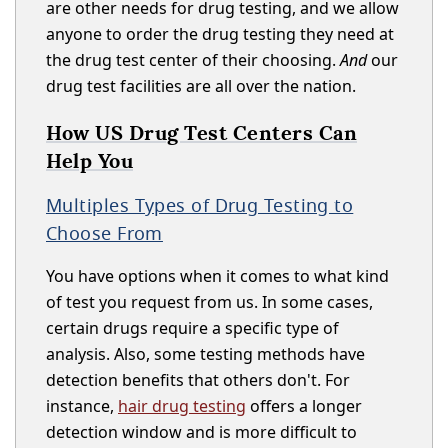
are other needs for drug testing, and we allow
anyone to order the drug testing they need at
the drug test center of their choosing.
And
our
drug test facilities are all over the nation.
How US Drug Test Centers Can
Help You
Multiples Types of Drug Testing to
Choose From
You have options when it comes to what kind
of test you request from us. In some cases,
certain drugs require a specific type of
analysis. Also, some testing methods have
detection benefits that others don't. For
instance,
hair drug testing
offers a longer
detection window and is more difficult to