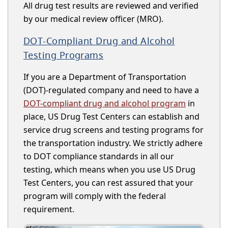
All drug test results are reviewed and verified
by our medical review officer (MRO).
DOT-Compliant Drug and Alcohol
Testing Programs
If you are a Department of Transportation
(DOT)-regulated company and need to have a
DOT-compliant drug and alcohol program
in
place, US Drug Test Centers can establish and
service drug screens and testing programs for
the transportation industry. We strictly adhere
to DOT compliance standards in all our
testing, which means when you use US Drug
Test Centers, you can rest assured that your
program will comply with the federal
requirement.