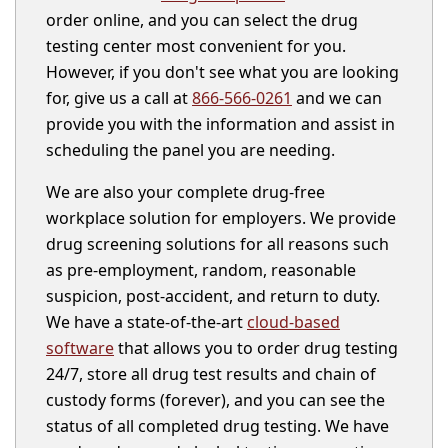
order online, and you can select the drug
testing center most convenient for you.
However, if you don't see what you are looking
for, give us a call at
866-566-0261
and we can
provide you with the information and assist in
scheduling the panel you are needing.
We are also your complete drug-free
workplace solution for employers. We provide
drug screening solutions for all reasons such
as pre-employment, random, reasonable
suspicion, post-accident, and return to duty.
We have a state-of-the-art
cloud-based
software
that allows you to order drug testing
24/7, store all drug test results and chain of
custody forms (forever), and you can see the
status of all completed drug testing. We have