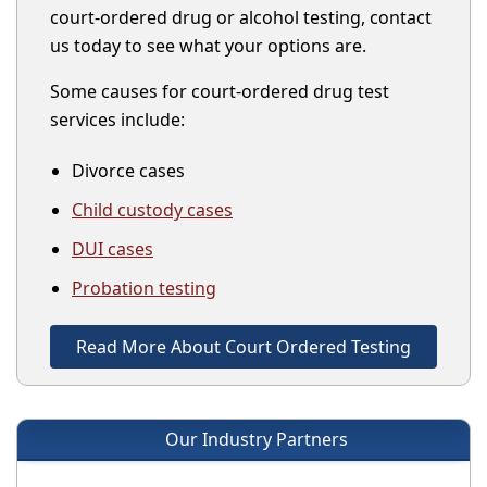
court-ordered drug or alcohol testing, contact
us today to see what your options are.
Some causes for court-ordered drug test
services include:
Divorce cases
Child custody cases
DUI cases
Probation testing
Read More About Court Ordered Testing
Our Industry Partners