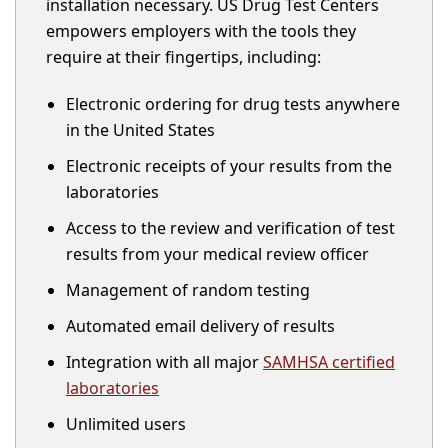
installation necessary. US Drug Test Centers
empowers employers with the tools they
require at their fingertips, including:
Electronic ordering for drug tests anywhere
in the United States
Electronic receipts of your results from the
laboratories
Access to the review and verification of test
results from your medical review officer
Management of random testing
Automated email delivery of results
Integration with all major
SAMHSA certified
laboratories
Unlimited users