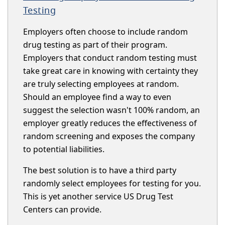
Testing
Employers often choose to include random
drug testing as part of their program.
Employers that conduct random testing must
take great care in knowing with certainty they
are truly selecting employees at random.
Should an employee find a way to even
suggest the selection wasn't 100% random, an
employer greatly reduces the effectiveness of
random screening and exposes the company
to potential liabilities.
The best solution is to have a third party
randomly select employees for testing for you.
This is yet another service US Drug Test
Centers can provide.