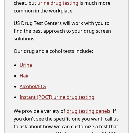
cheat, but
urine drug testing
is much more
common in the workplace.
US Drug Test Centers will work with you to
find the best approach to your drug screen
solutions.
Our drug and alcohol tests include:
Urine
Hair
Alcohol/EtG
Instant (POCT) urine drug testing
We provide a variety of
drug testing panels
. If
you don't see the specific one you want, call us
to ask about how we can customize a test that