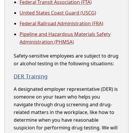
Federal Transit Association (FTA)
United States Coast Guard (USCG)
Federal Railroad Administration (FRA)
Pipeline and Hazardous Materials Safety
Administration (PHMSA)
Safety-sensitive employees are subject to drug
or alcohol testing in the following situations:
DER Training
A designated employer representative (DER) is
someone on your team who helps you
navigate through drug screening and drug-
related matters in the workplace, like how to
determine when you have reasonable
suspicion for performing drug testing. We will