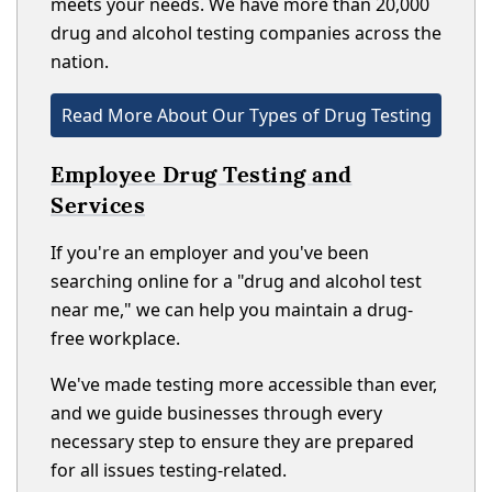
meets your needs. We have more than 20,000
drug and alcohol testing companies across the
nation.
Read More About Our Types of Drug Testing
Employee Drug Testing and
Services
If you're an employer and you've been
searching online for a "drug and alcohol test
near me," we can help you maintain a drug-
free workplace.
We've made testing more accessible than ever,
and we guide businesses through every
necessary step to ensure they are prepared
for all issues testing-related.