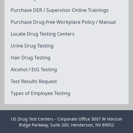
Purchase DER / Supervisor Online Trainings
Purchase Drug-free Workplace Policy / Manual
Locate Drug Testing Centers
Urine Drug Testing
Hair Drug Testing
Alcohol / EtG Testing
Test Results Request
Types of Employee Testing
US Drug Test Centers - Corporate Office 3007 W Horizon
Ridge Parkway, Suite 200, Henderson, NV 89052