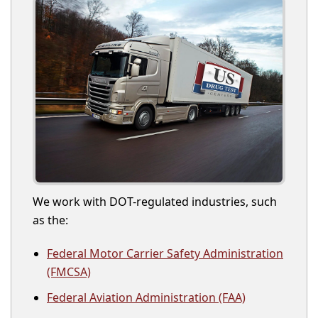
We work with DOT-regulated industries, such
as the:
Federal Motor Carrier Safety Administration
(FMCSA)
Federal Aviation Administration (FAA)