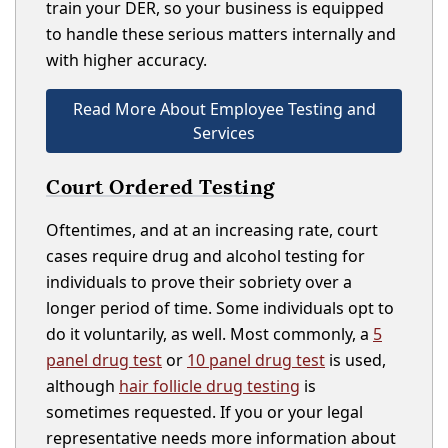
train your DER, so your business is equipped
to handle these serious matters internally and
with higher accuracy.
Read More About Employee Testing and
Services
Court Ordered Testing
Oftentimes, and at an increasing rate, court
cases require drug and alcohol testing for
individuals to prove their sobriety over a
longer period of time. Some individuals opt to
do it voluntarily, as well. Most commonly, a
5
panel drug test
or
10 panel drug test
is used,
although
hair follicle drug testing
is
sometimes requested. If you or your legal
representative needs more information about