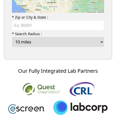
* Zip or City & State :
* Search Radius :
Our Fully Integrated Lab Partners