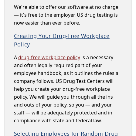
We're able to offer our software at no charge
— it's free to the employer. US drug testing is
now easier than ever before.
Creating Your Drug-Free Workplace
Policy
A
drug-free workplace policy
is a necessary
and often legally required part of your
employee handbook, as it outlines the rules a
company follows. US Drug Test Centers will
help you create your drug-free workplace
policy. We will guide you through all the ins
and outs of your policy, so you — and your
staff — will be adequately protected and in
compliance with state and federal law.
Selecting Employees for Random Drug