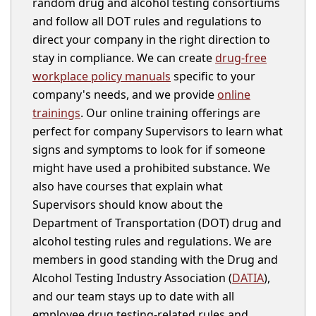
random drug and alcohol testing consortiums
and follow all DOT rules and regulations to
direct your company in the right direction to
stay in compliance. We can create
drug-free
workplace policy manuals
specific to your
company's needs, and we provide
online
trainings
. Our online training offerings are
perfect for company Supervisors to learn what
signs and symptoms to look for if someone
might have used a prohibited substance. We
also have courses that explain what
Supervisors should know about the
Department of Transportation (DOT) drug and
alcohol testing rules and regulations. We are
members in good standing with the Drug and
Alcohol Testing Industry Association (
DATIA
),
and our team stays up to date with all
employee drug testing-related rules and