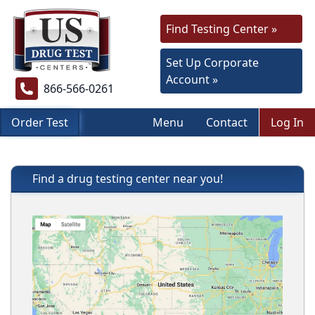
Find Testing Center »
Set Up Corporate
Account »
866-566-0261
Order Test
Menu
Contact
Log In
Find a drug testing center near you!