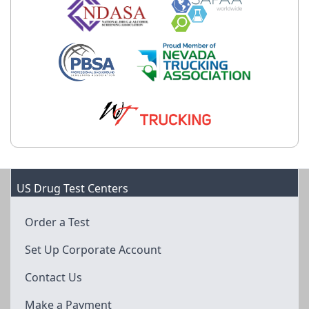
US Drug Test Centers
Order a Test
Set Up Corporate Account
Contact Us
Make a Payment