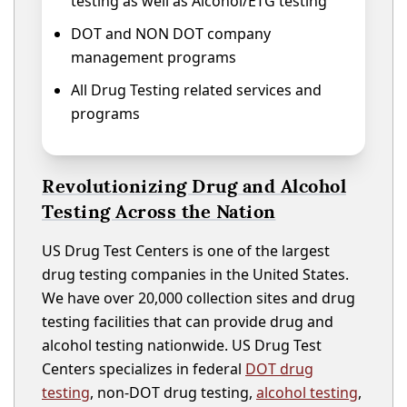
testing as well as Alcohol/ETG testing
DOT and NON DOT company
management programs
All Drug Testing related services and
programs
Revolutionizing Drug and Alcohol
Testing Across the Nation
US Drug Test Centers is one of the largest
drug testing companies in the United States.
We have over 20,000 collection sites and drug
testing facilities that can provide drug and
alcohol testing nationwide. US Drug Test
Centers specializes in federal
DOT drug
testing
, non-DOT drug testing,
alcohol testing
,