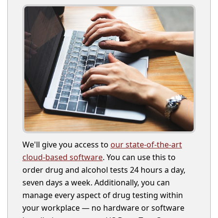
We'll give you access to
our state-of-the-art
cloud-based software
. You can use this to
order drug and alcohol tests 24 hours a day,
seven days a week. Additionally, you can
manage every aspect of drug testing within
your workplace — no hardware or software