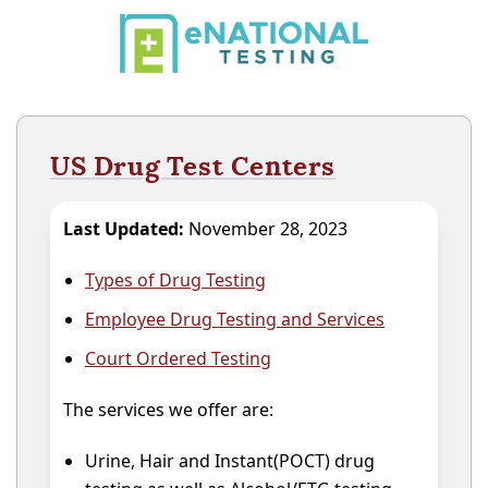
US Drug Test Centers
Last Updated:
November 28, 2023
Types of Drug Testing
Employee Drug Testing and Services
Court Ordered Testing
The services we offer are:
Urine, Hair and Instant(POCT) drug