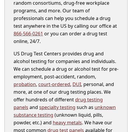
random consortiums, drug-free workplace
programs, and more. Our team of
professionals can help you schedule a drug
test anywhere in the US by calling our office at
866-566-0261
or you can order a drug test
online, 24/7.
US Drug Test Centers provides drug and
alcohol testing for companies and individuals.
We can schedule a drug or alcohol test for pre-
employment, post-accident, random,
probation
,
court-ordered
,
DUI
, personal, and
more, at one of our drug testing places. We
offer hundreds of different
drug testing
panels
and
specialty testing
such as
unknown
substance testing
(unknown liquid, pills,
powder, etc.) and
heavy metals
. We have our
most common
drug test panels
available for