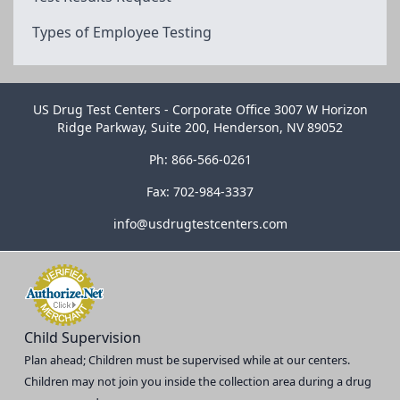
Types of Employee Testing
US Drug Test Centers - Corporate Office 3007 W Horizon
Ridge Parkway, Suite 200, Henderson, NV 89052
Ph: 866-566-0261
Fax: 702-984-3337
info@usdrugtestcenters.com
Child Supervision
Plan ahead; Children must be supervised while at our centers.
Children may not join you inside the collection area during a drug