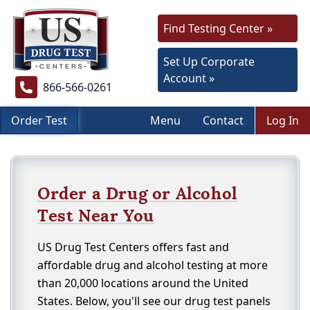
Find Testing Center »
Set Up Corporate
Account »
866-566-0261
Order Test
Menu
Contact
Log In
Order a Drug or Alcohol
Test Near You
US Drug Test Centers offers fast and
affordable drug and alcohol testing at more
than 20,000 locations around the United
States. Below, you'll see our drug test panels