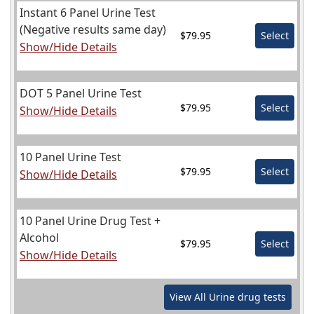
Instant 6 Panel Urine Test
(Negative results same day)
$79.95
Select
Show/Hide Details
DOT 5 Panel Urine Test
$79.95
Select
Show/Hide Details
10 Panel Urine Test
$79.95
Select
Show/Hide Details
10 Panel Urine Drug Test +
Alcohol
$79.95
Select
Show/Hide Details
View All
Urine
drug tests