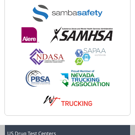
US Drug Test Centers