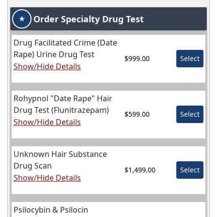
Order Specialty Drug Test
★
Drug Facilitated Crime (Date
Rape) Urine Drug Test
$999.00
Select
Show/Hide Details
Rohypnol "Date Rape" Hair
Drug Test (Flunitrazepam)
$599.00
Select
Show/Hide Details
Unknown Hair Substance
Drug Scan
$1,499.00
Select
Show/Hide Details
Psilocybin & Psilocin