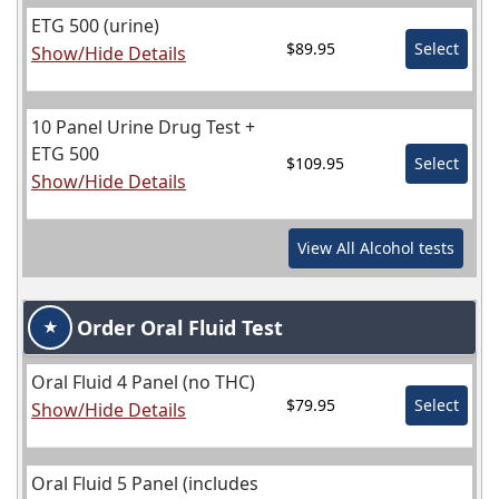
ETG 500 (urine)
$89.95
Select
Show/Hide Details
10 Panel Urine Drug Test +
ETG 500
$109.95
Select
Show/Hide Details
View All
Alcohol
tests
Order Oral Fluid Test
★
Oral Fluid 4 Panel (no THC)
$79.95
Select
Show/Hide Details
Oral Fluid 5 Panel (includes