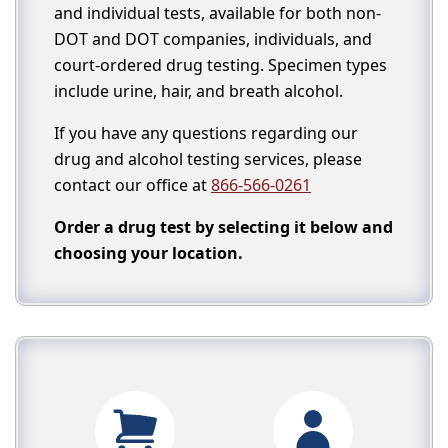
and individual tests, available for both non-
DOT and DOT companies, individuals, and
court-ordered drug testing. Specimen types
include urine, hair, and breath alcohol.
If you have any questions regarding our
drug and alcohol testing services, please
contact our office at
866-566-0261
Order a drug test by selecting it below and
choosing your location.