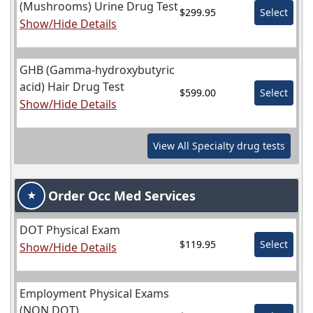
(Mushrooms) Urine Drug Test
$299.95
Select
Show/Hide Details
GHB (Gamma-hydroxybutyric
acid) Hair Drug Test
$599.00
Select
Show/Hide Details
View All
Specialty
drug tests
Order Occ Med Services
★
DOT Physical Exam
$119.95
Select
Show/Hide Details
Employment Physical Exams
(NON DOT)