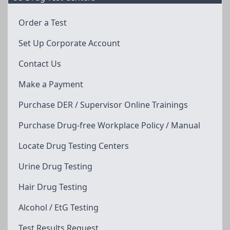
Order a Test
Set Up Corporate Account
Contact Us
Make a Payment
Purchase DER / Supervisor Online Trainings
Purchase Drug-free Workplace Policy / Manual
Locate Drug Testing Centers
Urine Drug Testing
Hair Drug Testing
Alcohol / EtG Testing
Test Results Request