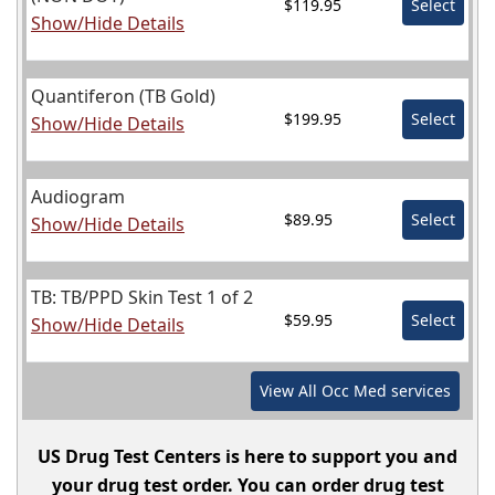
$119.95
Select
Show/Hide Details
Quantiferon (TB Gold)
$199.95
Select
Show/Hide Details
Audiogram
$89.95
Select
Show/Hide Details
TB: TB/PPD Skin Test 1 of 2
$59.95
Select
Show/Hide Details
View All
Occ Med
services
US Drug Test Centers is here to support you and
your drug test order. You can order drug test