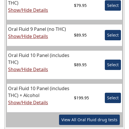
THC)
$79.95
Select
Show/Hide Details
Oral Fluid 9 Panel (no THC)
$89.95
Select
Show/Hide Details
Oral Fluid 10 Panel (includes
THC)
$89.95
Select
Show/Hide Details
Oral Fluid 10 Panel (includes
THC) + Alcohol
$199.95
Select
Show/Hide Details
View All
Oral Fluid
drug tests