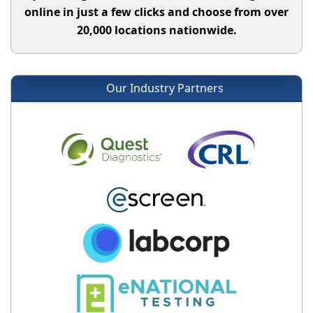
online in just a few clicks and choose from over
20,000 locations nationwide.
Our Industry Partners