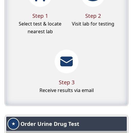
Step 1
Step 2
Select test & locate
Visit lab for testing
nearest lab
Step 3
Receive results via email
Order Urine Drug Test
★