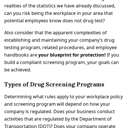
realities of the statistics we have already discussed,
can you risk being the workplace in your area that
potential employees know does not drug test?
Also consider that the apparent complexities of
establishing and maintaining your company’s drug
testing program, related procedures, and employee
handbooks are
your blueprint for protection!
If you
build a compliant screening program, your goals can
be achieved.
Types of Drug Screening Programs
Determining what rules apply to your workplace policy
and screening program will depend on how your
company is regulated. Does your business conduct
activities that are regulated by the Department of
Transportation (DOT)? Does your company operate