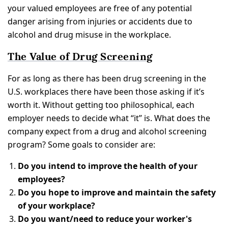
your valued employees are free of any potential
danger arising from injuries or accidents due to
alcohol and drug misuse in the workplace.
The Value of Drug Screening
For as long as there has been drug screening in the
U.S. workplaces there have been those asking if it’s
worth it. Without getting too philosophical, each
employer needs to decide what “it” is. What does the
company expect from a drug and alcohol screening
program? Some goals to consider are:
Do you intend to improve the health of your
employees?
Do you hope to improve and maintain the safety
of your workplace?
Do you want/need to reduce your worker's