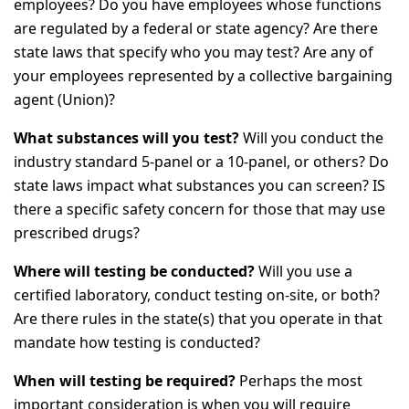
employees? Do you have employees whose functions
are regulated by a federal or state agency? Are there
state laws that specify who you may test? Are any of
your employees represented by a collective bargaining
agent (Union)?
What substances will you test?
Will you conduct the
industry standard 5-panel or a 10-panel, or others? Do
state laws impact what substances you can screen? IS
there a specific safety concern for those that may use
prescribed drugs?
Where will testing be conducted?
Will you use a
certified laboratory, conduct testing on-site, or both?
Are there rules in the state(s) that you operate in that
mandate how testing is conducted?
When will testing be required?
Perhaps the most
important consideration is when you will require