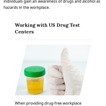
individuals gain an awareness of drugs and alcohol as
hazards in the workplace.
Working with US Drug Test
Centers
When providing drug-free workplace