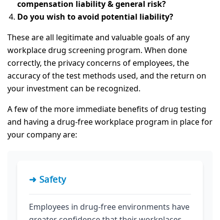
compensation liability & general risk?
Do you wish to avoid potential liability?
These are all legitimate and valuable goals of any
workplace drug screening program. When done
correctly, the privacy concerns of employees, the
accuracy of the test methods used, and the return on
your investment can be recognized.
A few of the more immediate benefits of drug testing
and having a drug-free workplace program in place for
your company are:
➜ Safety
Employees in drug-free environments have
greater confidence that their workplaces