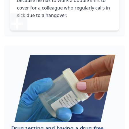
because he has to work a double shift to
cover for a colleague who regularly calls in
sick due to a hangover.
Drug testing and having a drug-free