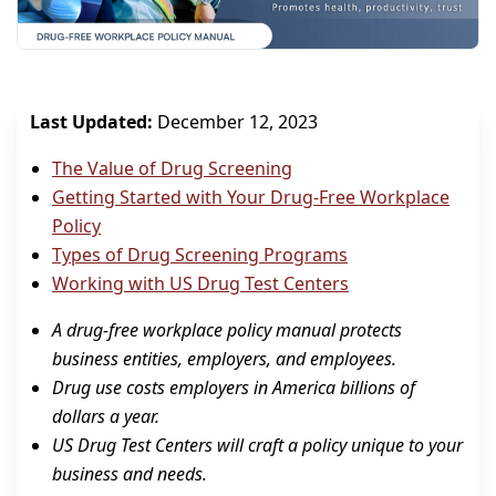
Last Updated:
December 12, 2023
The Value of Drug Screening
Getting Started with Your Drug-Free Workplace
Policy
Types of Drug Screening Programs
Working with US Drug Test Centers
A drug-free workplace policy manual protects
business entities, employers, and employees.
Drug use costs employers in America billions of
dollars a year.
US Drug Test Centers will craft a policy unique to your
business and needs.