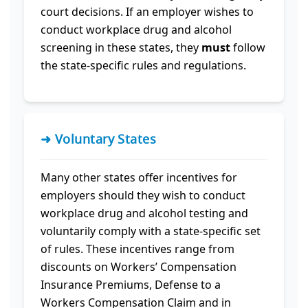
court decisions. If an employer wishes to
conduct workplace drug and alcohol
screening in these states, they
must
follow
the state-specific rules and regulations.
➜ Voluntary States
Many other states offer incentives for
employers should they wish to conduct
workplace drug and alcohol testing and
voluntarily comply with a state-specific set
of rules. These incentives range from
discounts on Workers’ Compensation
Insurance Premiums, Defense to a
Workers Compensation Claim and in