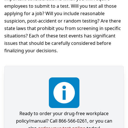
employees to submit to a test. Will you test all those
applying for a job? Will you include reasonable
suspicion, post-accident or random testing? Are there
state laws that prohibit you from screening in specific
situations? Each of these test events has significant
issues that should be carefully considered before
finalizing your decisions.
Ready to order your drug-free workplace
policy/manual? Call 866-566-0261, or you can