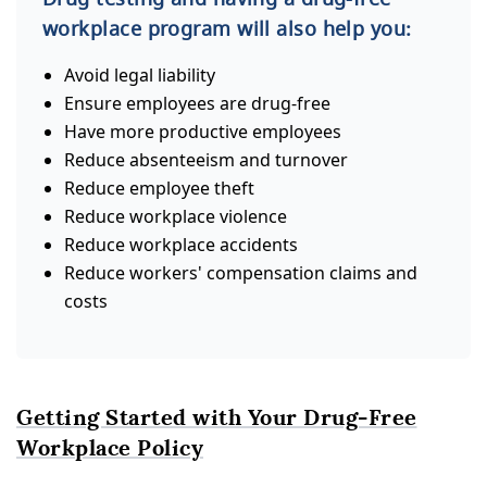
workplace program will also help you:
Avoid legal liability
Ensure employees are drug-free
Have more productive employees
Reduce absenteeism and turnover
Reduce employee theft
Reduce workplace violence
Reduce workplace accidents
Reduce workers' compensation claims and
costs
Getting Started with Your Drug-Free
Workplace Policy