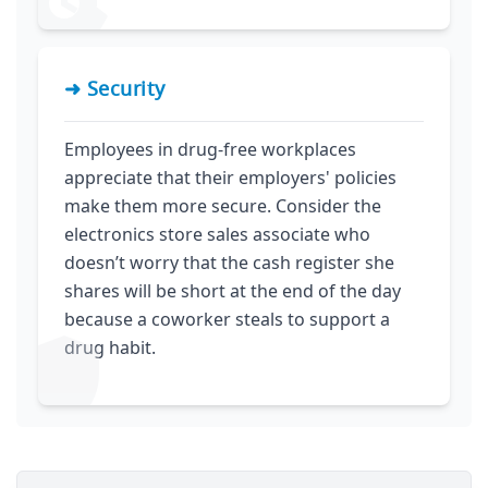
➜ Security
Employees in drug-free workplaces
appreciate that their employers' policies
make them more secure. Consider the
electronics store sales associate who
doesn’t worry that the cash register she
shares will be short at the end of the day
because a coworker steals to support a
drug habit.