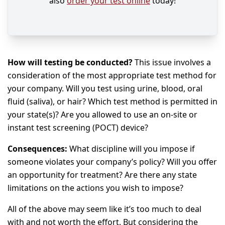
also
order your test online
today!
How will testing be conducted?
This issue involves a
consideration of the most appropriate test method for
your company. Will you test using urine, blood, oral
fluid (saliva), or hair? Which test method is permitted in
your state(s)? Are you allowed to use an on-site or
instant test screening (POCT) device?
Consequences:
What discipline will you impose if
someone violates your company’s policy? Will you offer
an opportunity for treatment? Are there any state
limitations on the actions you wish to impose?
All of the above may seem like it’s too much to deal
with and not worth the effort. But considering the