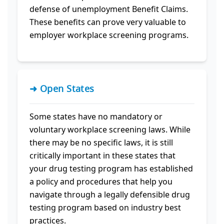
defense of unemployment Benefit Claims.
These benefits can prove very valuable to
employer workplace screening programs.
➜ Open States
Some states have no mandatory or
voluntary workplace screening laws. While
there may be no specific laws, it is still
critically important in these states that
your drug testing program has established
a policy and procedures that help you
navigate through a legally defensible drug
testing program based on industry best
practices.