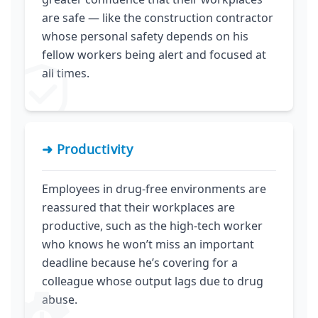
are safe — like the construction contractor
whose personal safety depends on his
fellow workers being alert and focused at
all times.
➜ Productivity
Employees in drug-free environments are
reassured that their workplaces are
productive, such as the high-tech worker
who knows he won’t miss an important
deadline because he’s covering for a
colleague whose output lags due to drug
abuse.