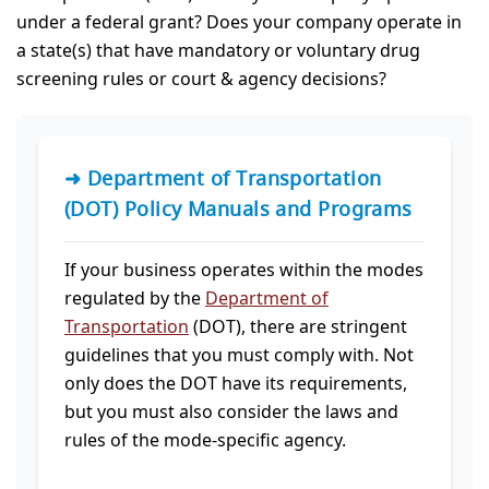
under a federal grant? Does your company operate in
a state(s) that have mandatory or voluntary drug
screening rules or court & agency decisions?
➜ Department of Transportation
(DOT) Policy Manuals and Programs
If your business operates within the modes
regulated by the
Department of
Transportation
(DOT), there are stringent
guidelines that you must comply with. Not
only does the DOT have its requirements,
but you must also consider the laws and
rules of the mode-specific agency.