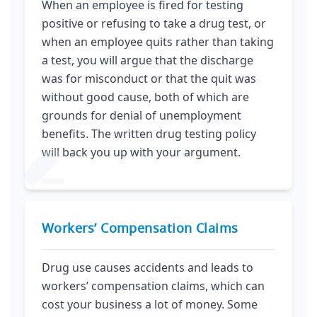
When an employee is fired for testing
positive or refusing to take a drug test, or
when an employee quits rather than taking
a test, you will argue that the discharge
was for misconduct or that the quit was
without good cause, both of which are
grounds for denial of unemployment
benefits. The written drug testing policy
will back you up with your argument.
Workers’ Compensation Claims
Drug use causes accidents and leads to
workers’ compensation claims, which can
cost your business a lot of money. Some