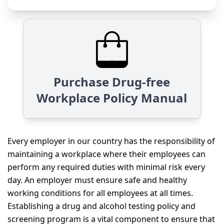
Purchase Drug-free
Workplace Policy Manual
Every employer in our country has the responsibility of
maintaining a workplace where their employees can
perform any required duties with minimal risk every
day. An employer must ensure safe and healthy
working conditions for all employees at all times.
Establishing a drug and alcohol testing policy and
screening program is a vital component to ensure that