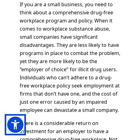
If you are a small business, you need to
think about a comprehensive drug-free
workplace program and policy. When it
comes to workplace substance abuse,
small companies have significant
disadvantages. They are less likely to have
programs in place to combat the problem,
yet they are more likely to be the
“employer of choice” for illicit drug users.
Individuals who can’t adhere to a drug-
free workplace policy seek employment at
firms that don’t have one, and the cost of
just one error caused by an impaired
employee can devastate a small company.
There is a considerable return on
investment for an employer to have a
comprehensive drug-free workplace. Not