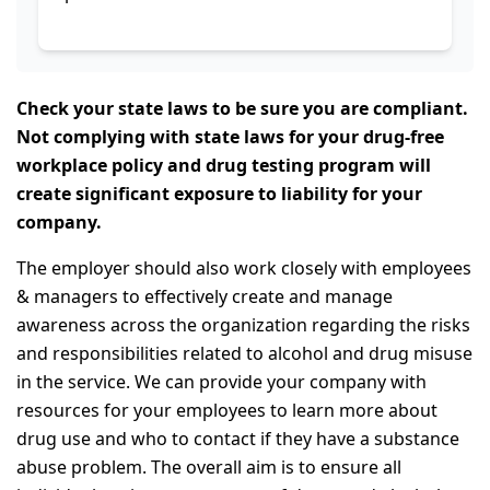
Check your state laws to be sure you are compliant.
Not complying with state laws for your drug-free
workplace policy and drug testing program will
create significant exposure to liability for your
company.
The employer should also work closely with employees
& managers to effectively create and manage
awareness across the organization regarding the risks
and responsibilities related to alcohol and drug misuse
in the service. We can provide your company with
resources for your employees to learn more about
drug use and who to contact if they have a substance
abuse problem. The overall aim is to ensure all