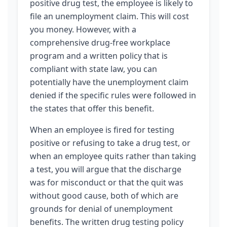
positive drug test, the employee is likely to
file an unemployment claim. This will cost
you money. However, with a
comprehensive drug-free workplace
program and a written policy that is
compliant with state law, you can
potentially have the unemployment claim
denied if the specific rules were followed in
the states that offer this benefit.
When an employee is fired for testing
positive or refusing to take a drug test, or
when an employee quits rather than taking
a test, you will argue that the discharge
was for misconduct or that the quit was
without good cause, both of which are
grounds for denial of unemployment
benefits. The written drug testing policy