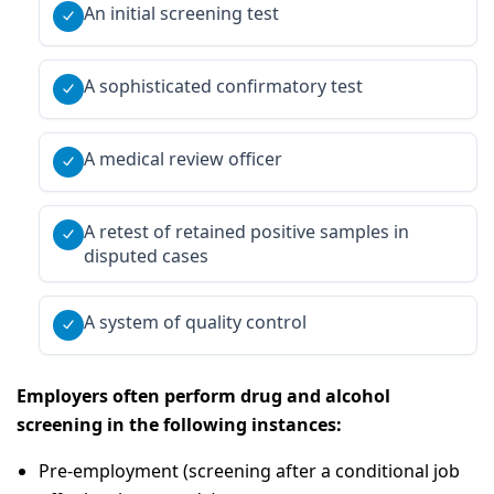
An initial screening test
A sophisticated confirmatory test
A medical review officer
A retest of retained positive samples in
disputed cases
A system of quality control
Employers often perform drug and alcohol
screening in the following instances:
Pre-employment (screening after a conditional job