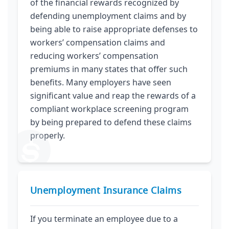
of the financial rewards recognized by
defending unemployment claims and by
being able to raise appropriate defenses to
workers’ compensation claims and
reducing workers’ compensation
premiums in many states that offer such
benefits. Many employers have seen
significant value and reap the rewards of a
compliant workplace screening program
by being prepared to defend these claims
properly.
Unemployment Insurance Claims
If you terminate an employee due to a