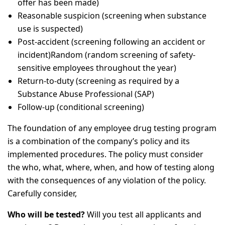
offer has been made)
Reasonable suspicion (screening when substance
use is suspected)
Post-accident (screening following an accident or
incident)Random (random screening of safety-
sensitive employees throughout the year)
Return-to-duty (screening as required by a
Substance Abuse Professional (SAP)
Follow-up (conditional screening)
The foundation of any employee drug testing program
is a combination of the company’s policy and its
implemented procedures. The policy must consider
the who, what, where, when, and how of testing along
with the consequences of any violation of the policy.
Carefully consider,
Who will be tested?
Will you test all applicants and