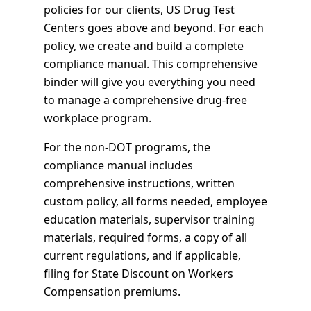
policies for our clients, US Drug Test
Centers goes above and beyond. For each
policy, we create and build a complete
compliance manual. This comprehensive
binder will give you everything you need
to manage a comprehensive drug-free
workplace program.
For the non-DOT programs, the
compliance manual includes
comprehensive instructions, written
custom policy, all forms needed, employee
education materials, supervisor training
materials, required forms, a copy of all
current regulations, and if applicable,
filing for State Discount on Workers
Compensation premiums.