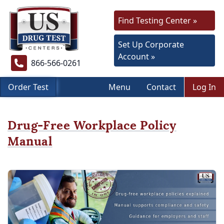
Find Testing Center »
Set Up Corporate
Account »
866-566-0261
Order Test
Menu
Contact
Log In
Drug-Free Workplace Policy
Manual