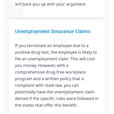
will back you up with your argument.
Unemployment Insurance Claims
If you terminate an employee due to a
positive drug test, the employee is likely to
file an unemployment claim. This will cost
you money. However, with a
comprehensive drug-free workplace
program and a written policy that is
compliant with state law, you can
potentially have the unemployment claim
denied if the specific rules were followed in
the states that offer this benefit.