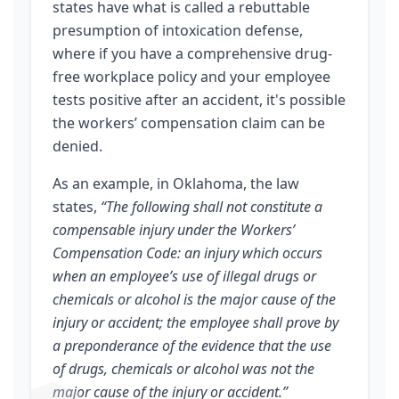
states have what is called a rebuttable
presumption of intoxication defense,
where if you have a comprehensive drug-
free workplace policy and your employee
tests positive after an accident, it's possible
the workers’ compensation claim can be
denied.
As an example, in Oklahoma, the law
states,
“The following shall not constitute a
compensable injury under the Workers’
Compensation Code: an injury which occurs
when an employee’s use of illegal drugs or
chemicals or alcohol is the major cause of the
injury or accident; the employee shall prove by
a preponderance of the evidence that the use
of drugs, chemicals or alcohol was not the
major cause of the injury or accident.”