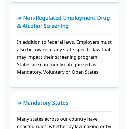
➜ Non-Regulated Employment Drug
& Alcohol Screening
In addition to federal laws, Employers must
also be aware of any state-specific law that
may impact their screening program.
States are commonly categorized as
Mandatory, Voluntary or Open States.
➜ Mandatory States
Many states across our country have
enacted rules, whether by lawmaking or by