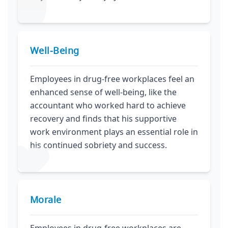
Well‑Being
Employees in drug-free workplaces feel an
enhanced sense of well-being, like the
accountant who worked hard to achieve
recovery and finds that his supportive
work environment plays an essential role in
his continued sobriety and success.
Morale
Employees in drug-free workplaces are