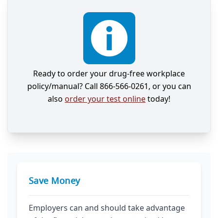
Ready to order your drug-free workplace
policy/manual? Call 866-566-0261, or you can
also
order your test online
today!
Save Money
Employers can and should take advantage