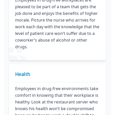
pleased to be part of a team that gets the
job done and enjoys the benefits of higher
morale. Picture the nurse who arrives for
work each day with the knowledge that the
level of patient care won’t suffer due to a
coworker’s abuse of alcohol or other
drugs.
Health
Employees in drug-free environments take
comfort in knowing that their workplace is
healthy. Look at the restaurant server who
knows his health won’t be compromised