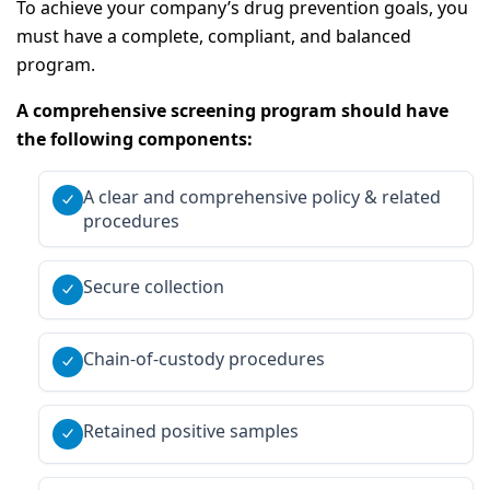
To achieve your company’s drug prevention goals, you
must have a complete, compliant, and balanced
program.
A comprehensive screening program should have
the following components:
A clear and comprehensive policy & related
procedures
Secure collection
Chain-of-custody procedures
Retained positive samples