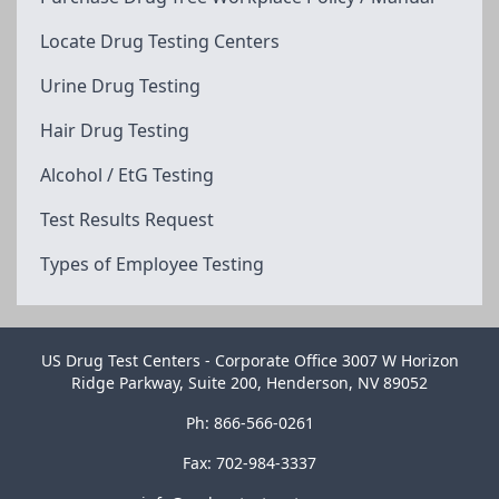
Locate Drug Testing Centers
Urine Drug Testing
Hair Drug Testing
Alcohol / EtG Testing
Test Results Request
Types of Employee Testing
US Drug Test Centers - Corporate Office 3007 W Horizon
Ridge Parkway, Suite 200, Henderson, NV 89052
Ph: 866-566-0261
Fax: 702-984-3337