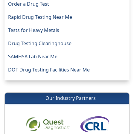
Order a Drug Test
Rapid Drug Testing Near Me
Tests for Heavy Metals
Drug Testing Clearinghouse
SAMHSA Lab Near Me
DOT Drug Testing Facilities Near Me
Our Industry Partners