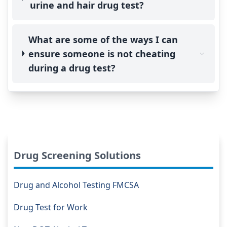
urine and hair drug test?
What are some of the ways I can
ensure someone is not cheating
during a drug test?
Drug Screening Solutions
Drug and Alcohol Testing FMCSA
Drug Test for Work