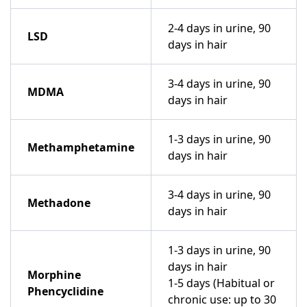
2-4 days in urine, 90
LSD
days in hair
3-4 days in urine, 90
MDMA
days in hair
1-3 days in urine, 90
Methamphetamine
days in hair
3-4 days in urine, 90
Methadone
days in hair
1-3 days in urine, 90
days in hair
Morphine
1-5 days (Habitual or
Phencyclidine
chronic use: up to 30