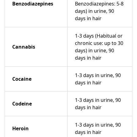
Benzodiazepines
Benzodiazepines: 5-8
days) in urine, 90
days in hair
1-3 days (Habitual or
chronic use: up to 30
Cannabis
days) in urine, 90
days in hair
1-3 days in urine, 90
Cocaine
days in hair
1-3 days in urine, 90
Codeine
days in hair
1-3 days in urine, 90
Heroin
days in hair