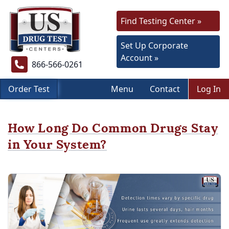
Find Testing Center »
Set Up Corporate
Account »
866-566-0261
Order Test
Menu
Contact
Log In
How Long Do Common Drugs Stay
in Your System?