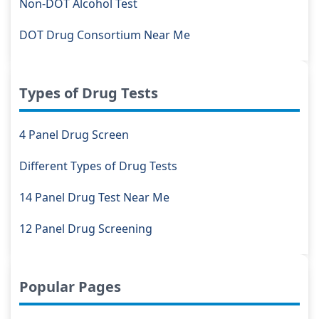
Non-DOT Alcohol Test
DOT Drug Consortium Near Me
Types of Drug Tests
4 Panel Drug Screen
Different Types of Drug Tests
14 Panel Drug Test Near Me
12 Panel Drug Screening
Popular Pages