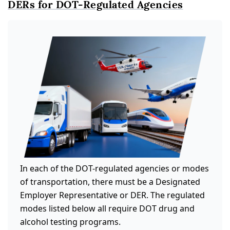
DERs for DOT-Regulated Agencies
In each of the DOT-regulated agencies or modes
of transportation, there must be a Designated
Employer Representative or DER. The regulated
modes listed below all require DOT drug and
alcohol testing programs.