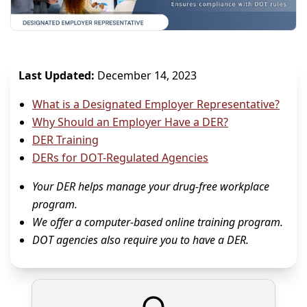
Last Updated:
December 14, 2023
What is a Designated Employer Representative?
Why Should an Employer Have a DER?
DER Training
DERs for DOT-Regulated Agencies
Your DER helps manage your drug-free workplace
program.
We offer a computer-based online training program.
DOT agencies also require you to have a DER.