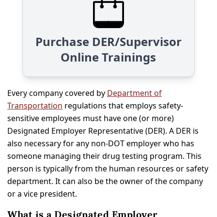
Purchase DER/Supervisor
Online Trainings
Every company covered by
Department of
Transportation
regulations that employs safety-
sensitive employees must have one (or more)
Designated Employer Representative (DER). A DER is
also necessary for any non-DOT employer who has
someone managing their drug testing program. This
person is typically from the human resources or safety
department. It can also be the owner of the company
or a vice president.
What is a Designated Employer