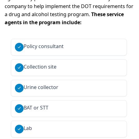
company to help implement the DOT requirements for
a drug and alcohol testing program.
These service
agents in the program include:
Policy consultant
Collection site
Urine collector
BAT or STT
Lab