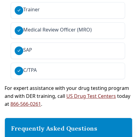
Trainer
Medical Review Officer (MRO)
SAP
C/TPA
For expert assistance with your drug testing program
and with DER training, call
US Drug Test Centers
today
at
866-566-0261
.
Frequently Asked Questions