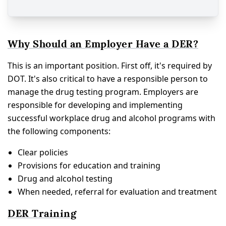
Why Should an Employer Have a DER?
This is an important position. First off, it's required by
DOT. It's also critical to have a responsible person to
manage the drug testing program. Employers are
responsible for developing and implementing
successful workplace drug and alcohol programs with
the following components:
Clear policies
Provisions for education and training
Drug and alcohol testing
When needed, referral for evaluation and treatment
DER Training