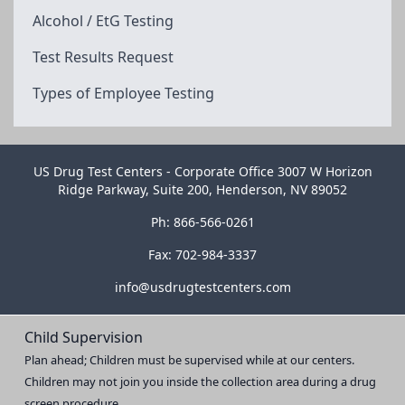
Alcohol / EtG Testing
Test Results Request
Types of Employee Testing
US Drug Test Centers - Corporate Office 3007 W Horizon
Ridge Parkway, Suite 200, Henderson, NV 89052
Ph: 866-566-0261
Fax: 702-984-3337
info@usdrugtestcenters.com
Child Supervision
Plan ahead; Children must be supervised while at our centers.
Children may not join you inside the collection area during a drug
screen procedure