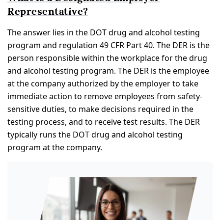
Representative?
The answer lies in the DOT drug and alcohol testing
program and regulation 49 CFR Part 40. The DER is the
person responsible within the workplace for the drug
and alcohol testing program. The DER is the employee
at the company authorized by the employer to take
immediate action to remove employees from safety-
sensitive duties, to make decisions required in the
testing process, and to receive test results. The DER
typically runs the DOT drug and alcohol testing
program at the company.