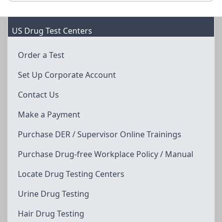
US Drug Test Centers
Order a Test
Set Up Corporate Account
Contact Us
Make a Payment
Purchase DER / Supervisor Online Trainings
Purchase Drug-free Workplace Policy / Manual
Locate Drug Testing Centers
Urine Drug Testing
Hair Drug Testing