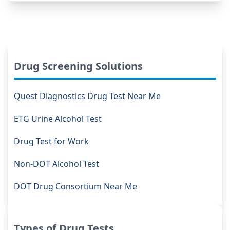
Drug Screening Solutions
Quest Diagnostics Drug Test Near Me
ETG Urine Alcohol Test
Drug Test for Work
Non-DOT Alcohol Test
DOT Drug Consortium Near Me
Types of Drug Tests