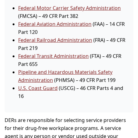
Federal Motor Carrier Safety Administration
(FMCSA) – 49 CFR Part 382
Federal Aviation Administration
(FAA) – 14 CFR
Part 120
Federal Railroad Administration
(FRA) – 49 CFR
Part 219
Federal Transit Administration
(FTA) – 49 CFR
Part 655
Pipeline and Hazardous Materials Safety
Administration
(PHMSA) – 49 CFR Part 199
U.S. Coast Guard
(USCG) – 46 CFR Parts 4 and
16
DERs are responsible for selecting service providers
for their drug-free workplace programs. A service
agent is any person or vendor used outside your