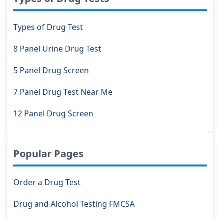
Types of Drug Test
8 Panel Urine Drug Test
5 Panel Drug Screen
7 Panel Drug Test Near Me
12 Panel Drug Screen
Popular Pages
Order a Drug Test
Drug and Alcohol Testing FMCSA