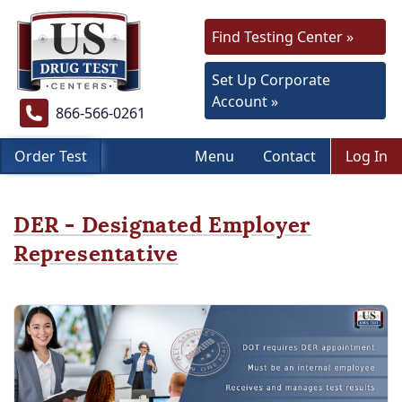
Find Testing Center »
Set Up Corporate
Account »
866-566-0261
Order Test
Menu
Contact
Log In
DER - Designated Employer
Representative