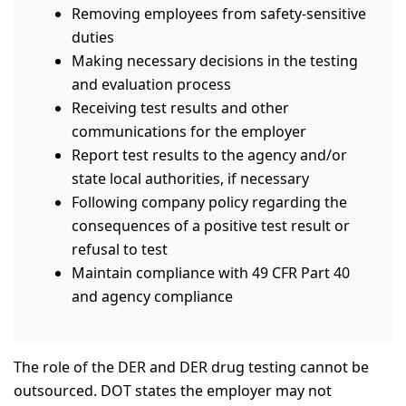
Removing employees from safety-sensitive
duties
Making necessary decisions in the testing
and evaluation process
Receiving test results and other
communications for the employer
Report test results to the agency and/or
state local authorities, if necessary
Following company policy regarding the
consequences of a positive test result or
refusal to test
Maintain compliance with 49 CFR Part 40
and agency compliance
The role of the DER and DER drug testing cannot be
outsourced. DOT states the employer may not