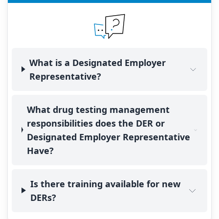
What is a Designated Employer
Representative?
What drug testing management
responsibilities does the DER or
Designated Employer Representative
Have?
Is there training available for new
DERs?