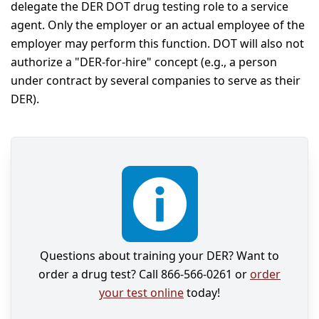
delegate the DER DOT drug testing role to a service
agent. Only the employer or an actual employee of the
employer may perform this function. DOT will also not
authorize a "DER-for-hire" concept (e.g., a person
under contract by several companies to serve as their
DER).
Questions about training your DER? Want to
order a drug test? Call 866-566-0261 or
order
your test online
today!