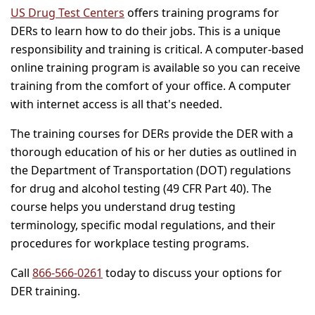
US Drug Test Centers
offers training programs for
DERs to learn how to do their jobs. This is a unique
responsibility and training is critical. A computer-based
online training program is available so you can receive
training from the comfort of your office. A computer
with internet access is all that's needed.
The training courses for DERs provide the DER with a
thorough education of his or her duties as outlined in
the Department of Transportation (DOT) regulations
for drug and alcohol testing (49 CFR Part 40). The
course helps you understand drug testing
terminology, specific modal regulations, and their
procedures for workplace testing programs.
Call
866-566-0261
today to discuss your options for
DER training.