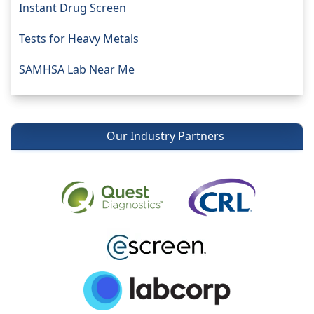
Instant Drug Screen
Tests for Heavy Metals
SAMHSA Lab Near Me
Our Industry Partners