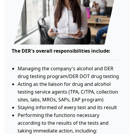
The DER's overall responsibilities include:
Managing the company's alcohol and DER
drug testing program/DER DOT drug testing
Acting as the liaison for drug and alcohol
testing service agents (TPA, C/TPA, collection
sites, labs, MROs, SAPs, EAP program)
Staying informed of every test and its result
Performing the functions necessary
according to the results of the tests and
taking immediate action, including: