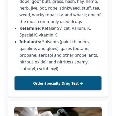
dope, goof butt, grass, hash, hay, hemp,
herb, jive, pot, rope, stinkweed, stuff, tea,
weed, wacky tobaccky, and whack; one of
the most commonly used drugs
Ketamine:
Ketalar SV, cat, Valium, K,
Special K, vitamin K
Inhalants:
Solvents (paint thinners,
gasoline, and glues); gases (butane,
propane, aerosol and other propellants,
nitrous oxide); and nitrites (isoamyl,
isobutyl, cyclohexyl)
Order Specialty Drug Test →