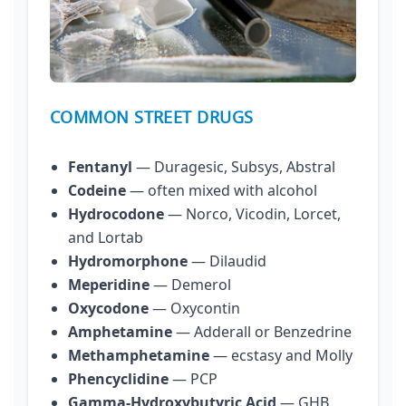
COMMON STREET DRUGS
Fentanyl
— Duragesic, Subsys, Abstral
Codeine
— often mixed with alcohol
Hydrocodone
— Norco, Vicodin, Lorcet,
and Lortab
Hydromorphone
— Dilaudid
Meperidine
— Demerol
Oxycodone
— Oxycontin
Amphetamine
— Adderall or Benzedrine
Methamphetamine
— ecstasy and Molly
Phencyclidine
— PCP
Gamma-Hydroxybutyric Acid
— GHB