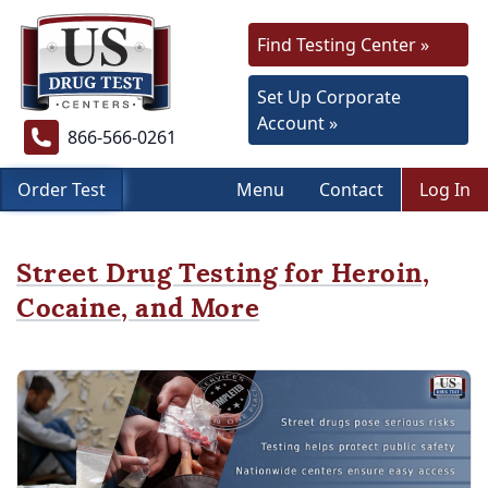
Find Testing Center »
Set Up Corporate
Account »
866-566-0261
Order Test
Menu
Contact
Log In
Street Drug Testing for Heroin,
Cocaine, and More