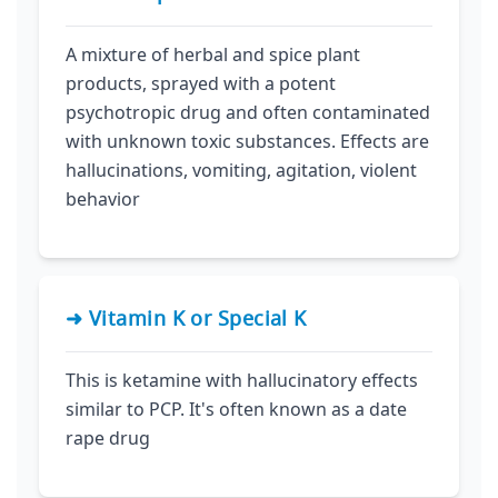
A mixture of herbal and spice plant
products, sprayed with a potent
psychotropic drug and often contaminated
with unknown toxic substances. Effects are
hallucinations, vomiting, agitation, violent
behavior
➜ Vitamin K or Special K
This is ketamine with hallucinatory effects
similar to PCP. It's often known as a date
rape drug