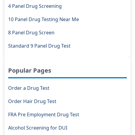
4 Panel Drug Screening
10 Panel Drug Testing Near Me
8 Panel Drug Screen
Standard 9 Panel Drug Test
Popular Pages
Order a Drug Test
Order Hair Drug Test
FRA Pre Employment Drug Test
Alcohol Screening for DUI