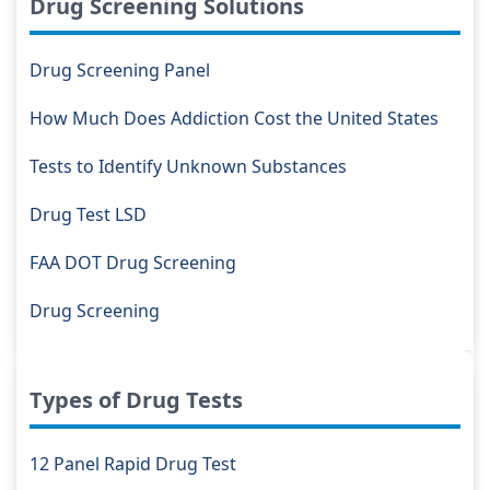
Drug Screening Solutions
Drug Screening Panel
How Much Does Addiction Cost the United States
Tests to Identify Unknown Substances
Drug Test LSD
FAA DOT Drug Screening
Drug Screening
Types of Drug Tests
12 Panel Rapid Drug Test