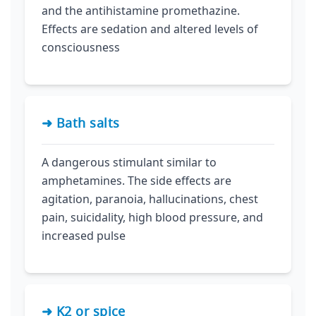
and the antihistamine promethazine.
Effects are sedation and altered levels of
consciousness
➜ Bath salts
A dangerous stimulant similar to
amphetamines. The side effects are
agitation, paranoia, hallucinations, chest
pain, suicidality, high blood pressure, and
increased pulse
➜ K2 or spice