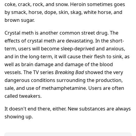
coke, crack, rock, and snow. Heroin sometimes goes
by smack, horse, dope, skin, skag, white horse, and
brown sugar.
Crystal meth is another common street drug. The
effects of crystal meth are devastating. In the short-
term, users will become sleep-deprived and anxious,
and in the long-term, it will cause their flesh to sink, as
well as brain damage and damage of the blood
vessels. The TV series
Breaking Bad
showed the very
dangerous conditions surrounding the production,
sale, and use of methamphetamine. Users are often
called tweakers.
It doesn't end there, either. New substances are always
showing up.