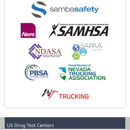
US Drug Test Centers