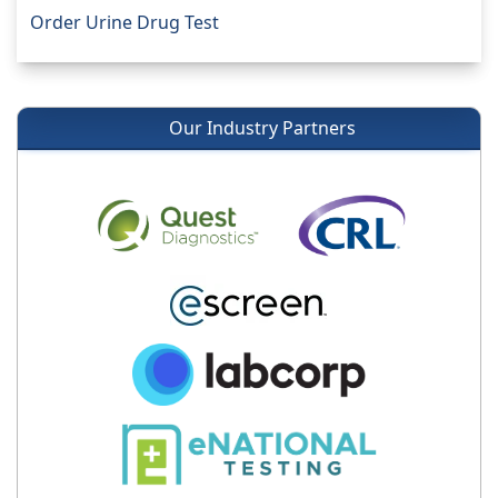
Order Urine Drug Test
Our Industry Partners