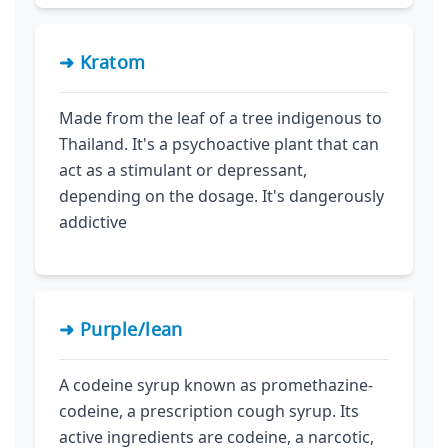
➜ Kratom
Made from the leaf of a tree indigenous to
Thailand. It's a psychoactive plant that can
act as a stimulant or depressant,
depending on the dosage. It's dangerously
addictive
➜ Purple/lean
A codeine syrup known as promethazine-
codeine, a prescription cough syrup. Its
active ingredients are codeine, a narcotic,