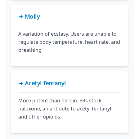
➜ Molly
A variation of ecstasy. Users are unable to
regulate body temperature, heart rate, and
breathing
➜ Acetyl fentanyl
More potent than heroin. ERs stock
naloxone, an antidote to acetyl fentanyl
and other opioids