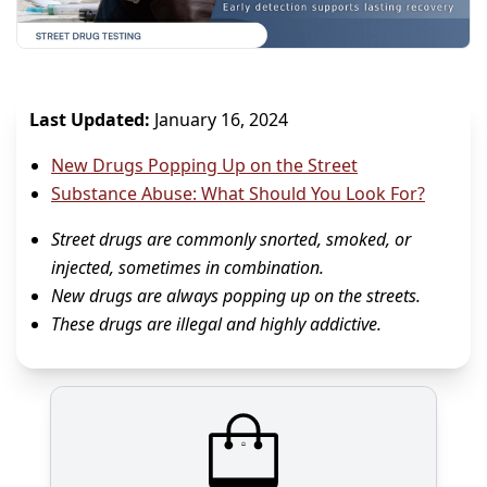
Last Updated:
January 16, 2024
New Drugs Popping Up on the Street
Substance Abuse: What Should You Look For?
Street drugs are commonly snorted, smoked, or
injected, sometimes in combination.
New drugs are always popping up on the streets.
These drugs are illegal and highly addictive.