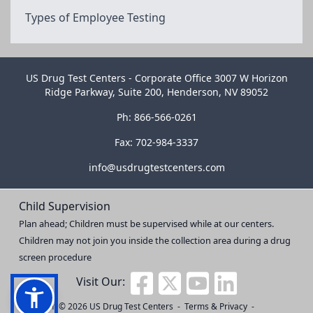
Types of Employee Testing
US Drug Test Centers - Corporate Office 3007 W Horizon
Ridge Parkway, Suite 200, Henderson, NV 89052
Ph: 866-566-0261
Fax: 702-984-3337
info@usdrugtestcenters.com
Child Supervision
Plan ahead; Children must be supervised while at our centers.
Children may not join you inside the collection area during a drug
screen procedure
Visit Our:
Copyright © 2026
US Drug Test Centers
-
Terms & Privacy
-