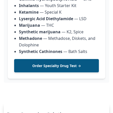
Inhalants
— Youth Starter Kit
Ketamine
— Special K
Lysergic Acid Diethylamide
— LSD
Marijuana
— THC
Synthetic marijuana
— K2, Spice
Methadone
— Methadose, Diskets, and
Dolophine
Synthetic Cathinones
— Bath Salts
Order Specialty Drug Test →