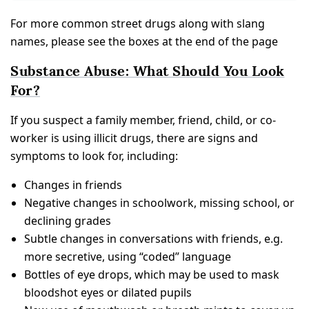
For more common street drugs along with slang
names, please see the boxes at the end of the page
Substance Abuse: What Should You Look
For?
If you suspect a family member, friend, child, or co-
worker is using illicit drugs, there are signs and
symptoms to look for, including:
Changes in friends
Negative changes in schoolwork, missing school, or
declining grades
Subtle changes in conversations with friends, e.g.
more secretive, using “coded” language
Bottles of eye drops, which may be used to mask
bloodshot eyes or dilated pupils