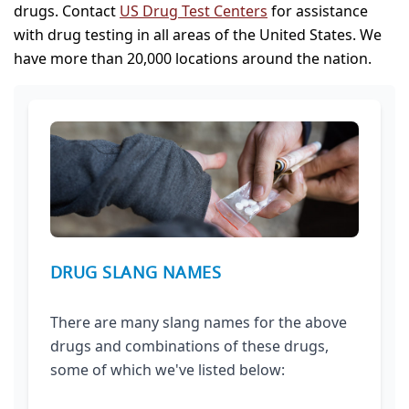
drugs. Contact
US Drug Test Centers
for assistance
with drug testing in all areas of the United States. We
have more than 20,000 locations around the nation.
DRUG SLANG NAMES
There are many slang names for the above
drugs and combinations of these drugs,
some of which we've listed below: