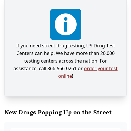
If you need street drug testing, US Drug Test
Centers can help. We have more than 20,000
testing centers across the nation. For
assistance, call 866-566-0261 or
order your test
online
!
New Drugs Popping Up on the Street