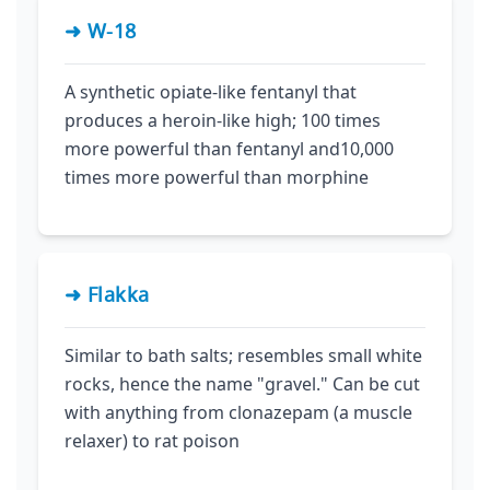
➜ W-18
A synthetic opiate-like fentanyl that
produces a heroin-like high; 100 times
more powerful than fentanyl and10,000
times more powerful than morphine
➜ Flakka
Similar to bath salts; resembles small white
rocks, hence the name "gravel." Can be cut
with anything from clonazepam (a muscle
relaxer) to rat poison