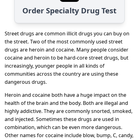
Order Specialty Drug Test
Street drugs are common illicit drugs you can buy on
the street. Two of the most commonly used street
drugs are heroin and cocaine. Many people consider
cocaine and heroin to be hard-core street drugs, but
increasingly, younger people in all kinds of
communities across the country are using these
dangerous drugs.
Heroin and cocaine both have a huge impact on the
health of the brain and the body. Both are illegal and
highly addictive. They are commonly snorted, smoked,
and injected. Sometimes these drugs are used in
combination, which can be even more dangerous.
Other names for cocaine include blow, bump, C, candy,