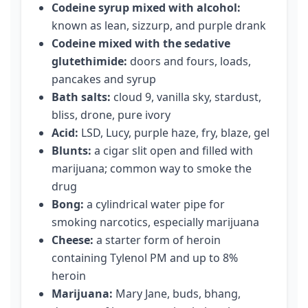
Codeine syrup mixed with alcohol:
known as lean, sizzurp, and purple drank
Codeine mixed with the sedative
glutethimide:
doors and fours, loads,
pancakes and syrup
Bath salts:
cloud 9, vanilla sky, stardust,
bliss, drone, pure ivory
Acid:
LSD, Lucy, purple haze, fry, blaze, gel
Blunts:
a cigar slit open and filled with
marijuana; common way to smoke the
drug
Bong:
a cylindrical water pipe for
smoking narcotics, especially marijuana
Cheese:
a starter form of heroin
containing Tylenol PM and up to 8%
heroin
Marijuana:
Mary Jane, buds, bhang,