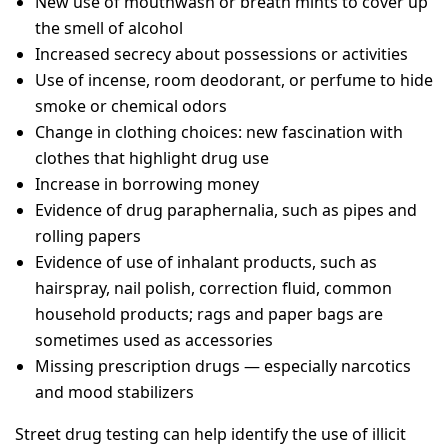
New use of mouthwash or breath mints to cover up
the smell of alcohol
Increased secrecy about possessions or activities
Use of incense, room deodorant, or perfume to hide
smoke or chemical odors
Change in clothing choices: new fascination with
clothes that highlight drug use
Increase in borrowing money
Evidence of drug paraphernalia, such as pipes and
rolling papers
Evidence of use of inhalant products, such as
hairspray, nail polish, correction fluid, common
household products; rags and paper bags are
sometimes used as accessories
Missing prescription drugs — especially narcotics
and mood stabilizers
Street drug testing can help identify the use of illicit