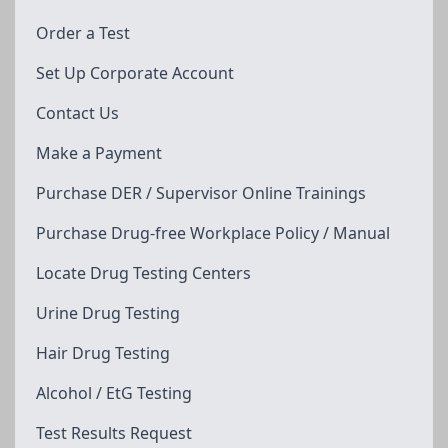
Order a Test
Set Up Corporate Account
Contact Us
Make a Payment
Purchase DER / Supervisor Online Trainings
Purchase Drug-free Workplace Policy / Manual
Locate Drug Testing Centers
Urine Drug Testing
Hair Drug Testing
Alcohol / EtG Testing
Test Results Request