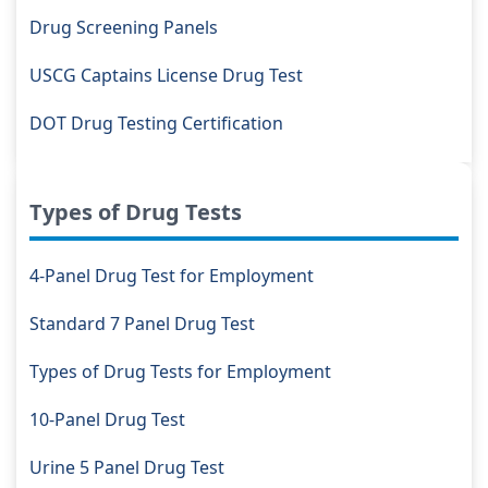
Drug Screening Panels
USCG Captains License Drug Test
DOT Drug Testing Certification
Types of Drug Tests
4-Panel Drug Test for Employment
Standard 7 Panel Drug Test
Types of Drug Tests for Employment
10-Panel Drug Test
Urine 5 Panel Drug Test