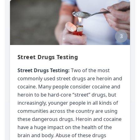
3
Street Drugs Testing
Street Drugs Testing:
Two of the most
commonly used street drugs are heroin and
cocaine. Many people consider cocaine and
heroin to be hard-core “street” drugs, but
increasingly, younger people in all kinds of
communities across the country are using
these dangerous drugs. Heroin and cocaine
have a huge impact on the health of the
brain and body. Abuse of these drugs