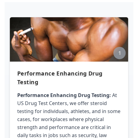
1
Performance Enhancing Drug
Testing
Performance Enhancing Drug Testing:
At
US Drug Test Centers, we offer steroid
testing for individuals, athletes, and in some
cases, for workplaces where physical
strength and performance are critical in
daily tasks in jobs such as security, law