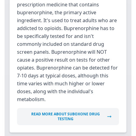
prescription medicine that contains
buprenorphine, the primary active
ingredient. It's used to treat adults who are
addicted to opioids. Buprenorphine has to
be specifically tested for and isn't
commonly included on standard drug
screen panels. Buprenorphine will NOT
cause a positive result on tests for other
opiates. Buprenorphine can be detected for
7-10 days at typical doses, although this
time varies with much higher or lower
doses, along with the individual's
metabolism.
READ MORE ABOUT SUBOXONE DRUG
TESTING