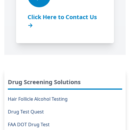
Click Here to Contact Us
→
Drug Screening Solutions
Hair Follicle Alcohol Testing
Drug Test Quest
FAA DOT Drug Test