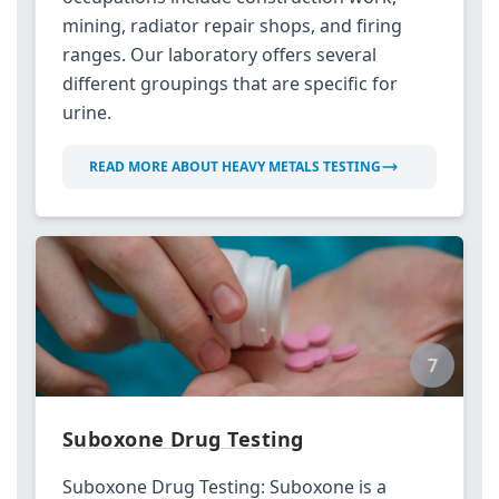
mining, radiator repair shops, and firing
ranges. Our laboratory offers several
different groupings that are specific for
urine.
READ MORE ABOUT HEAVY METALS TESTING
7
Suboxone Drug Testing
Suboxone Drug Testing: Suboxone is a