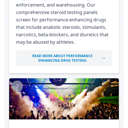
enforcement, and warehousing. Our
comprehensive steroid testing panels
screen for performance-enhancing drugs
that include anabolic steroids, stimulants,
narcotics, beta-blockers, and diuretics that
may be abused by athletes.
READ MORE ABOUT PERFORMANCE
ENHANCING DRUG TESTING
2