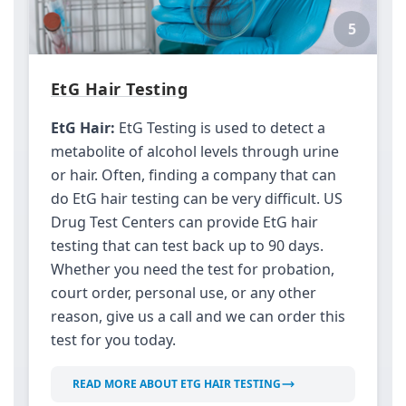
5
EtG Hair Testing
EtG Hair:
EtG Testing is used to detect a
metabolite of alcohol levels through urine
or hair. Often, finding a company that can
do EtG hair testing can be very difficult. US
Drug Test Centers can provide EtG hair
testing that can test back up to 90 days.
Whether you need the test for probation,
court order, personal use, or any other
reason, give us a call and we can order this
test for you today.
READ MORE ABOUT ETG HAIR TESTING