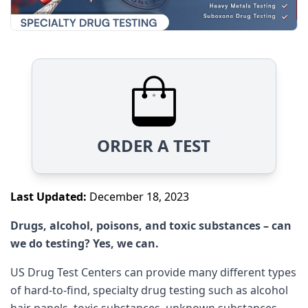
ORDER A TEST
Last Updated:
December 18, 2023
Drugs, alcohol, poisons, and toxic substances – can
we do testing? Yes, we can.
US Drug Test Centers can provide many different types
of hard-to-find, specialty drug testing such as alcohol
hair panels, toxic substances, unknown substances,