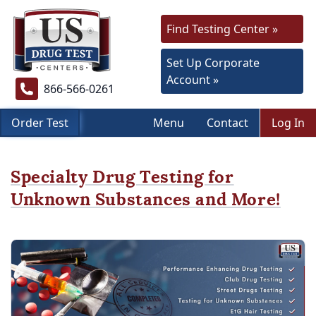
Find Testing Center »
Set Up Corporate
Account »
866-566-0261
Order Test
Menu
Contact
Log In
Specialty Drug Testing for
Unknown Substances and More!