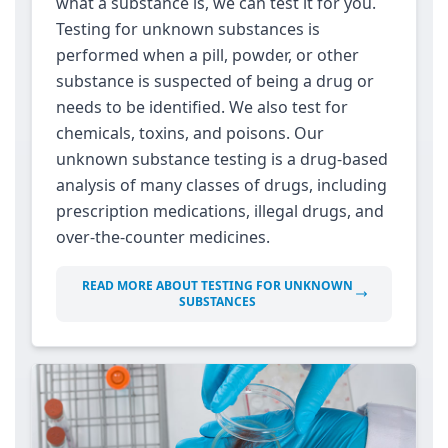
what a substance is, we can test it for you.
Testing for unknown substances is
performed when a pill, powder, or other
substance is suspected of being a drug or
needs to be identified. We also test for
chemicals, toxins, and poisons. Our
unknown substance testing is a drug-based
analysis of many classes of drugs, including
prescription medications, illegal drugs, and
over-the-counter medicines.
READ MORE ABOUT TESTING FOR UNKNOWN
SUBSTANCES