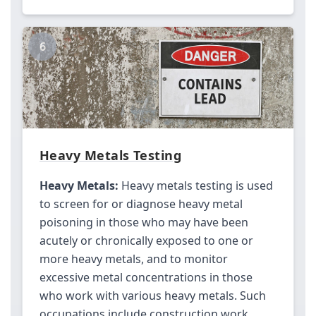
6
Heavy Metals Testing
Heavy Metals:
Heavy metals testing is used
to screen for or diagnose heavy metal
poisoning in those who may have been
acutely or chronically exposed to one or
more heavy metals, and to monitor
excessive metal concentrations in those
who work with various heavy metals. Such
occupations include construction work,