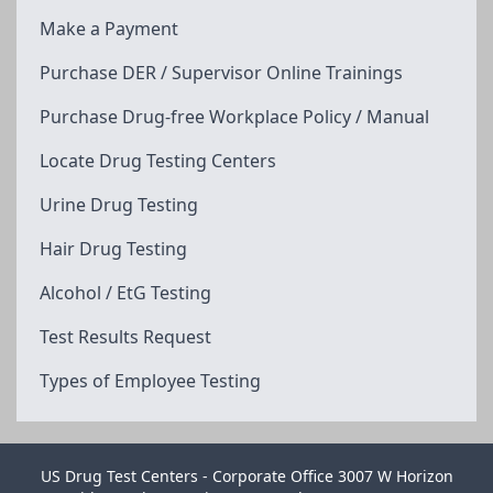
Make a Payment
Purchase DER / Supervisor Online Trainings
Purchase Drug-free Workplace Policy / Manual
Locate Drug Testing Centers
Urine Drug Testing
Hair Drug Testing
Alcohol / EtG Testing
Test Results Request
Types of Employee Testing
US Drug Test Centers - Corporate Office 3007 W Horizon