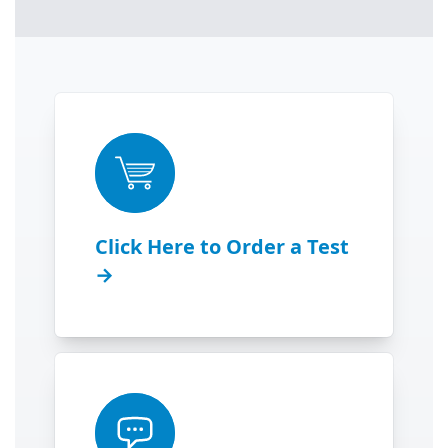
Click Here to Order a Test
→