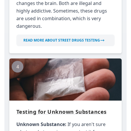
changes the brain. Both are illegal and
highly addictive. Sometimes, these drugs
are used in combination, which is very
dangerous.
READ MORE ABOUT STREET DRUGS TESTING
4
Testing for Unknown Substances
Unknown Substance:
If you aren't sure