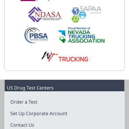
US Drug Test Centers
Order a Test
Set Up Corporate Account
Contact Us