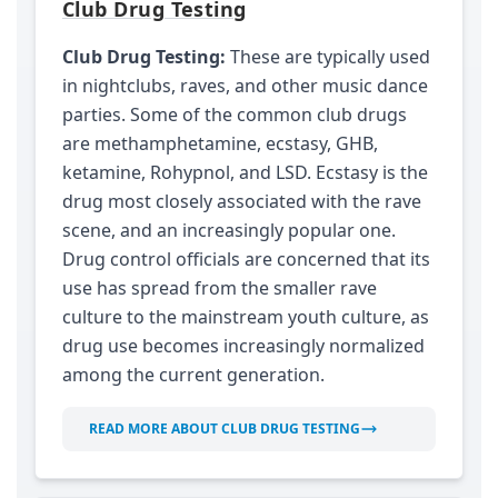
Club Drug Testing
Club Drug Testing:
These are typically used
in nightclubs, raves, and other music dance
parties. Some of the common club drugs
are methamphetamine, ecstasy, GHB,
ketamine, Rohypnol, and LSD. Ecstasy is the
drug most closely associated with the rave
scene, and an increasingly popular one.
Drug control officials are concerned that its
use has spread from the smaller rave
culture to the mainstream youth culture, as
drug use becomes increasingly normalized
among the current generation.
READ MORE ABOUT CLUB DRUG TESTING