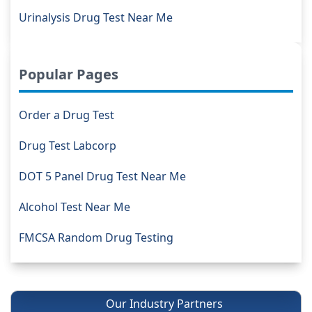
Urinalysis Drug Test Near Me
Popular Pages
Order a Drug Test
Drug Test Labcorp
DOT 5 Panel Drug Test Near Me
Alcohol Test Near Me
FMCSA Random Drug Testing
Our Industry Partners