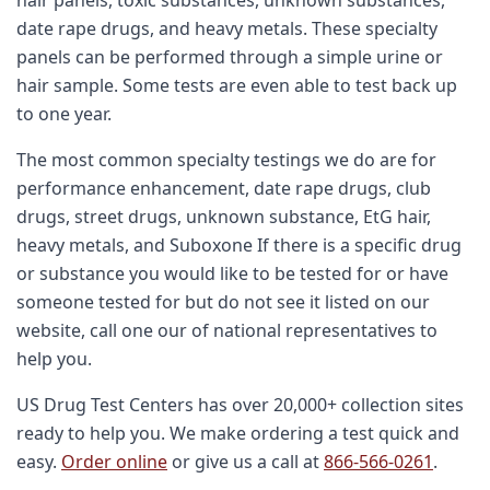
date rape drugs, and heavy metals. These specialty
panels can be performed through a simple urine or
hair sample. Some tests are even able to test back up
to one year.
The most common specialty testings we do are for
performance enhancement, date rape drugs, club
drugs, street drugs, unknown substance, EtG hair,
heavy metals, and Suboxone If there is a specific drug
or substance you would like to be tested for or have
someone tested for but do not see it listed on our
website, call one our of national representatives to
help you.
US Drug Test Centers has over 20,000+ collection sites
ready to help you. We make ordering a test quick and
easy.
Order online
or give us a call at
866-566-0261
.