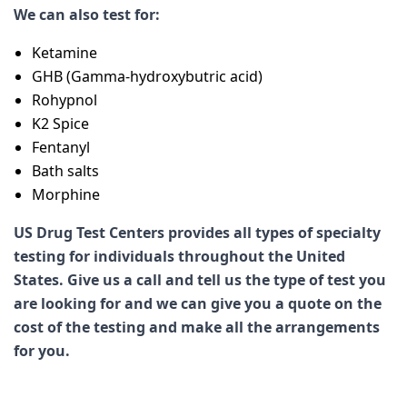
We can also test for:
Ketamine
GHB (Gamma-hydroxybutric acid)
Rohypnol
K2 Spice
Fentanyl
Bath salts
Morphine
US Drug Test Centers provides all types of specialty
testing for individuals throughout the United
States. Give us a call and tell us the type of test you
are looking for and we can give you a quote on the
cost of the testing and make all the arrangements
for you.