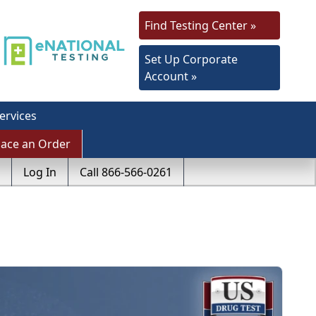
Find Testing Center »
Set Up Corporate
Account »
ervices
lace an Order
Log In
Call 866-566-0261