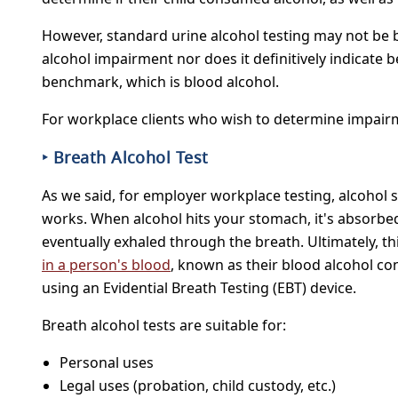
However, standard urine alcohol testing may not be bes
alcohol impairment nor does it definitively indicate b
benchmark, which is blood alcohol.
For workplace clients who wish to determine impairm
‣ Breath Alcohol Test
As we said, for employer workplace testing, alcohol s
works. When alcohol hits your stomach, it's absorbed 
eventually exhaled through the breath. Ultimately, t
in a person's blood
, known as their blood alcohol co
using an Evidential Breath Testing (EBT) device.
Breath alcohol tests are suitable for:
Personal uses
Legal uses (probation, child custody, etc.)