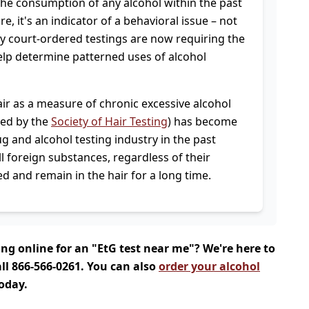
 the consumption of any alcohol within the past
e, it's an indicator of a behavioral issue – not
 court-ordered testings are now requiring the
help determine patterned uses of alcohol
air as a measure of chronic excessive alcohol
ed by the
Society of Hair Testing
) has become
g and alcohol testing industry in the past
ll foreign substances, regardless of their
and remain in the hair for a long time.
ing online for an "EtG test near me"? We're here to
ll 866-566-0261. You can also
order your alcohol
today.