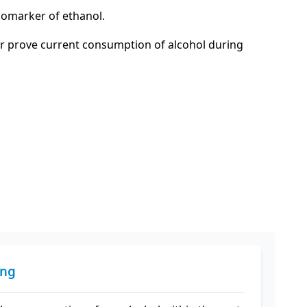
 biomarker of ethanol.
 or prove current consumption of alcohol during
ing