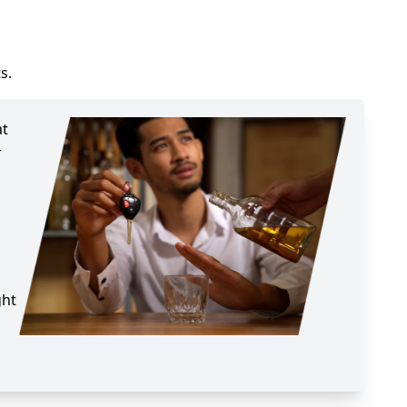
s.
at
r
ght