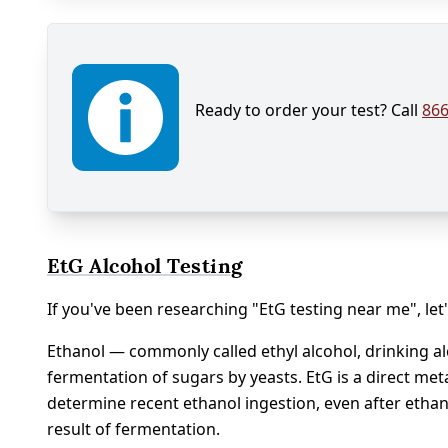
Ready to order your test? Call
866
EtG Alcohol Testing
If you've been researching "EtG testing near me", let'
Ethanol — commonly called ethyl alcohol, drinking alc
fermentation of sugars by yeasts. EtG is a direct meta
determine recent ethanol ingestion, even after ethan
result of fermentation.