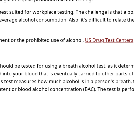
t suited for workplace testing. The challenge is that a posit
everage alcohol consumption. Also, it's difficult to relate th
ent or the prohibited use of alcohol,
US Drug Test Centers
hould be tested for using a breath alcohol test, as it dete
into your blood that is eventually carried to other parts of
his test measures how much alcohol is in a person's breath,
ntent or blood alcohol concentration (BAC). The test is perf