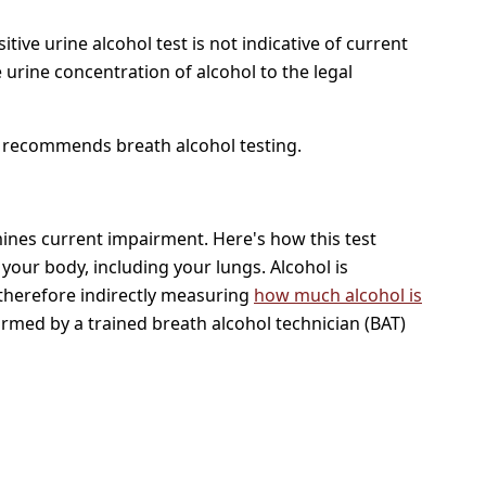
ive urine alcohol test is not indicative of current
e urine concentration of alcohol to the legal
recommends breath alcohol testing.
rmines current impairment. Here's how this test
 your body, including your lungs. Alcohol is
 therefore indirectly measuring
how much alcohol is
ormed by a trained breath alcohol technician (BAT)