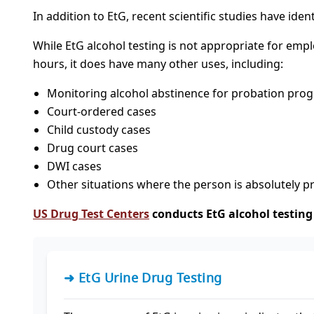
In addition to EtG, recent scientific studies have iden
While EtG alcohol testing is not appropriate for emp
hours, it does have many other uses, including:
Monitoring alcohol abstinence for probation pro
Court-ordered cases
Child custody cases
Drug court cases
DWI cases
Other situations where the person is absolutely 
US Drug Test Centers
conducts EtG alcohol testing 
➜ EtG Urine Drug Testing