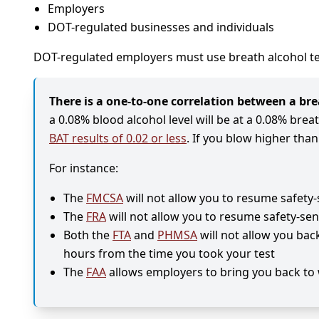
Employers
DOT-regulated businesses and individuals
DOT-regulated employers must use breath alcohol te
There is a one-to-one correlation between a brea
a 0.08% blood alcohol level will be at a 0.08% brea
BAT results of 0.02 or less
. If you blow higher tha
For instance:
The
FMCSA
will not allow you to resume safety-
The
FRA
will not allow you to resume safety-sen
Both the
FTA
and
PHMSA
will not allow you bac
hours from the time you took your test
The
FAA
allows employers to bring you back to 