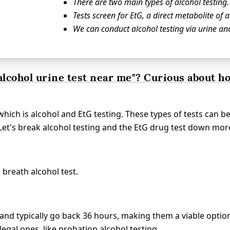
There are two main types of alcohol testing.
Tests screen for EtG, a direct metabolite of a
We can conduct alcohol testing via urine an
alcohol urine test near me"? Curious about h
which is alcohol and EtG testing. These types of tests can b
 Let's break alcohol testing and the EtG drug test down mor
 breath alcohol test.
 and typically go back 36 hours, making them a viable optio
legal ones, like probation alcohol testing.