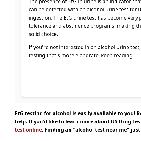
The presence of EtG in urine is an indicator tha
can be detected with an alcohol urine test for 
ingestion. The EtG urine test has become very 
tolerance and abstinence programs, making the
solid choice.
If you're not interested in an alcohol urine tes
testing that's more elaborate, keep reading.
EtG testing for alcohol is easily available to you
help. If you'd like to learn more about US Drug Tes
test online
. Finding an "alcohol test near me" just