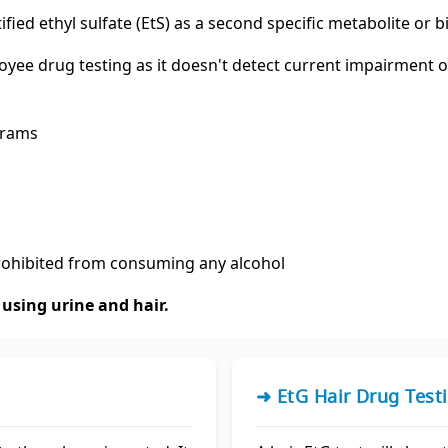
tified ethyl sulfate (EtS) as a second specific metabolite or
loyee drug testing as it doesn't detect current impairment
grams
prohibited from consuming any alcohol
using urine and hair.
➜ EtG Hair Drug Test