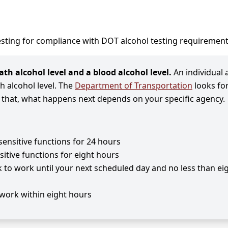
sting for compliance with DOT alcohol testing requirement
th alcohol level and a blood alcohol level.
An individual 
th alcohol level. The
Department of Transportation
looks fo
n that, what happens next depends on your specific agency.
sensitive functions for 24 hours
sitive functions for eight hours
k to work until your next scheduled day and no less than ei
work within eight hours