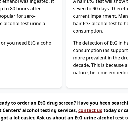
t ethanol was ingested. It
A hair EtG test will show
up to 80 hours after
seven to 90 days. Therefor
popular for zero-
current impairment. Many
 alcohol test urine a
hair EtG alcohol test to 
consumption.
t, or you need EtG alcohol
The detection of EtG in h
consumption (as support
more prevalent in the dru
decade. This is because a
nature, become embedded 
! Ready to order an EtG drug screen? Have you been search
t Centers' alcohol testing services,
contact us
today or ca
 got a lot easier. Ask us about an EtG urine alcohol test 