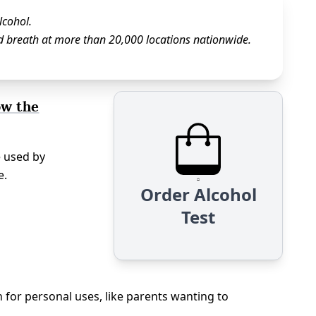
lcohol.
d breath at more than 20,000 locations nationwide.
ow the
e used by
e.
Order Alcohol
Test
n for personal uses, like parents wanting to