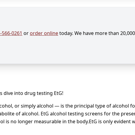
-566-0261
or
order online
today. We have more than 20,000 
s dive into drug testing EtG!
ohol, or simply alcohol — is the principal type of alcohol 
bolite of alcohol. EtG alcohol testing screens for the prese
ol is no longer measurable in the body.EtG is only evident 