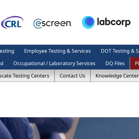
esting
Employee Testing & Services
DOT Testing & S
ed
Occupational / Laboratory Services
DQ Files
P
ocate Testing Centers
Contact Us
Knowledge Center