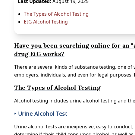
Last Updated:
August 19, 2025
The Types of Alcohol Testing
EtG Alcohol Testing
Have you been searching online for an "
drug EtG works?
There are several kinds of substance testing, one of 
employers, individuals, and even for legal purposes.
The Types of Alcohol Testing
Alcohol testing includes urine alcohol testing and the
‣ Urine Alcohol Test
Urine alcohol tests are inexpensive, easy to conduct,
determine if their child consumed alcohol, as well as 