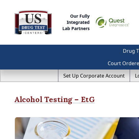
Our Fully
Integrated
Lab Partners
Drug T
Court Order
Set Up Corporate Account
L
Alcohol Testing – EtG