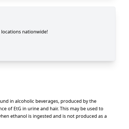
locations nationwide!
found in alcoholic beverages, produced by the
nce of EtG in urine and hair. This may be used to
when ethanol is ingested and is not produced as a