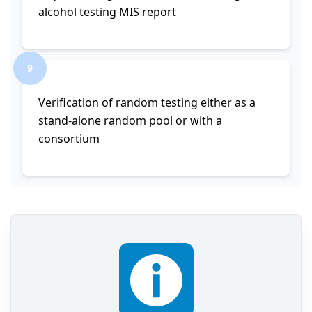
alcohol testing MIS report
9
Verification of random testing either as a
stand-alone random pool or with a
consortium