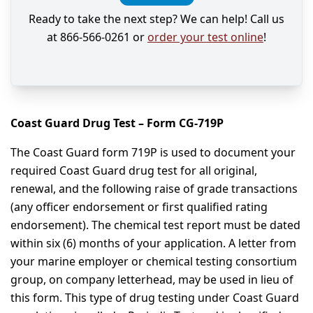
Ready to take the next step? We can help! Call us
at 866-566-0261 or
order your test online
!
Coast Guard Drug Test – Form CG-719P
The Coast Guard form 719P is used to document your
required Coast Guard drug test for all original,
renewal, and the following raise of grade transactions
(any officer endorsement or first qualified rating
endorsement). The chemical test report must be dated
within six (6) months of your application. A letter from
your marine employer or chemical testing consortium
group, on company letterhead, may be used in lieu of
this form. This type of drug testing under Coast Guard