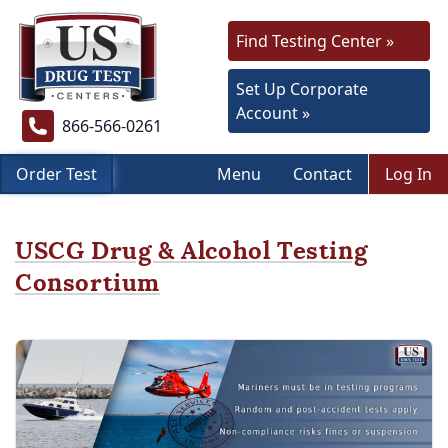
Find Testing Center »
Set Up Corporate
Account »
866-566-0261
Order Test
Menu
Contact
Log In
USCG Drug & Alcohol Testing
Consortium