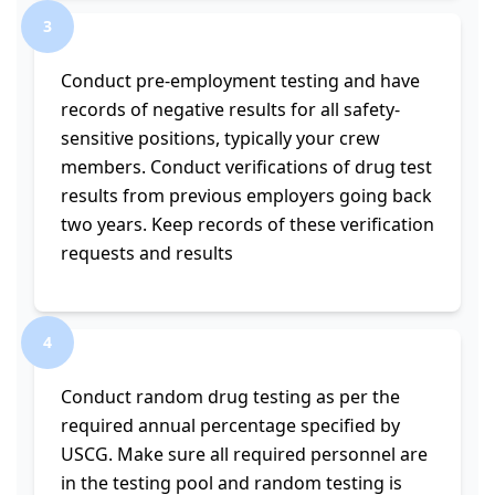
3
Conduct pre-employment testing and have
records of negative results for all safety-
sensitive positions, typically your crew
members. Conduct verifications of drug test
results from previous employers going back
two years. Keep records of these verification
requests and results
4
Conduct random drug testing as per the
required annual percentage specified by
USCG. Make sure all required personnel are
in the testing pool and random testing is