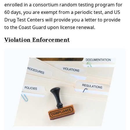
enrolled in a consortium random testing program for
60 days, you are exempt from a periodic test, and US
Drug Test Centers will provide you a letter to provide
to the Coast Guard upon license renewal.
Violation Enforcement