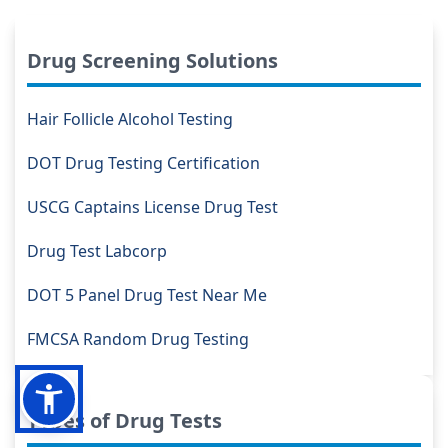
Drug Screening Solutions
Hair Follicle Alcohol Testing
DOT Drug Testing Certification
USCG Captains License Drug Test
Drug Test Labcorp
DOT 5 Panel Drug Test Near Me
FMCSA Random Drug Testing
Types of Drug Tests