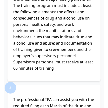
The training program must include at least
the following elements: the effects and
consequences of drug and alcohol use on
personal health, safety, and work
environment; the manifestations and
behavioral cues that may indicate drug and
alcohol use and abuse; and documentation
of training given to crewmembers and the
employer's supervisory personnel.
Supervisory personnel must receive at least
60 minutes of training
8
The professional TPA can assist you with the
required filing each March of the drug and