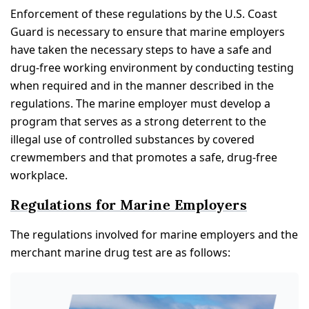
Enforcement of these regulations by the U.S. Coast
Guard is necessary to ensure that marine employers
have taken the necessary steps to have a safe and
drug-free working environment by conducting testing
when required and in the manner described in the
regulations. The marine employer must develop a
program that serves as a strong deterrent to the
illegal use of controlled substances by covered
crewmembers and that promotes a safe, drug-free
workplace.
Regulations for Marine Employers
The regulations involved for marine employers and the
merchant marine drug test are as follows: