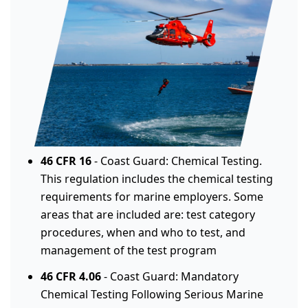
46 CFR 16
- Coast Guard: Chemical Testing.
This regulation includes the chemical testing
requirements for marine employers. Some
areas that are included are: test category
procedures, when and who to test, and
management of the test program
46 CFR 4.06
- Coast Guard: Mandatory
Chemical Testing Following Serious Marine