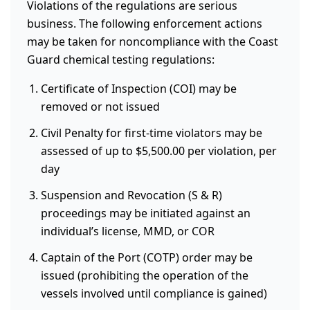
Violations of the regulations are serious
business. The following enforcement actions
may be taken for noncompliance with the Coast
Guard chemical testing regulations:
Certificate of Inspection (COI) may be
removed or not issued
Civil Penalty for first-time violators may be
assessed of up to $5,500.00 per violation, per
day
Suspension and Revocation (S & R)
proceedings may be initiated against an
individual’s license, MMD, or COR
Captain of the Port (COTP) order may be
issued (prohibiting the operation of the
vessels involved until compliance is gained)