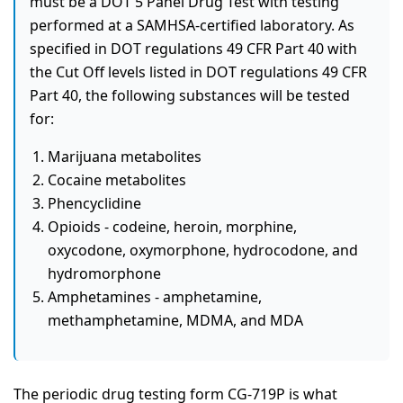
must be a DOT 5 Panel Drug Test with testing
performed at a SAMHSA-certified laboratory. As
specified in DOT regulations 49 CFR Part 40 with
the Cut Off levels listed in DOT regulations 49 CFR
Part 40, the following substances will be tested
for:
Marijuana metabolites
Cocaine metabolites
Phencyclidine
Opioids - codeine, heroin, morphine,
oxycodone, oxymorphone, hydrocodone, and
hydromorphone
Amphetamines - amphetamine,
methamphetamine, MDMA, and MDA
The periodic drug testing form CG-719P is what