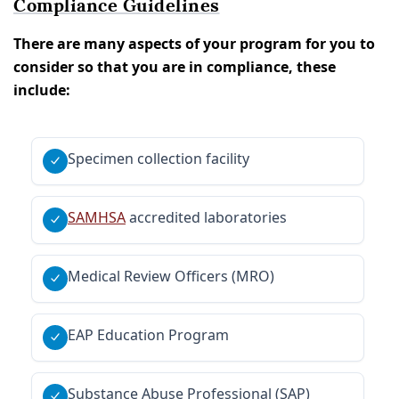
Compliance Guidelines
There are many aspects of your program for you to
consider so that you are in compliance, these
include:
Specimen collection facility
SAMHSA
accredited laboratories
Medical Review Officers (MRO)
EAP Education Program
Substance Abuse Professional (SAP)