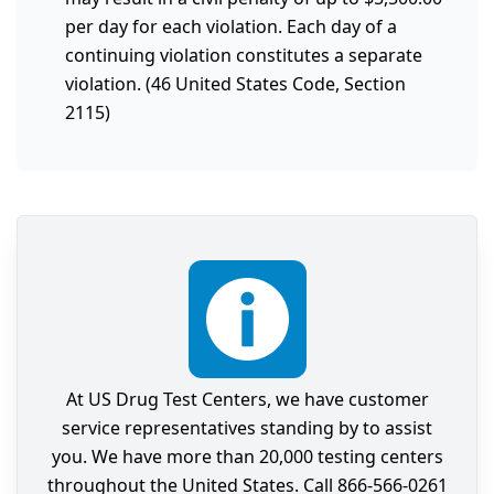
per day for each violation. Each day of a
continuing violation constitutes a separate
violation. (46 United States Code, Section
2115)
At US Drug Test Centers, we have customer
service representatives standing by to assist
you. We have more than 20,000 testing centers
throughout the United States. Call 866-566-0261