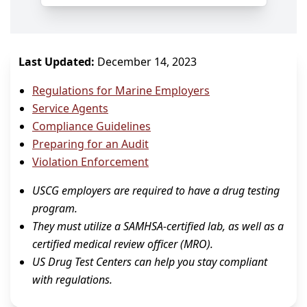
Last Updated:
December 14, 2023
Regulations for Marine Employers
Service Agents
Compliance Guidelines
Preparing for an Audit
Violation Enforcement
USCG employers are required to have a drug testing
program.
They must utilize a SAMHSA-certified lab, as well as a
certified medical review officer (MRO).
US Drug Test Centers can help you stay compliant
with regulations.