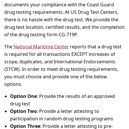
documents your compliance with the Coast Guard
drug testing requirements. At US Drug Test Centers,
there is no hassle with the drug test. We provide the
drug test location, certified results, and the completion
of the drug testing form CG-719P.
The
National Maritime Center
reports that a drug test
is required for all transactions EXCEPT increases of
scope, duplicates, and International Endorsements
(STCW). In order to meet drug testing requirements,
you must choose and provide one of the below
options.
Option One
: Provide the results of an approved
drug test
Option Two
: Provide a letter attesting to
participation in random drug testing programs
Option Three
: Provide a letter attesting to pre-