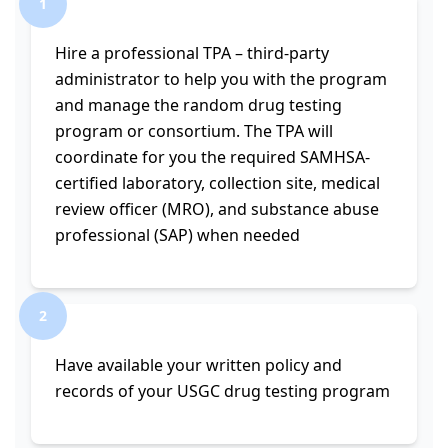
1
Hire a professional TPA – third-party
administrator to help you with the program
and manage the random drug testing
program or consortium. The TPA will
coordinate for you the required SAMHSA-
certified laboratory, collection site, medical
review officer (MRO), and substance abuse
professional (SAP) when needed
2
Have available your written policy and
records of your USGC drug testing program