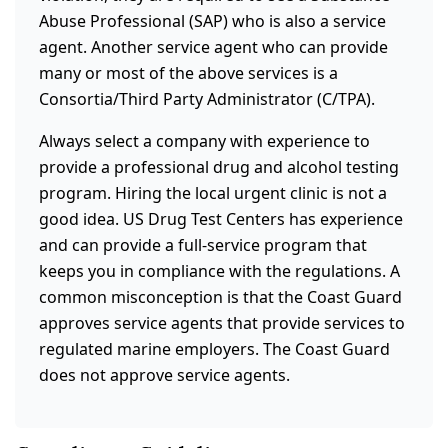
Abuse Professional (SAP) who is also a service
agent. Another service agent who can provide
many or most of the above services is a
Consortia/Third Party Administrator (C/TPA).
Always select a company with experience to
provide a professional drug and alcohol testing
program. Hiring the local urgent clinic is not a
good idea. US Drug Test Centers has experience
and can provide a full-service program that
keeps you in compliance with the regulations. A
common misconception is that the Coast Guard
approves service agents that provide services to
regulated marine employers. The Coast Guard
does not approve service agents.