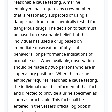
reasonable cause testing. A marine
employer shall require any crewmember
that is reasonably suspected of using a
dangerous drug to be chemically tested for
dangerous drugs. The decision to test must
be based on reasonable belief that the
individual has used a drug based on
immediate observation of physical,
behavioral, or performance indications of
probable use. When available, observation
should be made by two persons who are in
supervisory positions. When the marine
employer requires reasonable cause testing,
the individual must be informed of that fact
and directed to provide a urine specimen as
soon as practicable. This fact shall be
entered in the vessel's official log book if