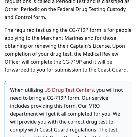
regulations is called a Periodic Test and is classified as
Other: Periodic on the Federal Drug Testing Custody
and Control form.
The required test using the CG-719P form is for people
applying to the Merchant Marines and for those
obtaining or renewing their Captain's License. Upon
completion of your drug test, the Medical Review
Officer will complete the CG-719P and it will be
forwarded to you for submission to the Coast Guard.
When utilizing
US Drug Test Centers
, you will not
need to bring a CG-719P form. Our service
includes providing this form. Our MRO
department will get it all completed for you. We
will provide you with the correct drug test to
comply with Coast Guard regulations. The test