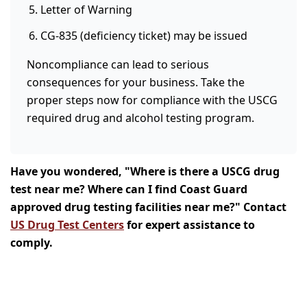
Letter of Warning
CG-835 (deficiency ticket) may be issued
Noncompliance can lead to serious
consequences for your business. Take the
proper steps now for compliance with the USCG
required drug and alcohol testing program.
Have you wondered, "Where is there a USCG drug
test near me? Where can I find Coast Guard
approved drug testing facilities near me?" Contact
US Drug Test Centers
for expert assistance to
comply.