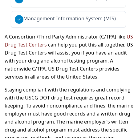
Management Information System (MIS)
A Consortium/Third Party Administrator (C/TPA) like
US
Drug Test Centers
can help you put this all together. US
Drug Test Centers will assist you if you have an audit
with your drug and alcohol testing program. A
nationwide C/TPA, US Drug Test Centers provides
services in all areas of the United States.
Staying compliant with the regulations and complying
with the USCG DOT drug test requires great record
keeping. To avoid noncompliance and fines, the marine
employer must have good records and a written drug
and alcohol program. The marine employer’s written
drug and alcohol program must address the specific
processes, methods, and resources the marine