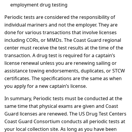
employment drug testing
Periodic tests are considered the responsibility of
individual mariners and not the employer. They are
done for various transactions that involve licenses
including CORs, or MMDs. The Coast Guard regional
center must receive the test results at the time of the
transaction. A drug test is required for a captain’s
license renewal unless you are renewing sailing or
assistance towing endorsements, duplicates, or STCW
certificates. The specifications are the same as when
you apply for a new captain’s license.
In summary, Periodic tests must be conducted at the
same time that physical exams are given and Coast
Guard licenses are renewed. The US Drug Test Centers
Coast Guard Consortium conducts all periodic tests at
your local collection site. As long as you have been