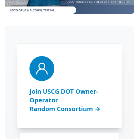
Join USCG DOT Owner-
Operator
Random Consortium →