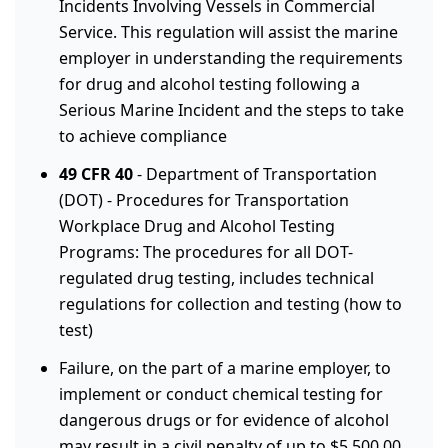
Incidents Involving Vessels in Commercial
Service. This regulation will assist the marine
employer in understanding the requirements
for drug and alcohol testing following a
Serious Marine Incident and the steps to take
to achieve compliance
49 CFR 40
- Department of Transportation
(DOT) - Procedures for Transportation
Workplace Drug and Alcohol Testing
Programs: The procedures for all DOT-
regulated drug testing, includes technical
regulations for collection and testing (how to
test)
Failure, on the part of a marine employer, to
implement or conduct chemical testing for
dangerous drugs or for evidence of alcohol
may result in a civil penalty of up to $5,500.00