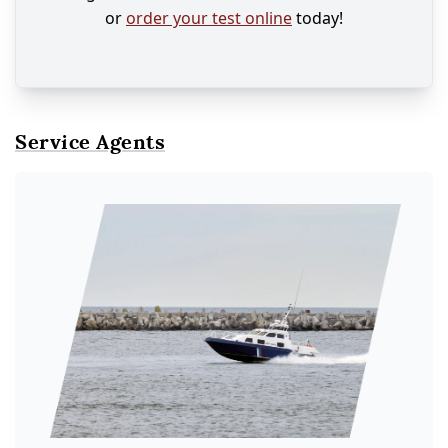
or
order your test online
today!
Service Agents