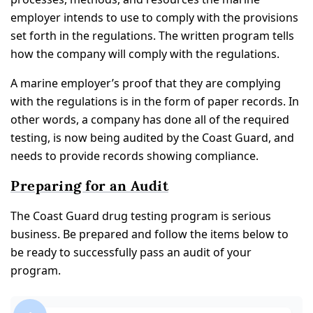
employer intends to use to comply with the provisions
set forth in the regulations. The written program tells
how the company will comply with the regulations.
A marine employer’s proof that they are complying
with the regulations is in the form of paper records. In
other words, a company has done all of the required
testing, is now being audited by the Coast Guard, and
needs to provide records showing compliance.
Preparing for an Audit
The Coast Guard drug testing program is serious
business. Be prepared and follow the items below to
be ready to successfully pass an audit of your
program.