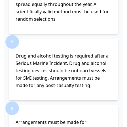
spread equally throughout the year. A
scientifically valid method must be used for
random selections
5
Drug and alcohol testing is required after a
Serious Marine Incident. Drug and alcohol
testing devices should be onboard vessels
for SMI testing. Arrangements must be
made for any post-casualty testing
6
Arrangements must be made for