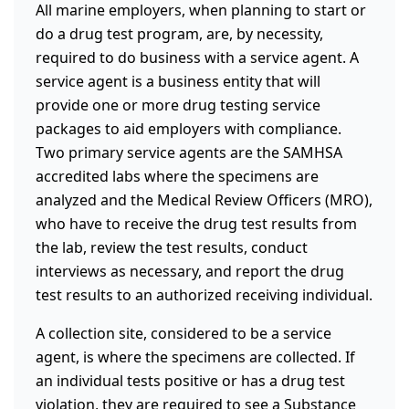
All marine employers, when planning to start or
do a drug test program, are, by necessity,
required to do business with a service agent. A
service agent is a business entity that will
provide one or more drug testing service
packages to aid employers with compliance.
Two primary service agents are the SAMHSA
accredited labs where the specimens are
analyzed and the Medical Review Officers (MRO),
who have to receive the drug test results from
the lab, review the test results, conduct
interviews as necessary, and report the drug
test results to an authorized receiving individual.
A collection site, considered to be a service
agent, is where the specimens are collected. If
an individual tests positive or has a drug test
violation, they are required to see a Substance