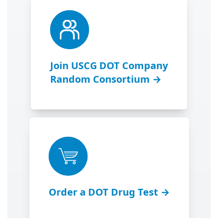
Join USCG DOT Company
Random Consortium →
Order a DOT Drug Test →