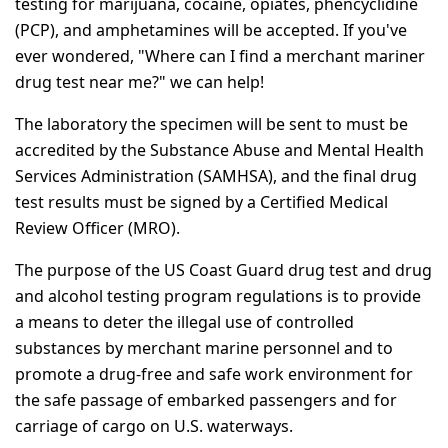
testing for marijuana, cocaine, opiates, phencyclidine
(PCP), and amphetamines will be accepted. If you've
ever wondered, "Where can I find a merchant mariner
drug test near me?" we can help!
The laboratory the specimen will be sent to must be
accredited by the Substance Abuse and Mental Health
Services Administration (SAMHSA), and the final drug
test results must be signed by a Certified Medical
Review Officer (MRO).
The purpose of the US Coast Guard drug test and drug
and alcohol testing program regulations is to provide
a means to deter the illegal use of controlled
substances by merchant marine personnel and to
promote a drug-free and safe work environment for
the safe passage of embarked passengers and for
carriage of cargo on U.S. waterways.