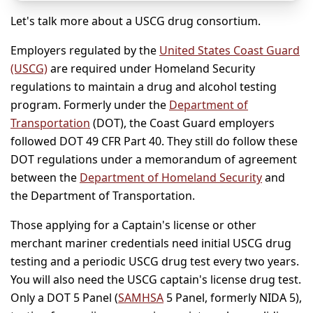
Let's talk more about a USCG drug consortium.
Employers regulated by the
United States Coast Guard
(USCG)
are required under Homeland Security
regulations to maintain a drug and alcohol testing
program. Formerly under the
Department of
Transportation
(DOT), the Coast Guard employers
followed DOT 49 CFR Part 40. They still do follow these
DOT regulations under a memorandum of agreement
between the
Department of Homeland Security
and
the Department of Transportation.
Those applying for a Captain's license or other
merchant mariner credentials need initial USCG drug
testing and a periodic USCG drug test every two years.
You will also need the USCG captain's license drug test.
Only a DOT 5 Panel (
SAMHSA
5 Panel, formerly NIDA 5),