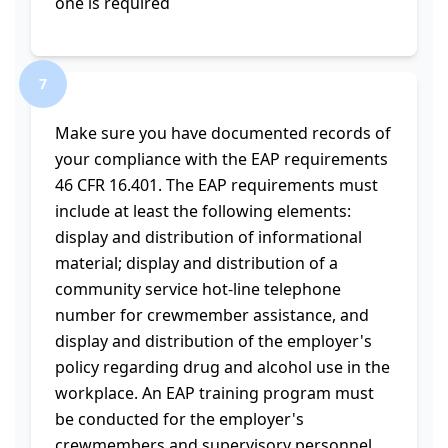
one is required
7
Make sure you have documented records of
your compliance with the EAP requirements
46 CFR 16.401. The EAP requirements must
include at least the following elements:
display and distribution of informational
material; display and distribution of a
community service hot-line telephone
number for crewmember assistance, and
display and distribution of the employer's
policy regarding drug and alcohol use in the
workplace. An EAP training program must
be conducted for the employer's
crewmembers and supervisory personnel.