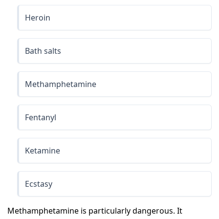
Heroin
Bath salts
Methamphetamine
Fentanyl
Ketamine
Ecstasy
Methamphetamine is particularly dangerous. It