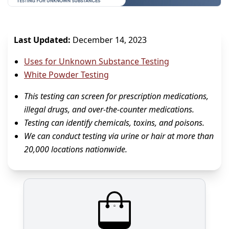
Last Updated:
December 14, 2023
Uses for Unknown Substance Testing
White Powder Testing
This testing can screen for prescription medications,
illegal drugs, and over-the-counter medications.
Testing can identify chemicals, toxins, and poisons.
We can conduct testing via urine or hair at more than
20,000 locations nationwide.