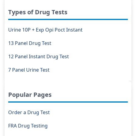
Types of Drug Tests
Urine 10P + Exp Opi Poct Instant
13 Panel Drug Test
12 Panel Instant Drug Test
7 Panel Urine Test
Popular Pages
Order a Drug Test
FRA Drug Testing