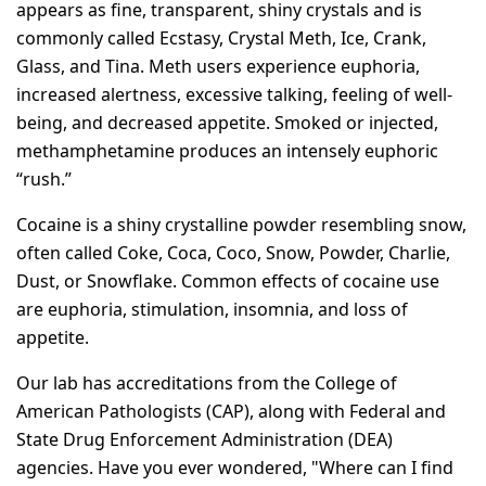
appears as fine, transparent, shiny crystals and is
commonly called Ecstasy, Crystal Meth, Ice, Crank,
Glass, and Tina. Meth users experience euphoria,
increased alertness, excessive talking, feeling of well-
being, and decreased appetite. Smoked or injected,
methamphetamine produces an intensely euphoric
“rush.”
Cocaine is a shiny crystalline powder resembling snow,
often called Coke, Coca, Coco, Snow, Powder, Charlie,
Dust, or Snowflake. Common effects of cocaine use
are euphoria, stimulation, insomnia, and loss of
appetite.
Our lab has accreditations from the College of
American Pathologists (CAP), along with Federal and
State Drug Enforcement Administration (DEA)
agencies. Have you ever wondered, "Where can I find