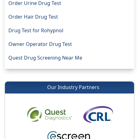
Order Urine Drug Test
Order Hair Drug Test
Drug Test for Rohypnol
Owner Operator Drug Test
Quest Drug Screening Near Me
Our Industry Partners