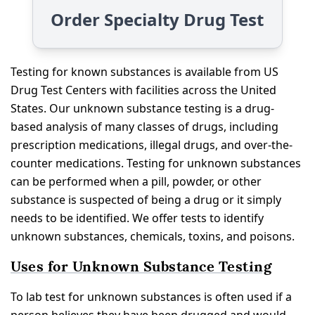
Order Specialty Drug Test
Testing for known substances is available from US
Drug Test Centers with facilities across the United
States. Our unknown substance testing is a drug-
based analysis of many classes of drugs, including
prescription medications, illegal drugs, and over-the-
counter medications. Testing for unknown substances
can be performed when a pill, powder, or other
substance is suspected of being a drug or it simply
needs to be identified. We offer tests to identify
unknown substances, chemicals, toxins, and poisons.
Uses for Unknown Substance Testing
To lab test for unknown substances is often used if a
person believes they have been drugged and would