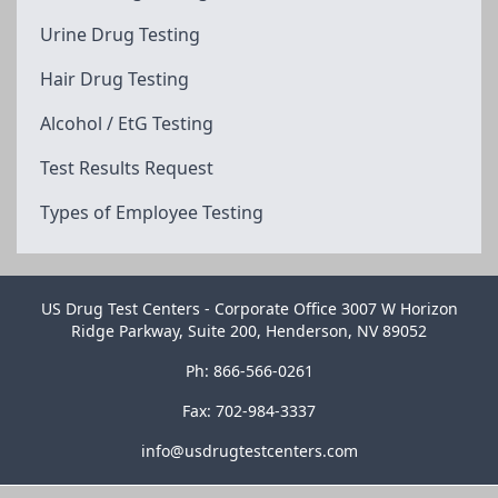
Urine Drug Testing
Hair Drug Testing
Alcohol / EtG Testing
Test Results Request
Types of Employee Testing
US Drug Test Centers - Corporate Office 3007 W Horizon
Ridge Parkway, Suite 200, Henderson, NV 89052
Ph: 866-566-0261
Fax: 702-984-3337
info@usdrugtestcenters.com