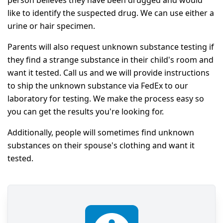
like to identify the suspected drug. We can use either a
urine or hair specimen.
Parents will also request unknown substance testing if
they find a strange substance in their child's room and
want it tested. Call us and we will provide instructions
to ship the unknown substance via FedEx to our
laboratory for testing. We make the process easy so
you can get the results you're looking for.
Additionally, people will sometimes find unknown
substances on their spouse's clothing and want it
tested.