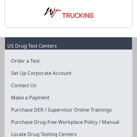
US Drug Test Centers
Order a Test
Set Up Corporate Account
Contact Us
Make a Payment
Purchase DER / Supervisor Online Trainings
Purchase Drug-free Workplace Policy / Manual
Locate Drug Testing Centers