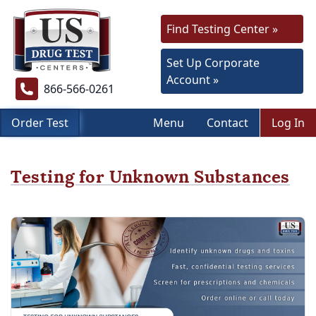
Find Testing Center »
Set Up Corporate
Account »
866-566-0261
Order Test
Menu
Contact
Log In
Testing for Unknown Substances