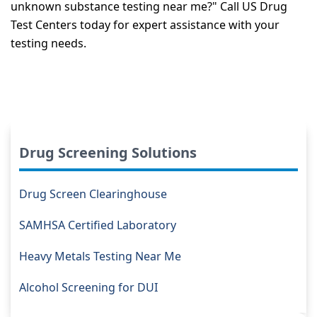
unknown substance testing near me?" Call US Drug
Test Centers today for expert assistance with your
testing needs.
Drug Screening Solutions
Drug Screen Clearinghouse
SAMHSA Certified Laboratory
Heavy Metals Testing Near Me
Alcohol Screening for DUI