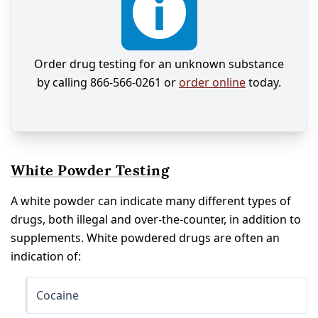
Order drug testing for an unknown substance
by calling 866-566-0261 or
order online
today.
White Powder Testing
A white powder can indicate many different types of
drugs, both illegal and over-the-counter, in addition to
supplements. White powdered drugs are often an
indication of:
Cocaine