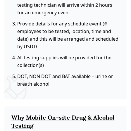
testing technician will arrive within 2 hours
for an emergency event
Provide details for any schedule event (#
employees to be tested, location, time and
date) and this will be arranged and scheduled
by USDTC
All testing supplies will be provided for the
collection(s)
DOT, NON DOT and BAT available – urine or
breath alcohol
Why Mobile On-site Drug & Alcohol
Testing