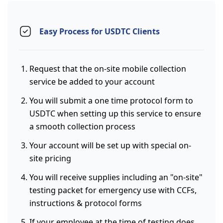
Easy Process for USDTC Clients
Request that the on-site mobile collection
service be added to your account
You will submit a one time protocol form to
USDTC when setting up this service to ensure
a smooth collection process
Your account will be set up with special on-
site pricing
You will receive supplies including an "on-site"
testing packet for emergency use with CCFs,
instructions & protocol forms
If your employee at the time of testing does