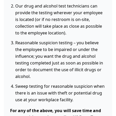
Our drug and alcohol test technicians can
provide the testing wherever your employee
is located (or if no restroom is on-site,
collection will take place as close as possible
to the employee location).
Reasonable suspicion testing – you believe
the employee to be impaired or under the
influence; you want the drug and alcohol
testing completed just as soon as possible in
order to document the use of illicit drugs or
alcohol.
Sweep testing for reasonable suspicion when
there is an issue with theft or potential drug
use at your workplace facility.
For any of the above, you will save time and