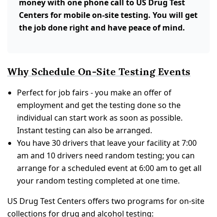
money with one phone call to US Drug Test
Centers for mobile on-site testing. You will get
the job done right and have peace of mind.
Why Schedule On-Site Testing Events
Perfect for job fairs - you make an offer of
employment and get the testing done so the
individual can start work as soon as possible.
Instant testing can also be arranged.
You have 30 drivers that leave your facility at 7:00
am and 10 drivers need random testing; you can
arrange for a scheduled event at 6:00 am to get all
your random testing completed at one time.
US Drug Test Centers offers two programs for on-site
collections for drug and alcohol testing: