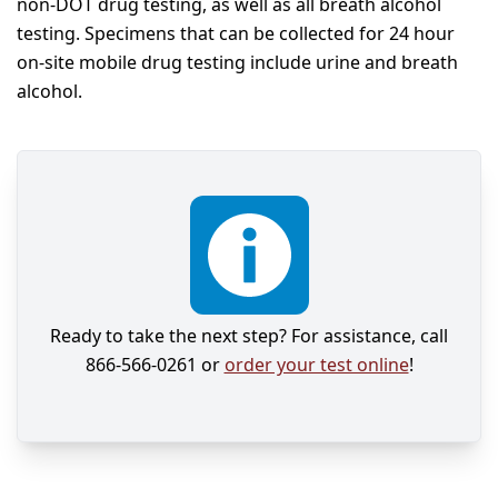
non-DOT drug testing, as well as all breath alcohol
testing. Specimens that can be collected for 24 hour
on-site mobile drug testing include urine and breath
alcohol.
Ready to take the next step? For assistance, call
866-566-0261 or
order your test online
!