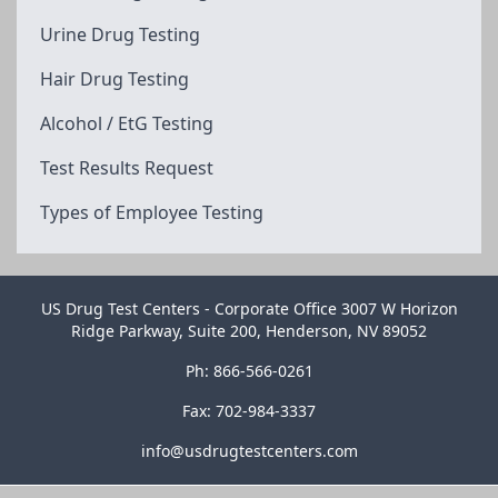
Urine Drug Testing
Hair Drug Testing
Alcohol / EtG Testing
Test Results Request
Types of Employee Testing
US Drug Test Centers - Corporate Office 3007 W Horizon
Ridge Parkway, Suite 200, Henderson, NV 89052
Ph: 866-566-0261
Fax: 702-984-3337
info@usdrugtestcenters.com