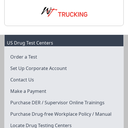
US Drug Test Centers
Order a Test
Set Up Corporate Account
Contact Us
Make a Payment
Purchase DER / Supervisor Online Trainings
Purchase Drug-free Workplace Policy / Manual
Locate Drug Testing Centers