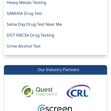
Heavy Metals Testing
SAMHSA Drug Test
Same Day Drug Test Near Me
DOT FMCSA Drug Testing
Urine Alcohol Test
Our Industry Partners