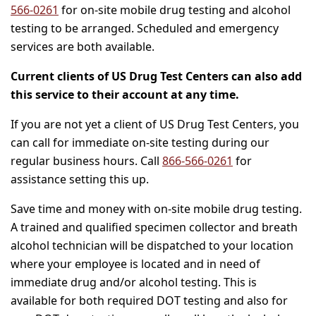
566-0261
for on-site mobile drug testing and alcohol
testing to be arranged. Scheduled and emergency
services are both available.
Current clients of US Drug Test Centers can also add
this service to their account at any time.
If you are not yet a client of US Drug Test Centers, you
can call for immediate on-site testing during our
regular business hours. Call
866-566-0261
for
assistance setting this up.
Save time and money with on-site mobile drug testing.
A trained and qualified specimen collector and breath
alcohol technician will be dispatched to your location
where your employee is located and in need of
immediate drug and/or alcohol testing. This is
available for both required DOT testing and also for