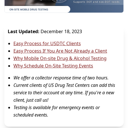
Last Updated:
December 18, 2023
Easy Process for USDTC Clients
Easy Process If You Are Not Already a Client
Why Mobile On-site Drug & Alcohol Testing
Why Schedule On-Site Testing Events
We offer a collector response time of two hours.
Current clients of US Drug Test Centers can add this
service to their account at any time. If you're a new
client, just call us!
Testing is available for emergency events or
scheduled events.