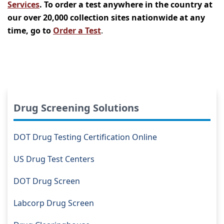
Services
. To order a test anywhere in the country at
our over 20,000 collection sites nationwide at any
time, go to
Order a Test
.
Drug Screening Solutions
DOT Drug Testing Certification Online
US Drug Test Centers
DOT Drug Screen
Labcorp Drug Screen