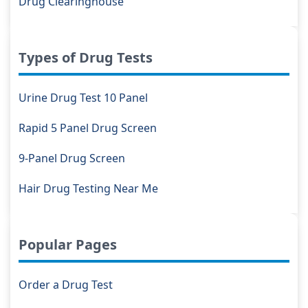
Drug Clearinghouse
Types of Drug Tests
Urine Drug Test 10 Panel
Rapid 5 Panel Drug Screen
9-Panel Drug Screen
Hair Drug Testing Near Me
Popular Pages
Order a Drug Test