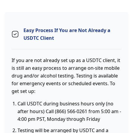
Easy Process If You are Not Already a
USDTC Client
If you are not already set up as a USDTC client, it
is still an easy process to arrange on-site mobile
drug and/or alcohol testing. Testing is available
for emergency events or scheduled events. To
get set up:
Call USDTC during business hours only (no
after hours) Call (866) 566-0261 from 5:00 am -
4:00 pm PST, Monday through Friday
Testing will be arranged by USDTC and a