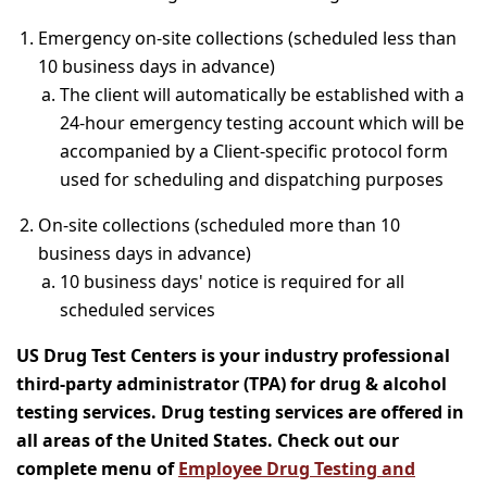
Emergency on-site collections (scheduled less than
10 business days in advance)
The client will automatically be established with a
24-hour emergency testing account which will be
accompanied by a Client-specific protocol form
used for scheduling and dispatching purposes
On-site collections (scheduled more than 10
business days in advance)
10 business days' notice is required for all
scheduled services
US Drug Test Centers is your industry professional
third-party administrator (TPA) for drug & alcohol
testing services. Drug testing services are offered in
all areas of the United States. Check out our
complete menu of
Employee Drug Testing and