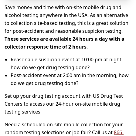
Save money and time with on-site mobile drug and
alcohol testing anywhere in the USA. As an alternative
to collection site-based testing, this is a great solution
for post-accident and reasonable suspicion testing.
These services are available 24 hours a day with a
collector response time of 2 hours
.
Reasonable suspicion event at 10:00 pm at night,
how do we get drug testing done?
Post-accident event at 2:00 am in the morning, how
do we get drug testing done?
Set up your drug testing account with US Drug Test
Centers to access our 24-hour on-site mobile drug
testing services.
Need a scheduled on-site mobile collection for your
random testing selections or job fair? Call us at
866-