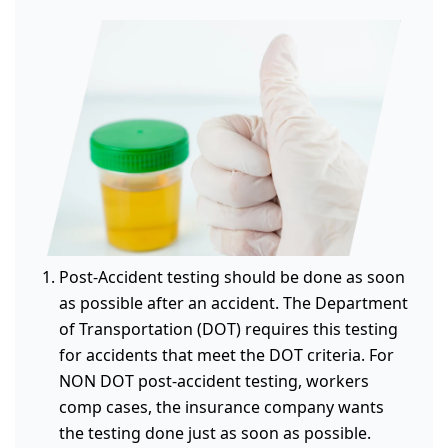
Post-Accident testing should be done as soon
as possible after an accident. The Department
of Transportation (DOT) requires this testing
for accidents that meet the DOT criteria. For
NON DOT post-accident testing, workers
comp cases, the insurance company wants
the testing done just as soon as possible.