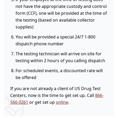
not have the appropriate custody and control
form (CCF), one will be provided at the time of
the testing (based on available collector
supplies)
You will be provided a special 24/7 1-800
dispatch phone number
The testing technician will arrive on-site for
testing within 2 hours of you calling dispatch
For scheduled events, a discounted rate will
be offered
If you are not already a client of US Drug Test
Centers, now is the time to get set up. Call
866-
566-0261
or get set up
online
.