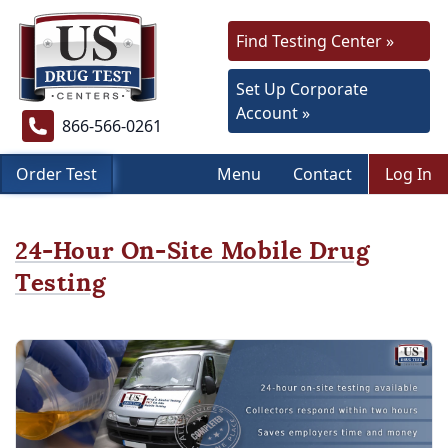
Find Testing Center »
Set Up Corporate
Account »
866-566-0261
Order Test
Menu
Contact
Log In
24-Hour On-Site Mobile Drug
Testing