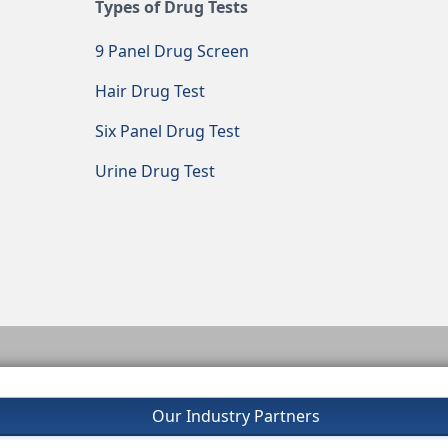
Types of Drug Tests
9 Panel Drug Screen
Hair Drug Test
Six Panel Drug Test
Urine Drug Test
Our Industry Partners