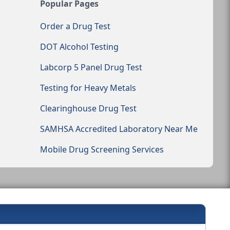
Popular Pages
Order a Drug Test
DOT Alcohol Testing
Labcorp 5 Panel Drug Test
Testing for Heavy Metals
Clearinghouse Drug Test
SAMHSA Accredited Laboratory Near Me
Mobile Drug Screening Services