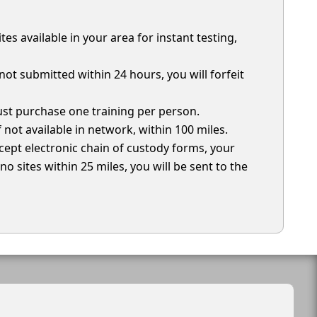
ites available in your area for instant testing,
not submitted within 24 hours, you will forfeit
must purchase one training per person.
if not available in network, within 100 miles.
ccept electronic chain of custody forms, your
o sites within 25 miles, you will be sent to the