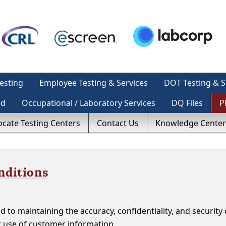
esting
Employee Testing & Services
DOT Testing & S
ed
Occupational / Laboratory Services
DQ Files
P
ocate Testing Centers
Contact Us
Knowledge Center
nditions
 to maintaining the accuracy, confidentiality, and securit
r use of customer information.