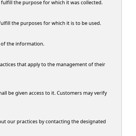
ulfill the purpose for which it was collected.
ill the purposes for which it is to be used.
 of the information.
actices that apply to the management of their
all be given access to it. Customers may verify
out our practices by contacting the designated