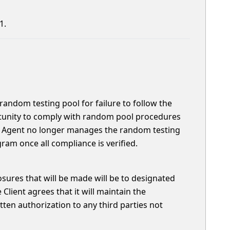
1.
random testing pool for failure to follow the
rtunity to comply with random pool procedures
ce Agent no longer manages the random testing
gram once all compliance is verified.
closures that will be made will be to designated
lient agrees that it will maintain the
tten authorization to any third parties not