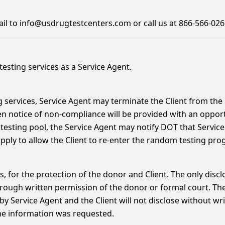
ail to info@usdrugtestcenters.com or call us at 866-566-026
esting services as a Service Agent.
 services, Service Agent may terminate the Client from the 
en notice of non-compliance will be provided with an oppo
esting pool, the Service Agent may notify DOT that Servi
apply to allow the Client to re-enter the random testing pro
mes, for the protection of the donor and Client. The only dis
ough written permission of the donor or formal court. The C
by Service Agent and the Client will not disclose without wri
he information was requested.