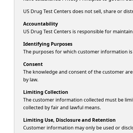
US Drug Test Centers does not sell, share or dis
Accountability
US Drug Test Centers is responsible for maintain
Identifying Purposes
The purposes for which customer information is co
Consent
The knowledge and consent of the customer are r
by law.
Limiting Collection
The customer information collected must be limi
collected by fair and lawful means.
Limiting Use, Disclosure and Retention
Customer information may only be used or disclo