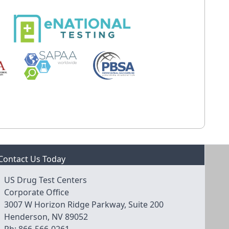
Contact Us Today
US Drug Test Centers
Corporate Office
3007 W Horizon Ridge Parkway, Suite 200
Henderson, NV 89052
Ph:
866-566-0261