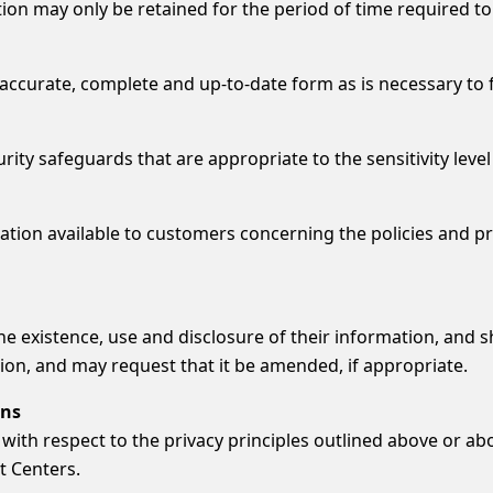
n may only be retained for the period of time required to f
curate, complete and up-to-date form as is necessary to fulf
ty safeguards that are appropriate to the sensitivity level
ation available to customers concerning the policies and pr
 existence, use and disclosure of their information, and sh
ion, and may request that it be amended, if appropriate.
ons
with respect to the privacy principles outlined above or ab
t Centers.