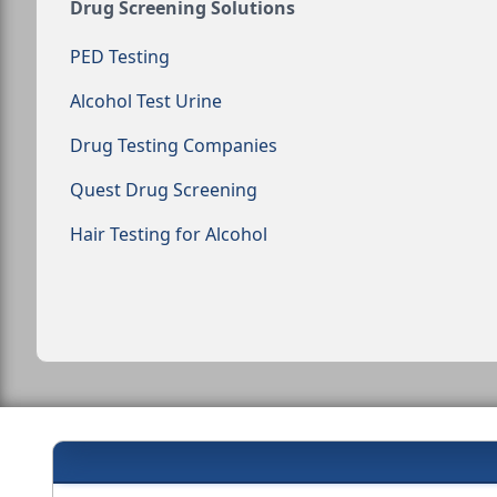
Drug Screening Solutions
PED Testing
Alcohol Test Urine
Drug Testing Companies
Quest Drug Screening
Hair Testing for Alcohol