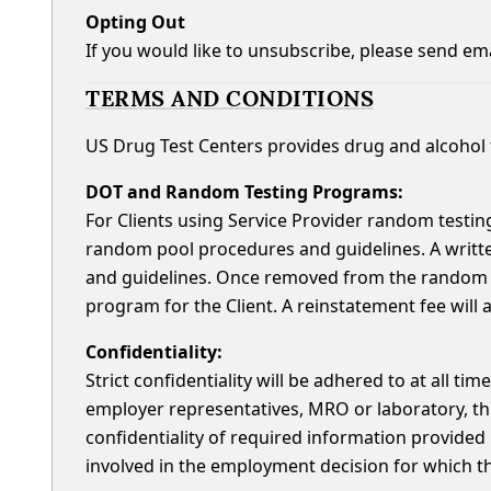
Opting Out
If you would like to unsubscribe, please send em
TERMS AND CONDITIONS
US Drug Test Centers provides drug and alcohol t
DOT and Random Testing Programs:
For Clients using Service Provider random testing
random pool procedures and guidelines. A writt
and guidelines. Once removed from the random t
program for the Client. A reinstatement fee will 
Confidentiality:
Strict confidentiality will be adhered to at all ti
employer representatives, MRO or laboratory, thr
confidentiality of required information provided 
involved in the employment decision for which t