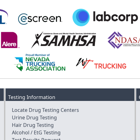
Testing Information
Locate Drug Testing Centers
Urine Drug Testing
Hair Drug Testing
Alcohol / EtG Testing
Test Results Request