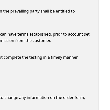
 the prevailing party shall be entitled to
 can have terms established, prior to account set
ermission from the customer.
ot complete the testing in a timely manner
d to change any information on the order form,