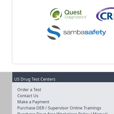
US Drug Test Centers
Order a Test
Contact Us
Make a Payment
Purchase DER / Supervisor Online Trainings
Purchase Drug-free Workplace Policy / Manual