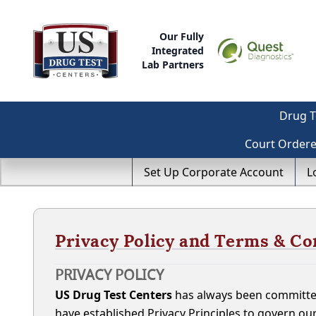
Our Fully
Integrated
Lab Partners
Drug T
Court Order
Set Up Corporate Account
L
Privacy Policy and Terms & Co
PRIVACY POLICY
US Drug Test Centers
has always been committed
have established Privacy Principles to govern ou