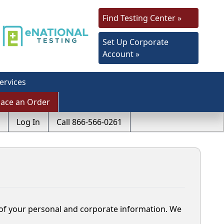
Find Testing Center »
Set Up Corporate
Account »
ervices
lace an Order
Log In
Call 866-566-0261
y of your personal and corporate information. We