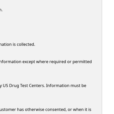
n.
ation is collected.
 information except where required or permitted
by US Drug Test Centers. Information must be
customer has otherwise consented, or when it is