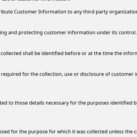
tribute Customer Information to any third party organizatio
ing and protecting customer information under its control.
llected shall be identified before or at the time the inform
equired for the collection, use or disclosure of customer
ted to those details necessary for the purposes identified 
sed for the purpose for which it was collected unless the 