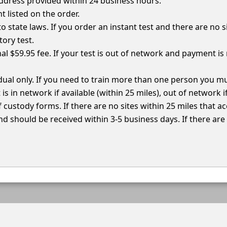
 address provided within 24 business hours.
nt listed on the order.
e to state laws. If you order an instant test and there are no s
ory test.
al $59.95 fee. If your test is out of network and payment is 
vidual only. If you need to train more than one person you 
 is in network if available (within 25 miles), out of network 
f custody forms. If there are no sites within 25 miles that a
d should be received within 3-5 business days. If there are n