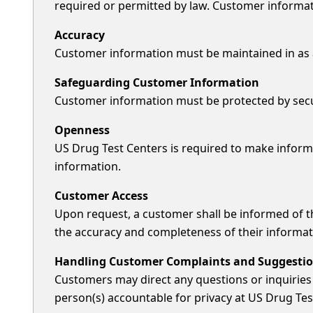
required or permitted by law. Customer informatio
Accuracy
Customer information must be maintained in as ac
Safeguarding Customer Information
Customer information must be protected by securi
Openness
US Drug Test Centers is required to make inform
information.
Customer Access
Upon request, a customer shall be informed of the
the accuracy and completeness of their informat
Handling Customer Complaints and Suggesti
Customers may direct any questions or inquiries 
person(s) accountable for privacy at US Drug Tes