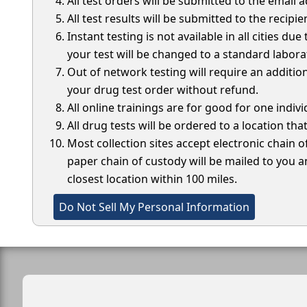
All test orders will be submitted to the email
All test results will be submitted to the recipie
Instant testing is not available in all cities du
your test will be changed to a standard laborat
Out of network testing will require an addition
your drug test order without refund.
All online trainings are for good for one indi
All drug tests will be ordered to a location that
Most collection sites accept electronic chain o
paper chain of custody will be mailed to you an
closest location within 100 miles.
Do Not Sell My Personal Information