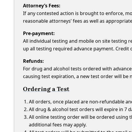
Attorney’s Fees:
If any contested action is brought to enforce, mod
reasonable attorneys’ fees as well as appropriate 
Pre-payment:
All individual testing and mobile on site testin
up all testing required advance payment. Credit c
Refunds:
For drug and alcohol tests ordered with advance
causing test expiration, a new test order will be
Ordering a Test
All orders, once placed are non-refundable an
All drug & alcohol test orders will expire in 7 
All online testing order will be ordered using
additional fees may apply.