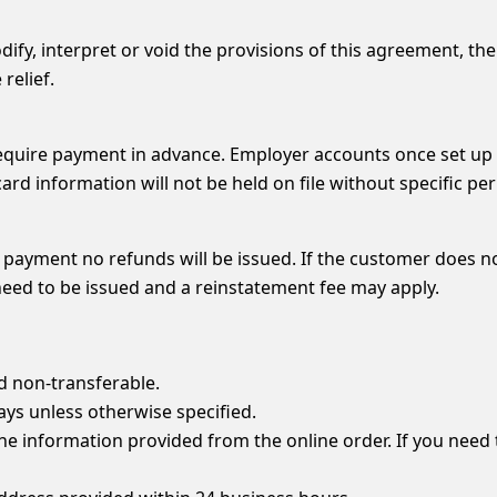
ify, interpret or void the provisions of this agreement, then
relief.
g require payment in advance. Employer accounts once set up
ard information will not be held on file without specific p
 payment no refunds will be issued. If the customer does n
 need to be issued and a reinstatement fee may apply.
d non-transferable.
days unless otherwise specified.
 the information provided from the online order. If you nee