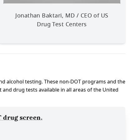
Jonathan Baktari, MD / CEO of US
Drug Test Centers
nd alcohol testing. These non-DOT programs and the
d drug tests available in all areas of the United
 drug screen.