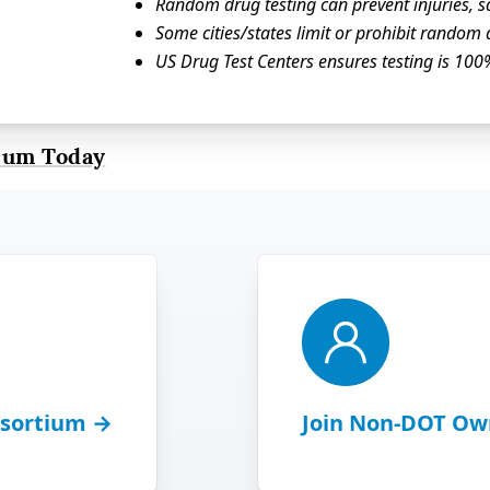
Random drug testing can prevent injuries, sa
Some cities/states limit or prohibit random 
US Drug Test Centers ensures testing is 
ium Today
sortium →
Join Non-DOT Ow