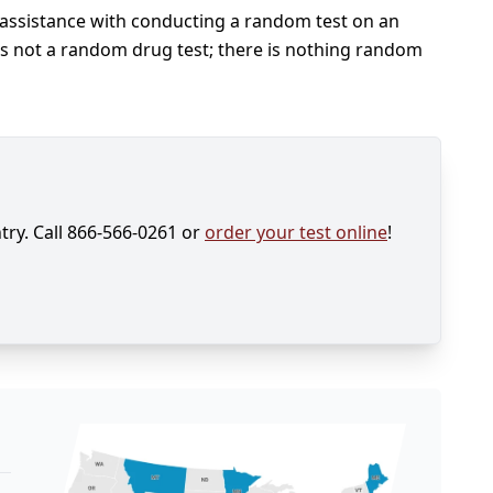
 assistance with conducting a random test on an
s is not a random drug test; there is nothing random
try. Call 866-566-0261 or
order your test online
!