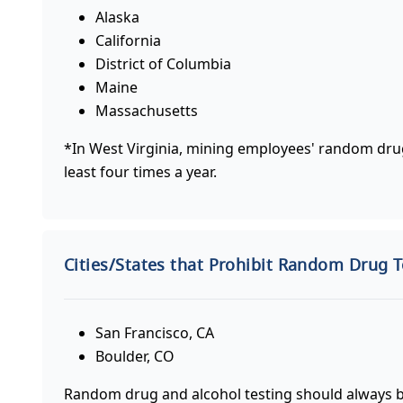
Alaska
California
District of Columbia
Maine
Massachusetts
*In West Virginia, mining employees' random drug
least four times a year.
Cities/States that Prohibit Random Drug T
San Francisco, CA
Boulder, CO
Random drug and alcohol testing should always be 