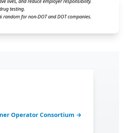
ve lives, and reduce employer responsibility.
drug testing.
100% random for non-DOT and DOT companies.
ner Operator Consortium →