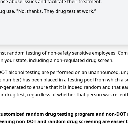
nce abuse issues and facilitate their treatment.
rug use. "No, thanks. They drug test at work.”
nst random testing of non-safety sensitive employees. Comp
in your state, including a non-regulated drug screen.
OT alcohol testing are performed on an unannounced, unp
 number) has been placed in a testing pool from which a scie
r-generated to ensure that it is indeed random and that ea
r drug test, regardless of whether that person was recently
a customized random drug testing program and non-DOT 
reening non-DOT and random drug screening are easier t