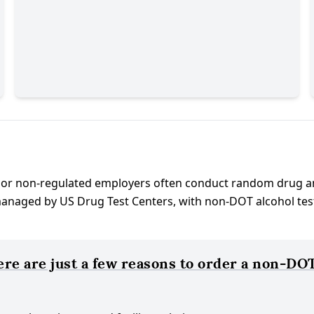
 or non-regulated employers often conduct random drug a
aged by US Drug Test Centers, with non-DOT alcohol test an
e are just a few reasons to order a non-DOT