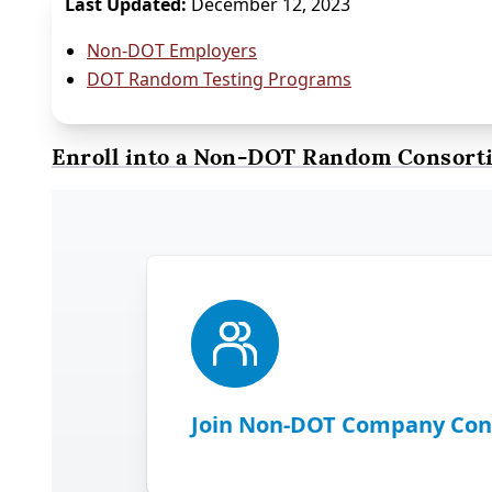
Last Updated:
December 12, 2023
Non-DOT Employers
DOT Random Testing Programs
Enroll into a Non-DOT Random Consort
Join Non-DOT Company Con