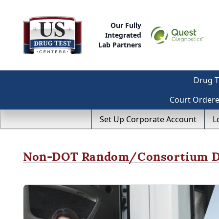
Our Fully
Integrated
Lab Partners
Drug T
Court Order
Set Up Corporate Account
L
Non-DOT Random/Consortium Dr