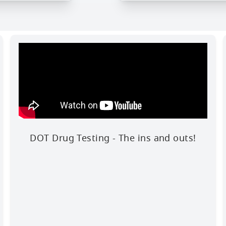
DOT Drug Testing - The ins and outs!