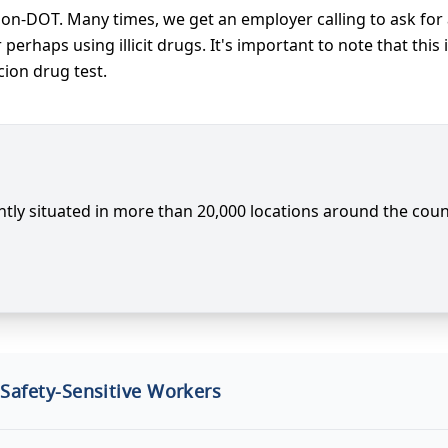
non-DOT. Many times, we get an employer calling to ask for
erhaps using illicit drugs. It's important to note that thi
cion drug test.
tly situated in more than 20,000 locations around the coun
 Safety-Sensitive Workers