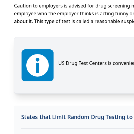
Caution to employers is advised for drug screening 
employee who the employer thinks is acting funny or p
about it. This type of test is called a reasonable suspi
US Drug Test Centers is convenien
States that Limit Random Drug Testing to