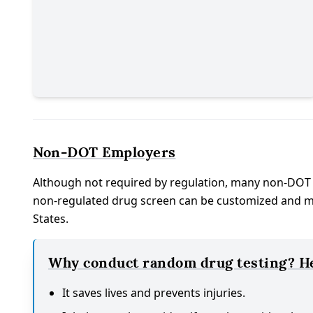
Non-DOT Employers
Although not required by regulation, many non-DOT
non-regulated drug screen can be customized and man
States.
Why conduct random drug testing? Her
It saves lives and prevents injuries.