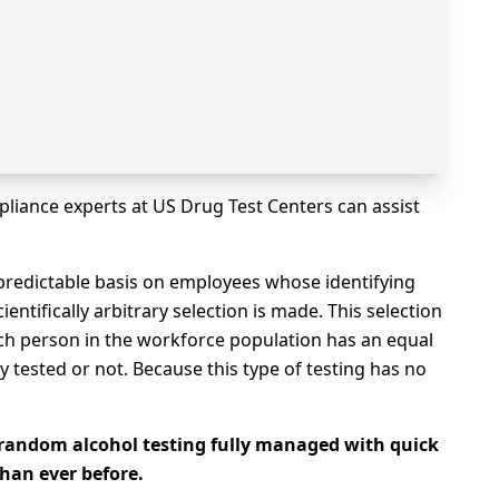
liance experts at US Drug Test Centers can assist
redictable basis on employees whose identifying
ntifically arbitrary selection is made. This selection
ch person in the workforce population has an equal
 tested or not. Because this type of testing has no
random alcohol testing fully managed with quick
han ever before.