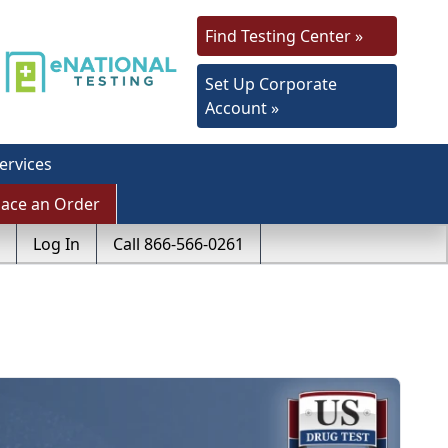
Find Testing Center »
Set Up Corporate
Account »
ervices
lace an Order
Log In
Call 866-566-0261