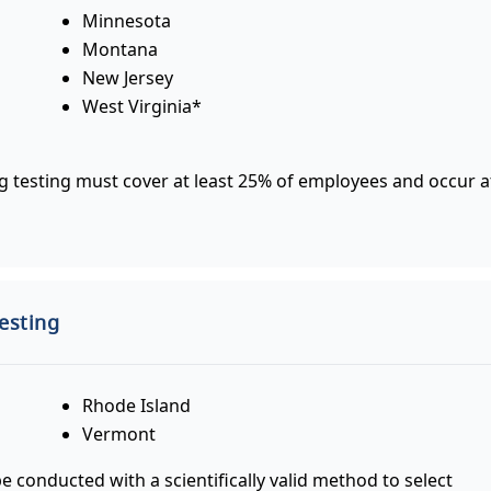
Minnesota
Montana
New Jersey
West Virginia*
 testing must cover at least 25% of employees and occur a
esting
Rhode Island
Vermont
conducted with a scientifically valid method to select