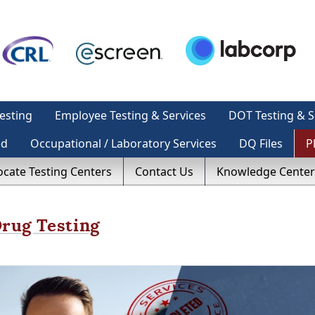
esting
Employee Testing & Services
DOT Testing & S
ed
Occupational / Laboratory Services
DQ Files
P
ocate Testing Centers
Contact Us
Knowledge Center
ug Testing