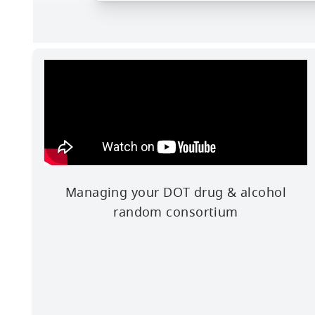
Managing your DOT drug & alcohol
random consortium