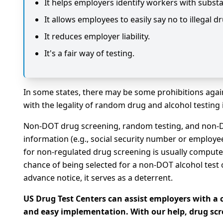
It helps employers identify workers with substa
It allows employees to easily say no to illegal d
It reduces employer liability.
It's a fair way of testing.
In some states, there may be some prohibitions agai
with the legality of random drug and alcohol testing 
Non-DOT drug screening, random testing, and non-D
information (e.g., social security number or employee
for non-regulated drug screening is usually compute
chance of being selected for a non-DOT alcohol test o
advance notice, it serves as a deterrent.
US Drug Test Centers can assist employers with 
and easy implementation. With our help, drug sc