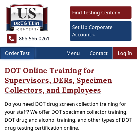
Find Testing Center »
Set Up Corporate
Account »
866-566-0261
Order Test
Menu
Contact
Log In
DOT Online Training for
Supervisors, DERs, Specimen
Collectors, and Employees
Do you need DOT drug screen collection training for
your staff? We offer DOT specimen collector training,
DOT drug and alcohol training, and other types of DOT
drug testing certification online.