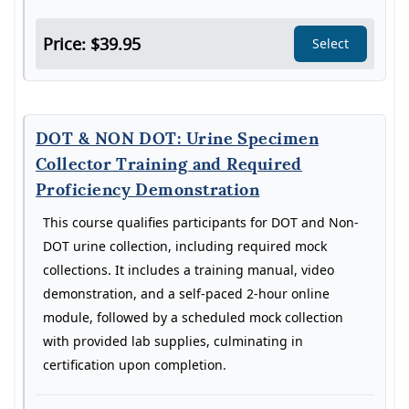
Price: $39.95
Select
DOT & NON DOT: Urine Specimen
Collector Training and Required
Proficiency Demonstration
This course qualifies participants for DOT and Non-
DOT urine collection, including required mock
collections. It includes a training manual, video
demonstration, and a self-paced 2-hour online
module, followed by a scheduled mock collection
with provided lab supplies, culminating in
certification upon completion.