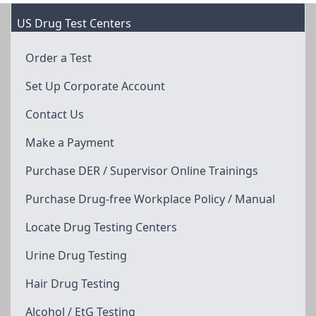
US Drug Test Centers
Order a Test
Set Up Corporate Account
Contact Us
Make a Payment
Purchase DER / Supervisor Online Trainings
Purchase Drug-free Workplace Policy / Manual
Locate Drug Testing Centers
Urine Drug Testing
Hair Drug Testing
Alcohol / EtG Testing