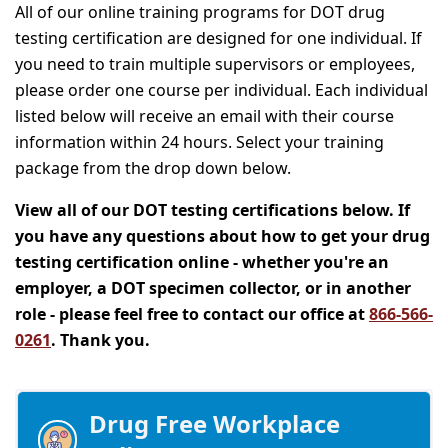
All of our online training programs for DOT drug
testing certification are designed for one individual. If
you need to train multiple supervisors or employees,
please order one course per individual. Each individual
listed below will receive an email with their course
information within 24 hours. Select your training
package from the drop down below.
View all of our DOT testing certifications below. If
you have any questions about how to get your drug
testing certification online - whether you're an
employer, a DOT specimen collector, or in another
role - please feel free to contact our office at
866-566-
0261
. Thank you.
Drug Free Workplace