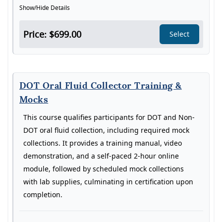
Show/Hide Details
Price: $699.00
Select
DOT Oral Fluid Collector Training &
Mocks
This course qualifies participants for DOT and Non-
DOT oral fluid collection, including required mock
collections. It provides a training manual, video
demonstration, and a self-paced 2-hour online
module, followed by scheduled mock collections
with lab supplies, culminating in certification upon
completion.