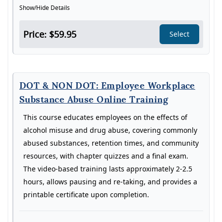
Show/Hide Details
Price: $59.95
Select
DOT & NON DOT: Employee Workplace
Substance Abuse Online Training
This course educates employees on the effects of
alcohol misuse and drug abuse, covering commonly
abused substances, retention times, and community
resources, with chapter quizzes and a final exam.
The video-based training lasts approximately 2-2.5
hours, allows pausing and re-taking, and provides a
printable certificate upon completion.