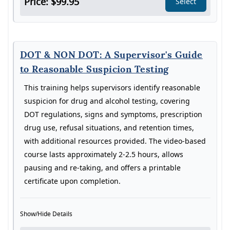
Price: $99.95
Select
DOT & NON DOT: A Supervisor's Guide
to Reasonable Suspicion Testing
This training helps supervisors identify reasonable
suspicion for drug and alcohol testing, covering
DOT regulations, signs and symptoms, prescription
drug use, refusal situations, and retention times,
with additional resources provided. The video-based
course lasts approximately 2-2.5 hours, allows
pausing and re-taking, and offers a printable
certificate upon completion.
Show/Hide Details