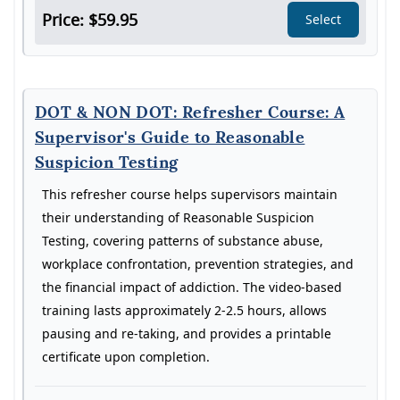
Price: $59.95
Select
DOT & NON DOT: Refresher Course: A
Supervisor's Guide to Reasonable
Suspicion Testing
This refresher course helps supervisors maintain
their understanding of Reasonable Suspicion
Testing, covering patterns of substance abuse,
workplace confrontation, prevention strategies, and
the financial impact of addiction. The video-based
training lasts approximately 2-2.5 hours, allows
pausing and re-taking, and provides a printable
certificate upon completion.