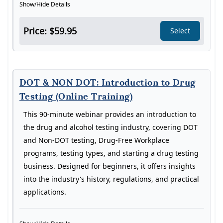
Show/Hide Details
Price: $59.95
Select
DOT & NON DOT: Introduction to Drug
Testing (Online Training)
This 90-minute webinar provides an introduction to
the drug and alcohol testing industry, covering DOT
and Non-DOT testing, Drug-Free Workplace
programs, testing types, and starting a drug testing
business. Designed for beginners, it offers insights
into the industry's history, regulations, and practical
applications.