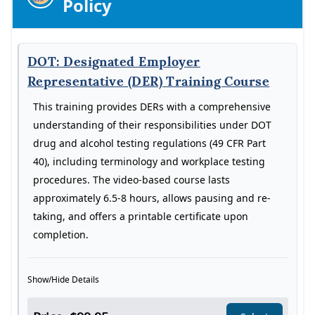
Policy
DOT: Designated Employer
Representative (DER) Training Course
This training provides DERs with a comprehensive
understanding of their responsibilities under DOT
drug and alcohol testing regulations (49 CFR Part
40), including terminology and workplace testing
procedures. The video-based course lasts
approximately 6.5-8 hours, allows pausing and re-
taking, and offers a printable certificate upon
completion.
Show/Hide Details