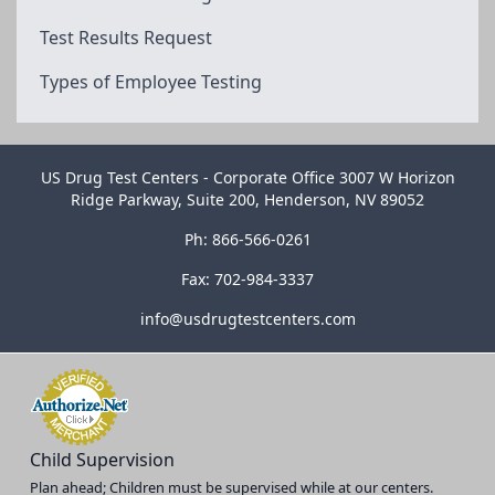
Test Results Request
Types of Employee Testing
US Drug Test Centers - Corporate Office 3007 W Horizon
Ridge Parkway, Suite 200, Henderson, NV 89052
Ph: 866-566-0261
Fax: 702-984-3337
info@usdrugtestcenters.com
Child Supervision
Plan ahead; Children must be supervised while at our centers.