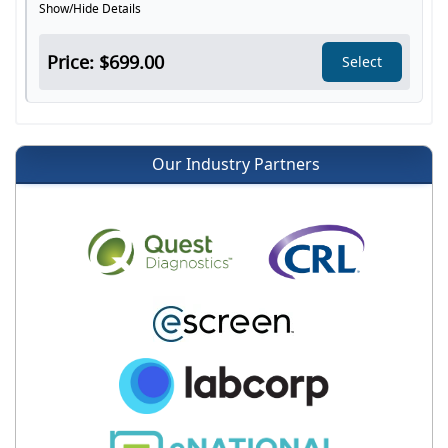
Show/Hide Details
Price: $699.00
Select
Our Industry Partners