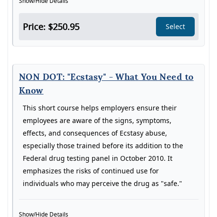
Show/Hide Details
Price: $250.95
Select
NON DOT: "Ecstasy" - What You Need to
Know
This short course helps employers ensure their
employees are aware of the signs, symptoms,
effects, and consequences of Ecstasy abuse,
especially those trained before its addition to the
Federal drug testing panel in October 2010. It
emphasizes the risks of continued use for
individuals who may perceive the drug as "safe."
Show/Hide Details