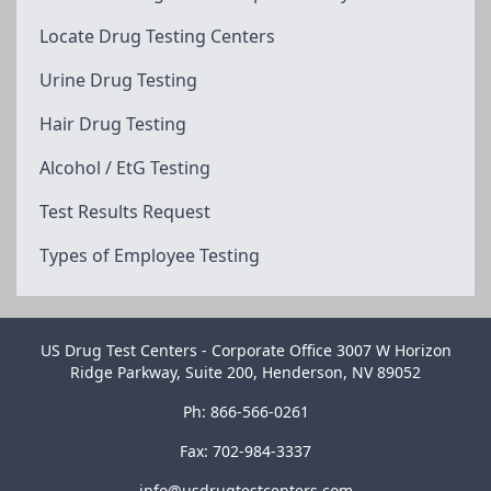
Locate Drug Testing Centers
Urine Drug Testing
Hair Drug Testing
Alcohol / EtG Testing
Test Results Request
Types of Employee Testing
US Drug Test Centers - Corporate Office 3007 W Horizon
Ridge Parkway, Suite 200, Henderson, NV 89052
Ph: 866-566-0261
Fax: 702-984-3337
info@usdrugtestcenters.com