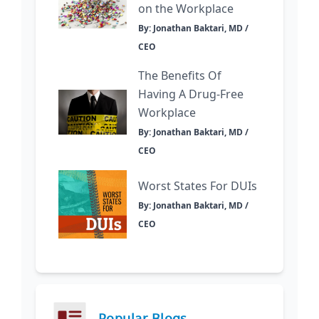
on the Workplace
By: Jonathan Baktari, MD /
CEO
The Benefits Of
Having A Drug-Free
Workplace
By: Jonathan Baktari, MD /
CEO
Worst States For DUIs
By: Jonathan Baktari, MD /
CEO
Popular Blogs