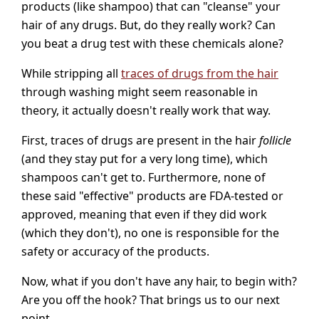
products (like shampoo) that can "cleanse" your
hair of any drugs. But, do they really work? Can
you beat a drug test with these chemicals alone?
While stripping all
traces of drugs from the hair
through washing might seem reasonable in
theory, it actually doesn't really work that way.
First, traces of drugs are present in the hair
follicle
(and they stay put for a very long time), which
shampoos can't get to. Furthermore, none of
these said "effective" products are FDA-tested or
approved, meaning that even if they did work
(which they don't), no one is responsible for the
safety or accuracy of the products.
Now, what if you don't have any hair, to begin with?
Are you off the hook? That brings us to our next
point.