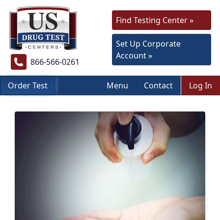
Find Testing Center »
Set Up Corporate
Account »
866-566-0261
Order Test
Menu
Contact
Log In