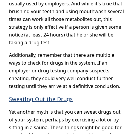
usually used by employers. And while it's true that
brushing your teeth and using mouthwash several
times can work all those metabolites out, this
strategy is only effective if a person is given some
notice (at least 24 hours) that he or she will be
taking a drug test.
Additionally, remember that there are multiple
ways to check for drugs in the system. If an
employer or drug testing company suspects
cheating, they could very well conduct further
testing until they arrive at a definitive conclusion.
Sweating Out the Drugs
Yet another myth is that you can sweat drugs out
of your system, perhaps by exercising a lot or by
sitting in a sauna. These things might be good for