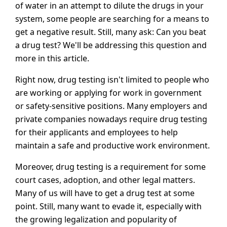
of water in an attempt to dilute the drugs in your
system, some people are searching for a means to
get a negative result. Still, many ask: Can you beat
a drug test? We'll be addressing this question and
more in this article.
Right now, drug testing isn't limited to people who
are working or applying for work in government
or safety-sensitive positions. Many employers and
private companies nowadays require drug testing
for their applicants and employees to help
maintain a safe and productive work environment.
Moreover, drug testing is a requirement for some
court cases, adoption, and other legal matters.
Many of us will have to get a drug test at some
point. Still, many want to evade it, especially with
the growing legalization and popularity of