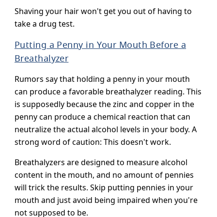
Shaving your hair won't get you out of having to
take a drug test.
Putting a Penny in Your Mouth Before a
Breathalyzer
Rumors say that holding a penny in your mouth
can produce a favorable breathalyzer reading. This
is supposedly because the zinc and copper in the
penny can produce a chemical reaction that can
neutralize the actual alcohol levels in your body. A
strong word of caution: This doesn't work.
Breathalyzers are designed to measure alcohol
content in the mouth, and no amount of pennies
will trick the results. Skip putting pennies in your
mouth and just avoid being impaired when you're
not supposed to be.