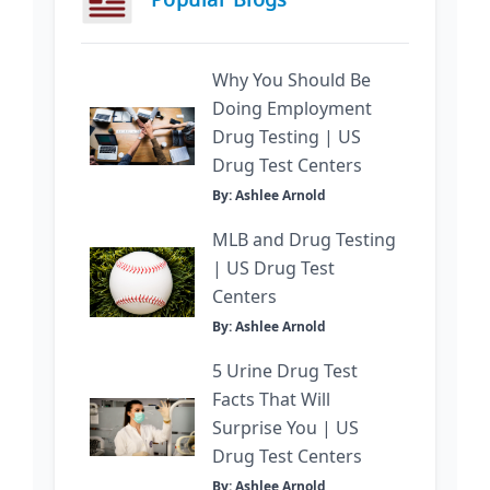
Why You Should Be
Doing Employment
Drug Testing | US
Drug Test Centers
By: Ashlee Arnold
MLB and Drug Testing
| US Drug Test
Centers
By: Ashlee Arnold
5 Urine Drug Test
Facts That Will
Surprise You | US
Drug Test Centers
By: Ashlee Arnold