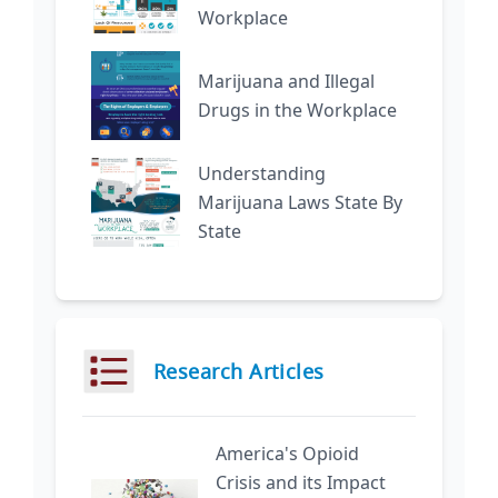
Workplace
Marijuana and Illegal
Drugs in the Workplace
Understanding
Marijuana Laws State By
State
Research Articles
America's Opioid
Crisis and its Impact