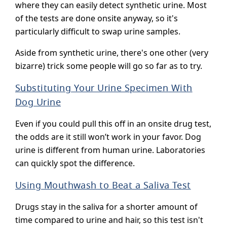
where they can easily detect synthetic urine. Most
of the tests are done onsite anyway, so it's
particularly difficult to swap urine samples.
Aside from synthetic urine, there's one other (very
bizarre) trick some people will go so far as to try.
Substituting Your Urine Specimen With
Dog Urine
Even if you could pull this off in an onsite drug test,
the odds are it still won’t work in your favor. Dog
urine is different from human urine. Laboratories
can quickly spot the difference.
Using Mouthwash to Beat a Saliva Test
Drugs stay in the saliva for a shorter amount of
time compared to urine and hair, so this test isn't