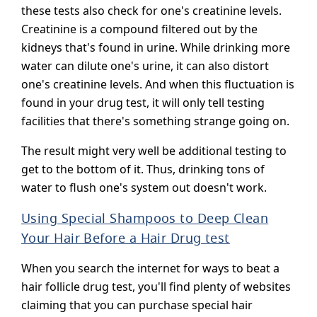
these tests also check for one's creatinine levels.
Creatinine is a compound filtered out by the
kidneys that's found in urine. While drinking more
water can dilute one's urine, it can also distort
one's creatinine levels. And when this fluctuation is
found in your drug test, it will only tell testing
facilities that there's something strange going on.
The result might very well be additional testing to
get to the bottom of it. Thus, drinking tons of
water to flush one's system out doesn't work.
Using Special Shampoos to Deep Clean
Your Hair Before a Hair Drug test
When you search the internet for ways to beat a
hair follicle drug test, you'll find plenty of websites
claiming that you can purchase special hair