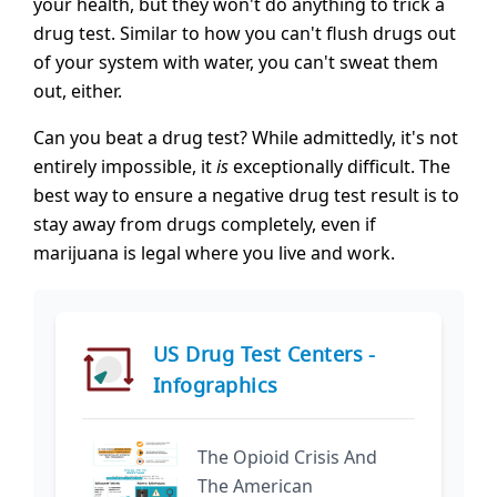
your health, but they won't do anything to trick a
drug test. Similar to how you can't flush drugs out
of your system with water, you can't sweat them
out, either.
Can you beat a drug test? While admittedly, it's not
entirely impossible, it
is
exceptionally difficult. The
best way to ensure a negative drug test result is to
stay away from drugs completely, even if
marijuana is legal where you live and work.
US Drug Test Centers -
Infographics
The Opioid Crisis And
The American