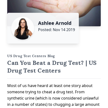
Ashlee Arnold
Posted: Nov 14 2019
US Drug Test Centers Blog
Can You Beat a Drug Test? | US
Drug Test Centers
Most of us have heard at least one story about
someone trying to cheat a drug test. From
synthetic urine (which is now considered unlawful
in a number of states) to chugging a large amount