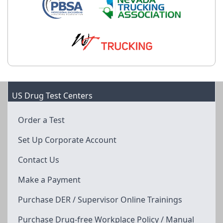
US Drug Test Centers
Order a Test
Set Up Corporate Account
Contact Us
Make a Payment
Purchase DER / Supervisor Online Trainings
Purchase Drug-free Workplace Policy / Manual