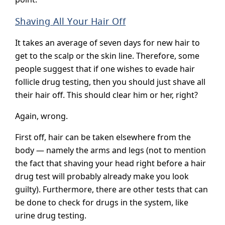
Shaving All Your Hair Off
It takes an average of seven days for new hair to
get to the scalp or the skin line. Therefore, some
people suggest that if one wishes to evade hair
follicle drug testing, then you should just shave all
their hair off. This should clear him or her, right?
Again, wrong.
First off, hair can be taken elsewhere from the
body — namely the arms and legs (not to mention
the fact that shaving your head right before a hair
drug test will probably already make you look
guilty). Furthermore, there are other tests that can
be done to check for drugs in the system, like
urine drug testing.