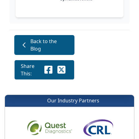
Back to the
Blog
Share
This:
Our Industry Partners