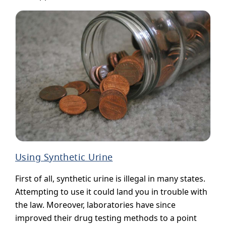
Using Synthetic Urine
First of all, synthetic urine is illegal in many states.
Attempting to use it could land you in trouble with
the law. Moreover, laboratories have since
improved their drug testing methods to a point