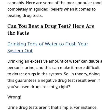
cannabis. Here are some of the more popular (and
completely misguided) beliefs when it comes to
beating drug tests.
Can You Beat a Drug Test? Here Are
the Facts
Drinking Tons of Water to Flush Your
System Out
Drinking an excessive amount of water can dilute a
person's urine, and this can make it more difficult
to detect drugs in the system. So, in theory, doing
this guarantees a negative drug test result even if
you've used drugs recently, right?
Wrong!
Urine drug tests aren't that simple. For instance,