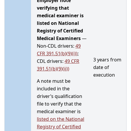
Employer note
verifying that
medical examiner is
listed on National
Registry of Certified
Medical Examiners
—
Non-CDL drivers:
49
CFR 391.51(b)(9)(i))
;
3 years from
CDL drivers:
49 CFR
date of
391.51(b)(9)(ii))
execution
A note must be
included in the
driver’s qualification
file to verify that the
medical examiner is
listed on the
National
Registry of Certified