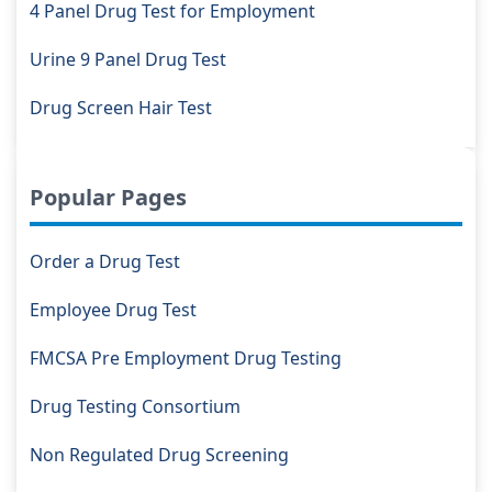
4 Panel Drug Test for Employment
Urine 9 Panel Drug Test
Drug Screen Hair Test
Popular Pages
Order a Drug Test
Employee Drug Test
FMCSA Pre Employment Drug Testing
Drug Testing Consortium
Non Regulated Drug Screening