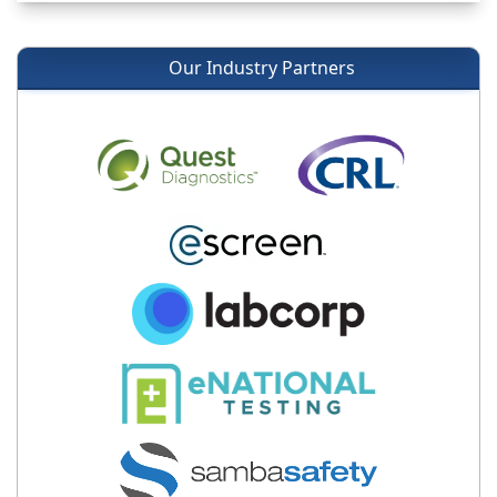
Our Industry Partners