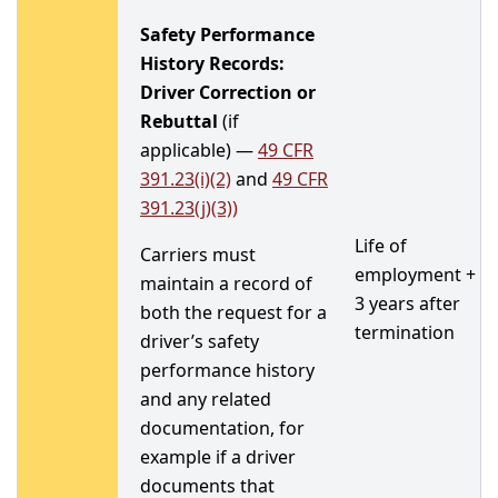
Safety Performance
History Records:
Driver Correction or
Rebuttal
(if
applicable) —
49 CFR
391.23(i)(2)
and
49 CFR
391.23(j)(3))
Life of
Carriers must
employment +
maintain a record of
3 years after
both the request for a
termination
driver’s safety
performance history
and any related
documentation, for
example if a driver
documents that