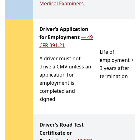
Medical Examiners.
Driver’s Application
for Employment
—
49
CFR 391.21
Life of
A driver must not
employment +
drive a CMV unless an
3 years after
application for
termination
employment is
completed and
signed.
Driver’s Road Test
Certificate or