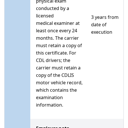
physical exam
conducted by a
licensed
3 years from
medical examiner at
date of
least once every 24
execution
months. The carrier
must retain a copy of
this certificate. For
CDL drivers; the
carrier must retain a
copy of the CDLIS
motor vehicle record,
which contains the
examination
information.