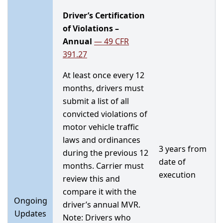
Driver’s Certification
of Violations –
Annual
—
49 CFR
391.27
At least once every 12
months, drivers must
submit a list of all
convicted violations of
motor vehicle traffic
laws and ordinances
3 years from
during the previous 12
date of
months. Carrier must
execution
review this and
compare it with the
Ongoing
driver’s annual MVR.
Updates
Note: Drivers who