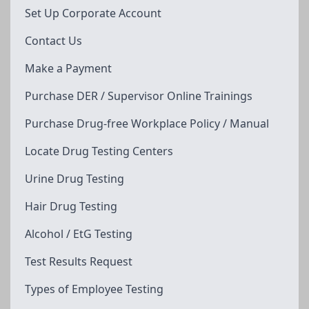
Set Up Corporate Account
Contact Us
Make a Payment
Purchase DER / Supervisor Online Trainings
Purchase Drug-free Workplace Policy / Manual
Locate Drug Testing Centers
Urine Drug Testing
Hair Drug Testing
Alcohol / EtG Testing
Test Results Request
Types of Employee Testing