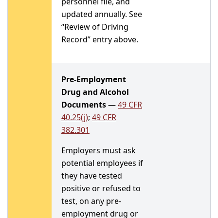
personnel file, and
updated annually. See
“Review of Driving
Record” entry above.
Pre-Employment
Drug and Alcohol
Documents
—
49 CFR
40.25(j)
;
49 CFR
382.301
Employers must ask
potential employees if
they have tested
positive or refused to
test, on any pre-
employment drug or