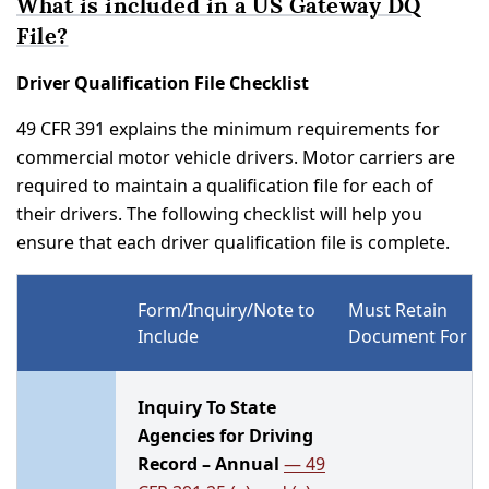
What is included in a US Gateway DQ
File?
Driver Qualification File Checklist
49 CFR 391 explains the minimum requirements for
commercial motor vehicle drivers. Motor carriers are
required to maintain a qualification file for each of
their drivers. The following checklist will help you
ensure that each driver qualification file is complete.
Form/Inquiry/Note to
Must Retain
Include
Document For
Inquiry To State
Agencies for Driving
Record – Annual
— 49