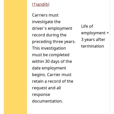
(1)and(b)
Carriers must
investigate the
Life of
driver's employment
employment +
record during the
3 years after
preceding three years.
termination
This investigation
must be completed
within 30 days of the
date employment
begins. Carrier must
retain a record of the
request and all
response
documentation.