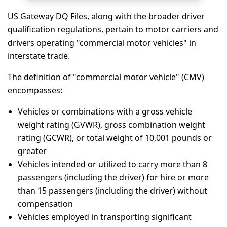
US Gateway DQ Files, along with the broader driver
qualification regulations, pertain to motor carriers and
drivers operating "commercial motor vehicles" in
interstate trade.
The definition of "commercial motor vehicle" (CMV)
encompasses:
Vehicles or combinations with a gross vehicle
weight rating (GVWR), gross combination weight
rating (GCWR), or total weight of 10,001 pounds or
greater
Vehicles intended or utilized to carry more than 8
passengers (including the driver) for hire or more
than 15 passengers (including the driver) without
compensation
Vehicles employed in transporting significant