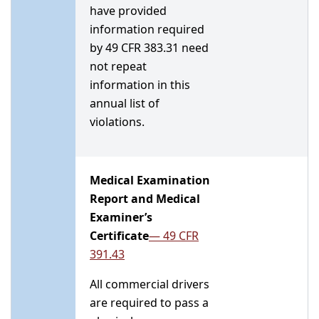
have provided
information required
by 49 CFR 383.31 need
not repeat
information in this
annual list of
violations.
Medical Examination
Report and Medical
Examiner’s
Certificate
— 49 CFR
391.43
All commercial drivers
are required to pass a