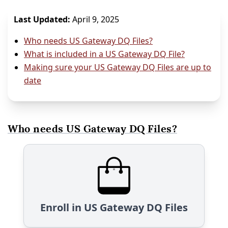
Last Updated:
April 9, 2025
Who needs US Gateway DQ Files?
What is included in a US Gateway DQ File?
Making sure your US Gateway DQ Files are up to
date
Who needs US Gateway DQ Files?
Enroll in US Gateway DQ Files