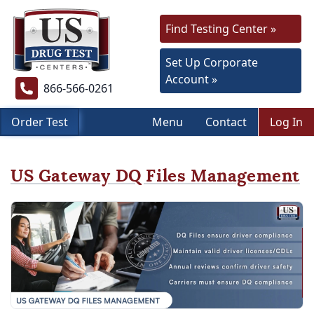
Find Testing Center »
Set Up Corporate
Account »
866-566-0261
Order Test
Menu
Contact
Log In
US Gateway DQ Files Management