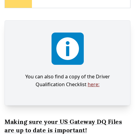
You can also find a copy of the Driver
Qualification Checklist
here:
Making sure your US Gateway DQ Files
are up to date is important!