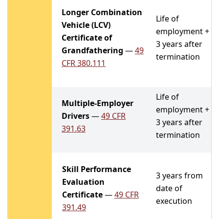
Longer Combination
Life of
Vehicle (LCV)
employment +
Certificate of
3 years after
Grandfathering
—
49
termination
CFR 380.111
Life of
Multiple-Employer
employment +
Drivers
—
49 CFR
3 years after
391.63
termination
Skill Performance
3 years from
Evaluation
date of
Certificate
—
49 CFR
execution
391.49