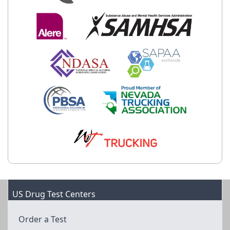
US Drug Test Centers
Order a Test