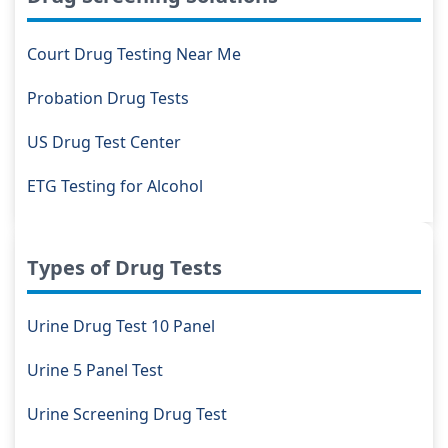
Court Drug Testing Near Me
Probation Drug Tests
US Drug Test Center
ETG Testing for Alcohol
Types of Drug Tests
Urine Drug Test 10 Panel
Urine 5 Panel Test
Urine Screening Drug Test