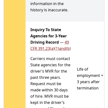
information in the
history is inaccurate.
Inquiry To State
Agencies for 3-Year
Driving Record
—
49
CFR 391.23(a)(1)and(b)
Carriers must contact
State agencies for the
Life of
driver’s MVR for the
employment +
past three years.
3 years after
Request must be
termination
made within 30 days
of hire. MVR must be
kept in the driver’s