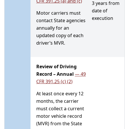
CFR 391.25 (a) and (c)
3 years from
date of
Motor carriers must
execution
contact State agencies
annually for an
updated copy of each
driver’s MVR.
Review of Driving
Record – Annual
—
49
CFR 391.25 (c) (2)
At least once every 12
months, the carrier
must collect a current
motor vehicle record
(MVR) from the State