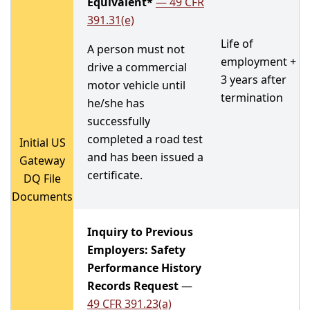
Equivalent*
—
49 CFR
391.31(e)
Life of
A person must not
employment +
drive a commercial
3 years after
motor vehicle until
termination
he/she has
successfully
completed a road test
Initial US
and has been issued a
Gateway
certificate.
DQ File
Documents
Inquiry to Previous
Employers: Safety
Performance History
Records Request
—
49 CFR 391.23(a)