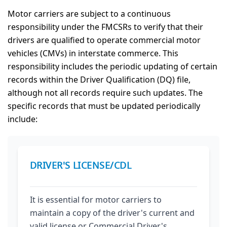
Motor carriers are subject to a continuous
responsibility under the FMCSRs to verify that their
drivers are qualified to operate commercial motor
vehicles (CMVs) in interstate commerce. This
responsibility includes the periodic updating of certain
records within the Driver Qualification (DQ) file,
although not all records require such updates. The
specific records that must be updated periodically
include:
DRIVER'S LICENSE/CDL
It is essential for motor carriers to
maintain a copy of the driver's current and
valid license or Commercial Driver's