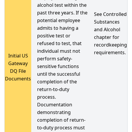
alcohol test within the
past three years. If the
See Controlled
potential employee
Substances
admits to having a
and Alcohol
positive test or
chapter for
refused to test, that
recordkeeping
individual must not
requirements.
Initial US
perform safety-
Gateway
sensitive functions
DQ File
until the successful
Documents
completion of the
return-to-duty
process.
Documentation
demonstrating
completion of return-
to-duty process must