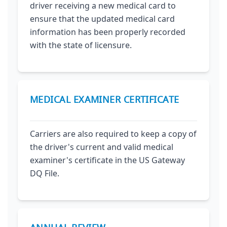
driver receiving a new medical card to
ensure that the updated medical card
information has been properly recorded
with the state of licensure.
MEDICAL EXAMINER CERTIFICATE
Carriers are also required to keep a copy of
the driver's current and valid medical
examiner's certificate in the US Gateway
DQ File.