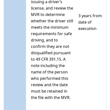
issuing a driver’s
license, and review the
MVR to determine
3 years from
whether the driver still
date of
meets the minimum
execution
requirements for safe
driving, and to
confirm they are not
disqualified pursuant
to 49 CFR 391.15. A
note including the
name of the person
who performed this
review and the date
must be retained in
the file with the MVR.