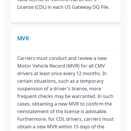
License (CDL) in each US Gateway DQ File.
MVR
Carriers must conduct and review a new
Motor Vehicle Record (MVR) for all CMV
drivers at least once every 12 months. In
certain situations, such as a temporary
suspension of a driver's license, more
frequent checks may be warranted. In such
cases, obtaining a new MVR to confirm the
reinstatement of the license is advisable.
Furthermore, for CDL drivers, carriers must
obtain a new MVR within 15 days of the