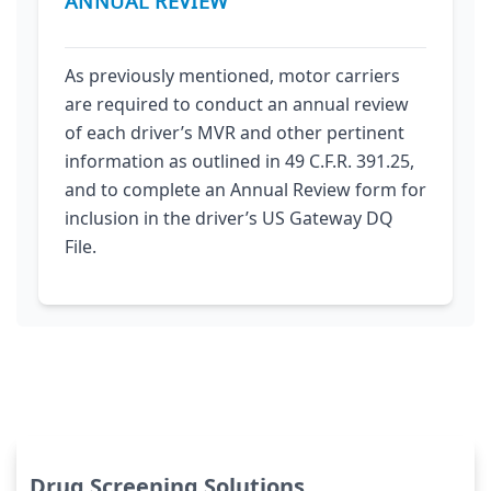
ANNUAL REVIEW
As previously mentioned, motor carriers
are required to conduct an annual review
of each driver’s MVR and other pertinent
information as outlined in 49 C.F.R. 391.25,
and to complete an Annual Review form for
inclusion in the driver’s US Gateway DQ
File.
Drug Screening Solutions