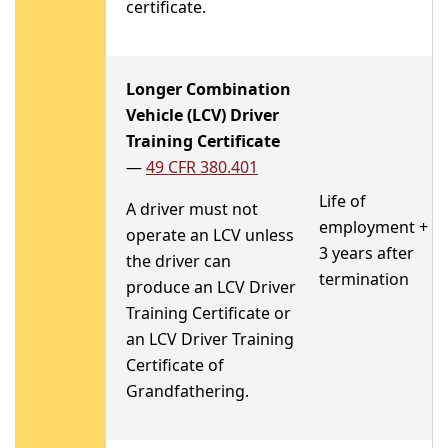
certificate.
Longer Combination
Vehicle (LCV) Driver
Training Certificate
—
49 CFR 380.401
Life of
A driver must not
employment +
operate an LCV unless
3 years after
the driver can
termination
produce an LCV Driver
Training Certificate or
an LCV Driver Training
Certificate of
Grandfathering.