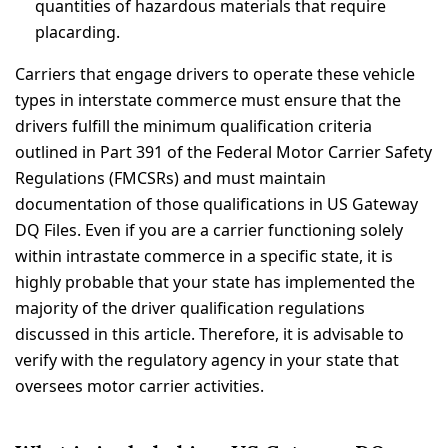
quantities of hazardous materials that require
placarding.
Carriers that engage drivers to operate these vehicle
types in interstate commerce must ensure that the
drivers fulfill the minimum qualification criteria
outlined in Part 391 of the Federal Motor Carrier Safety
Regulations (FMCSRs) and must maintain
documentation of those qualifications in US Gateway
DQ Files. Even if you are a carrier functioning solely
within intrastate commerce in a specific state, it is
highly probable that your state has implemented the
majority of the driver qualification regulations
discussed in this article. Therefore, it is advisable to
verify with the regulatory agency in your state that
oversees motor carrier activities.