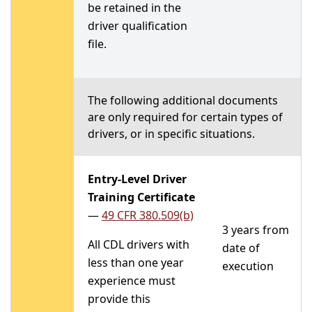
be retained in the
driver qualification
file.
The following additional documents
are only required for certain types of
drivers, or in specific situations.
Entry-Level Driver
Training Certificate
—
49 CFR 380.509(b)
3 years from
All CDL drivers with
date of
less than one year
execution
experience must
provide this