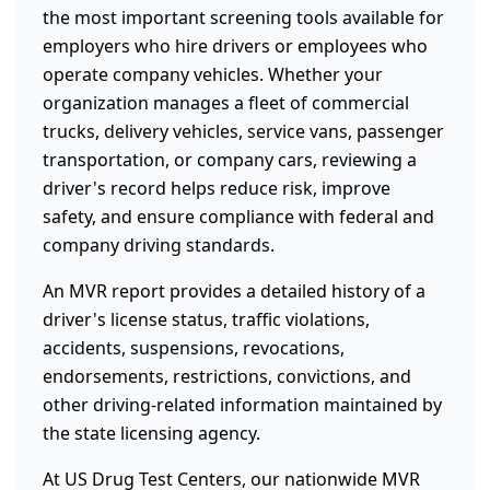
the most important screening tools available for
employers who hire drivers or employees who
operate company vehicles. Whether your
organization manages a fleet of commercial
trucks, delivery vehicles, service vans, passenger
transportation, or company cars, reviewing a
driver's record helps reduce risk, improve
safety, and ensure compliance with federal and
company driving standards.
An MVR report provides a detailed history of a
driver's license status, traffic violations,
accidents, suspensions, revocations,
endorsements, restrictions, convictions, and
other driving-related information maintained by
the state licensing agency.
At US Drug Test Centers, our nationwide MVR