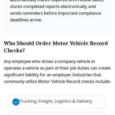
stores completed reports electronically, and
sends reminders before important compliance
deadlines arrive.
Who Should Order Motor Vehicle Record
Checks?
Any employee who drives a company vehicle or
operates a vehicle as part of their job duties can create
significant liability for an employer. Industries that
commonly utilize Motor Vehicle Record checks include:
Trucking, Freight, Logistics & Delivery
✓