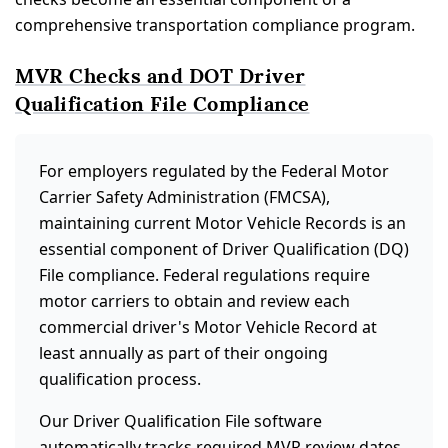
comprehensive transportation compliance program.
MVR Checks and DOT Driver
Qualification File Compliance
For employers regulated by the Federal Motor
Carrier Safety Administration (FMCSA),
maintaining current Motor Vehicle Records is an
essential component of Driver Qualification (DQ)
File compliance. Federal regulations require
motor carriers to obtain and review each
commercial driver's Motor Vehicle Record at
least annually as part of their ongoing
qualification process.
Our Driver Qualification File software
automatically tracks required MVR review dates,