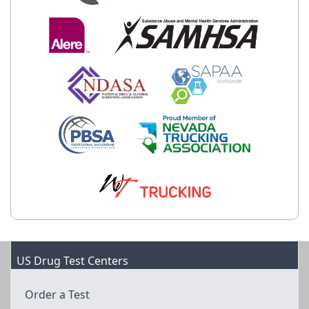
US Drug Test Centers
Order a Test