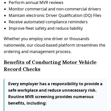
Perform annual MVR reviews
Monitor commercial and non-commercial drivers
Maintain electronic Driver Qualification (DQ) Files
Receive automated compliance reminders
Improve fleet safety and reduce liability
Whether you employ one driver or thousands
nationwide, our cloud-based platform streamlines the
ordering and management process.
Benefits of Conducting Motor Vehicle
Record Checks
Every employer has a responsibility to provide a
safe workplace and reduce unnecessary risk.
Routine MVR screening provides numerous
benefits, including: