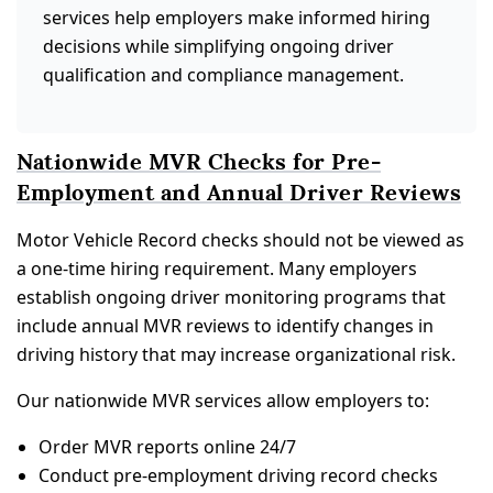
services help employers make informed hiring
decisions while simplifying ongoing driver
qualification and compliance management.
Nationwide MVR Checks for Pre-
Employment and Annual Driver Reviews
Motor Vehicle Record checks should not be viewed as
a one-time hiring requirement. Many employers
establish ongoing driver monitoring programs that
include annual MVR reviews to identify changes in
driving history that may increase organizational risk.
Our nationwide MVR services allow employers to:
Order MVR reports online 24/7
Conduct pre-employment driving record checks