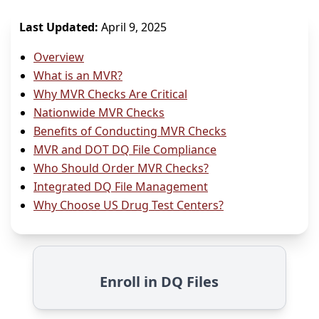
Last Updated:
April 9, 2025
Overview
What is an MVR?
Why MVR Checks Are Critical
Nationwide MVR Checks
Benefits of Conducting MVR Checks
MVR and DOT DQ File Compliance
Who Should Order MVR Checks?
Integrated DQ File Management
Why Choose US Drug Test Centers?
Enroll in DQ Files