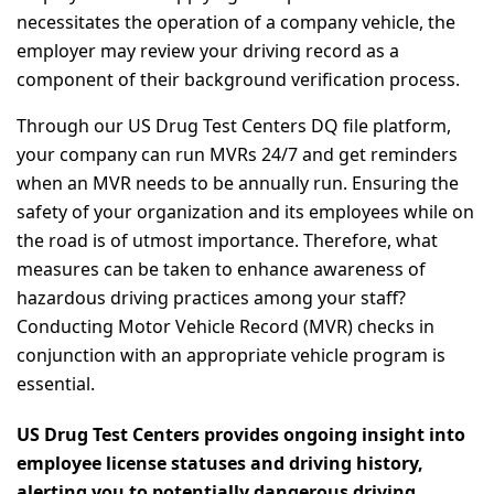
necessitates the operation of a company vehicle, the
employer may review your driving record as a
component of their background verification process.
Through our US Drug Test Centers DQ file platform,
your company can run MVRs 24/7 and get reminders
when an MVR needs to be annually run. Ensuring the
safety of your organization and its employees while on
the road is of utmost importance. Therefore, what
measures can be taken to enhance awareness of
hazardous driving practices among your staff?
Conducting Motor Vehicle Record (MVR) checks in
conjunction with an appropriate vehicle program is
essential.
US Drug Test Centers provides ongoing insight into
employee license statuses and driving history,
alerting you to potentially dangerous driving