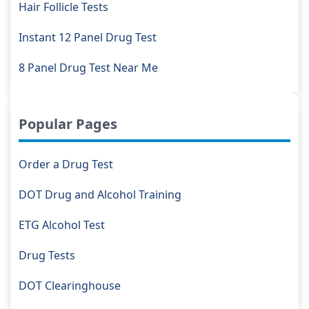
Hair Follicle Tests
Instant 12 Panel Drug Test
8 Panel Drug Test Near Me
Popular Pages
Order a Drug Test
DOT Drug and Alcohol Training
ETG Alcohol Test
Drug Tests
DOT Clearinghouse