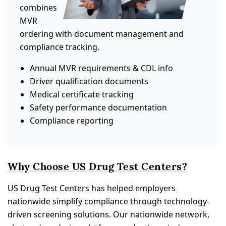
combines
MVR
ordering with document management and
compliance tracking.
Annual MVR requirements & CDL info
Driver qualification documents
Medical certificate tracking
Safety performance documentation
Compliance reporting
Why Choose US Drug Test Centers?
US Drug Test Centers has helped employers
nationwide simplify compliance through technology-
driven screening solutions. Our nationwide network,