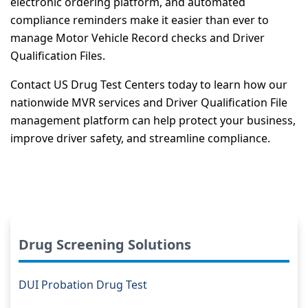
electronic ordering platform, and automated
compliance reminders make it easier than ever to
manage Motor Vehicle Record checks and Driver
Qualification Files.
Contact US Drug Test Centers today to learn how our
nationwide MVR services and Driver Qualification File
management platform can help protect your business,
improve driver safety, and streamline compliance.
Drug Screening Solutions
DUI Probation Drug Test