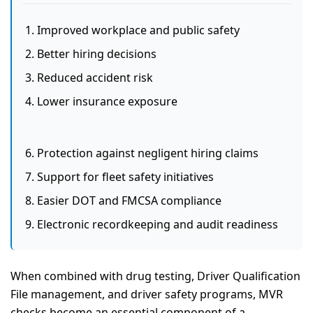
Improved workplace and public safety
Better hiring decisions
Reduced accident risk
Lower insurance exposure
Protection against negligent hiring claims
Support for fleet safety initiatives
Easier DOT and FMCSA compliance
Electronic recordkeeping and audit readiness
When combined with drug testing, Driver Qualification
File management, and driver safety programs, MVR
checks become an essential component of a