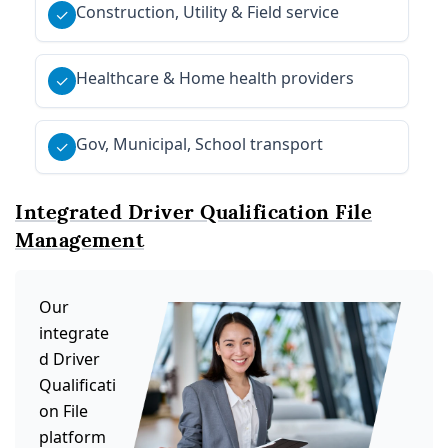
Construction, Utility & Field service
✓
Healthcare & Home health providers
✓
Gov, Municipal, School transport
✓
Integrated Driver Qualification File
Management
Our
integrate
d Driver
Qualificati
on File
platform