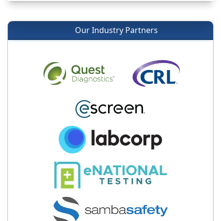
Our Industry Partners