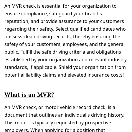
An MVR check is essential for your organization to
ensure compliance, safeguard your brand's
reputation, and provide assurance to your customers
regarding their safety. Select qualified candidates who
possess clean driving records, thereby ensuring the
safety of your customers, employees, and the general
public. Fulfill the safe driving criteria and obligations
established by your organization and relevant industry
standards, if applicable. Shield your organization from
potential liability claims and elevated insurance costs!
What is an MVR?
An MVR check, or motor vehicle record check, is a
document that outlines an individual's driving history.
This report is typically requested by prospective
employers. When applying for a position that