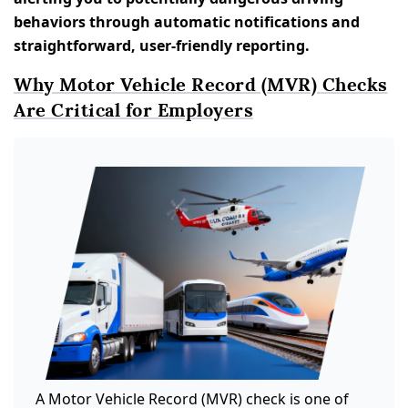
behaviors through automatic notifications and
straightforward, user-friendly reporting.
Why Motor Vehicle Record (MVR) Checks
Are Critical for Employers
A Motor Vehicle Record (MVR) check is one of