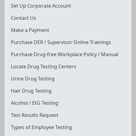
Set Up Corporate Account
Contact Us
Make a Payment
Purchase DER / Supervisor Online Trainings
Purchase Drug-free Workplace Policy / Manual
Locate Drug Testing Centers
Urine Drug Testing
Hair Drug Testing
Alcohol / EtG Testing
Test Results Request
Types of Employee Testing