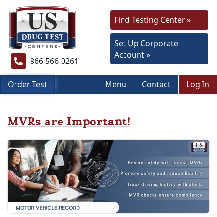
Find Testing Center »
Set Up Corporate
Account »
866-566-0261
Order Test
Menu
Contact
Log In
MVRs are Important!