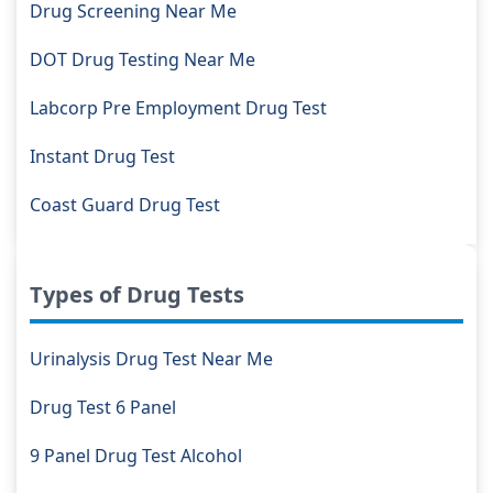
Drug Screening Near Me
DOT Drug Testing Near Me
Labcorp Pre Employment Drug Test
Instant Drug Test
Coast Guard Drug Test
Types of Drug Tests
Urinalysis Drug Test Near Me
Drug Test 6 Panel
9 Panel Drug Test Alcohol