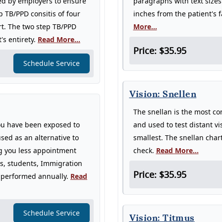
ed by employers to ensure
paragraphs with text sizes
p TB/PPD consitis of four
inches from the patient's 
rt. The two step TB/PPD
More...
's entirety.
Read More...
Price: $35.95
Schedule Service
Vision: Snellen
The snellan is the most co
you have been exposed to
and used to test distant vi
sed as an alternative to
smallest. The snellan chart
ng you less appointment
check.
Read More...
ers, students, Immigration
Price: $35.95
be performed annually.
Read
Schedule Service
Vision: Titmus