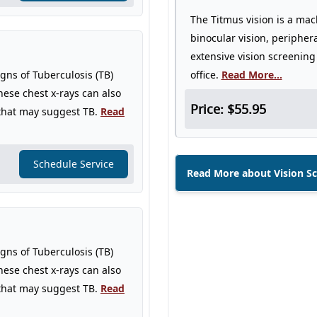
The Titmus vision is a mac
binocular vision, periphera
extensive vision screening
igns of Tuberculosis (TB)
office.
Read More...
hese chest x-rays can also
Price: $55.95
 that may suggest TB.
Read
Schedule Service
Read More about Vision S
igns of Tuberculosis (TB)
hese chest x-rays can also
 that may suggest TB.
Read