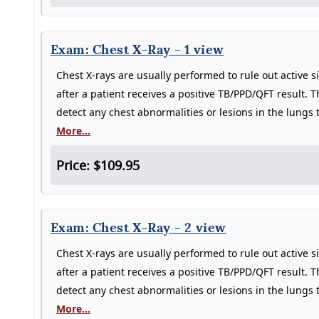
Exam: Chest X-Ray - 1 view
Chest X-rays are usually performed to rule out active s
after a patient receives a positive TB/PPD/QFT result. T
detect any chest abnormalities or lesions in the lungs
More...
Price: $109.95
Exam: Chest X-Ray - 2 view
Chest X-rays are usually performed to rule out active s
after a patient receives a positive TB/PPD/QFT result. T
detect any chest abnormalities or lesions in the lungs
More...