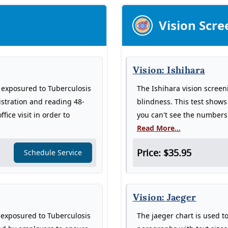
Vision Scre
Vision: Ishihara
n exposured to Tuberculosis
The Ishihara vision screen
istration and reading 48-
blindness. This test show
fice visit in order to
you can't see the numbers 
Read More...
Price: $35.95
Schedule Service
Vision: Jaeger
n exposured to Tuberculosis
The jaeger chart is used to