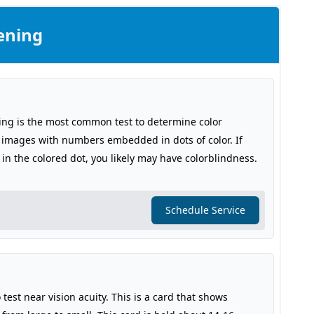
ening
ing is the most common test to determine color
s images with numbers embedded in dots of color. If
in the colored dot, you likely may have colorblindness.
Schedule Service
 test near vision acuity. This is a card that shows