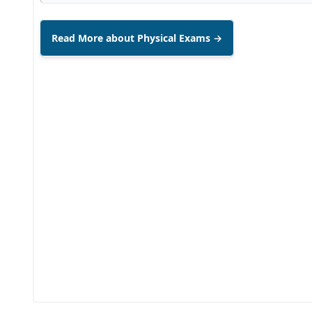
Read More about Physical Exams →