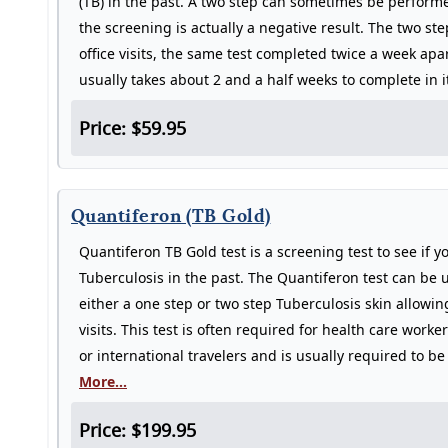
(TB) in the past. A two step can sometimes be perform
the screening is actually a negative result. The two ste
office visits, the same test completed twice a week apa
usually takes about 2 and a half weeks to complete in it
Price: $59.95
Quantiferon (TB Gold)
Quantiferon TB Gold test is a screening test to see if 
Tuberculosis in the past. The Quantiferon test can be u
either a one step or two step Tuberculosis skin allowi
visits. This test is often required for health care work
or international travelers and is usually required to 
More...
Price: $199.95