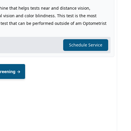
hine that helps tests near and distance vision,
l vision and color blindness. This test is the most
 test that can be performed outside of am Optometrist
Schedule Service
creening →