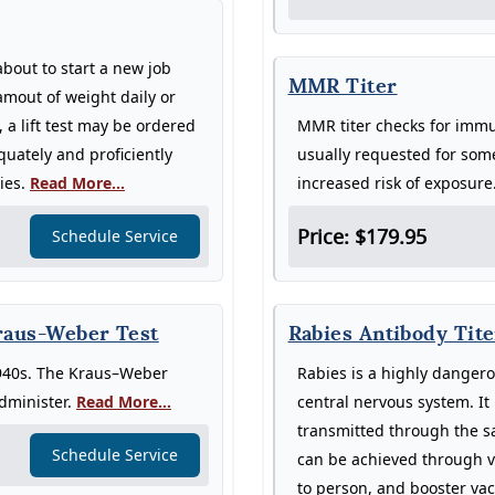
about to start a new job
MMR Titer
 amout of weight daily or
a lift test may be ordered
MMR titer checks for immun
uately and proficiently
usually requested for som
ries.
Read More...
increased risk of exposure
Price: $179.95
Schedule Service
Kraus-Weber Test
Rabies Antibody Tite
 1940s. The Kraus–Weber
Rabies is a highly dangerou
administer.
Read More...
central nervous system. It 
transmitted through the sa
Schedule Service
can be achieved through v
to person, and booster vac