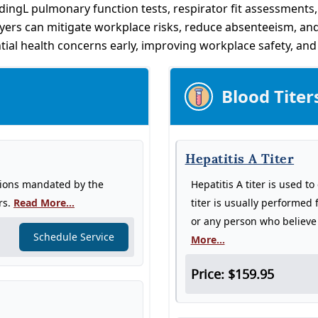
dingL pulmonary function tests, respirator fit assessments
oyers can mitigate workplace risks, reduce absenteeism, and
tial health concerns early, improving workplace safety, an
Blood Titer
Hepatitis A Titer
tions mandated by the
Hepatitis A titer is used t
rs.
Read More...
titer is usually performed 
or any person who believe 
Schedule Service
More...
Price: $159.95