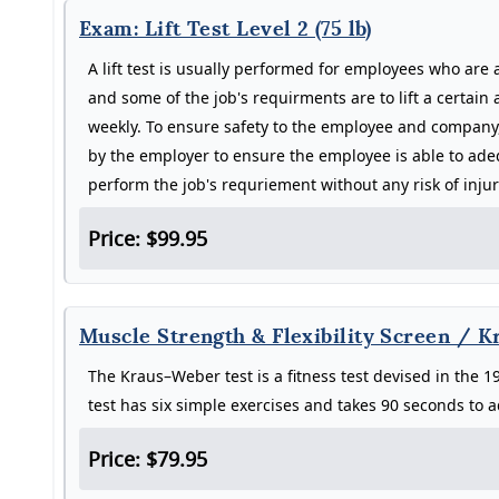
Exam: Lift Test Level 2 (75 lb)
A lift test is usually performed for employees who are 
and some of the job's requirments are to lift a certain
weekly. To ensure safety to the employee and company, 
by the employer to ensure the employee is able to adeq
perform the job's requriement without any risk of inju
Price: $99.95
Muscle Strength & Flexibility Screen / 
The Kraus–Weber test is a fitness test devised in the
test has six simple exercises and takes 90 seconds to 
Price: $79.95