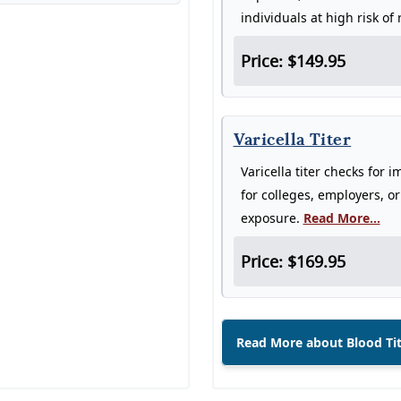
individuals at high risk of
Price: $149.95
Varicella Titer
Varicella titer checks for 
for colleges, employers, o
exposure.
Read More...
Price: $169.95
Read More about Blood Ti