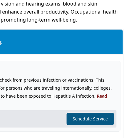
, vision and hearing exams, blood and skin
 enhance overall productivity. Occupational health
d promoting long-term well-being.
s
o check from previous infection or vaccinations. This
for persons who are traveling internationally, colleges,
to have been exposed to Hepatitis A infection.
Read
Schedule Service