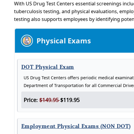
With US Drug Test Centers essential screenings inclu
tuberculosis testing, and physical evaluations, empl
testing also supports employees by identifying poten
Physical Exams
DOT Physical Exam
US Drug Test Centers offers periodic medical examina
Department of Transportation for all Commercial Drive
Price:
$149.95
$119.95
Employment Physical Exams (NON DOT)