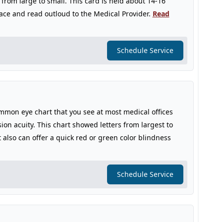
 from large to small. This card is held about 14-16
face and read outloud to the Medical Provider.
Read
Schedule Service
mmon eye chart that you see at most medical offices
sion acuity. This chart showed letters from largest to
 also can offer a quick red or green color blindness
Schedule Service