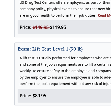
US Drug Test Centers offers employers, as part of their
company policy, physical exams to ensure that new hi
are in good health to perform their job duties.
Read Mo
Price:
$149.95
$119.95
Exam: Lift Test Level 1 (50 lb)
A lift test is usually performed for employees who are 
and some of the job's requirments are to lift a certain
weekly. To ensure safety to the employee and company, 
by the employer to ensure the employee is able to adeq
perform the job's requriement without any risk of inju
Price: $89.95