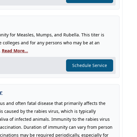
ity for Measles, Mumps, and Rubella. This titer is
e colleges and for any persons who may be at an
.
Read More...
Schedule Service
r
s and often fatal disease that primarily affects the
is caused by the rabies virus, which is typically
liva of infected animals. Immunity to the rabies virus
accination. Duration of immunity can vary from person
cinations may be required periodically, especially for