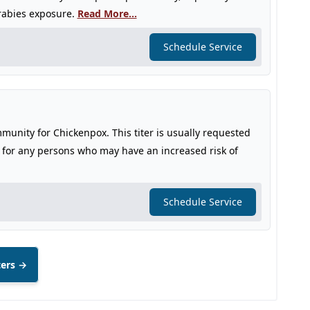
 rabies exposure.
Read More...
Schedule Service
immunity for Chickenpox. This titer is usually requested
r for any persons who may have an increased risk of
Schedule Service
ters →