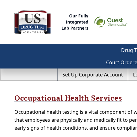
Our Fully
Integrated
Lab Partners
Drug T
Court Order
Set Up Corporate Account
L
Occupational Health Services
Occupational health testing is a vital component of 
that employees are physically and medically fit to perf
early signs of health conditions, and ensure compli