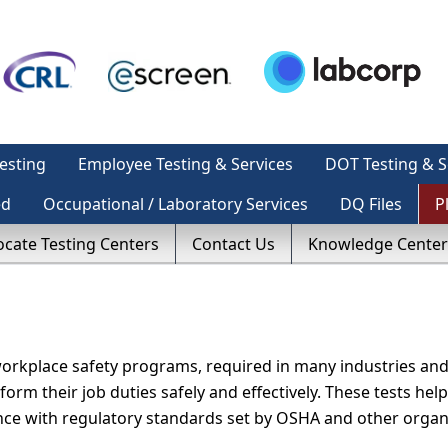
esting
Employee Testing & Services
DOT Testing & S
ed
Occupational / Laboratory Services
DQ Files
P
ocate Testing Centers
Contact Us
Knowledge Center
workplace safety programs, required in many industries and
orm their job duties safely and effectively. These tests help
ance with regulatory standards set by OSHA and other organ