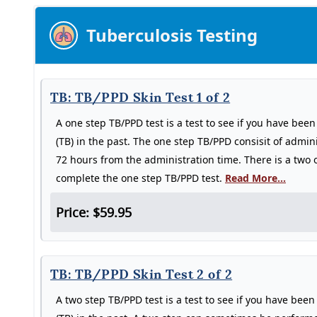
Tuberculosis Testing
TB: TB/PPD Skin Test 1 of 2
A one step TB/PPD test is a test to see if you have bee
(TB) in the past. The one step TB/PPD consisit of admin
72 hours from the administration time. There is a two of
complete the one step TB/PPD test.
Read More...
Price: $59.95
TB: TB/PPD Skin Test 2 of 2
A two step TB/PPD test is a test to see if you have bee