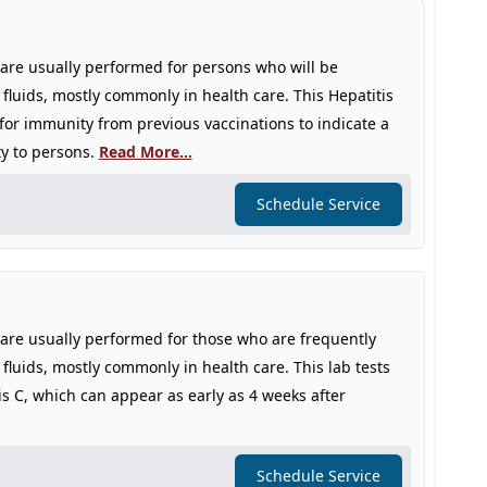
s are usually performed for persons who will be
 fluids, mostly commonly in health care. This Hepatitis
 for immunity from previous vaccinations to indicate a
ty to persons.
Read More...
Schedule Service
s are usually performed for those who are frequently
fluids, mostly commonly in health care. This lab tests
is C, which can appear as early as 4 weeks after
Schedule Service