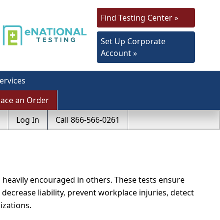
Find Testing Center »
Set Up Corporate
Account »
ervices
lace an Order
Log In
Call 866-566-0261
 heavily encouraged in others. These tests ensure
 decrease liability, prevent workplace injuries, detect
izations.