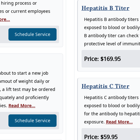
 hiring process or
Hepatitis B Titer
res or current employees
re...
Hepatitis B antibody titer
exposed to blood or bodily
Schedule Service
B antibody titer can check
protective level of immuni
Price: $169.95
about to start a new job
 amout of weight daily or
Hepatitis C Titer
a lift test may be ordered
uately and proficiently
Hepatitis C antibody titer
ries.
Read More...
exposed to blood or bodily 
for the antibody to hepatit
Schedule Service
exposure.
Read More...
Price: $59.95