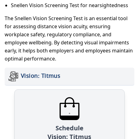
Snellen Vision Screening Test for nearsightedness
The Snellen Vision Screening Test is an essential tool
for assessing distance vision acuity, ensuring
workplace safety, regulatory compliance, and
employee wellbeing. By detecting visual impairments
early, it helps both employers and employees maintain
optimal performance.
Vision: Titmus
Schedule
Vision: Titmus