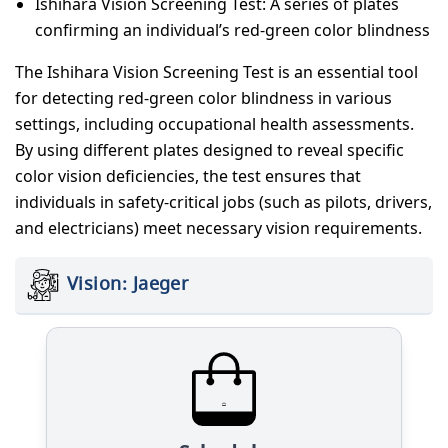
Ishihara Vision Screening Test: A series of plates
confirming an individual’s red-green color blindness
The Ishihara Vision Screening Test is an essential tool
for detecting red-green color blindness in various
settings, including occupational health assessments.
By using different plates designed to reveal specific
color vision deficiencies, the test ensures that
individuals in safety-critical jobs (such as pilots, drivers,
and electricians) meet necessary vision requirements.
Vision: Jaeger