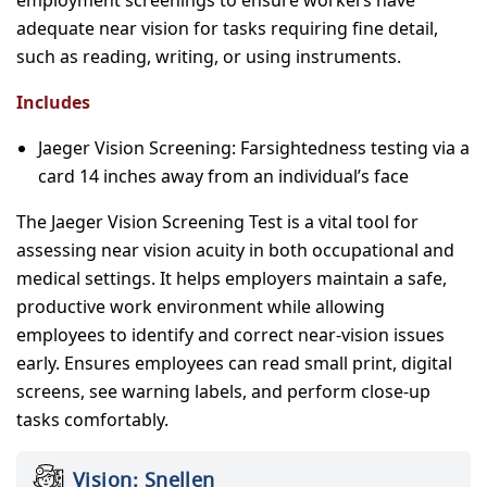
adequate near vision for tasks requiring fine detail,
such as reading, writing, or using instruments.
Includes
Jaeger Vision Screening: Farsightedness testing via a
card 14 inches away from an individual’s face
The Jaeger Vision Screening Test is a vital tool for
assessing near vision acuity in both occupational and
medical settings. It helps employers maintain a safe,
productive work environment while allowing
employees to identify and correct near-vision issues
early. Ensures employees can read small print, digital
screens, see warning labels, and perform close-up
tasks comfortably.
Vision: Snellen