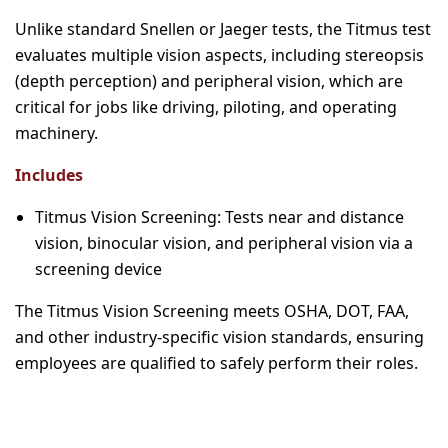
Unlike standard Snellen or Jaeger tests, the Titmus test
evaluates multiple vision aspects, including stereopsis
(depth perception) and peripheral vision, which are
critical for jobs like driving, piloting, and operating
machinery.
Includes
Titmus Vision Screening: Tests near and distance
vision, binocular vision, and peripheral vision via a
screening device
The Titmus Vision Screening meets OSHA, DOT, FAA,
and other industry-specific vision standards, ensuring
employees are qualified to safely perform their roles.