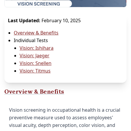
Last Updated:
February 10, 2025
Overview & Benefits
Individual Tests
Vision: Ishihara
Vision: Jaeger
Vision: Snellen
Vision: Titmus
Overview & Benefits
Vision screening in occupational health is a crucial
preventive measure used to assess employees'
visual acuity, depth perception, color vision, and