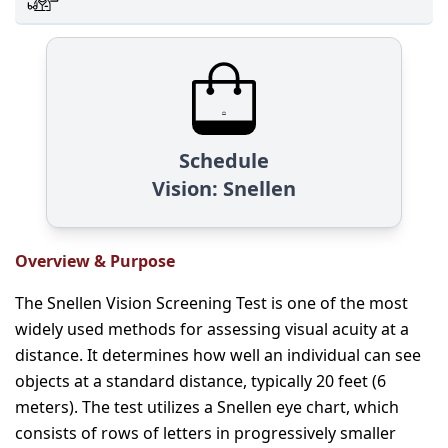
Schedule
Vision: Snellen
Overview & Purpose
The Snellen Vision Screening Test is one of the most
widely used methods for assessing visual acuity at a
distance. It determines how well an individual can see
objects at a standard distance, typically 20 feet (6
meters). The test utilizes a Snellen eye chart, which
consists of rows of letters in progressively smaller