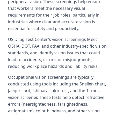
peripheral vision. These screenings help ensure
that workers meet the necessary visual
requirements for their job roles, particularly in
industries where clear and accurate vision is
essential for safety and productivity.
US Drug Test Center’s vision screenings Meet
OSHA, DOT, FAA, and other industry-specific vision
standards, and identify vision issues that could
lead to accidents, errors, or misjudgments,
reducing workplace hazards and liability risks.
Occupational vision screenings are typically
conducted using tools including the Snellen chart,
Jaeger card, Ishihara color test, and the Titmus
vision screener. These tests help detect refractive
errors (nearsightedness, farsightedness,
astigmatism), color blindness, and other vision