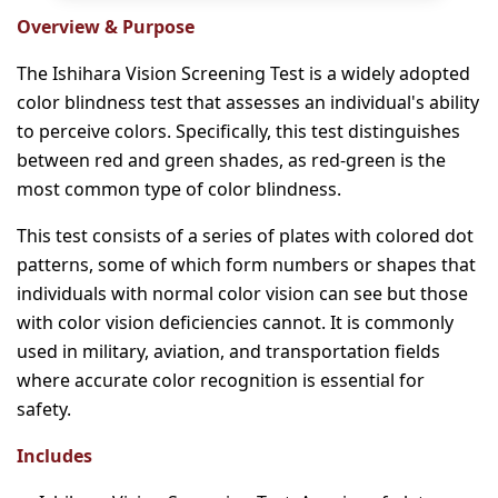
Overview & Purpose
The Ishihara Vision Screening Test is a widely adopted
color blindness test that assesses an individual's ability
to perceive colors. Specifically, this test distinguishes
between red and green shades, as red-green is the
most common type of color blindness.
This test consists of a series of plates with colored dot
patterns, some of which form numbers or shapes that
individuals with normal color vision can see but those
with color vision deficiencies cannot. It is commonly
used in military, aviation, and transportation fields
where accurate color recognition is essential for
safety.
Includes