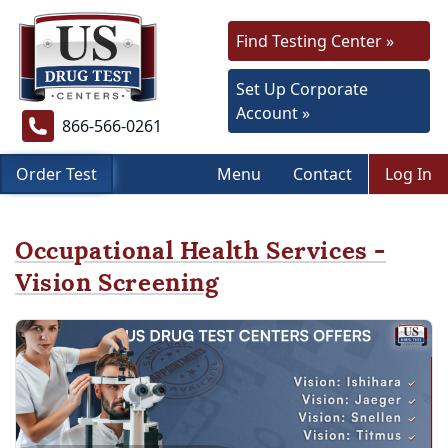
Find Testing Center »
Set Up Corporate
Account »
866-566-0261
Order Test
Menu
Contact
Log In
Occupational Health Services -
Vision Screening