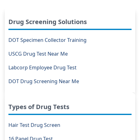
Drug Screening Solutions
DOT Specimen Collector Training
USCG Drug Test Near Me
Labcorp Employee Drug Test
DOT Drug Screening Near Me
Types of Drug Tests
Hair Test Drug Screen
16 Panel Drug Test