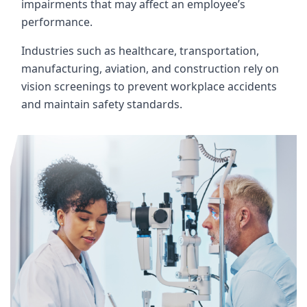
impairments that may affect an employee’s
performance.
Industries such as healthcare, transportation,
manufacturing, aviation, and construction rely on
vision screenings to prevent workplace accidents
and maintain safety standards.