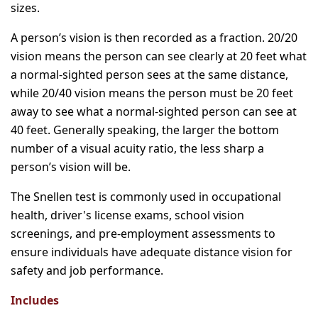
sizes.
A person’s vision is then recorded as a fraction. 20/20
vision means the person can see clearly at 20 feet what
a normal-sighted person sees at the same distance,
while 20/40 vision means the person must be 20 feet
away to see what a normal-sighted person can see at
40 feet. Generally speaking, the larger the bottom
number of a visual acuity ratio, the less sharp a
person’s vision will be.
The Snellen test is commonly used in occupational
health, driver's license exams, school vision
screenings, and pre-employment assessments to
ensure individuals have adequate distance vision for
safety and job performance.
Includes