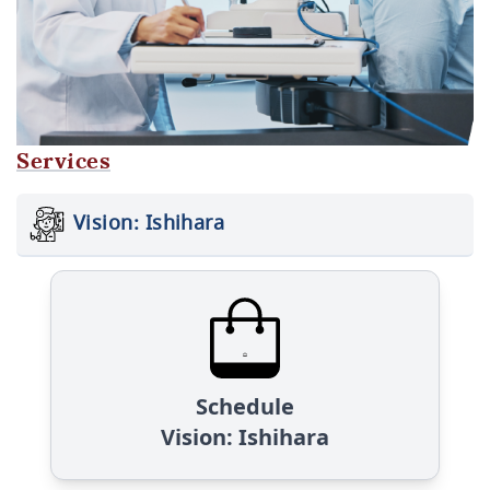
Services
Vision: Ishihara
Schedule
Vision: Ishihara