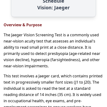
Schedule
Vision: Jaeger
Overview & Purpose
The Jaeger Vision Screening Test is a commonly used
near-vision acuity test that assesses an individual's
ability to read small print at a close distance. It is
primarily used to detect presbyopia (age-related near
vision decline), hyperopia (farsightedness), and other
near-vision impairments.
This test involves a Jaeger card, which contains printed
text in progressively smaller font sizes (J1 to J20). The
individual is asked to read the text at a standard
reading distance of 14 inches (35 cm). It is widely used
in occupational health, eye exams, and pre-
employment screenings to ensure workers have