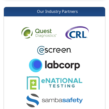
Our Industry Partners