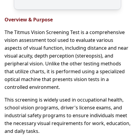
Overview & Purpose
The Titmus Vision Screening Test is a comprehensive
vision assessment tool used to evaluate various
aspects of visual function, including distance and near
visual acuity, depth perception (stereopsis), and
peripheral vision. Unlike the other testing methods
that utilize charts, it is performed using a specialized
optical machine that presents vision tests in a
controlled environment.
This screening is widely used in occupational health,
school vision programs, driver's license exams, and
industrial safety programs to ensure individuals meet
the necessary visual requirements for work, education,
and daily tasks.