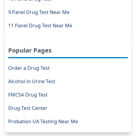
9 Panel Drug Test Near Me
11 Panel Drug Test Near Me
Popular Pages
Order a Drug Test
Alcohol in Urine Test
FMCSA Drug Test
Drug Test Center
Probation UA Testing Near Me