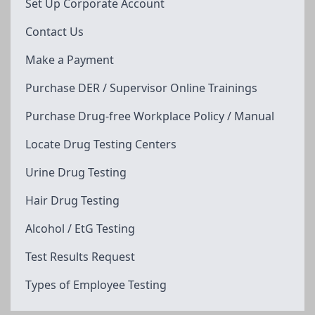
Set Up Corporate Account
Contact Us
Make a Payment
Purchase DER / Supervisor Online Trainings
Purchase Drug-free Workplace Policy / Manual
Locate Drug Testing Centers
Urine Drug Testing
Hair Drug Testing
Alcohol / EtG Testing
Test Results Request
Types of Employee Testing