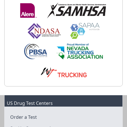
US Drug Test Centers
Order a Test