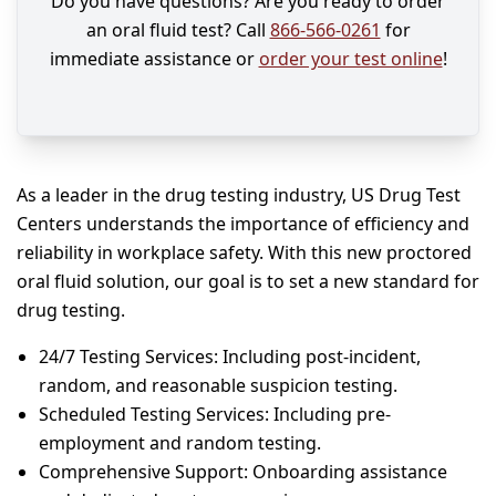
Do you have questions? Are you ready to order
an oral fluid test? Call
866-566-0261
for
immediate assistance or
order your test online
!
As a leader in the drug testing industry, US Drug Test
Centers understands the importance of efficiency and
reliability in workplace safety. With this new proctored
oral fluid solution, our goal is to set a new standard for
drug testing.
24/7 Testing Services: Including post-incident,
random, and reasonable suspicion testing.
Scheduled Testing Services: Including pre-
employment and random testing.
Comprehensive Support: Onboarding assistance