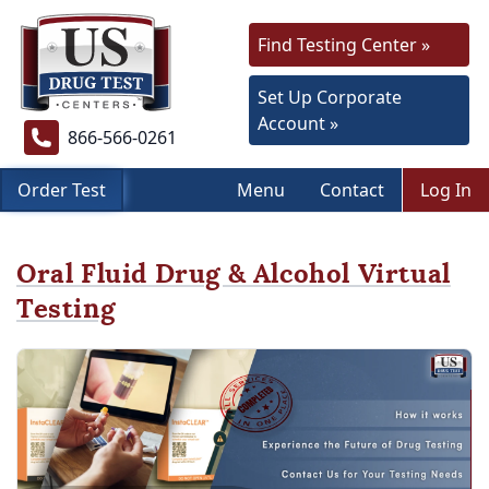
Find Testing Center »
Set Up Corporate
Account »
866-566-0261
Order Test
Menu
Contact
Log In
Oral Fluid Drug & Alcohol Virtual
Testing