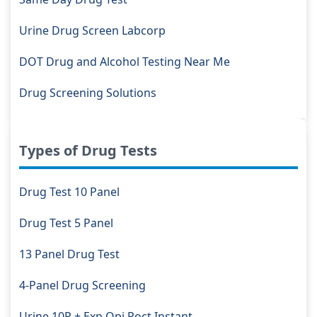
Urine Drug Screen Labcorp
DOT Drug and Alcohol Testing Near Me
Drug Screening Solutions
Types of Drug Tests
Drug Test 10 Panel
Drug Test 5 Panel
13 Panel Drug Test
4-Panel Drug Screening
Urine 10P + Exp Opi Poct Instant