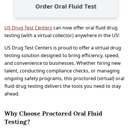
Order Oral Fluid Test
US Drug Test Centers
can now offer oral fluid drug
testing (with a virtual collector) anywhere in the US!
US Drug Test Centers is proud to offer a virtual drug
testing solution designed to bring efficiency, speed,
and convenience to businesses. Whether hiring new
talent, conducting compliance checks, or managing
ongoing safety programs, this proctored (virtual) oral
fluid drug testing delivers the tools you need to stay
ahead.
Why Choose Proctored Oral Fluid
Testing?