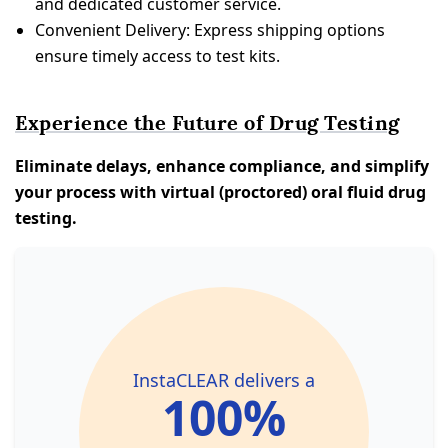
and dedicated customer service.
Convenient Delivery: Express shipping options
ensure timely access to test kits.
Experience the Future of Drug Testing
Eliminate delays, enhance compliance, and simplify
your process with virtual (proctored) oral fluid drug
testing.
InstaCLEAR delivers a
100%