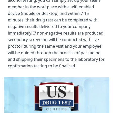
alcohol testing, you can simply set up your team
member in the workplace with a wifi-enabled
device (mobile or desktop) and within 7-15
minutes, their drug test can be completed with
negative results delivered to your company
immediately! If non-negative results are produced,
secondary screening will be conducted with live
proctor during the same visit and your employee
will be guided through the process of packaging
and shipping their specimens to the laboratory for
confirmation testing to be finalized.