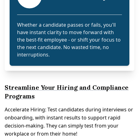
Whether a candidate passes or fails, you'll
have instant clarity to move forward with
the best-fit employee - or shift your focus to
the next candidate. No wasted time, no
interruptions.
Streamline Your Hiring and Compliance
Programs
Accelerate Hiring: Test candidates during interviews or
onboarding, with instant results to support rapid
decision-making. They can simply test from your
workplace or from their home!