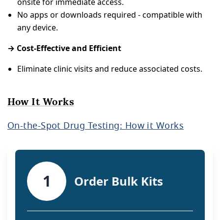
onsite for immediate access.
No apps or downloads required - compatible with
any device.
→ Cost-Effective and Efficient
Eliminate clinic visits and reduce associated costs.
How It Works
On-the-Spot Drug Testing: How it Works
1
Order Bulk Kits