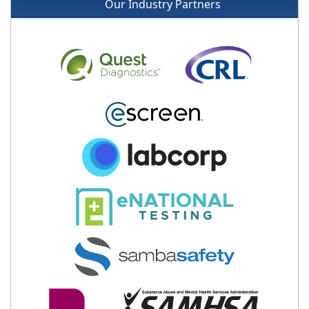
Our Industry Partners