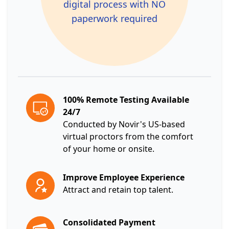
digital process with NO
paperwork required
100% Remote Testing Available
24/7
Conducted by Novir's US-based
virtual proctors from the comfort
of your home or onsite.
Improve Employee Experience
Attract and retain top talent.
Consolidated Payment