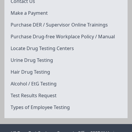
Contact Us
Make a Payment
Purchase DER / Supervisor Online Trainings
Purchase Drug-free Workplace Policy / Manual
Locate Drug Testing Centers
Urine Drug Testing
Hair Drug Testing
Alcohol / EtG Testing
Test Results Request
Types of Employee Testing