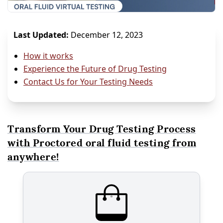
Last Updated:
December 12, 2023
How it works
Experience the Future of Drug Testing
Contact Us for Your Testing Needs
Transform Your Drug Testing Process
with Proctored oral fluid testing from
anywhere!