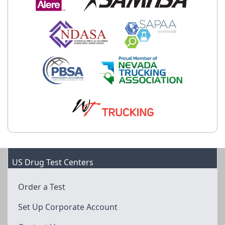
US Drug Test Centers
Order a Test
Set Up Corporate Account