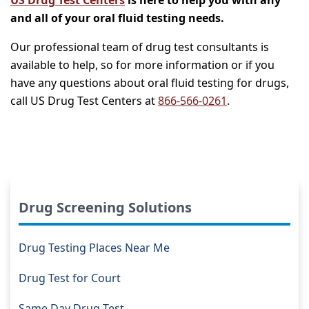
and all of your oral fluid testing needs.
Our professional team of drug test consultants is
available to help, so for more information or if you
have any questions about oral fluid testing for drugs,
call US Drug Test Centers at
866-566-0261
.
Drug Screening Solutions
Drug Testing Places Near Me
Drug Test for Court
Same Day Drug Test