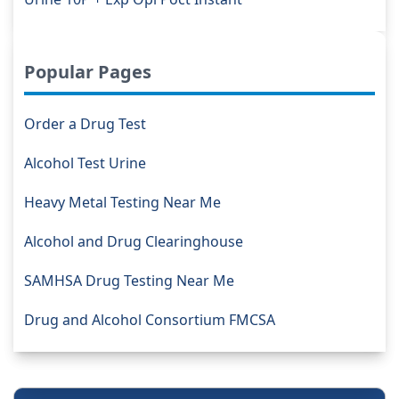
Popular Pages
Order a Drug Test
Alcohol Test Urine
Heavy Metal Testing Near Me
Alcohol and Drug Clearinghouse
SAMHSA Drug Testing Near Me
Drug and Alcohol Consortium FMCSA