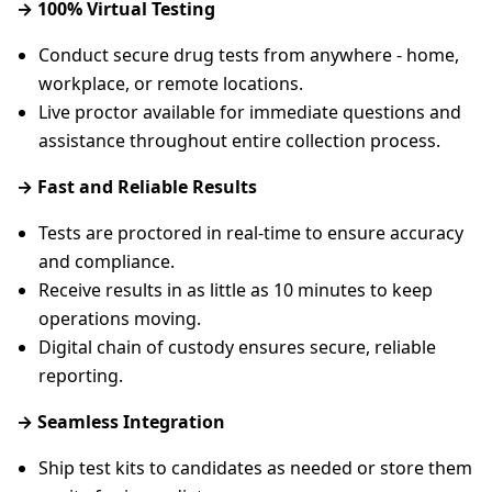
→ 100% Virtual Testing
Conduct secure drug tests from anywhere - home,
workplace, or remote locations.
Live proctor available for immediate questions and
assistance throughout entire collection process.
→ Fast and Reliable Results
Tests are proctored in real-time to ensure accuracy
and compliance.
Receive results in as little as 10 minutes to keep
operations moving.
Digital chain of custody ensures secure, reliable
reporting.
→ Seamless Integration
Ship test kits to candidates as needed or store them