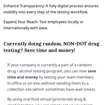
Enhance Transparency: A fully digital process ensures
visibility into every step of the testing workflow.
Expand Your Reach: Test employees locally or
internationally with ease.
Currently doing random, NON-DOT drug
testing? Save time and money!
If your company is currently a part of a random
drug / alcohol testing program, you can now
save
time and money
by testing your team members
in-office or on-site, without sending them to a
collection site (which sometimes have wait times).
By using oral fluid virtual (proctored) drug &