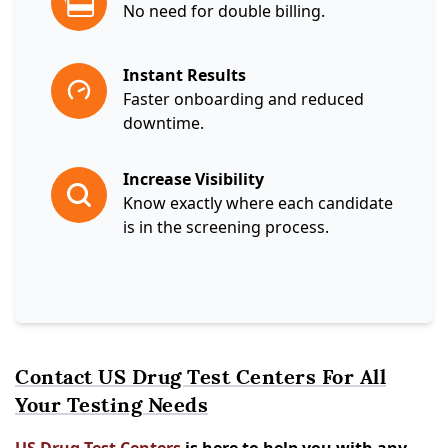
No need for double billing.
Instant Results
Faster onboarding and reduced
downtime.
Increase Visibility
Know exactly where each candidate
is in the screening process.
Contact US Drug Test Centers For All
Your Testing Needs
US Drug Test Centers
is here to help you with any