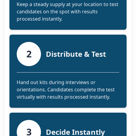
Keep a steady supply at your location to test
candidates on the spot with results
processed instantly.
2
Distribute & Test
Hand out kits during interviews or
orientations. Candidates complete the test
virtually with results processed instantly.
3
Decide Instantly