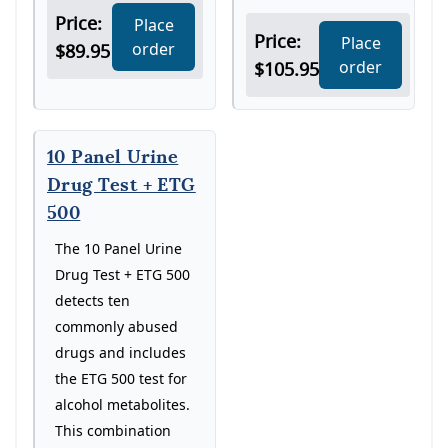
Price:
Place
Price:
Place
order
$89.95
order
$105.95
10 Panel Urine
Drug Test + ETG
500
The 10 Panel Urine
Drug Test + ETG 500
detects ten
commonly abused
drugs and includes
the ETG 500 test for
alcohol metabolites.
This combination