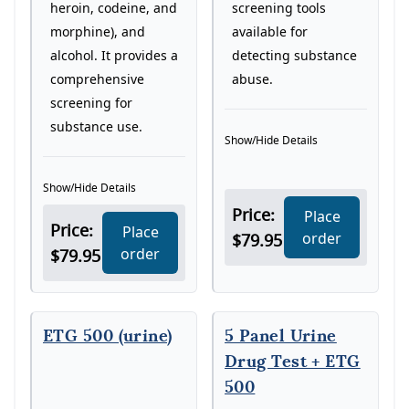
screening tools
heroin, codeine, and
available for
morphine), and
detecting substance
alcohol. It provides a
abuse.
comprehensive
screening for
substance use.
Show/Hide Details
Show/Hide Details
Price:
Place
Price:
Place
order
$79.95
order
$79.95
ETG 500 (urine)
5 Panel Urine
Drug Test + ETG
500