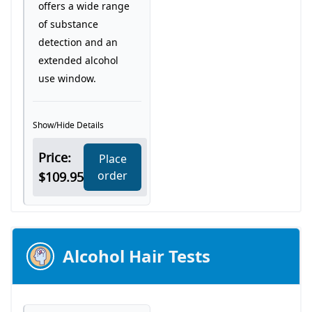
offers a wide range
of substance
detection and an
extended alcohol
use window.
Show/Hide Details
Price:
Place
order
$109.95
Alcohol Hair Tests