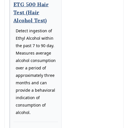
ETG 500 Hair
Test (Hair
Alcohol Test)
Detect ingestion of
Ethyl Alcohol within
the past 7 to 90 day.
Measures average
alcohol consumption
over a period of
approximately three
months and can
provide a behavioral
indication of
consumption of
alcohol.