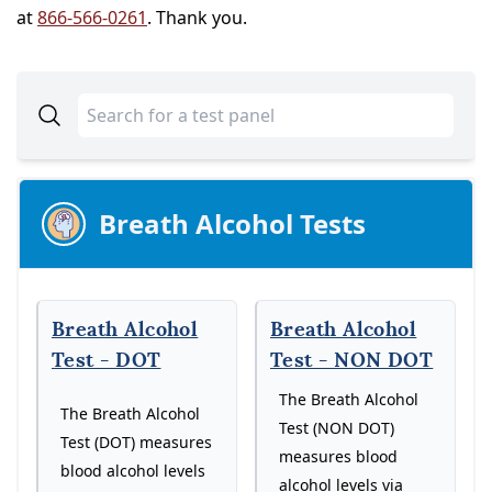
at
866-566-0261
. Thank you.
Breath Alcohol Tests
Breath Alcohol
Breath Alcohol
Test - DOT
Test - NON DOT
The Breath Alcohol
The Breath Alcohol
Test (NON DOT)
Test (DOT) measures
measures blood
blood alcohol levels
alcohol levels via