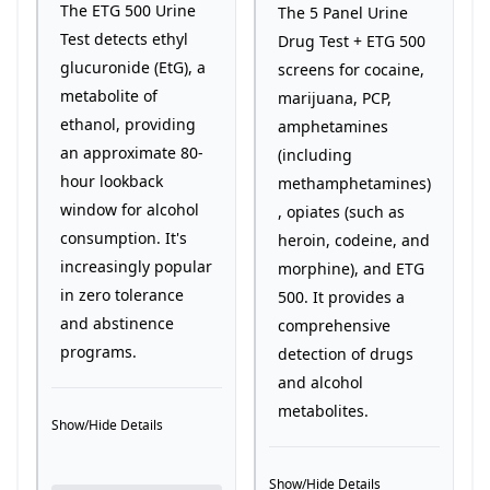
The ETG 500 Urine
The 5 Panel Urine
Test detects ethyl
Drug Test + ETG 500
glucuronide (EtG), a
screens for cocaine,
metabolite of
marijuana, PCP,
ethanol, providing
amphetamines
an approximate 80-
(including
hour lookback
methamphetamines)
window for alcohol
, opiates (such as
consumption. It's
heroin, codeine, and
increasingly popular
morphine), and ETG
in zero tolerance
500. It provides a
and abstinence
comprehensive
programs.
detection of drugs
and alcohol
metabolites.
Show/Hide Details
Show/Hide Details