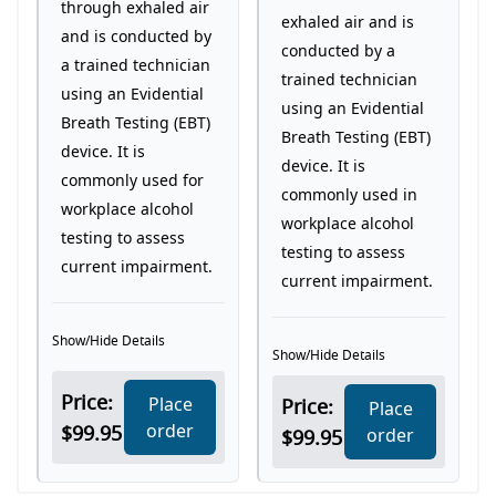
through exhaled air
exhaled air and is
and is conducted by
conducted by a
a trained technician
trained technician
using an Evidential
using an Evidential
Breath Testing (EBT)
Breath Testing (EBT)
device. It is
device. It is
commonly used for
commonly used in
workplace alcohol
workplace alcohol
testing to assess
testing to assess
current impairment.
current impairment.
Show/Hide Details
Show/Hide Details
Price:
Place
Price:
Place
order
$99.95
order
$99.95