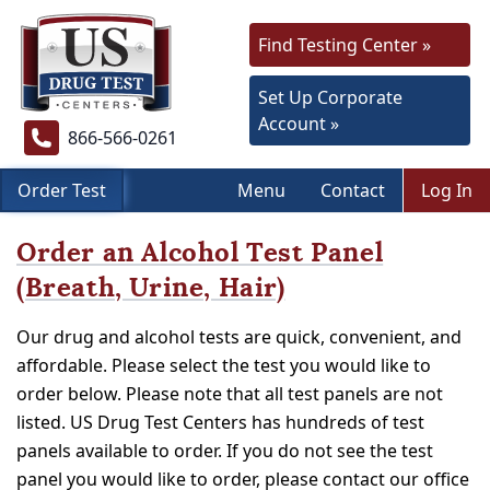
Find Testing Center »
Set Up Corporate
Account »
866-566-0261
Order Test
Menu
Contact
Log In
Order an Alcohol Test Panel
(Breath, Urine, Hair)
Our drug and alcohol tests are quick, convenient, and
affordable. Please select the test you would like to
order below. Please note that all test panels are not
listed. US Drug Test Centers has hundreds of test
panels available to order. If you do not see the test
panel you would like to order, please contact our office