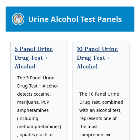
Urine Alcohol Test Panels
5 Panel Urine
10 Panel Urine
Drug Test +
Drug Test +
Alcohol
Alcohol
The 5 Panel Urine
Drug Test + Alcohol
The 10 Panel Urine
detects cocaine,
Drug Test, combined
marijuana, PCP,
with an alcohol test,
amphetamines
represents one of
(including
the most
methamphetamines)
comprehensive
, opiates (such as