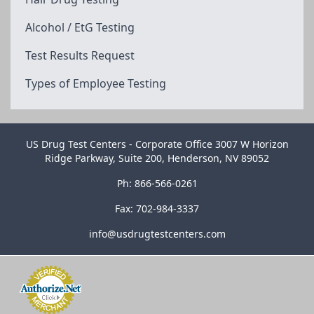
Alcohol / EtG Testing
Test Results Request
Types of Employee Testing
US Drug Test Centers - Corporate Office 3007 W Horizon
Ridge Parkway, Suite 200, Henderson, NV 89052
Ph: 866-566-0261
Fax: 702-984-3337
info@usdrugtestcenters.com