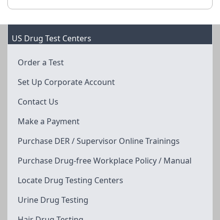
US Drug Test Centers
Order a Test
Set Up Corporate Account
Contact Us
Make a Payment
Purchase DER / Supervisor Online Trainings
Purchase Drug-free Workplace Policy / Manual
Locate Drug Testing Centers
Urine Drug Testing
Hair Drug Testing