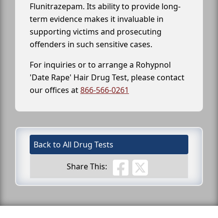
Flunitrazepam. Its ability to provide long-
term evidence makes it invaluable in
supporting victims and prosecuting
offenders in such sensitive cases.
For inquiries or to arrange a Rohypnol
'Date Rape' Hair Drug Test, please contact
our offices at
866-566-0261
Back to All Drug Tests
Share This: