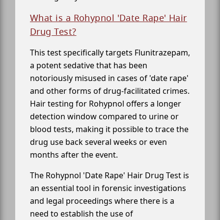
What is a Rohypnol 'Date Rape' Hair
Drug Test?
This test specifically targets Flunitrazepam,
a potent sedative that has been
notoriously misused in cases of 'date rape'
and other forms of drug-facilitated crimes.
Hair testing for Rohypnol offers a longer
detection window compared to urine or
blood tests, making it possible to trace the
drug use back several weeks or even
months after the event.
The Rohypnol 'Date Rape' Hair Drug Test is
an essential tool in forensic investigations
and legal proceedings where there is a
need to establish the use of