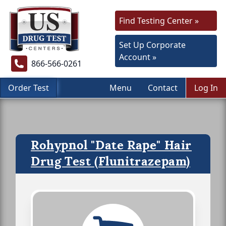
Find Testing Center »
Set Up Corporate
Account »
866-566-0261
Order Test
Menu
Contact
Log In
Rohypnol "Date Rape" Hair
Drug Test (Flunitrazepam)