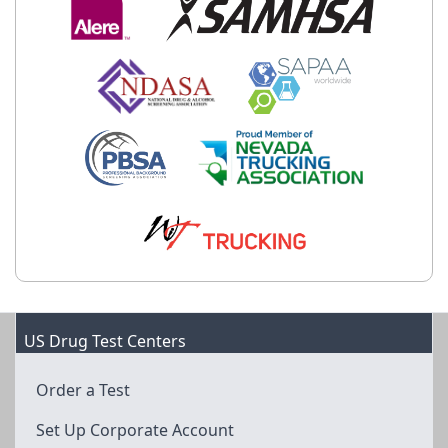
US Drug Test Centers
Order a Test
Set Up Corporate Account