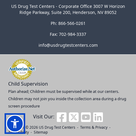
US Drug Test Centers - Corporate Office 3007 W Horizon
Ridge Parkway, Suite 200, Henderson, NV 89052
Ph: 866-566-0261
Fax: 702-984-3337
info@usdrugtestcenters.com
Child Supervision
Plan ahead; Children must be supervised while at our centers.
Children may not join you inside the collection area during a drug
screen procedure
Visit Our:
Copyright © 2026
US Drug Test Centers
-
Terms & Privacy
-
Accessibility
-
Sitemap