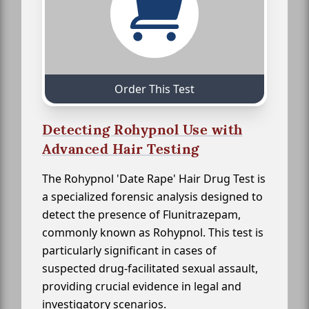
Order This Test
Detecting Rohypnol Use with
Advanced Hair Testing
The Rohypnol 'Date Rape' Hair Drug Test is
a specialized forensic analysis designed to
detect the presence of Flunitrazepam,
commonly known as Rohypnol. This test is
particularly significant in cases of
suspected drug-facilitated sexual assault,
providing crucial evidence in legal and
investigatory scenarios.