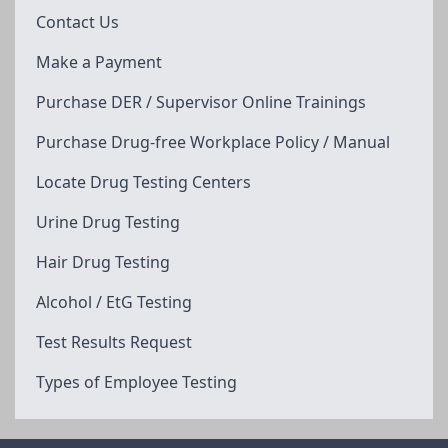
Contact Us
Make a Payment
Purchase DER / Supervisor Online Trainings
Purchase Drug-free Workplace Policy / Manual
Locate Drug Testing Centers
Urine Drug Testing
Hair Drug Testing
Alcohol / EtG Testing
Test Results Request
Types of Employee Testing