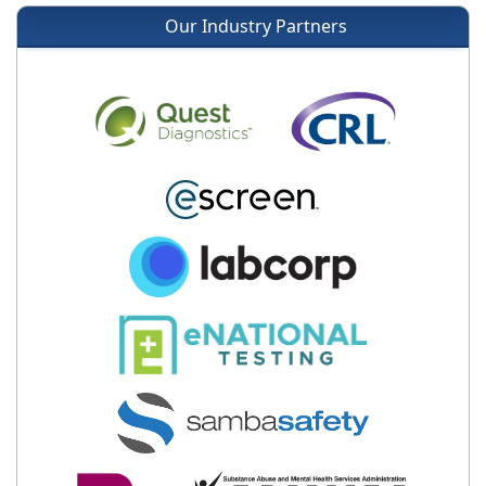
Our Industry Partners