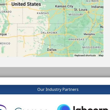
Our Industry Partners