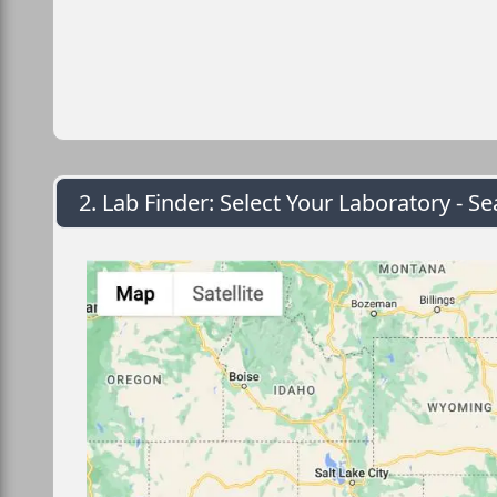
2. Lab Finder: Select Your Laboratory - Se