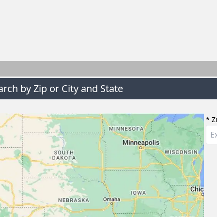
arch by Zip or City and State
* Z