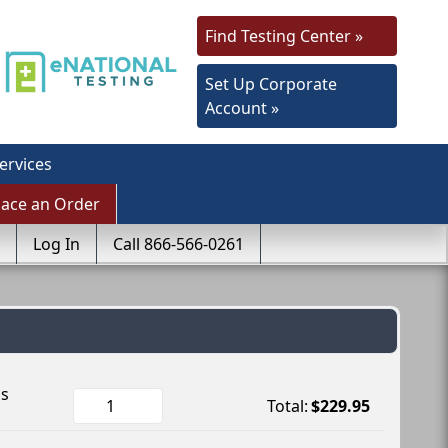
Find Testing Center »
Set Up Corporate
Account »
ervices
lace an Order
Log In
Call 866-566-0261
ls
Total:
$229.95