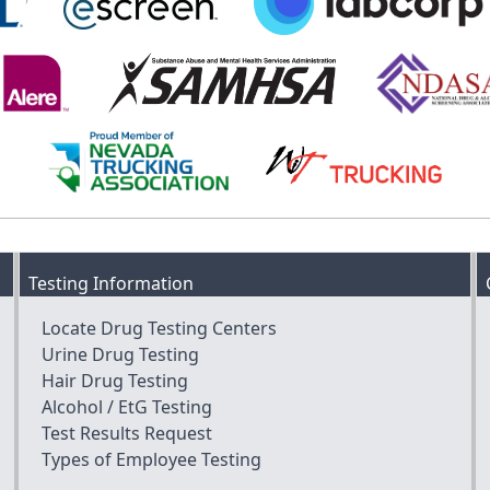
Testing Information
Locate Drug Testing Centers
Urine Drug Testing
Hair Drug Testing
Alcohol / EtG Testing
Test Results Request
Types of Employee Testing