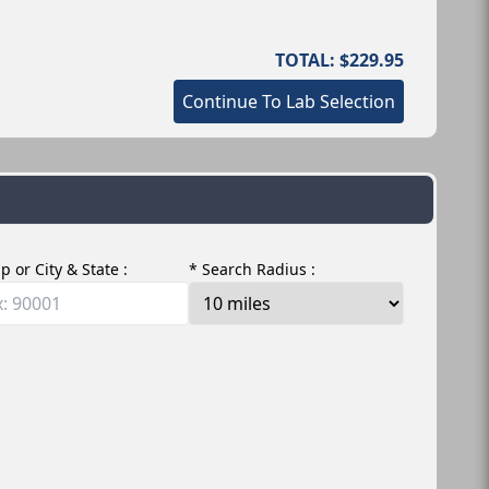
TOTAL: $229.95
Continue To Lab Selection
ip or City & State :
* Search Radius :