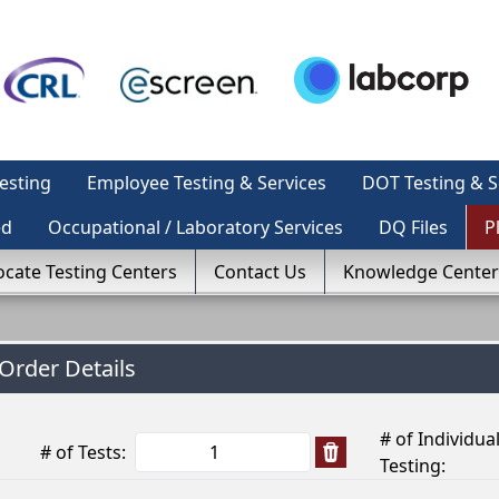
esting
Employee Testing & Services
DOT Testing & S
ed
Occupational / Laboratory Services
DQ Files
P
ocate Testing Centers
Contact Us
Knowledge Center
Order Details
# of Individua
# of Tests:
Testing: