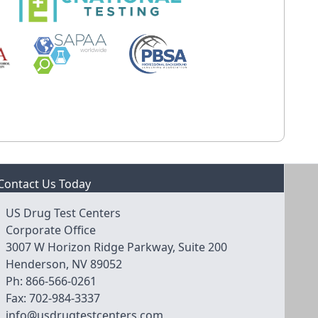
Contact Us Today
US Drug Test Centers
Corporate Office
3007 W Horizon Ridge Parkway, Suite 200
Henderson, NV 89052
Ph:
866-566-0261
Fax:
702-984-3337
info@usdrugtestcenters.com