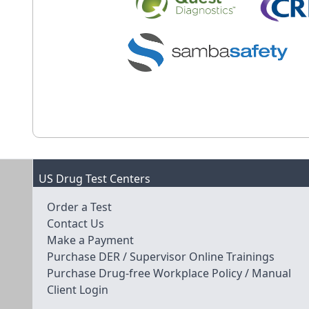
US Drug Test Centers
Order a Test
Contact Us
Make a Payment
Purchase DER / Supervisor Online Trainings
Purchase Drug-free Workplace Policy / Manual
Client Login