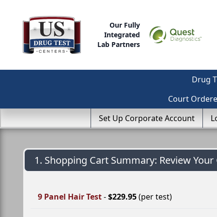
Our Fully
Integrated
Lab Partners
Drug T
Court Order
Set Up Corporate Account
L
1. Shopping Cart Summary: Review Your 
9 Panel Hair Test
-
$229.95
(per test)