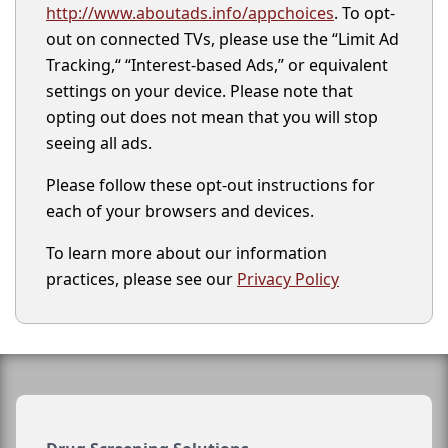
http://www.aboutads.info/appchoices
. To opt-
out on connected TVs, please use the “Limit Ad
Tracking,“ “Interest-based Ads,” or equivalent
settings on your device. Please note that
opting out does not mean that you will stop
seeing all ads.
Please follow these opt-out instructions for
each of your browsers and devices.
To learn more about our information
practices, please see our
Privacy Policy