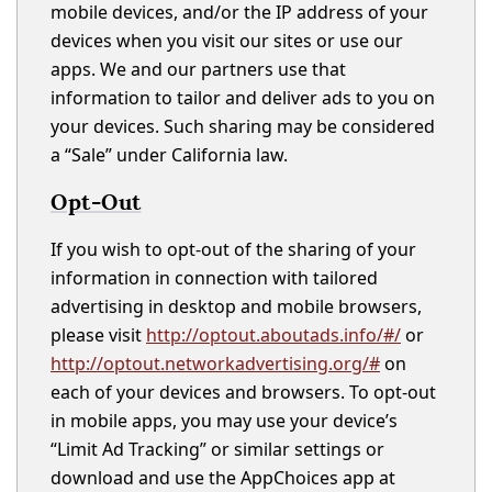
mobile devices, and/or the IP address of your
devices when you visit our sites or use our
apps. We and our partners use that
information to tailor and deliver ads to you on
your devices. Such sharing may be considered
a “Sale” under California law.
Opt-Out
If you wish to opt-out of the sharing of your
information in connection with tailored
advertising in desktop and mobile browsers,
please visit
http://optout.aboutads.info/#/
or
http://optout.networkadvertising.org/#
on
each of your devices and browsers. To opt-out
in mobile apps, you may use your device’s
“Limit Ad Tracking” or similar settings or
download and use the AppChoices app at