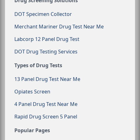
Drug Screening Solutions
DOT Specimen Collector
Merchant Mariner Drug Test Near Me
Labcorp 12 Panel Drug Test
DOT Drug Testing Services
Types of Drug Tests
13 Panel Drug Test Near Me
Opiates Screen
4 Panel Drug Test Near Me
Rapid Drug Screen 5 Panel
Popular Pages