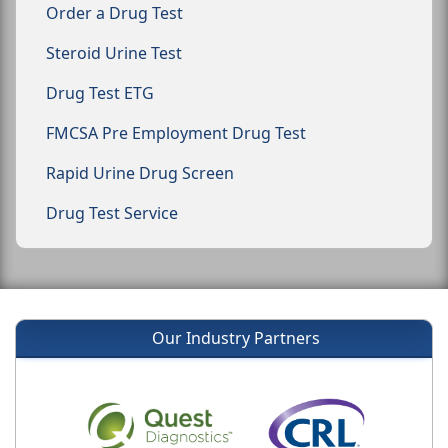
Order a Drug Test
Steroid Urine Test
Drug Test ETG
FMCSA Pre Employment Drug Test
Rapid Urine Drug Screen
Drug Test Service
Our Industry Partners