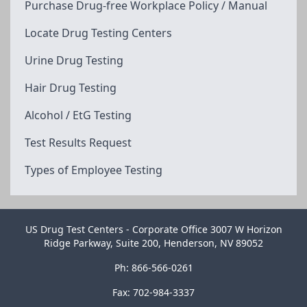
Purchase Drug-free Workplace Policy / Manual
Locate Drug Testing Centers
Urine Drug Testing
Hair Drug Testing
Alcohol / EtG Testing
Test Results Request
Types of Employee Testing
US Drug Test Centers - Corporate Office 3007 W Horizon
Ridge Parkway, Suite 200, Henderson, NV 89052
Ph: 866-566-0261
Fax: 702-984-3337