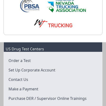
US Drug Test Centers
Order a Test
Set Up Corporate Account
Contact Us
Make a Payment
Purchase DER / Supervisor Online Trainings