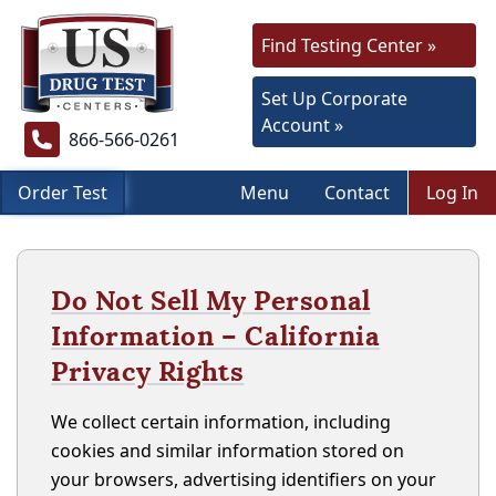
Find Testing Center »
Set Up Corporate
Account »
866-566-0261
Order Test
Menu
Contact
Log In
Do Not Sell My Personal
Information – California
Privacy Rights
We collect certain information, including
cookies and similar information stored on
your browsers, advertising identifiers on your