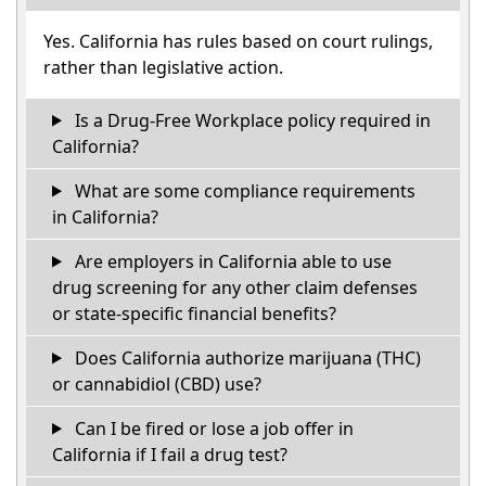
Yes. California has rules based on court rulings,
rather than legislative action.
Is a Drug-Free Workplace policy required in
California?
What are some compliance requirements
in California?
Are employers in California able to use
drug screening for any other claim defenses
or state-specific financial benefits?
Does California authorize marijuana (THC)
or cannabidiol (CBD) use?
Can I be fired or lose a job offer in
California if I fail a drug test?