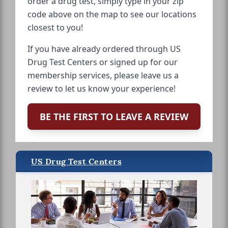
order a drug test, simply type in your zip
code above on the map to see our locations
closest to you!
If you have already ordered through US
Drug Test Centers or signed up for our
membership services, please leave us a
review to let us know your experience!
BE THE FIRST TO LEAVE A REVIEW
US Drug Test Centers