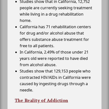
Studies show that in California, 12,752
people are currently seeking treatment
while living in a drug rehabilitation
home.
California has 71 rehabilitation centers
for drug and/or alcohol abuse that
offers substance abuse treatment for
free to all patients.
In California, 2.49% of those under 21
years old were reported to have died
from alcohol abuse.
Studies show that 129,153 people who
contracted HIV/AIDs in California were
caused by ingesting drugs through a
needle.
The Reality of Addiction