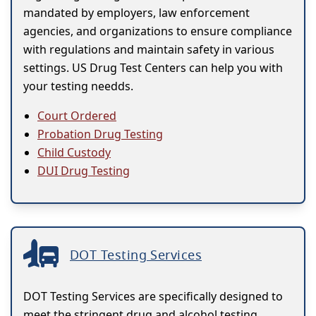
mandated by employers, law enforcement
agencies, and organizations to ensure compliance
with regulations and maintain safety in various
settings. US Drug Test Centers can help you with
your testing needds.
Court Ordered
Probation Drug Testing
Child Custody
DUI Drug Testing
DOT Testing Services
DOT Testing Services are specifically designed to
meet the stringent drug and alcohol testing