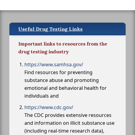
Useful Drug Testing Links
Important links to resources from the
drug testing industry
https://www.samhsa.gov/
Find resources for preventing
substance abuse and promoting
emotional and behavioral health for
individuals and
https://www.cdc.gov/
The CDC provides extensive resources
and information on illicit substance use
(including real-time research data),