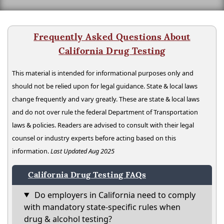
Frequently Asked Questions About
California Drug Testing
This material is intended for informational purposes only and
should not be relied upon for legal guidance. State & local laws
change frequently and vary greatly. These are state & local laws
and do not over rule the federal Department of Transportation
laws & policies. Readers are advised to consult with their legal
counsel or industry experts before acting based on this
information.
Last Updated Aug 2025
California Drug Testing FAQs
Do employers in California need to comply
with mandatory state-specific rules when
drug & alcohol testing?