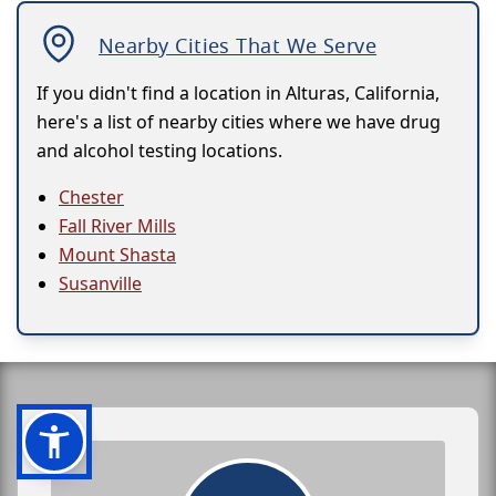
Nearby Cities That We Serve
If you didn't find a location in Alturas, California,
here's a list of nearby cities where we have drug
and alcohol testing locations.
Chester
Fall River Mills
Mount Shasta
Susanville