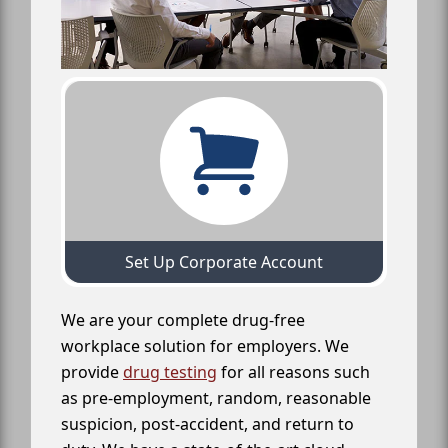
Set Up Corporate Account
We are your complete drug-free
workplace solution for employers. We
provide
drug testing
for all reasons such
as pre-employment, random, reasonable
suspicion, post-accident, and return to