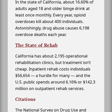
In the state of California, about 16.60% of
adults aged 18 and older binge drink at
least once monthly. Every year, opioid
overdoses kill about 400 individuals.
Astonishingly, drug abuse causes 6,198
overdose deaths each year.
The State of Rehab
California has about 2,195 operational
rehabilitation clinics, but treatment isn’t
cheap. Inpatient rehab costs individuals
$56,654 — a hurdle for many — and the
U.S. public spends around 6.16% or $142.3
million on outpatient rehab services.
Citations
The National Survey on Drug Use and