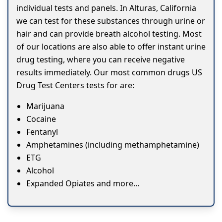
individual tests and panels. In Alturas, California
we can test for these substances through urine or
hair and can provide breath alcohol testing. Most
of our locations are also able to offer instant urine
drug testing, where you can receive negative
results immediately. Our most common drugs US
Drug Test Centers tests for are:
Marijuana
Cocaine
Fentanyl
Amphetamines (including methamphetamine)
ETG
Alcohol
Expanded Opiates and more...