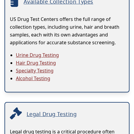
Available Collection Types
US Drug Test Centers offers the full range of
collection types, including urine, hair and breath
samples, each with its own advantages and
applications for accurate substance screening.
Urine Drug Testing
Hair Drug Testing
Specialty Testing
Alcohol Testing
Legal Drug Testing
Legal drug testing is a critical procedure often