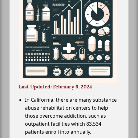
Last Updated: February 6, 2024
In California, there are many substance
abuse rehabilitation centers to help
those overcome addiction, such as
outpatient facilities which 83,534
patients enroll into annually.