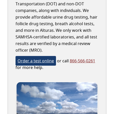
Transportation (DOT) and non-DOT
companies, along with individuals. We
provide affordable urine drug testing, hair
follicle drug testing, breath alcohol tests,
and more in Alturas. We only work with
SAMHSA-certified laboratories, and all test
results are verified by a medical review
officer (MRO).
Order a test online
or call
866-566-0261
for more help.