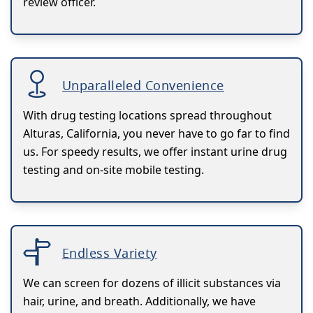
review officer.
Unparalleled Convenience
With drug testing locations spread throughout
Alturas, California, you never have to go far to find
us. For speedy results, we offer instant urine drug
testing and on-site mobile testing.
Endless Variety
We can screen for dozens of illicit substances via
hair, urine, and breath. Additionally, we have