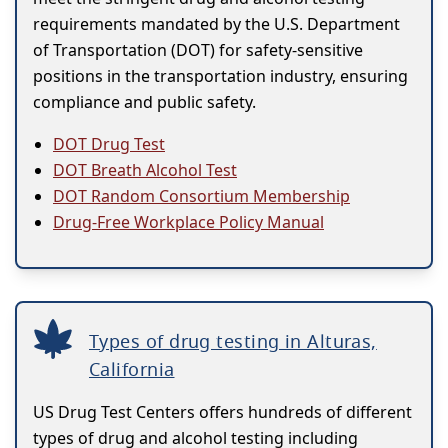
requirements mandated by the U.S. Department
of Transportation (DOT) for safety-sensitive
positions in the transportation industry, ensuring
compliance and public safety.
DOT Drug Test
DOT Breath Alcohol Test
DOT Random Consortium Membership
Drug-Free Workplace Policy Manual
Types of drug testing in Alturas,
California
US Drug Test Centers offers hundreds of different
types of drug and alcohol testing including