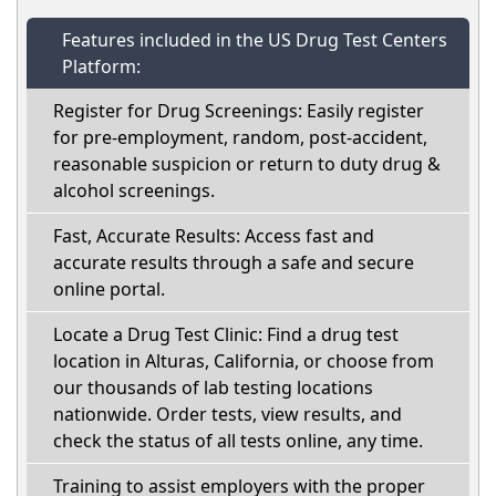
Features included in the US Drug Test Centers
Platform:
Register for Drug Screenings: Easily register
for pre-employment, random, post-accident,
reasonable suspicion or return to duty drug &
alcohol screenings.
Fast, Accurate Results: Access fast and
accurate results through a safe and secure
online portal.
Locate a Drug Test Clinic: Find a drug test
location in Alturas, California, or choose from
our thousands of lab testing locations
nationwide. Order tests, view results, and
check the status of all tests online, any time.
Training to assist employers with the proper