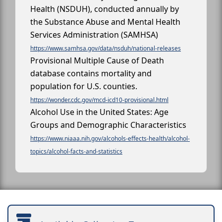
Health (NSDUH), conducted annually by
the Substance Abuse and Mental Health
Services Administration (SAMHSA)
https://www.samhsa.gov/data/nsduh/national-releases
Provisional Multiple Cause of Death
database contains mortality and
population for U.S. counties.
https://wonder.cdc.gov/mcd-icd10-provisional.html
Alcohol Use in the United States: Age
Groups and Demographic Characteristics
https://www.niaaa.nih.gov/alcohols-effects-health/alcohol-
topics/alcohol-facts-and-statistics