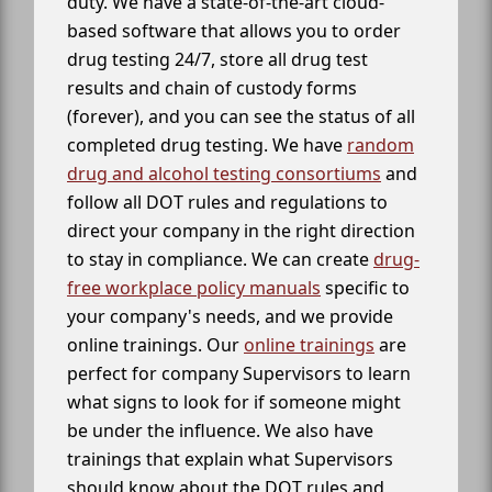
duty. We have a state-of-the-art cloud-
based software that allows you to order
drug testing 24/7, store all drug test
results and chain of custody forms
(forever), and you can see the status of all
completed drug testing. We have
random
drug and alcohol testing consortiums
and
follow all DOT rules and regulations to
direct your company in the right direction
to stay in compliance. We can create
drug-
free workplace policy manuals
specific to
your company's needs, and we provide
online trainings. Our
online trainings
are
perfect for company Supervisors to learn
what signs to look for if someone might
be under the influence. We also have
trainings that explain what Supervisors
should know about the DOT rules and