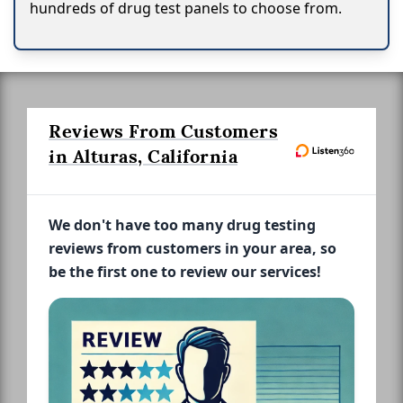
hundreds of drug test panels to choose from.
Reviews From Customers
in Alturas, California
We don't have too many drug testing
reviews from customers in your area, so
be the first one to review our services!