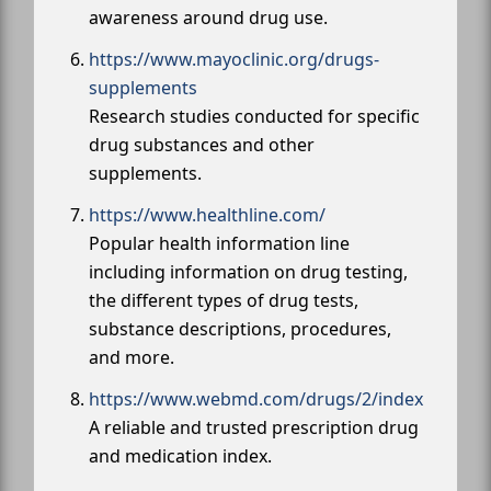
awareness around drug use.
https://www.mayoclinic.org/drugs-
supplements
Research studies conducted for specific
drug substances and other
supplements.
https://www.healthline.com/
Popular health information line
including information on drug testing,
the different types of drug tests,
substance descriptions, procedures,
and more.
https://www.webmd.com/drugs/2/index
A reliable and trusted prescription drug
and medication index.