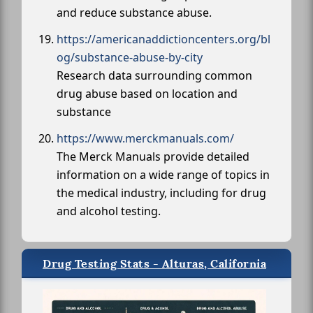
and reduce substance abuse.
https://americanaddictioncenters.org/bl
og/substance-abuse-by-city
Research data surrounding common
drug abuse based on location and
substance
https://www.merckmanuals.com/
The Merck Manuals provide detailed
information on a wide range of topics in
the medical industry, including for drug
and alcohol testing.
Drug Testing Stats - Alturas, California