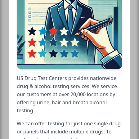
US Drug Test Centers provides nationwide
drug & alcohol testing services. We service
our customers at over 20,000 locations by
offering urine, hair and breath alcohol
testing.
We can offer testing for just one single drug
or panels that include multiple drugs. To