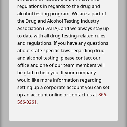
regulations in regards to the drug and
alcohol testing program. We are a part of
the Drug and Alcohol Testing Industry
Association (DATIA), and we always stay up
to date with all drug testing-related rules
and regulations. If you have any questions
about state-specific laws regarding drug
and alcohol testing, please contact our
office and one of our team members will
be glad to help you. If your company
would like more information regarding
setting up a corporate account you can set
up an account online or contact us at
866-
566-0261
.