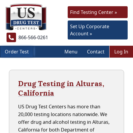
Find Testing Center »
Set Up Corporate
Account »
866-566-0261
Order Test
Menu
Contact
Log In
Drug Testing in Alturas,
California
US Drug Test Centers has more than
20,000 testing locations nationwide. We
offer drug and alcohol testing in Alturas,
California for both Department of