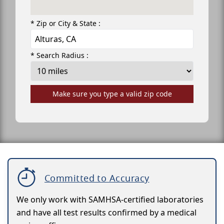
* Zip or City & State :
* Search Radius :
Make sure you type a valid zip code
Committed to Accuracy
We only work with SAMHSA-certified laboratories
and have all test results confirmed by a medical