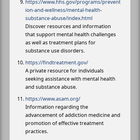
https://www.hhs.gov/programs/prevent
ion-and-wellness/mental-health-
substance-abuse/index.html
Discover resources and information
that support mental health challenges
as well as treatment plans for
substance use disorders.
https://findtreatment.gov/
A private resource for individuals
seeking assistance with mental health
and substance abuse.
https://www.asam.org/
Information regarding the
advancement of addiction medicine and
promotion of effective treatment
practices.