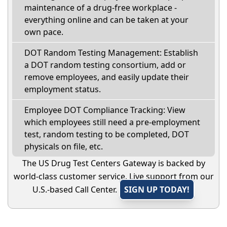
maintenance of a drug-free workplace -
everything online and can be taken at your
own pace.
DOT Random Testing Management: Establish
a DOT random testing consortium, add or
remove employees, and easily update their
employment status.
Employee DOT Compliance Tracking: View
which employees still need a pre-employment
test, random testing to be completed, DOT
physicals on file, etc.
The US Drug Test Centers Gateway is backed by
world-class customer service. Live support from our
U.S.-based Call Center.
SIGN UP TODAY!