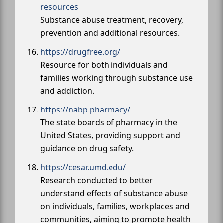
resources
Substance abuse treatment, recovery,
prevention and additional resources.
https://drugfree.org/
Resource for both individuals and
families working through substance use
and addiction.
https://nabp.pharmacy/
The state boards of pharmacy in the
United States, providing support and
guidance on drug safety.
https://cesar.umd.edu/
Research conducted to better
understand effects of substance abuse
on individuals, families, workplaces and
communities, aiming to promote health