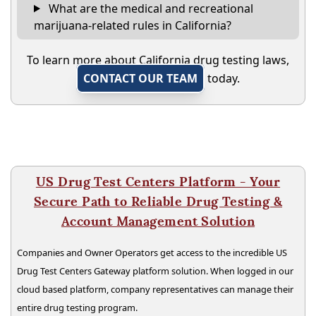
What are the medical and recreational
marijuana-related rules in California?
To learn more about California drug testing laws,
CONTACT OUR TEAM
today.
US Drug Test Centers Platform - Your
Secure Path to Reliable Drug Testing &
Account Management Solution
Companies and Owner Operators get access to the incredible US
Drug Test Centers Gateway platform solution. When logged in our
cloud based platform, company representatives can manage their
entire drug testing program.