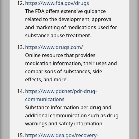
https://www.fda.gov/drugs
The FDA offers extensive guidance
related to the development, approval
and marketing of medications used for
substance abuse treatment.
https://www.drugs.com/
Online resource that provides
medication information, their uses and
comparisons of substances, side
effects, and more.
https://www.pdr.net/pdr-drug-
communications
Substance information per drug and
additional communication such as drug
warnings and safety information.
https://www.dea.gov/recovery-