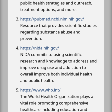
public health strategies and outreach,
treatment options, and more.
https://pubmed.ncbi.nlm.nih.gov/
Resource that provides scientific studies
regarding substance abuse and
prevention.
https://nida.nih.gov/
NIDA commits to using scientific
research and knowledge to address and
improve drug use and addiction to
overall improve both individual health
and public health.
https://www.who.int/
The World Health Organization plays a
vital role promoting comprehensive
healthcare including education and