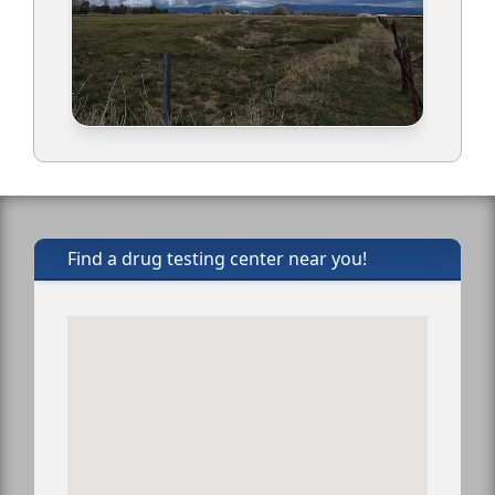
Find a drug testing center near you!