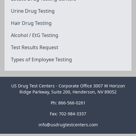
Urine Drug Testing
Hair Drug Testing
Alcohol / EtG Testing
Test Results Request
Types of Employee Testing
US Drug Test Centers - Corporate Office 3007 W Horizon
Ridge Parkway, Suite 200, Henderson, NV 89052
Ph: 866-566-0261
Fax: 702-984-3337
info@usdrugtestcenters.com