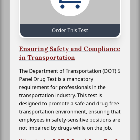
Order This Test
Ensuring Safety and Compliance
in Transportation
The Department of Transportation (DOT) 5
Panel Drug Test is a mandatory
requirement for professionals in the
transportation industry. This test is
designed to promote a safe and drug-free
transportation environment, ensuring that
employees in safety-sensitive positions are
not impaired by drugs while on the job.