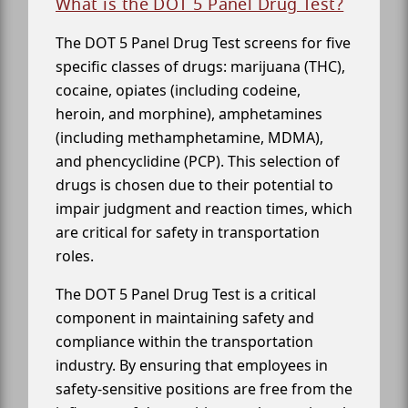
What is the DOT 5 Panel Drug Test?
The DOT 5 Panel Drug Test screens for five
specific classes of drugs: marijuana (THC),
cocaine, opiates (including codeine,
heroin, and morphine), amphetamines
(including methamphetamine, MDMA),
and phencyclidine (PCP). This selection of
drugs is chosen due to their potential to
impair judgment and reaction times, which
are critical for safety in transportation
roles.
The DOT 5 Panel Drug Test is a critical
component in maintaining safety and
compliance within the transportation
industry. By ensuring that employees in
safety-sensitive positions are free from the