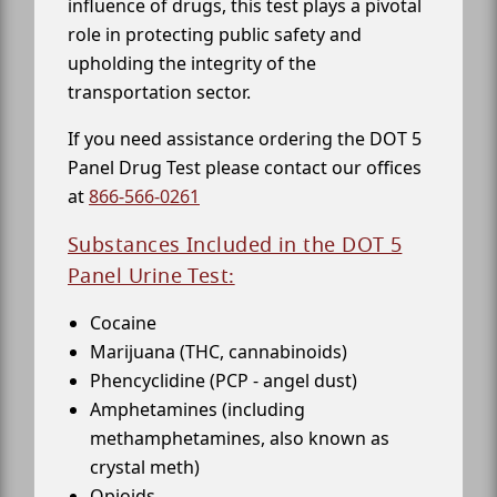
influence of drugs, this test plays a pivotal
role in protecting public safety and
upholding the integrity of the
transportation sector.
If you need assistance ordering the DOT 5
Panel Drug Test please contact our offices
at
866-566-0261
Substances Included in the DOT 5
Panel Urine Test:
Cocaine
Marijuana (THC, cannabinoids)
Phencyclidine (PCP - angel dust)
Amphetamines (including
methamphetamines, also known as
crystal meth)
Opioids