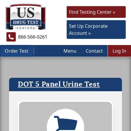
Find Testing Center »
Set Up Corporate
Account »
866-566-0261
Order Test
Menu
Contact
Log In
DOT 5 Panel Urine Test