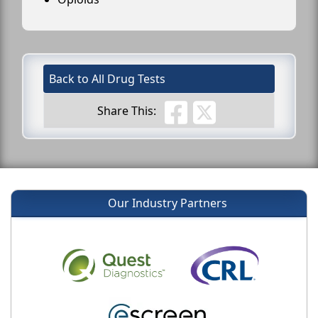
Back to All Drug Tests
Share This:
Our Industry Partners