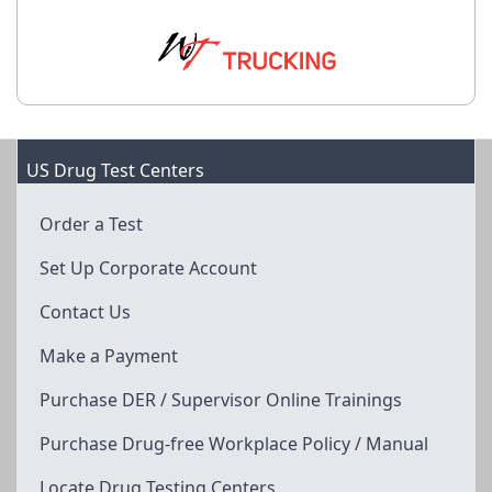
US Drug Test Centers
Order a Test
Set Up Corporate Account
Contact Us
Make a Payment
Purchase DER / Supervisor Online Trainings
Purchase Drug-free Workplace Policy / Manual
Locate Drug Testing Centers