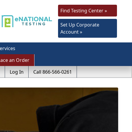
Find Testing Center »
Set Up Corporate
Account »
ervices
lace an Order
Log In
Call 866-566-0261