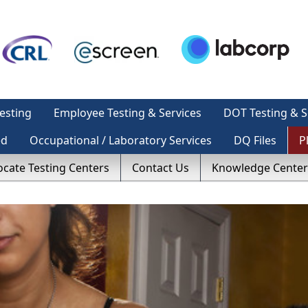
esting
Employee Testing & Services
DOT Testing & S
ed
Occupational / Laboratory Services
DQ Files
P
ocate Testing Centers
Contact Us
Knowledge Center