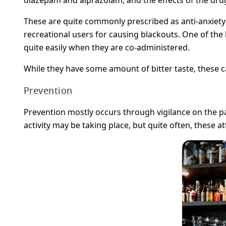
These are quite commonly prescribed as anti-anxiety
recreational users for causing blackouts. One of the
quite easily when they are co-administered.
While they have some amount of bitter taste, these ca
Prevention
Prevention mostly occurs through vigilance on the p
activity may be taking place, but quite often, these