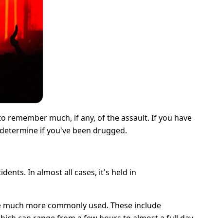
to remember much, if any, of the assault. If you have
o determine if you've been drugged.
ts. In almost all cases, it's held in
re much more commonly used. These include
which can range from a few hours to almost a full day.