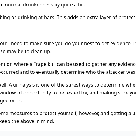
m normal drunkenness by quite a bit.
bing or drinking at bars. This adds an extra layer of protecti
you'll need to make sure you do your best to get evidence. 
lse may be to clean up.
tention where a "rape kit" can be used to gather any evidenc
t occurred and to eventually determine who the attacker was
 well. A urinalysis is one of the surest ways to determine 
indow of opportunity to be tested for, and making sure your 
gged or not.
 some measures to protect yourself, however, and getting a u
 keep the above in mind.