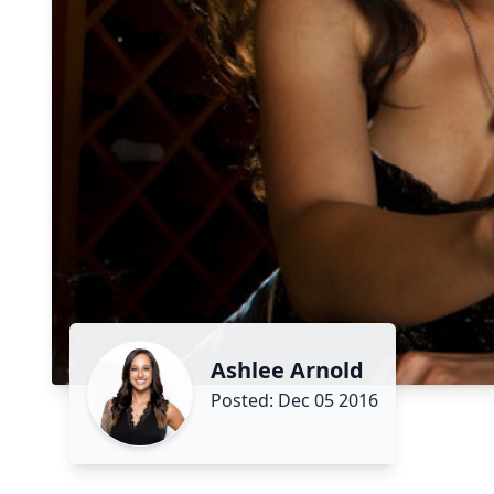
Ashlee Arnold
Posted: Dec 05 2016