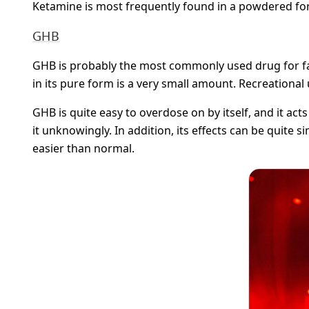
Ketamine is most frequently found in a powdered form,
GHB
GHB is probably the most commonly used drug for facili
in its pure form is a very small amount. Recreational 
GHB is quite easy to overdose on by itself, and it ac
it unknowingly. In addition, its effects can be quite 
easier than normal.