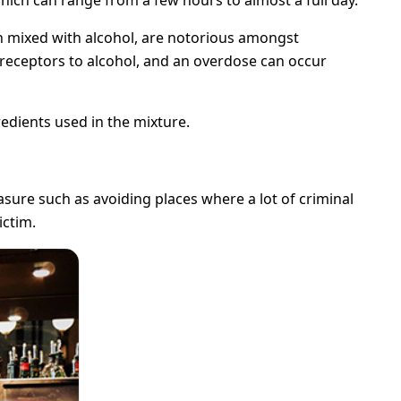
en mixed with alcohol, are notorious amongst
l receptors to alcohol, and an overdose can occur
redients used in the mixture.
sure such as avoiding places where a lot of criminal
ictim.