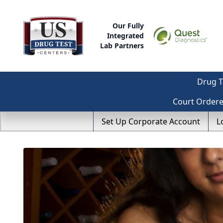
Our Fully
Integrated
Lab Partners
Drug T
Court Order
Set Up Corporate Account
L