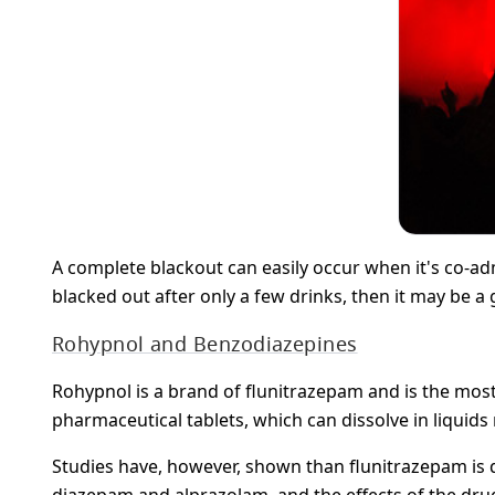
A complete blackout can easily occur when it's co-adm
blacked out after only a few drinks, then it may be a
Rohypnol and Benzodiazepines
Rohypnol is a brand of flunitrazepam and is the most
pharmaceutical tablets, which can dissolve in liquids 
Studies have, however, shown than flunitrazepam i
diazepam and alprazolam, and the effects of the drugs