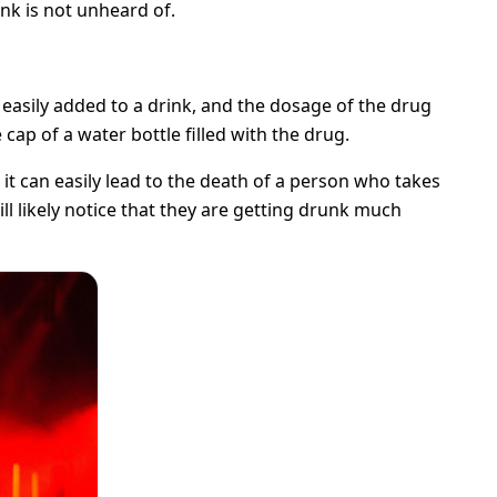
ink is not unheard of.
, easily added to a drink, and the dosage of the drug
cap of a water bottle filled with the drug.
it can easily lead to the death of a person who takes
ill likely notice that they are getting drunk much