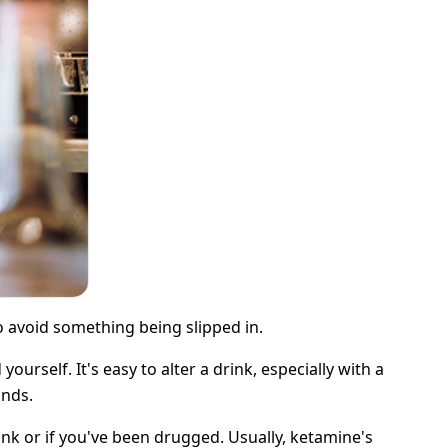
to avoid something being slipped in.
rself. It's easy to alter a drink, especially with a
onds.
nk or if you've been drugged. Usually, ketamine's