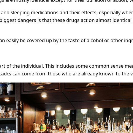
 and sleeping medications and their effects, especially wh
 biggest dangers is that these drugs act on almost identica
n easily be covered up by the taste of alcohol or other ing
art of the individual. This includes some common sense mea
 attacks can come from those who are already known to the v