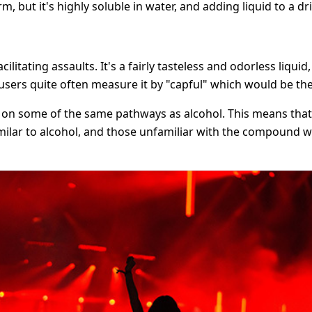
 but it's highly soluble in water, and adding liquid to a dr
tating assaults. It's a fairly tasteless and odorless liquid
users quite often measure it by "capful" which would be the 
ts on some of the same pathways as alcohol. This means that 
similar to alcohol, and those unfamiliar with the compound w