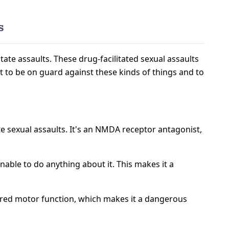
s
tate assaults. These drug-facilitated sexual assaults
nt to be on guard against these kinds of things and to
e sexual assaults. It's an NMDA receptor antagonist,
ble to do anything about it. This makes it a
paired motor function, which makes it a dangerous