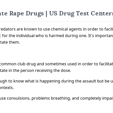
te Rape Drugs | US Drug Test Center
redators are known to use chemical agents in order to facili
ic for the individual who is harmed during one. It's importa
itate them.
a common club drug and sometimes used in order to facilitat
te in the person receiving the dose.
gh to know what is happening during the assault but be una
ontexts.
an cause convulsions, problems breathing, and completely im