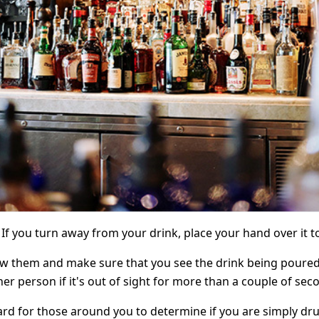
. If you turn away from your drink, place your hand over it 
 them and make sure that you see the drink being poured you
r person if it's out of sight for more than a couple of sec
rd for those around you to determine if you are simply dru