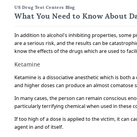
US Drug Test Centers Blog
What You Need to Know About Da
In addition to alcohol's inhibiting properties, some p
are a serious risk, and the results can be catastroph
know the effects of the drugs which are used to facil
Ketamine
Ketamine is a dissociative anesthetic which is both 
and higher doses can produce an almost comatose sta
In many cases, the person can remain conscious enou
particularly terrifying chemical when used in these c
If too high of a dose is applied to the victim, it c
agent in and of itself.