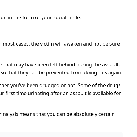
on in the form of your social circle.
In most cases, the victim will awaken and not be sure
e that may have been left behind during the assault.
 so that they can be prevented from doing this again.
whether you've been drugged or not. Some of the drugs
first time urinating after an assault is available for
rinalysis means that you can be absolutely certain