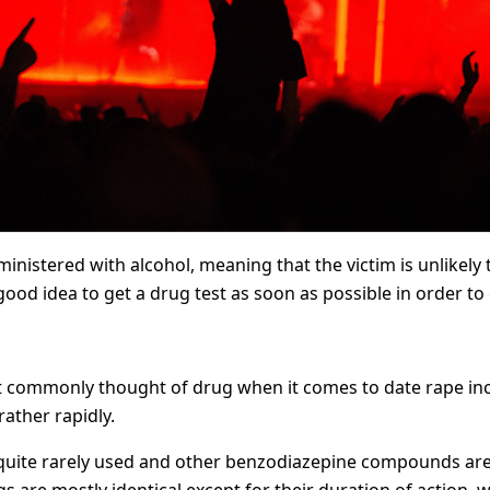
inistered with alcohol, meaning that the victim is unlikely 
 good idea to get a drug test as soon as possible in order t
 commonly thought of drug when it comes to date rape inciden
rather rapidly.
s quite rarely used and other benzodiazepine compounds a
 are mostly identical except for their duration of action, 