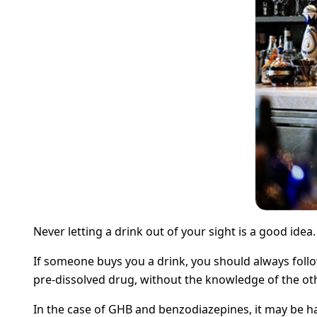
Never letting a drink out of your sight is a good idea
If someone buys you a drink, you should always follow
pre-dissolved drug, without the knowledge of the othe
In the case of GHB and benzodiazepines, it may be ha