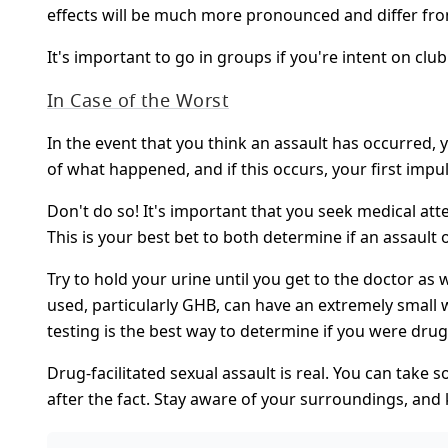
effects will be much more pronounced and differ fro
It's important to go in groups if you're intent on club
In Case of the Worst
In the event that you think an assault has occurred, 
of what happened, and if this occurs, your first impu
Don't do so! It's important that you seek medical at
This is your best bet to both determine if an assaul
Try to hold your urine until you get to the doctor as
used, particularly GHB, can have an extremely small w
testing is the best way to determine if you were dru
Drug-facilitated sexual assault is real. You can take
after the fact. Stay aware of your surroundings, and