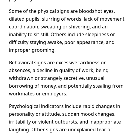
Some of the physical signs are bloodshot eyes,
dilated pupils, slurring of words, lack of movement
coordination, sweating or shivering, and an
inability to sit still. Others include sleepiness or
difficulty staying awake, poor appearance, and
improper grooming.
Behavioral signs are excessive tardiness or
absences, a decline in quality of work, being
withdrawn or strangely secretive, unusual
borrowing of money, and potentially stealing from
workmates or employers.
Psychological indicators include rapid changes in
personality or attitude, sudden mood changes,
irritability or violent outbursts, and inappropriate
laughing. Other signs are unexplained fear or