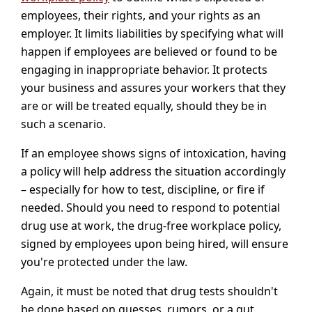
employees, their rights, and your rights as an
employer. It limits liabilities by specifying what will
happen if employees are believed or found to be
engaging in inappropriate behavior. It protects
your business and assures your workers that they
are or will be treated equally, should they be in
such a scenario.
If an employee shows signs of intoxication, having
a policy will help address the situation accordingly
– especially for how to test, discipline, or fire if
needed. Should you need to respond to potential
drug use at work, the drug-free workplace policy,
signed by employees upon being hired, will ensure
you're protected under the law.
Again, it must be noted that drug tests shouldn't
be done based on guesses, rumors, or a gut