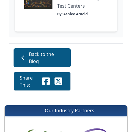
Test Centers
By: Ashlee Arnold
Back to the
Blog
Share
This:
Our Industry Partners