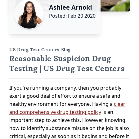
Ashlee Arnold
Posted: Feb 20 2020
US Drug Test Centers Blog
Reasonable Suspicion Drug
Testing | US Drug Test Centers
If you're running a company, then you probably
exert a good deal of effort to ensure a safe and
healthy environment for everyone. Having a
clear
and comprehensive drug testing policy
is an
important step to achieve this. However, knowing
how to identify substance misuse on the job is also
critical, especially as soon as it begins and before it