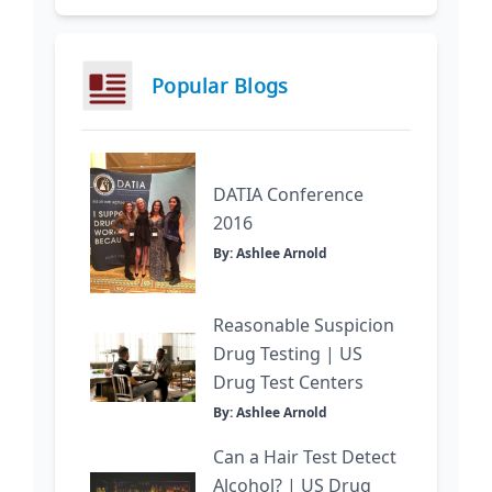
Popular Blogs
DATIA Conference
2016
By: Ashlee Arnold
Reasonable Suspicion
Drug Testing | US
Drug Test Centers
By: Ashlee Arnold
Can a Hair Test Detect
Alcohol? | US Drug