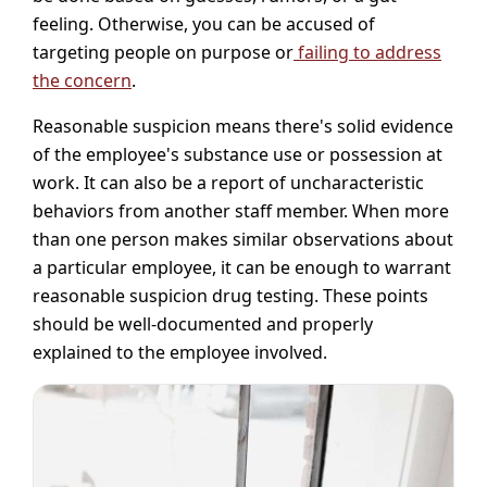
feeling. Otherwise, you can be accused of
targeting people on purpose or
failing to address
the concern
.
Reasonable suspicion means there's solid evidence
of the employee's substance use or possession at
work. It can also be a report of uncharacteristic
behaviors from another staff member. When more
than one person makes similar observations about
a particular employee, it can be enough to warrant
reasonable suspicion drug testing. These points
should be well-documented and properly
explained to the employee involved.