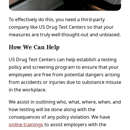
To effectively do this, you need a third-party
company like US Drug Test Centers so that your
measures are truly well-thought-out and unbiased.
How We Can Help
US Drug Test Centers can help establish a testing
policy and screening program to ensure that your
employees are free from potential dangers arising
from accidents or injuries due to substance misuse
in the workplace.
We assist in outlining who, what, where, when, and
how testing will be done along with the
consequences of any policy violation. We have
online trainings
to assist employers with the