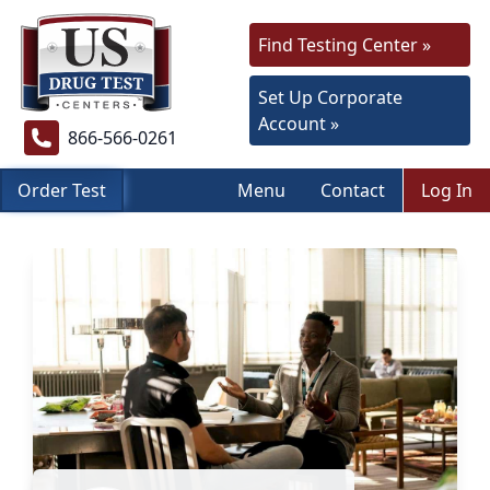
Find Testing Center »
Set Up Corporate
Account »
866-566-0261
Order Test
Menu
Contact
Log In