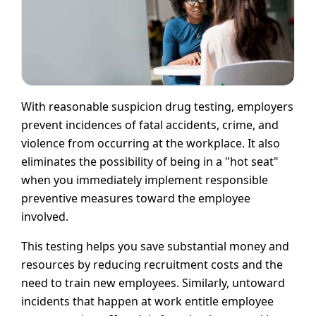
With reasonable suspicion drug testing, employers
prevent incidences of fatal accidents, crime, and
violence from occurring at the workplace. It also
eliminates the possibility of being in a "hot seat"
when you immediately implement responsible
preventive measures toward the employee
involved.
This testing helps you save substantial money and
resources by reducing recruitment costs and the
need to train new employees. Similarly, untoward
incidents that happen at work entitle employee