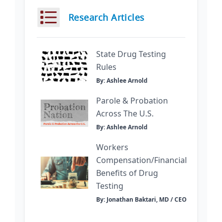
Research Articles
State Drug Testing
Rules
By: Ashlee Arnold
Parole & Probation
Across The U.S.
By: Ashlee Arnold
Workers
Compensation/Financial
Benefits of Drug
Testing
By: Jonathan Baktari, MD / CEO