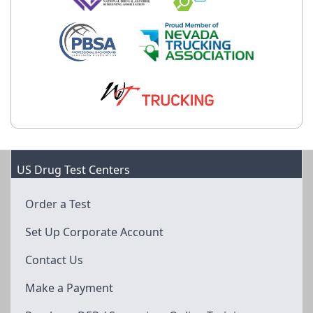
US Drug Test Centers
Order a Test
Set Up Corporate Account
Contact Us
Make a Payment