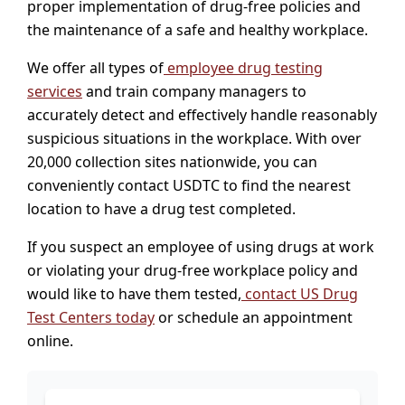
proper implementation of drug-free policies and
the maintenance of a safe and healthy workplace.
We offer all types of
employee drug testing
services
and train company managers to
accurately detect and effectively handle reasonably
suspicious situations in the workplace. With over
20,000 collection sites nationwide, you can
conveniently contact USDTC to find the nearest
location to have a drug test completed.
If you suspect an employee of using drugs at work
or violating your drug-free workplace policy and
would like to have them tested,
contact US Drug
Test Centers today
or schedule an appointment
online.