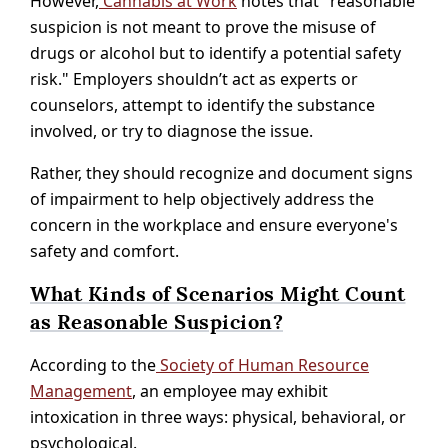
However,
Cannabis at Work
notes that "reasonable
suspicion is not meant to prove the misuse of
drugs or alcohol but to identify a potential safety
risk." Employers shouldn’t act as experts or
counselors, attempt to identify the substance
involved, or try to diagnose the issue.
Rather, they should recognize and document signs
of impairment to help objectively address the
concern in the workplace and ensure everyone's
safety and comfort.
What Kinds of Scenarios Might Count
as Reasonable Suspicion?
According to the
Society of Human Resource
Management
, an employee may exhibit
intoxication in three ways: physical, behavioral, or
psychological.