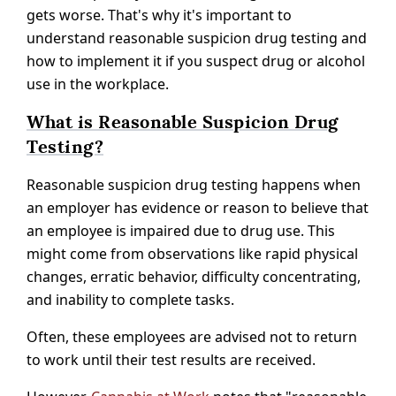
gets worse. That's why it's important to
understand reasonable suspicion drug testing and
how to implement it if you suspect drug or alcohol
use in the workplace.
What is Reasonable Suspicion Drug
Testing?
Reasonable suspicion drug testing happens when
an employer has evidence or reason to believe that
an employee is impaired due to drug use. This
might come from observations like rapid physical
changes, erratic behavior, difficulty concentrating,
and inability to complete tasks.
Often, these employees are advised not to return
to work until their test results are received.