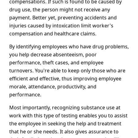
compensations. If such is found to be caused by
drug use, the person might not receive any
payment. Better yet, preventing accidents and
injuries caused by intoxication limit worker's
compensation and healthcare claims.
By identifying employees who have drug problems,
you help decrease absenteeism, poor
performance, theft cases, and employee
turnovers. You're able to keep only those who are
efficient and effective, thus improving employee
morale, attendance, productivity, and
performance.
Most importantly, recognizing substance use at
work with this type of testing enables you to assist
the employee in seeking the help and treatment
that he or she needs. It also gives assurance to