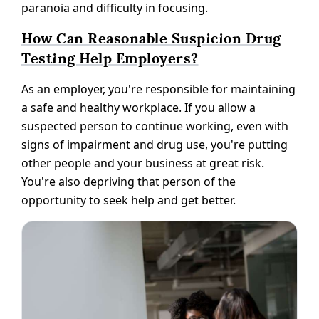
paranoia and difficulty in focusing.
How Can Reasonable Suspicion Drug
Testing Help Employers?
As an employer, you're responsible for maintaining
a safe and healthy workplace. If you allow a
suspected person to continue working, even with
signs of impairment and drug use, you're putting
other people and your business at great risk.
You're also depriving that person of the
opportunity to seek help and get better.