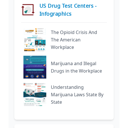
US Drug Test Centers -
Infographics
The Opioid Crisis And
The American
Workplace
Marijuana and Illegal
Drugs in the Workplace
Understanding
Marijuana Laws State By
State