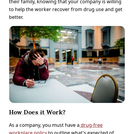
their family, knowing that your company is willing
to help the worker recover from drug use and get
better.
How Does it Work?
As a company, you must have a
drug-free
workplace policy
to outline what's expected of