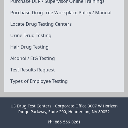
Purchase DER / Supervisor Online Trainings
Purchase Drug-free Workplace Policy / Manual
Locate Drug Testing Centers
Urine Drug Testing
Hair Drug Testing
Alcohol / EtG Testing
Test Results Request
Types of Employee Testing
US Drug Test Centers - Corporate Office 3007 W Horizon
Ridge Parkway, Suite 200, Henderson, NV 89052
Ph: 866-566-0261