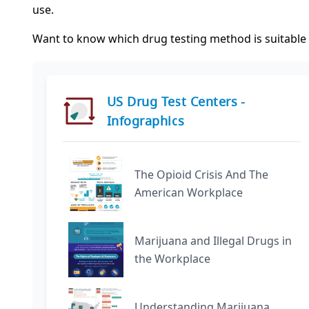
use.
Want to know which drug testing method is suitable f
US Drug Test Centers -
Infographics
The Opioid Crisis And The
American Workplace
Marijuana and Illegal Drugs in
the Workplace
Understanding Marijuana