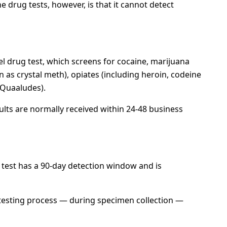
e drug tests, however, is that it cannot detect
el drug test, which screens for cocaine, marijuana
s crystal meth), opiates (including heroin, codeine
(Quaaludes).
ults are normally received within 24-48 business
f test has a 90-day detection window and is
he testing process — during specimen collection —