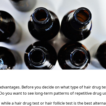
dvantages. Before you decide on what type of hair drug tes
Do you want to see long-term patterns of repetitive drug u
 while a hair drug test or hair follicle test is the best alte