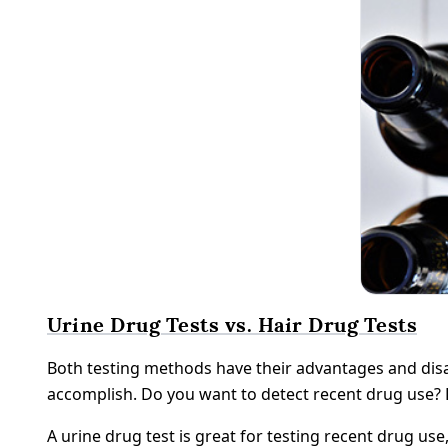
Urine Drug Tests vs. Hair Drug Tests
Both testing methods have their advantages and disa
accomplish. Do you want to detect recent drug use? 
A urine drug test is great for testing recent drug use,