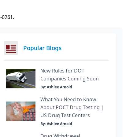
6-0261.
Popular Blogs
New Rules for DOT
Companies Coming Soon
By: Ashlee Arnold
What You Need to Know
About POCT Drug Testing |
US Drug Test Centers
By: Ashlee Arnold
Drug Withdrawal