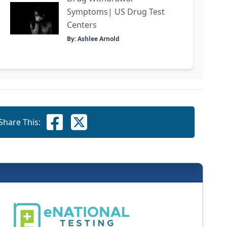
Symptoms| US Drug Test
Centers
By: Ashlee Arnold
Share This: