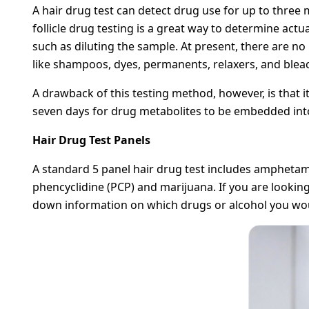
A hair drug test can detect drug use for up to three
follicle drug testing is a great way to determine act
such as diluting the sample. At present, there are n
like shampoos, dyes, permanents, relaxers, and bleach
A drawback of this testing method, however, is that it
seven days for drug metabolites to be embedded into
Hair Drug Test Panels
A standard 5 panel hair drug test includes ampheta
phencyclidine (PCP) and marijuana. If you are looking 
down information on which drugs or alcohol you would