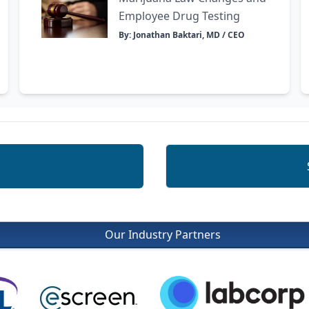
Employee Drug Testing
By: Jonathan Baktari, MD / CEO
Our Industry Partners