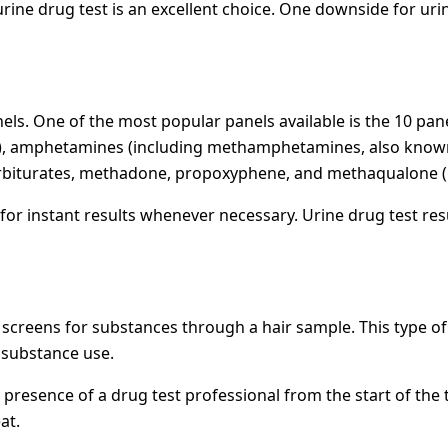
 urine drug test is an excellent choice. One downside for urin
els. One of the most popular panels available is the 10 pan
t), amphetamines (including methamphetamines, also known a
arbiturates, methadone, propoxyphene, and methaqualone 
for instant results whenever necessary. Urine drug test res
st, screens for substances through a hair sample. This type o
 substance use.
he presence of a drug test professional from the start of t
at.