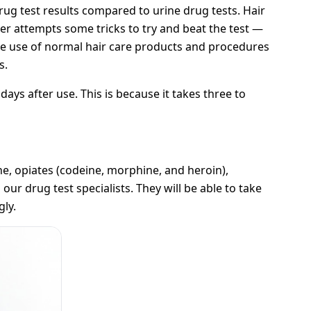
ug test results compared to urine drug tests. Hair
ser attempts some tricks to try and beat the test —
The use of normal hair care products and procedures
s.
days after use. This is because it takes three to
, opiates (codeine, morphine, and heroin),
our drug test specialists. They will be able to take
gly.