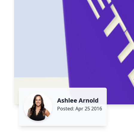
Ashlee Arnold
Posted: Apr 25 2016