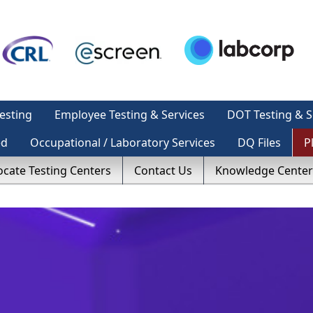
esting
Employee Testing & Services
DOT Testing & S
ed
Occupational / Laboratory Services
DQ Files
P
ocate Testing Centers
Contact Us
Knowledge Center