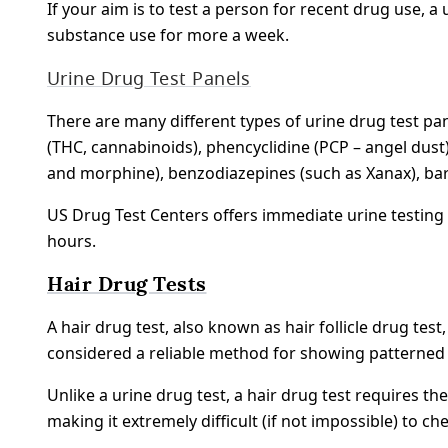
If your aim is to test a person for recent drug use, a
substance use for more a week.
Urine Drug Test Panels
There are many different types of urine drug test pan
(THC, cannabinoids), phencyclidine (PCP – angel dus
and morphine), benzodiazepines (such as Xanax), b
US Drug Test Centers offers immediate urine testing 
hours.
Hair Drug Tests
A hair drug test, also known as hair follicle drug te
considered a reliable method for showing patterned
Unlike a urine drug test, a hair drug test requires t
making it extremely difficult (if not impossible) to che