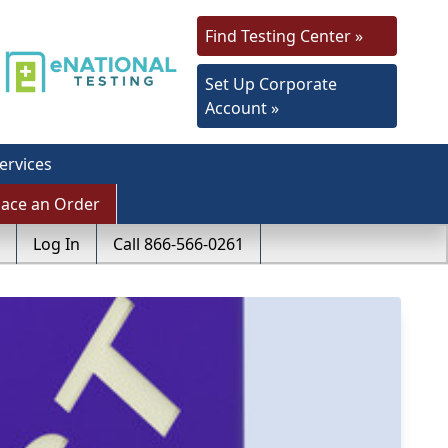
Find Testing Center »
Set Up Corporate
Account »
ervices
lace an Order
Log In
Call 866-566-0261