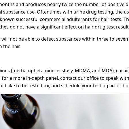
 months and produces nearly twice the number of positive dr
ual substance use. Oftentimes with urine drug testing, the u
o known successful commercial adulterants for hair tests. 
es do not have a significant effect on hair drug test result
 will not be able to detect substances within three to seven 
 the hair.
mines (methamphetamine, ecstasy, MDMA, and MDA), cocaine
for a more in-depth panel, contact our office to speak with 
 like to be tested for, and schedule your testing accordin