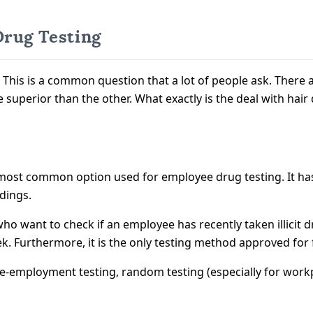
Drug Testing
st? This is a common question that a lot of people ask. The
 superior than the other. What exactly is the deal with hair
he most common option used for employee drug testing. It h
ndings.
who want to check if an employee has recently taken illicit d
eek. Furthermore, it is the only testing method approved for
e-employment testing, random testing (especially for workpl