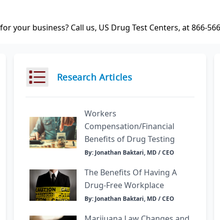
or your business? Call us, US Drug Test Centers, at 866-56
Research Articles
Workers
Compensation/Financial
Benefits of Drug Testing
By: Jonathan Baktari, MD / CEO
The Benefits Of Having A
Drug-Free Workplace
By: Jonathan Baktari, MD / CEO
Marijuana Law Changes and