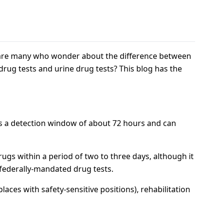
re are many who wonder about the difference between
 drug tests and urine drug tests? This blog has the
as a detection window of about 72 hours and can
rugs within a period of two to three days, although it
 federally-mandated drug tests.
aces with safety-sensitive positions), rehabilitation