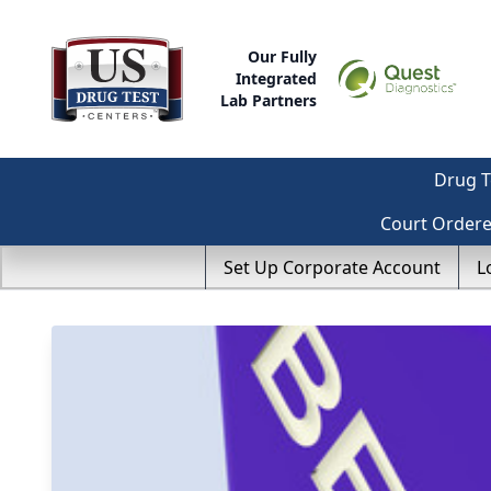
Our Fully
Integrated
Lab Partners
Drug T
Court Order
Set Up Corporate Account
L