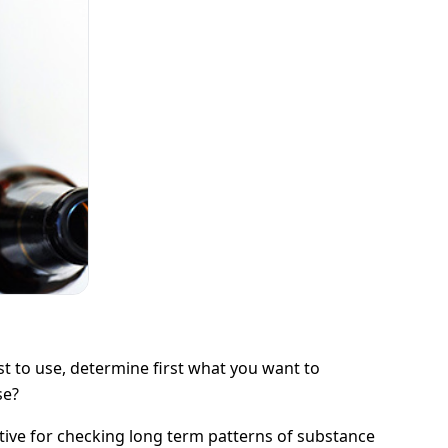
t to use, determine first what you want to
se?
rnative for checking long term patterns of substance