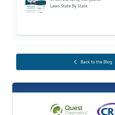
Laws State By State
Back to the Blog