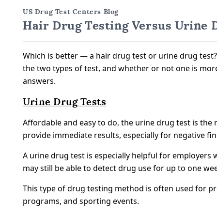
US Drug Test Centers Blog
Hair Drug Testing Versus Urine 
Which is better — a hair drug test or urine drug te
the two types of test, and whether or not one is more
answers.
Urine Drug Tests
Affordable and easy to do, the urine drug test is t
provide immediate results, especially for negative fi
A urine drug test is especially helpful for employers 
may still be able to detect drug use for up to one w
This type of drug testing method is often used for pr
programs, and sporting events.