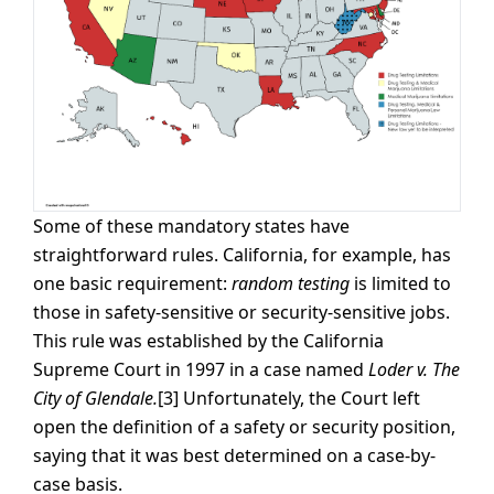
Some of these mandatory states have
straightforward rules. California, for example, has
one basic requirement:
random testing
is limited to
those in safety-sensitive or security-sensitive jobs.
This rule was established by the California
Supreme Court in 1997 in a case named
Loder v. The
City of Glendale.
[3] Unfortunately, the Court left
open the definition of a safety or security position,
saying that it was best determined on a case-by-
case basis.