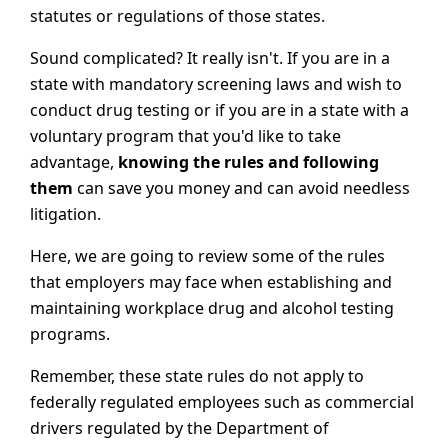
statutes or regulations of those states.
Sound complicated? It really isn't. If you are in a
state with mandatory screening laws and wish to
conduct drug testing or if you are in a state with a
voluntary program that you'd like to take
advantage,
knowing the rules and following
them
can save you money and can avoid needless
litigation.
Here, we are going to review some of the rules
that employers may face when establishing and
maintaining workplace drug and alcohol testing
programs.
Remember, these state rules do not apply to
federally regulated employees such as commercial
drivers regulated by the Department of