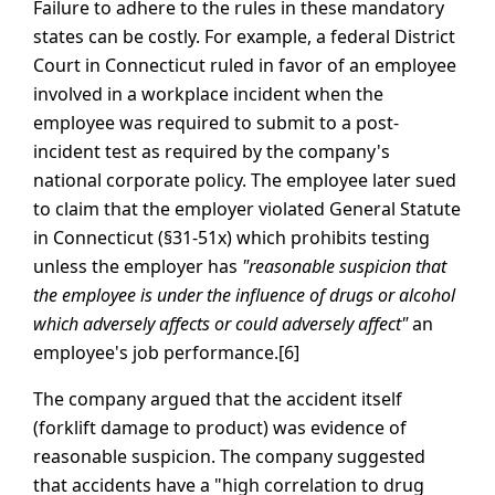
Failure to adhere to the rules in these mandatory
states can be costly. For example, a federal District
Court in Connecticut ruled in favor of an employee
involved in a workplace incident when the
employee was required to submit to a post-
incident test as required by the company's
national corporate policy. The employee later sued
to claim that the employer violated General Statute
in Connecticut (§31-51x) which prohibits testing
unless the employer has
"reasonable suspicion that
the employee is under the influence of drugs or alcohol
which adversely affects or could adversely affect"
an
employee's job performance.[6]
The company argued that the accident itself
(forklift damage to product) was evidence of
reasonable suspicion. The company suggested
that accidents have a "high correlation to drug