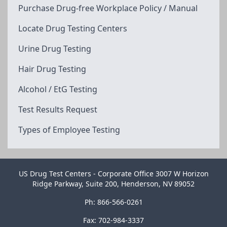
Purchase Drug-free Workplace Policy / Manual
Locate Drug Testing Centers
Urine Drug Testing
Hair Drug Testing
Alcohol / EtG Testing
Test Results Request
Types of Employee Testing
US Drug Test Centers - Corporate Office 3007 W Horizon
Ridge Parkway, Suite 200, Henderson, NV 89052
Ph: 866-566-0261
Fax: 702-984-3337