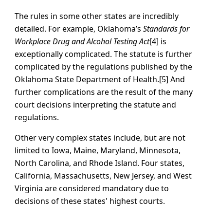
The rules in some other states are incredibly
detailed. For example, Oklahoma’s
Standards for
Workplace Drug and Alcohol Testing Act
[4] is
exceptionally complicated. The statute is further
complicated by the regulations published by the
Oklahoma State Department of Health.[5] And
further complications are the result of the many
court decisions interpreting the statute and
regulations.
Other very complex states include, but are not
limited to Iowa, Maine, Maryland, Minnesota,
North Carolina, and Rhode Island. Four states,
California, Massachusetts, New Jersey, and West
Virginia are considered mandatory due to
decisions of these states' highest courts.