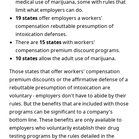
medical use of marijuana, some with rules that
limit what employers can do.
19 states
offer employers a workers'
compensation rebuttable presumption of
intoxication defenses.
There are
15 states
with workers'
compensation premium discount programs.
10 states
allow the adult use of marijuana.
Those states that offer workers' compensation
premium discounts or the affirmative defense of a
rebuttable presumption of intoxication are
voluntary - employers don't have to abide by their
rules. But the benefits that are included with those
programs can be significant to a company's
bottom line. These benefits are only available to
employers who voluntarily establish their drug
testing programs by the rules detailed in the