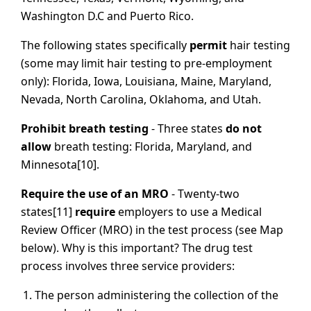
Washington D.C and Puerto Rico.
The following states specifically
permit
hair testing
(some may limit hair testing to pre-employment
only): Florida, Iowa, Louisiana, Maine, Maryland,
Nevada, North Carolina, Oklahoma, and Utah.
Prohibit breath testing
- Three states
do not
allow
breath testing: Florida, Maryland, and
Minnesota[10].
Require the use of an MRO
- Twenty-two
states[11]
require
employers to use a Medical
Review Officer (MRO) in the test process (see Map
below). Why is this important? The drug test
process involves three service providers:
The person administering the collection of the