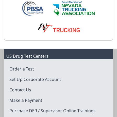
US Drug Test Centers
Order a Test
Set Up Corporate Account
Contact Us
Make a Payment
Purchase DER / Supervisor Online Trainings