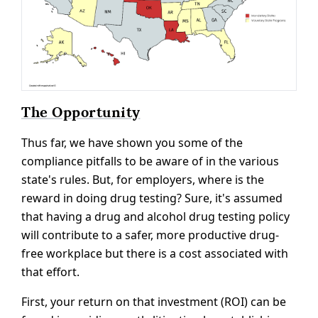
The Opportunity
Thus far, we have shown you some of the
compliance pitfalls to be aware of in the various
state's rules. But, for employers, where is the
reward in doing drug testing? Sure, it's assumed
that having a drug and alcohol drug testing policy
will contribute to a safer, more productive drug-
free workplace but there is a cost associated with
that effort.
First, your return on that investment (ROI) can be