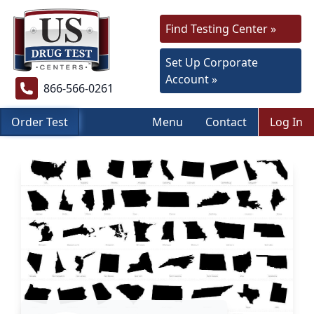
Find Testing Center »
Set Up Corporate
Account »
866-566-0261
Order Test
Menu
Contact
Log In