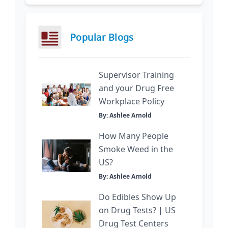
Popular Blogs
Supervisor Training
and your Drug Free
Workplace Policy
By: Ashlee Arnold
How Many People
Smoke Weed in the
US?
By: Ashlee Arnold
Do Edibles Show Up
on Drug Tests? | US
Drug Test Centers