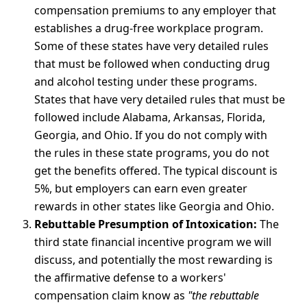
compensation premiums to any employer that
establishes a drug-free workplace program.
Some of these states have very detailed rules
that must be followed when conducting drug
and alcohol testing under these programs.
States that have very detailed rules that must be
followed include Alabama, Arkansas, Florida,
Georgia, and Ohio. If you do not comply with
the rules in these state programs, you do not
get the benefits offered. The typical discount is
5%, but employers can earn even greater
rewards in other states like Georgia and Ohio.
Rebuttable Presumption of Intoxication:
The
third state financial incentive program we will
discuss, and potentially the most rewarding is
the affirmative defense to a workers'
compensation claim know as
"the rebuttable