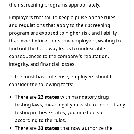
their screening programs appropriately.
Employers that fail to keep a pulse on the rules
and regulations that apply to their screening
program are exposed to higher risk and liability
than ever before. For some employers, waiting to
find out the hard way leads to undesirable
consequences to the company's reputation,
integrity, and financial losses.
In the most basic of sense, employers should
consider the following facts:
There are
22 states
with mandatory drug
testing laws, meaning if you wish to conduct any
testing in these states, you must do so
according to the rules.
There are
33 states
that now authorize the