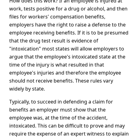
How does this work? If an employee is injured at
work, tests positive for a drug or alcohol, and then
files for workers' compensation benefits,
employers have the right to raise a defense to the
employee receiving benefits. If it is to be presumed
that the drug test result is evidence of
"intoxication" most states will allow employers to
argue that the employee's intoxicated state at the
time of the injury is what resulted in that
employee's injuries and therefore the employee
should not receive benefits. These rules vary
widely by state.
Typically, to succeed in defending a claim for
benefits an employer must show that the
employee was, at the time of the accident,
intoxicated. This can be difficult to prove and may
require the expense of an expert witness to explain