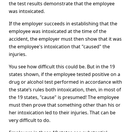
the test results demonstrate that the employee
was intoxicated.
If the employer succeeds in establishing that the
employee was intoxicated at the time of the
accident, the employer must then show that it was
the employee's intoxication that "caused" the
injuries.
You see how difficult this could be. But in the 19
states shown, if the employee tested positive on a
drug or alcohol test performed in accordance with
the state’s rules both intoxication, then, in most of
the 19 states, "cause" is presumed! The employee
must then prove that something other than his or
her intoxication led to their injuries. That can be
very difficult to do.