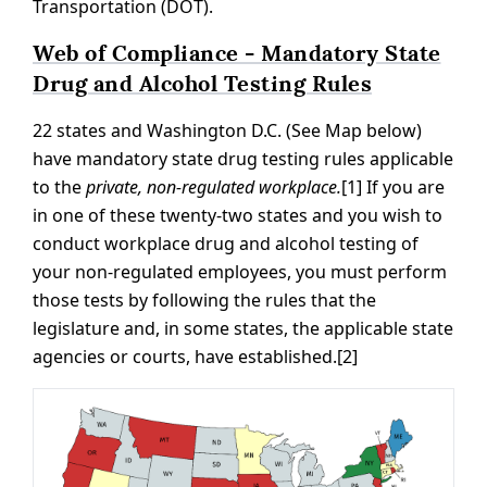
Transportation (DOT).
Web of Compliance - Mandatory State
Drug and Alcohol Testing Rules
22 states and Washington D.C. (See Map below)
have mandatory state drug testing rules applicable
to the
private, non-regulated workplace.
[1] If you are
in one of these twenty-two states and you wish to
conduct workplace drug and alcohol testing of
your non-regulated employees, you must perform
those tests by following the rules that the
legislature and, in some states, the applicable state
agencies or courts, have established.[2]