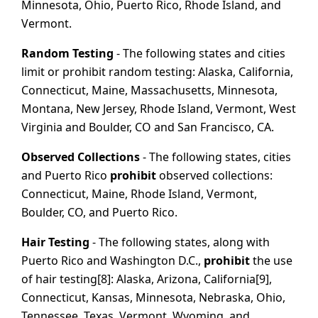
Minnesota, Ohio, Puerto Rico, Rhode Island, and
Vermont.
Random Testing
- The following states and cities
limit or prohibit random testing: Alaska, California,
Connecticut, Maine, Massachusetts, Minnesota,
Montana, New Jersey, Rhode Island, Vermont, West
Virginia and Boulder, CO and San Francisco, CA.
Observed Collections
- The following states, cities
and Puerto Rico
prohibit
observed collections:
Connecticut, Maine, Rhode Island, Vermont,
Boulder, CO, and Puerto Rico.
Hair Testing
- The following states, along with
Puerto Rico and Washington D.C.,
prohibit
the use
of hair testing[8]: Alaska, Arizona, California[9],
Connecticut, Kansas, Minnesota, Nebraska, Ohio,
Tennessee, Texas, Vermont, Wyoming, and