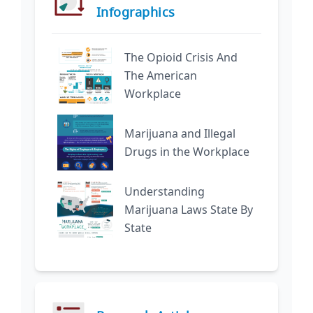
Infographics
The Opioid Crisis And
The American
Workplace
Marijuana and Illegal
Drugs in the Workplace
Understanding
Marijuana Laws State By
State