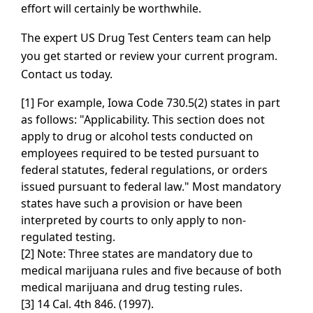
effort will certainly be worthwhile.
The expert US Drug Test Centers team can help
you get started or review your current program.
Contact us today.
[1] For example, Iowa Code 730.5(2) states in part
as follows: "Applicability. This section does not
apply to drug or alcohol tests conducted on
employees required to be tested pursuant to
federal statutes, federal regulations, or orders
issued pursuant to federal law." Most mandatory
states have such a provision or have been
interpreted by courts to only apply to non-
regulated testing.
[2] Note: Three states are mandatory due to
medical marijuana rules and five because of both
medical marijuana and drug testing rules.
[3] 14 Cal. 4th 846. (1997).