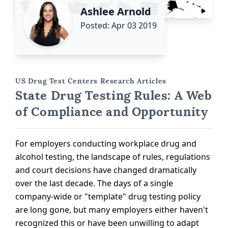
Ashlee Arnold
Posted: Apr 03 2019
US Drug Test Centers Research Articles
State Drug Testing Rules: A Web
of Compliance and Opportunity
For employers conducting workplace drug and
alcohol testing, the landscape of rules, regulations
and court decisions have changed dramatically
over the last decade. The days of a single
company-wide or "template" drug testing policy
are long gone, but many employers either haven't
recognized this or have been unwilling to adapt