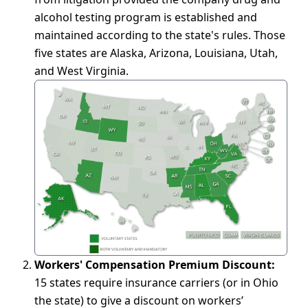
alcohol testing program is established and
maintained according to the state's rules. Those
five states are Alaska, Arizona, Louisiana, Utah,
and West Virginia.
Workers' Compensation Premium Discount:
15 states require insurance carriers (or in Ohio
the state) to give a discount on workers’