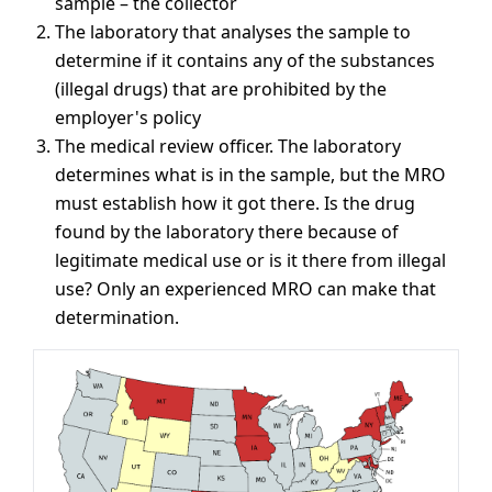
sample – the collector
The laboratory that analyses the sample to
determine if it contains any of the substances
(illegal drugs) that are prohibited by the
employer's policy
The medical review officer. The laboratory
determines what is in the sample, but the MRO
must establish how it got there. Is the drug
found by the laboratory there because of
legitimate medical use or is it there from illegal
use? Only an experienced MRO can make that
determination.