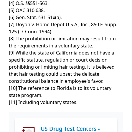
[4] O.S. §§551-563.
[5] OAC 310:638.
[6] Gen. Stat. §31-51x(a).
[7] Doyon v. Home Depot U.S.A., Inc., 850 F. Supp.
125 (D. Conn. 1994).
[8] The prohibition or limitation may result from
the requirements in a voluntary state.
[9] While the state of California does not have a
specific statute, regulation or court decision
prohibiting or limiting hair testing, it is believed
that hair testing could upset the delicate
constitutional balance in employee's favor.
[10] The reference to Florida is to its voluntary
state program.
[11] Including voluntary states.
US Drug Test Centers -