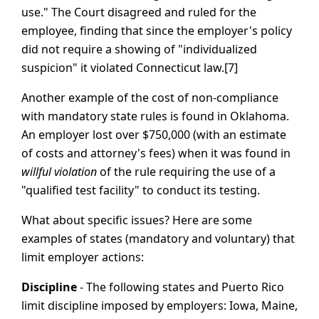
use." The Court disagreed and ruled for the
employee, finding that since the employer's policy
did not require a showing of "individualized
suspicion" it violated Connecticut law.[7]
Another example of the cost of non-compliance
with mandatory state rules is found in Oklahoma.
An employer lost over $750,000 (with an estimate
of costs and attorney's fees) when it was found in
willful violation
of the rule requiring the use of a
"qualified test facility" to conduct its testing.
What about specific issues? Here are some
examples of states (mandatory and voluntary) that
limit employer actions:
Discipline
- The following states and Puerto Rico
limit discipline imposed by employers: Iowa, Maine,