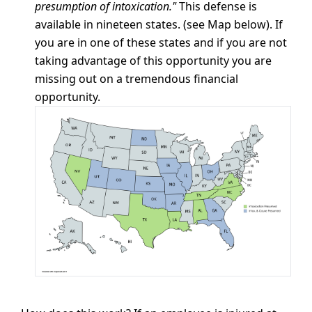
presumption of intoxication."
This defense is
available in nineteen states. (see Map below). If
you are in one of these states and if you are not
taking advantage of this opportunity you are
missing out on a tremendous financial
opportunity.