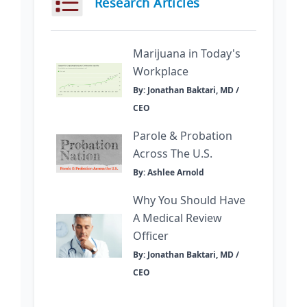
Research Articles
Marijuana in Today's
Workplace
By: Jonathan Baktari, MD /
CEO
Parole & Probation
Across The U.S.
By: Ashlee Arnold
Why You Should Have
A Medical Review
Officer
By: Jonathan Baktari, MD /
CEO