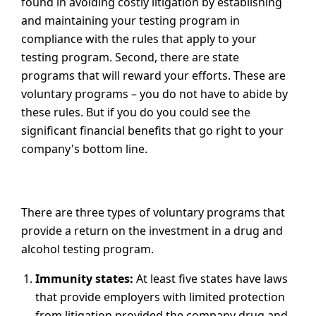
found in avoiding costly litigation by establishing
and maintaining your testing program in
compliance with the rules that apply to your
testing program. Second, there are state
programs that will reward your efforts. These are
voluntary programs – you do not have to abide by
these rules. But if you do you could see the
significant financial benefits that go right to your
company's bottom line.
There are three types of voluntary programs that
provide a return on the investment in a drug and
alcohol testing program.
Immunity states:
At least five states have laws
that provide employers with limited protection
from litigation provided the company drug and