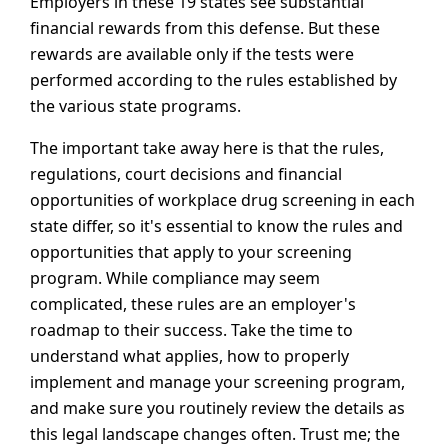
Employers in these 19 states see substantial
financial rewards from this defense. But these
rewards are available only if the tests were
performed according to the rules established by
the various state programs.
The important take away here is that the rules,
regulations, court decisions and financial
opportunities of workplace drug screening in each
state differ, so it's essential to know the rules and
opportunities that apply to your screening
program. While compliance may seem
complicated, these rules are an employer's
roadmap to their success. Take the time to
understand what applies, how to properly
implement and manage your screening program,
and make sure you routinely review the details as
this legal landscape changes often. Trust me; the