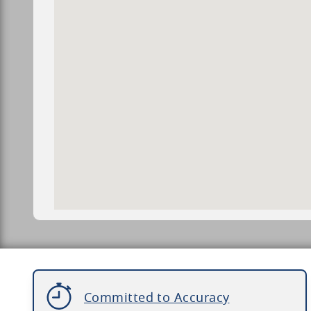
Committed to Accuracy