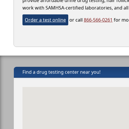
provide affordable urine drug testing, hair follic
work with SAMHSA-certified laboratories, and all 
Order a test online
or call
866-566-0261
for mor
Find a drug testing center near you!