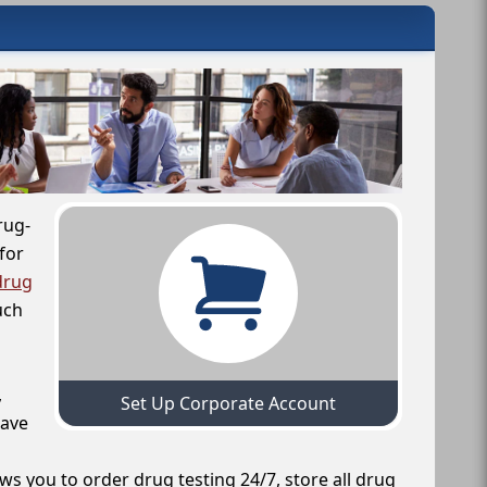
rug-
for
drug
uch
,
Set Up Corporate Account
have
ws you to order drug testing 24/7, store all drug