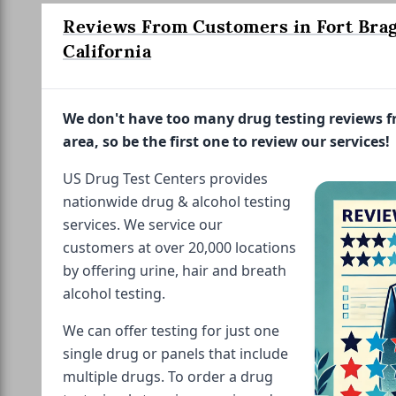
Reviews From Customers in Fort Brag
California
We don't have too many drug testing reviews 
area, so be the first one to review our services!
US Drug Test Centers provides
nationwide drug & alcohol testing
services. We service our
customers at over 20,000 locations
by offering urine, hair and breath
alcohol testing.
We can offer testing for just one
single drug or panels that include
multiple drugs. To order a drug