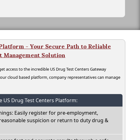
latform - Your Secure Path to Reliable
nt Management Solution
t access to the incredible US Drug Test Centers Gateway
n our cloud based platform, company representatives can manage
he US Drug Test Centers Platform:
nings: Easily register for pre-employment,
reasonable suspicion or return to duty drug &