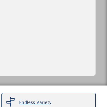
Endless Variety