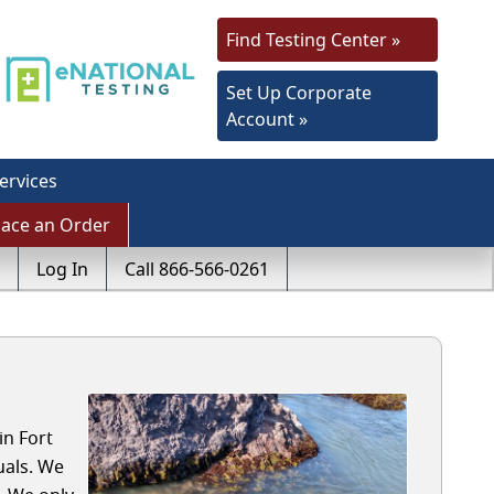
Find Testing Center »
Set Up Corporate
Account »
ervices
lace an Order
Log In
Call 866-566-0261
in Fort
uals. We