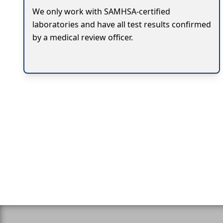
We only work with SAMHSA-certified
laboratories and have all test results confirmed
by a medical review officer.