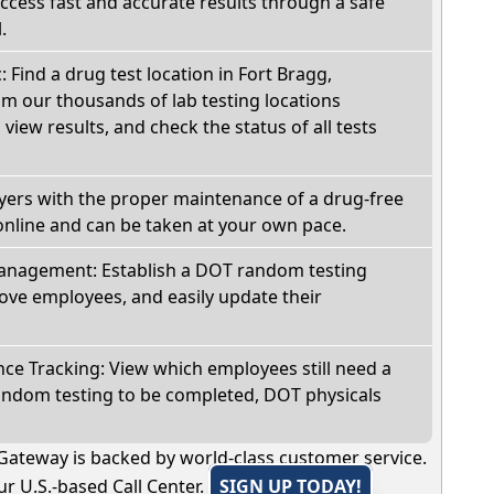
Access fast and accurate results through a safe
.
: Find a drug test location in Fort Bragg,
om our thousands of lab testing locations
view results, and check the status of all tests
oyers with the proper maintenance of a drug-free
online and can be taken at your own pace.
nagement: Establish a DOT random testing
ve employees, and easily update their
e Tracking: View which employees still need a
andom testing to be completed, DOT physicals
Gateway is backed by world-class customer service.
r U.S.-based Call Center.
SIGN UP TODAY!