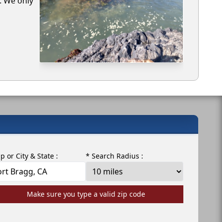
g. We only
ip or City & State :
* Search Radius :
Make sure you type a valid zip code