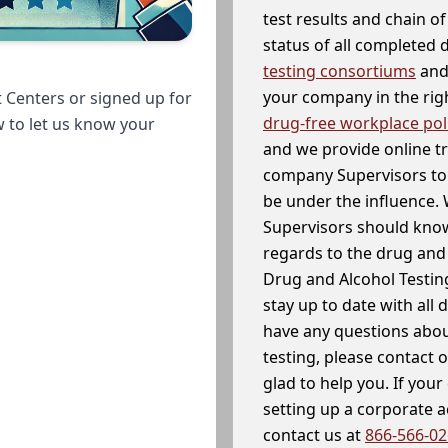
test results and chain o
status of all completed
testing consortiums
and 
your company in the righ
 Centers or signed up for
drug-free workplace pol
w to let us know your
and we provide online t
company Supervisors to 
be under the influence. 
Supervisors should know
regards to the drug and 
Drug and Alcohol Testin
stay up to date with all 
have any questions abou
testing, please contact 
glad to help you. If yo
setting up a corporate 
contact us at
866-566-0