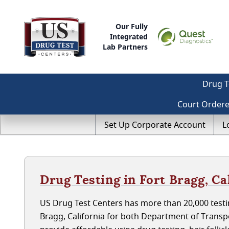
Our Fully
Integrated
Lab Partners
Drug T
Court Order
Set Up Corporate Account
L
Drug Testing in Fort Bragg, Ca
US Drug Test Centers has more than 20,000 testin
Bragg, California for both Department of Trans