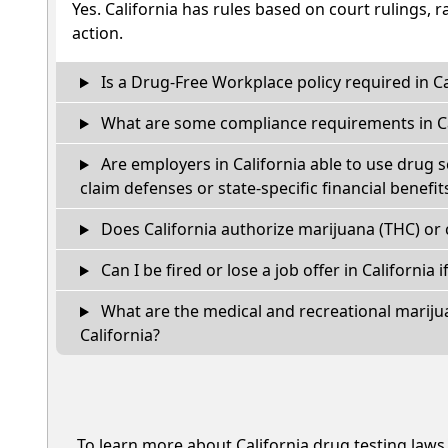
Yes. California has rules based on court rulings, r
action.
Is a Drug-Free Workplace policy required in Ca
What are some compliance requirements in Ca
Are employers in California able to use drug 
claim defenses or state-specific financial benefit
Does California authorize marijuana (THC) or 
Can I be fired or lose a job offer in California if
What are the medical and recreational marijua
California?
To learn more about California drug testing laws