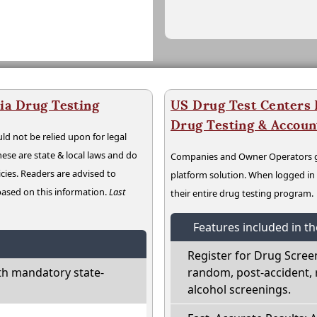
ia Drug Testing
US Drug Test Centers P
Drug Testing & Accou
ld not be relied upon for legal
hese are state & local laws and do
Companies and Owner Operators ge
cies. Readers are advised to
platform solution. When logged i
 based on this information.
Last
their entire drug testing program.
Features included in t
Register for Drug Scree
th mandatory state-
random, post-accident, 
alcohol screenings.