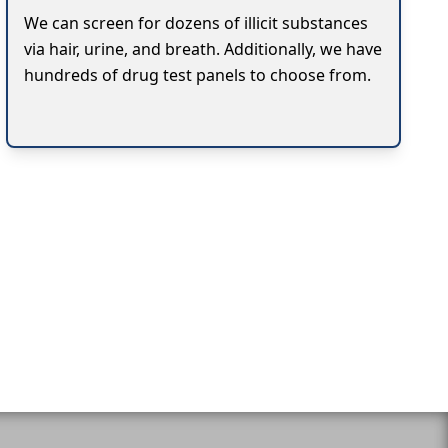
We can screen for dozens of illicit substances
via hair, urine, and breath. Additionally, we have
hundreds of drug test panels to choose from.