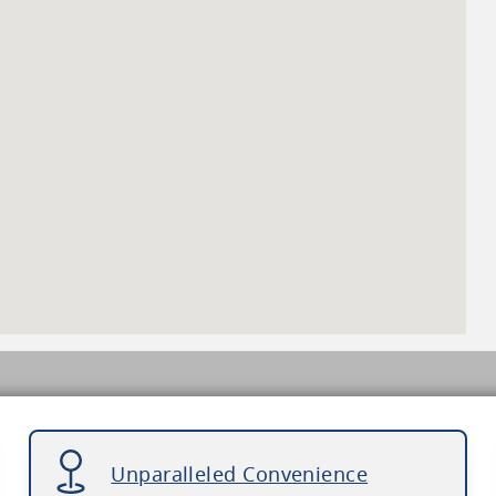
Unparalleled Convenience