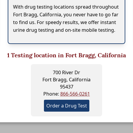
With drug testing locations spread throughout
Fort Bragg, California, you never have to go far
to find us. For speedy results, we offer instant
urine drug testing and on-site mobile testing.
1
Testing location in Fort Bragg, California
700 River Dr
Fort Bragg, California
95437
Phone:
866-566-0261
Order a Drug Test