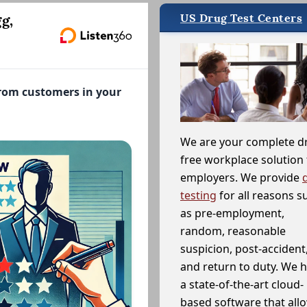
US Drug Test Centers
g,
from customers in your
We are your complete d
free workplace solution 
employers. We provide
testing
for all reasons s
as pre-employment,
random, reasonable
suspicion, post-accident
and return to duty. We 
a state-of-the-art cloud-
based software that allo