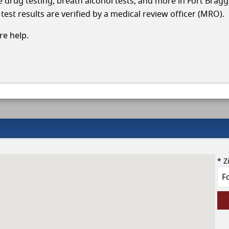
le drug testing, breath alcohol tests, and more in Fort Brag
test results are verified by a medical review officer (MRO).
e help.
* Z