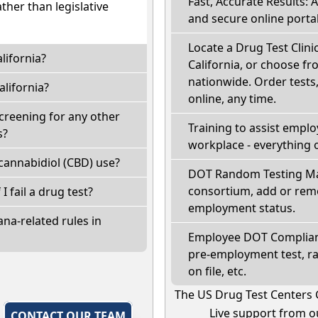
Fast, Accurate Results: 
ather than legislative
and secure online portal
Locate a Drug Test Clinic
lifornia?
California, or choose fr
nationwide. Order tests, 
lifornia?
online, any time.
screening for any other
Training to assist empl
s?
workplace - everything 
cannabidiol (CBD) use?
DOT Random Testing Ma
consortium, add or remo
 I fail a drug test?
employment status.
na-related rules in
Employee DOT Complianc
pre-employment test, r
on file, etc.
The US Drug Test Centers 
Live support from ou
,
CONTACT OUR TEAM