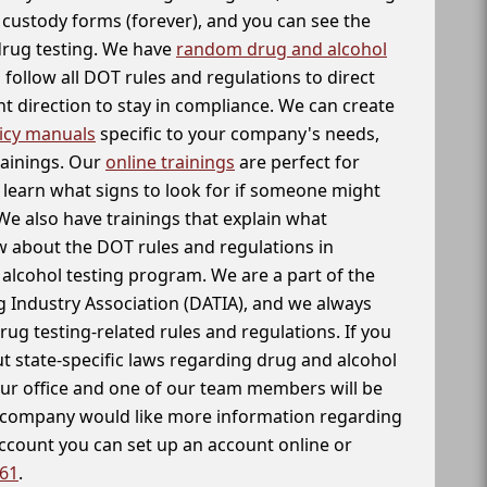
f custody forms (forever), and you can see the
 drug testing. We have
random drug and alcohol
follow all DOT rules and regulations to direct
t direction to stay in compliance. We can create
icy manuals
specific to your company's needs,
rainings. Our
online trainings
are perfect for
learn what signs to look for if someone might
We also have trainings that explain what
 about the DOT rules and regulations in
alcohol testing program. We are a part of the
g Industry Association (DATIA), and we always
drug testing-related rules and regulations. If you
t state-specific laws regarding drug and alcohol
our office and one of our team members will be
ur company would like more information regarding
account you can set up an account online or
261
.