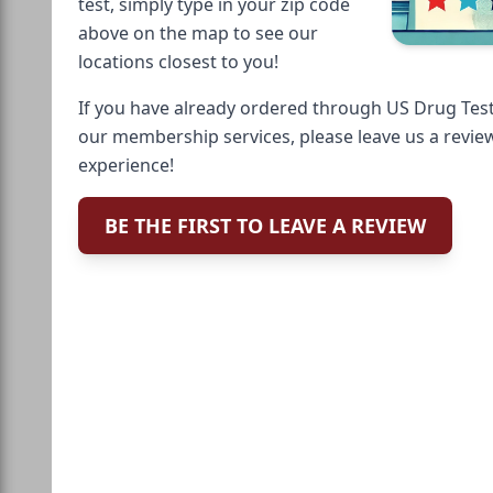
test, simply type in your zip code
above on the map to see our
locations closest to you!
If you have already ordered through US Drug Test
our membership services, please leave us a revie
experience!
BE THE FIRST TO LEAVE A REVIEW