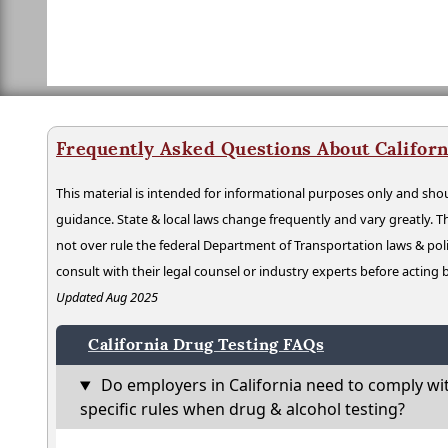
Frequently Asked Questions About Californ
This material is intended for informational purposes only and shou
guidance. State & local laws change frequently and vary greatly. T
not over rule the federal Department of Transportation laws & poli
consult with their legal counsel or industry experts before acting
Updated Aug 2025
California Drug Testing FAQs
Do employers in California need to comply wi
specific rules when drug & alcohol testing?