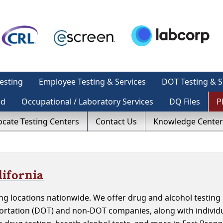
esting
Employee Testing & Services
DOT Testing & S
ed
Occupational / Laboratory Services
DQ Files
P
ocate Testing Centers
Contact Us
Knowledge Center
lifornia
g locations nationwide. We offer drug and alcohol testing 
portation (DOT) and non-DOT companies, along with individ