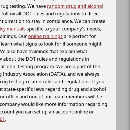
 drug testing. We have
random drug and alcohol
follow all DOT rules and regulations to direct
t direction to stay in compliance. We can create
icy manuals
specific to your company's needs,
rainings. Our
online trainings
are perfect for
learn what signs to look for if someone might
We also have trainings that explain what
 about the DOT rules and regulations in
alcohol testing program. We are a part of the
g Industry Association (DATIA), and we always
drug testing-related rules and regulations. If you
t state-specific laws regarding drug and alcohol
our office and one of our team members will be
ur company would like more information regarding
account you can set up an account online or
261
.