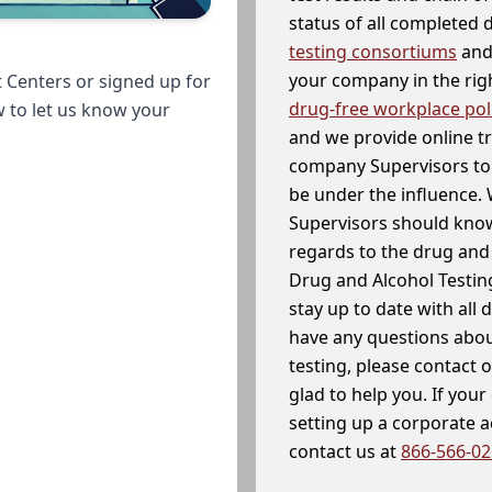
status of all completed
testing consortiums
and 
your company in the righ
 Centers or signed up for
drug-free workplace pol
w to let us know your
and we provide online t
company Supervisors to 
be under the influence. 
Supervisors should know
regards to the drug and 
Drug and Alcohol Testin
stay up to date with all 
have any questions abou
testing, please contact 
glad to help you. If yo
setting up a corporate 
contact us at
866-566-0