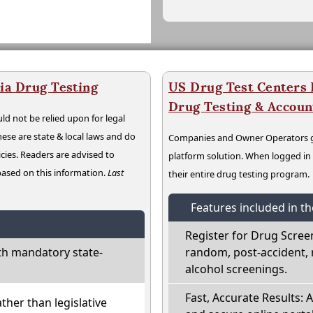
ia Drug Testing
US Drug Test Centers P
Drug Testing & Accou
ld not be relied upon for legal
hese are state & local laws and do
Companies and Owner Operators ge
cies. Readers are advised to
platform solution. When logged i
 based on this information.
Last
their entire drug testing program.
Features included in t
Register for Drug Scree
th mandatory state-
random, post-accident, 
alcohol screenings.
Fast, Accurate Results: 
ather than legislative