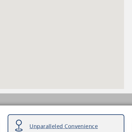
Unparalleled Convenience