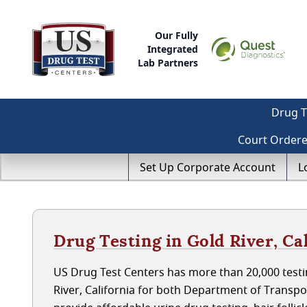
Our Fully
Integrated
Lab Partners
Drug T
Court Order
Set Up Corporate Account
L
Drug Testing in Gold River, Ca
US Drug Test Centers has more than 20,000 testin
River, California for both Department of Transp