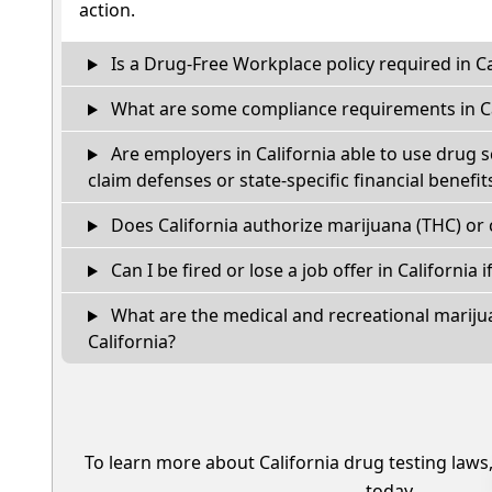
action.
Is a Drug-Free Workplace policy required in Ca
What are some compliance requirements in Ca
Are employers in California able to use drug 
claim defenses or state-specific financial benefit
Does California authorize marijuana (THC) or 
Can I be fired or lose a job offer in California if
What are the medical and recreational marijua
California?
To learn more about California drug testing laws
today.