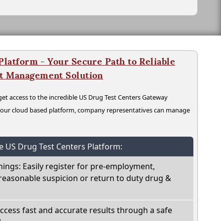
latform - Your Secure Path to Reliable
nt Management Solution
t access to the incredible US Drug Test Centers Gateway
n our cloud based platform, company representatives can manage
he US Drug Test Centers Platform:
nings: Easily register for pre-employment,
reasonable suspicion or return to duty drug &
Access fast and accurate results through a safe