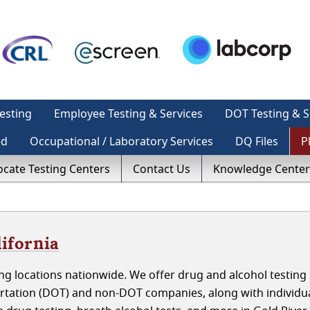
esting
Employee Testing & Services
DOT Testing & S
ed
Occupational / Laboratory Services
DQ Files
P
ocate Testing Centers
Contact Us
Knowledge Center
lifornia
g locations nationwide. We offer drug and alcohol testing 
ortation (DOT) and non-DOT companies, along with individu