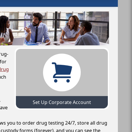
rug-
for
drug
uch
,
Set Up Corporate Account
have
ws you to order drug testing 24/7, store all drug
f custody forms (forever), and you can see the