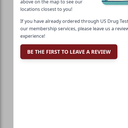
above on the map to see our
locations closest to you!
If you have already ordered through US Drug Test
our membership services, please leave us a revie
experience!
BE THE FIRST TO LEAVE A REVIEW