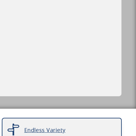
Endless Variety