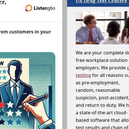
US Drug Test Centers
r,
from customers in your
We are your complete d
free workplace solution 
employers. We provide
testing
for all reasons s
as pre-employment,
random, reasonable
suspicion, post-accident
and return to duty. We 
a state-of-the-art cloud-
based software that allo
test results and chain o