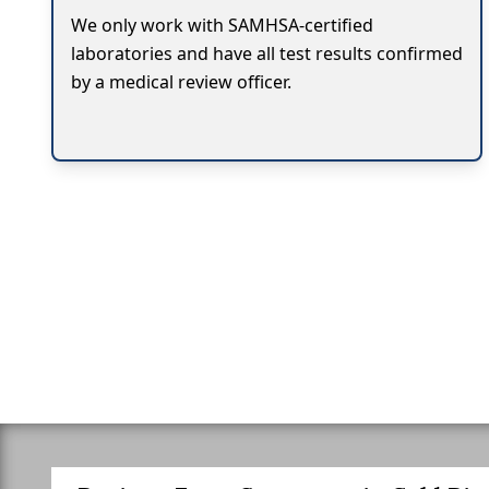
We only work with SAMHSA-certified
laboratories and have all test results confirmed
by a medical review officer.