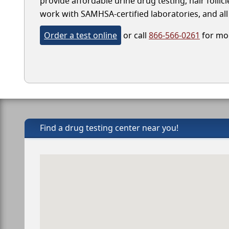
provide affordable urine drug testing, hair follic
work with SAMHSA-certified laboratories, and all 
Order a test online
or call
866-566-0261
for mor
Find a drug testing center near you!