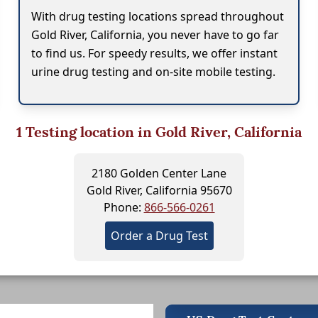
With drug testing locations spread throughout
Gold River, California, you never have to go far
to find us. For speedy results, we offer instant
urine drug testing and on-site mobile testing.
1
Testing location in Gold River, California
2180 Golden Center Lane
Gold River, California 95670
Phone:
866-566-0261
Order a Drug Test