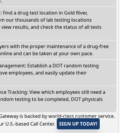
.
: Find a drug test location in Gold River,
om our thousands of lab testing locations
view results, and check the status of all tests
oyers with the proper maintenance of a drug-free
online and can be taken at your own pace.
nagement: Establish a DOT random testing
ve employees, and easily update their
e Tracking: View which employees still need a
andom testing to be completed, DOT physicals
Gateway is backed by world-class customer service.
r U.S.-based Call Center.
SIGN UP TODAY!