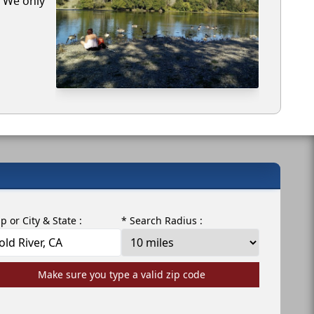
. We only
ip or City & State :
* Search Radius :
Make sure you type a valid zip code