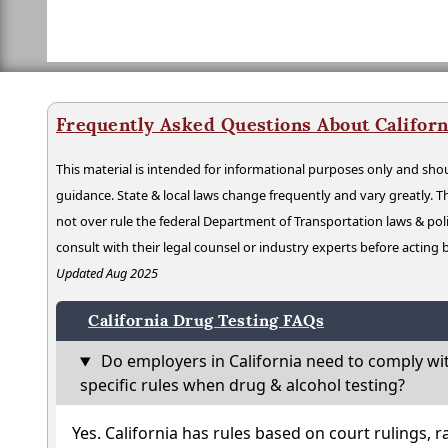
Frequently Asked Questions About Californ
This material is intended for informational purposes only and shou
guidance. State & local laws change frequently and vary greatly. T
not over rule the federal Department of Transportation laws & poli
consult with their legal counsel or industry experts before acting
Updated Aug 2025
California Drug Testing FAQs
Do employers in California need to comply wi
specific rules when drug & alcohol testing?
Yes. California has rules based on court rulings, r