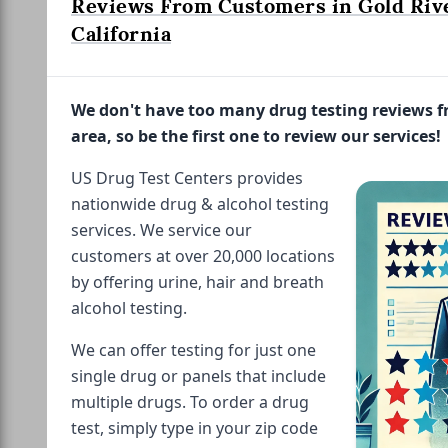
Reviews From Customers in Gold Rive
California
We don't have too many drug testing reviews 
area, so be the first one to review our services!
US Drug Test Centers provides
nationwide drug & alcohol testing
services. We service our
customers at over 20,000 locations
by offering urine, hair and breath
alcohol testing.
We can offer testing for just one
single drug or panels that include
multiple drugs. To order a drug
test, simply type in your zip code