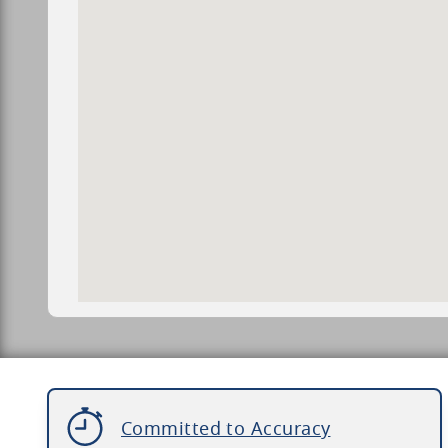
Committed to Accuracy