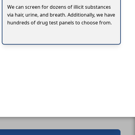
We can screen for dozens of illicit substances
via hair, urine, and breath. Additionally, we have
hundreds of drug test panels to choose from.