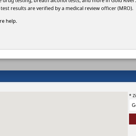
le drug testing, breath alcohol tests, and more in Gold River
test results are verified by a medical review officer (MRO).
e help.
* Z