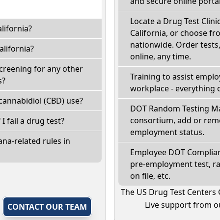
and secure online portal
Locate a Drug Test Clinic
lifornia?
California, or choose fr
nationwide. Order tests, 
lifornia?
online, any time.
screening for any other
Training to assist empl
s?
workplace - everything 
cannabidiol (CBD) use?
DOT Random Testing Ma
consortium, add or remo
 I fail a drug test?
employment status.
na-related rules in
Employee DOT Complianc
pre-employment test, r
on file, etc.
The US Drug Test Centers 
Live support from ou
,
CONTACT OUR TEAM