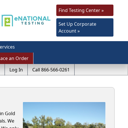
Find Testing Center »
Set Up Corporate
Account »
ervices
lace an Order
Log In
Call 866-566-0261
in Gold
als. We