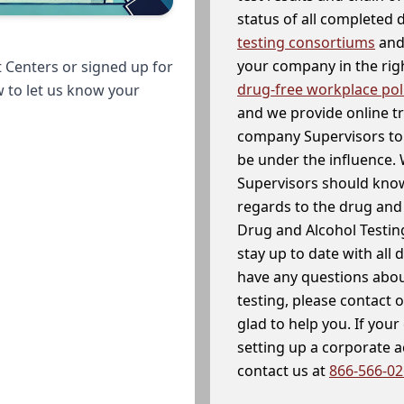
status of all completed
testing consortiums
and 
your company in the righ
 Centers or signed up for
drug-free workplace pol
w to let us know your
and we provide online t
company Supervisors to 
be under the influence. 
Supervisors should know
regards to the drug and 
Drug and Alcohol Testin
stay up to date with all 
have any questions abou
testing, please contact 
glad to help you. If yo
setting up a corporate 
contact us at
866-566-0