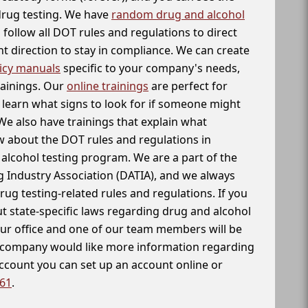
 drug testing. We have
random drug and alcohol
follow all DOT rules and regulations to direct
t direction to stay in compliance. We can create
icy manuals
specific to your company's needs,
rainings. Our
online trainings
are perfect for
learn what signs to look for if someone might
We also have trainings that explain what
 about the DOT rules and regulations in
alcohol testing program. We are a part of the
g Industry Association (DATIA), and we always
drug testing-related rules and regulations. If you
t state-specific laws regarding drug and alcohol
our office and one of our team members will be
ur company would like more information regarding
account you can set up an account online or
261
.