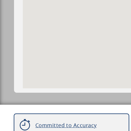
Committed to Accuracy