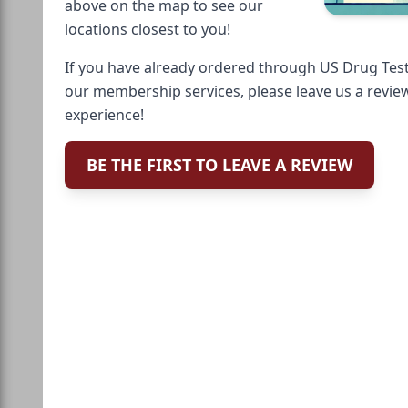
above on the map to see our
locations closest to you!
If you have already ordered through US Drug Test
our membership services, please leave us a revie
experience!
BE THE FIRST TO LEAVE A REVIEW