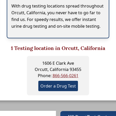
With drug testing locations spread throughout
Orcutt, California, you never have to go far to
find us. For speedy results, we offer instant
urine drug testing and on-site mobile testing.
1
Testing location in Orcutt, California
1606 E Clark Ave
Orcutt, California 93455
Phone:
866-566-0261
Order a Drug Test