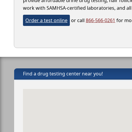
provide affordable urine drug testing, hair follic
work with SAMHSA-certified laboratories, and all 
Order a test online
or call
866-566-0261
for mor
Find a drug testing center near you!