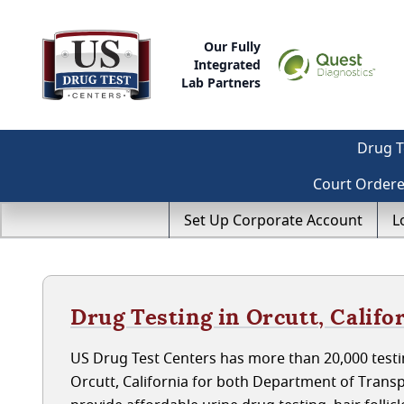
Our Fully
Integrated
Lab Partners
Drug T
Court Order
Set Up Corporate Account
L
Drug Testing in Orcutt, Califo
US Drug Test Centers has more than 20,000 testin
Orcutt, California for both Department of Trans