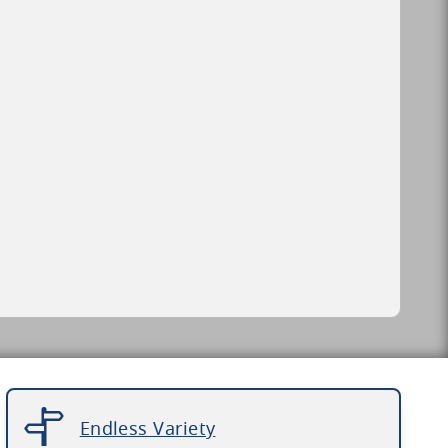
Endless Variety