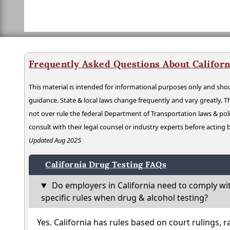
Frequently Asked Questions About Californ
This material is intended for informational purposes only and shou
guidance. State & local laws change frequently and vary greatly. T
not over rule the federal Department of Transportation laws & poli
consult with their legal counsel or industry experts before acting
Updated Aug 2025
California Drug Testing FAQs
Do employers in California need to comply wi
specific rules when drug & alcohol testing?
Yes. California has rules based on court rulings, r