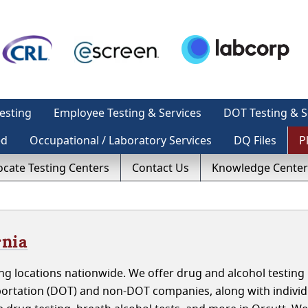
esting
Employee Testing & Services
DOT Testing & S
ed
Occupational / Laboratory Services
DQ Files
P
ocate Testing Centers
Contact Us
Knowledge Center
rnia
g locations nationwide. We offer drug and alcohol testing 
portation (DOT) and non-DOT companies, along with individ