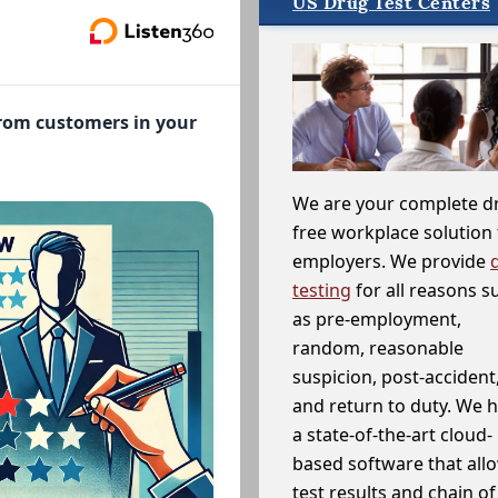
US Drug Test Centers
from customers in your
We are your complete d
free workplace solution 
employers. We provide
testing
for all reasons s
as pre-employment,
random, reasonable
suspicion, post-accident
and return to duty. We 
a state-of-the-art cloud-
based software that allo
test results and chain o