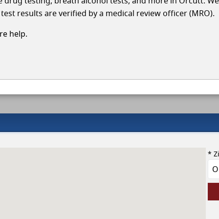
le drug testing, breath alcohol tests, and more in Orcutt. We
test results are verified by a medical review officer (MRO).
e help.
* Z