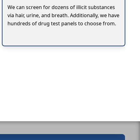
We can screen for dozens of illicit substances
via hair, urine, and breath. Additionally, we have
hundreds of drug test panels to choose from.