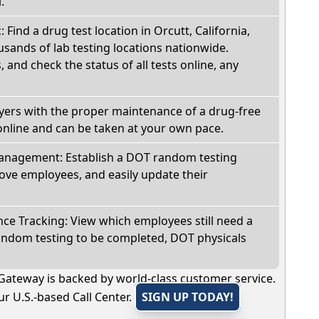
.
: Find a drug test location in Orcutt, California,
sands of lab testing locations nationwide.
, and check the status of all tests online, any
oyers with the proper maintenance of a drug-free
online and can be taken at your own pace.
nagement: Establish a DOT random testing
ve employees, and easily update their
e Tracking: View which employees still need a
andom testing to be completed, DOT physicals
Gateway is backed by world-class customer service.
r U.S.-based Call Center.
SIGN UP TODAY!