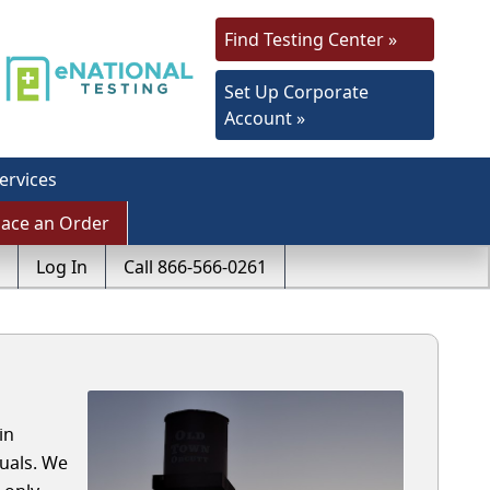
Find Testing Center »
Set Up Corporate
Account »
ervices
lace an Order
Log In
Call 866-566-0261
in
uals. We