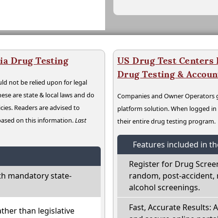
ia Drug Testing
US Drug Test Centers P
Drug Testing & Accou
ld not be relied upon for legal
hese are state & local laws and do
Companies and Owner Operators ge
cies. Readers are advised to
platform solution. When logged i
 based on this information.
Last
their entire drug testing program.
Features included in t
Register for Drug Scree
th mandatory state-
random, post-accident, 
alcohol screenings.
Fast, Accurate Results: 
ather than legislative