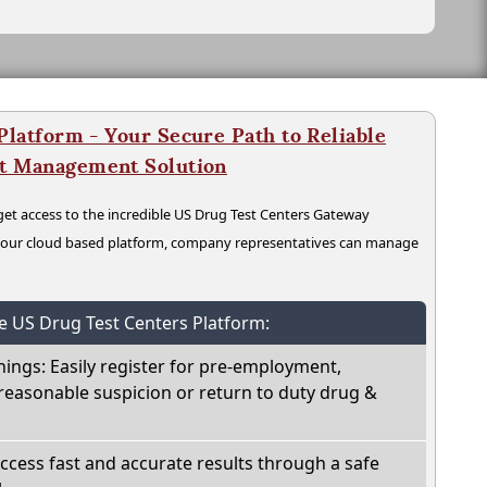
latform - Your Secure Path to Reliable
nt Management Solution
t access to the incredible US Drug Test Centers Gateway
n our cloud based platform, company representatives can manage
he US Drug Test Centers Platform:
nings: Easily register for pre-employment,
reasonable suspicion or return to duty drug &
Access fast and accurate results through a safe