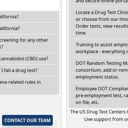
and secure online portal
Locate a Drug Test Clinic
lifornia?
or choose from our thou
Order tests, view results
lifornia?
time.
screening for any other
Training to assist empl
s?
workplace - everything 
cannabidiol (CBD) use?
DOT Random Testing Ma
consortium, add or remo
 I fail a drug test?
employment status.
na-related rules in
Employee DOT Complianc
pre-employment test, r
on file, etc.
The US Drug Test Centers 
Live support from ou
,
CONTACT OUR TEAM