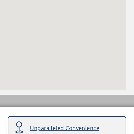
Unparalleled Convenience