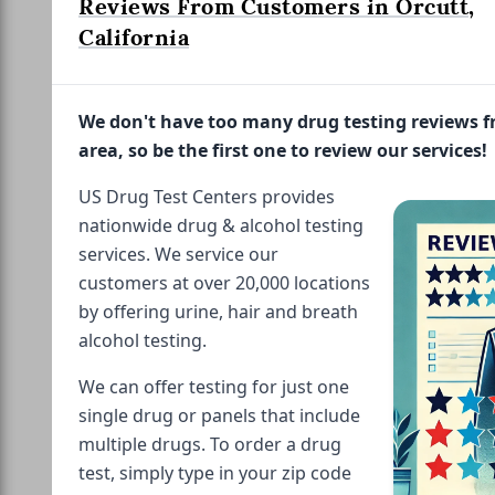
Reviews From Customers in Orcutt,
California
We don't have too many drug testing reviews 
area, so be the first one to review our services!
US Drug Test Centers provides
nationwide drug & alcohol testing
services. We service our
customers at over 20,000 locations
by offering urine, hair and breath
alcohol testing.
We can offer testing for just one
single drug or panels that include
multiple drugs. To order a drug
test, simply type in your zip code