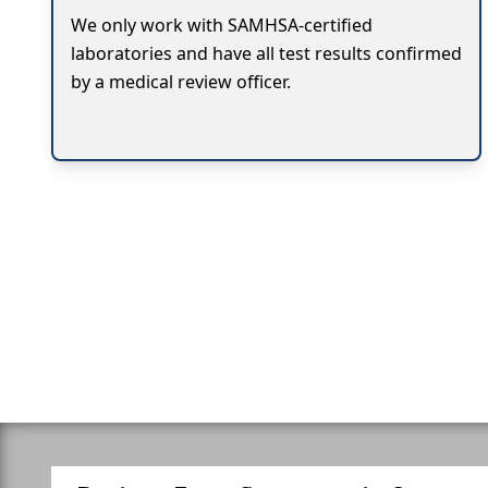
We only work with SAMHSA-certified
laboratories and have all test results confirmed
by a medical review officer.