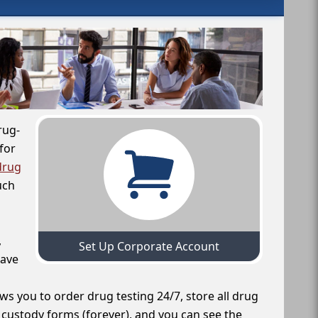
rug-
for
drug
uch
,
Set Up Corporate Account
have
ws you to order drug testing 24/7, store all drug
f custody forms (forever), and you can see the