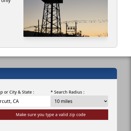
 only
ip or City & State :
* Search Radius :
Make sure you type a valid zip code