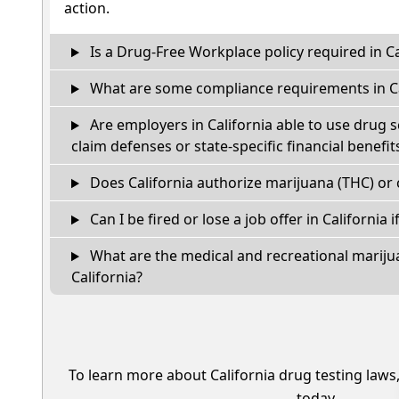
action.
Is a Drug-Free Workplace policy required in Ca
What are some compliance requirements in Ca
Are employers in California able to use drug 
claim defenses or state-specific financial benefit
Does California authorize marijuana (THC) or 
Can I be fired or lose a job offer in California if
What are the medical and recreational marijua
California?
To learn more about California drug testing laws
today.