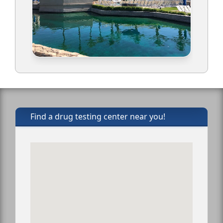
Find a drug testing center near you!