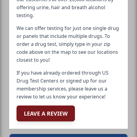
offering urine, hair and breath alcohol
testing.
We can offer testing for just one single drug
or panels that include multiple drugs. To
order a drug test, simply type in your zip
code above on the map to see our locations
closest to you!
If you have already ordered through US
Drug Test Centers or signed up for our
membership services, please leave us a
review to let us know your experience!
LEAVE A REVIEW