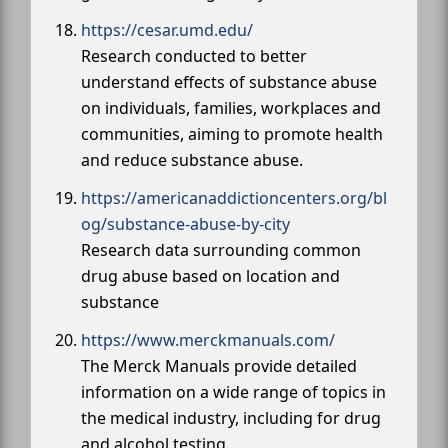
https://cesar.umd.edu/
Research conducted to better
understand effects of substance abuse
on individuals, families, workplaces and
communities, aiming to promote health
and reduce substance abuse.
https://americanaddictioncenters.org/bl
og/substance-abuse-by-city
Research data surrounding common
drug abuse based on location and
substance
https://www.merckmanuals.com/
The Merck Manuals provide detailed
information on a wide range of topics in
the medical industry, including for drug
and alcohol testing.