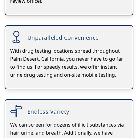
review officer.
Unparalleled Convenience
With drug testing locations spread throughout
Palm Desert, California, you never have to go far
to find us. For speedy results, we offer instant
urine drug testing and on-site mobile testing.
Endless Variety
We can screen for dozens of illicit substances via
hair, urine, and breath. Additionally, we have