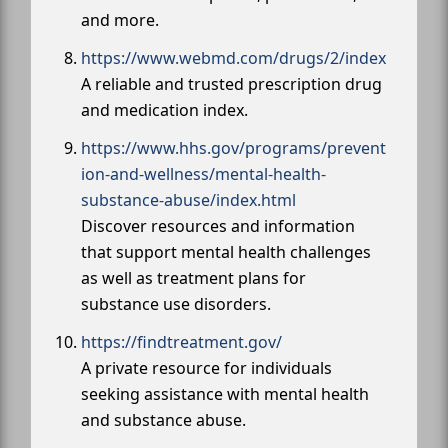
and more.
https://www.webmd.com/drugs/2/index
A reliable and trusted prescription drug
and medication index.
https://www.hhs.gov/programs/prevent
ion-and-wellness/mental-health-
substance-abuse/index.html
Discover resources and information
that support mental health challenges
as well as treatment plans for
substance use disorders.
https://findtreatment.gov/
A private resource for individuals
seeking assistance with mental health
and substance abuse.