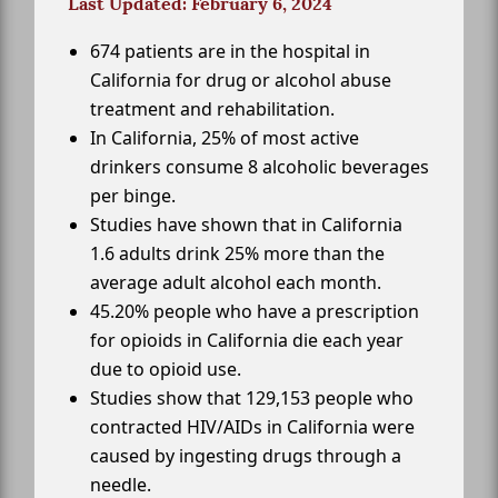
Last Updated: February 6, 2024
674 patients are in the hospital in
California for drug or alcohol abuse
treatment and rehabilitation.
In California, 25% of most active
drinkers consume 8 alcoholic beverages
per binge.
Studies have shown that in California
1.6 adults drink 25% more than the
average adult alcohol each month.
45.20% people who have a prescription
for opioids in California die each year
due to opioid use.
Studies show that 129,153 people who
contracted HIV/AIDs in California were
caused by ingesting drugs through a
needle.