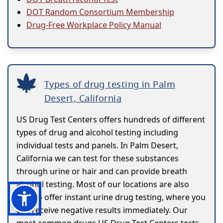
DOT Random Consortium Membership
Drug-Free Workplace Policy Manual
Types of drug testing in Palm
Desert, California
US Drug Test Centers offers hundreds of different
types of drug and alcohol testing including
individual tests and panels. In Palm Desert,
California we can test for these substances
through urine or hair and can provide breath
alcohol testing. Most of our locations are also
able to offer instant urine drug testing, where you
can receive negative results immediately. Our