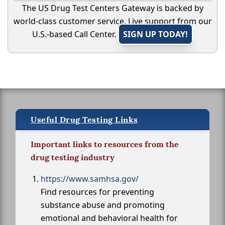
The US Drug Test Centers Gateway is backed by
world-class customer service. Live support from our
U.S.-based Call Center.
SIGN UP TODAY!
Useful Drug Testing Links
Important links to resources from the
drug testing industry
https://www.samhsa.gov/
Find resources for preventing
substance abuse and promoting
emotional and behavioral health for