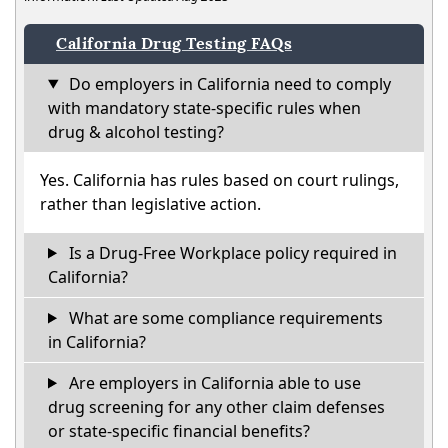
California Drug Testing FAQs
Do employers in California need to comply
with mandatory state-specific rules when
drug & alcohol testing?
Yes. California has rules based on court rulings,
rather than legislative action.
Is a Drug-Free Workplace policy required in
California?
What are some compliance requirements
in California?
Are employers in California able to use
drug screening for any other claim defenses
or state-specific financial benefits?