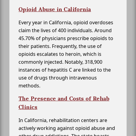
Opioid Abuse in California
Every year in California, opioid overdoses
claim the lives of 400 individuals. Around
45.70% of physicians prescribe opioids to
their patients. Frequently, the use of
opioids escalates to heroin, which is
commonly injected. Notably, 318,900
instances of hepatitis C are linked to the
use of drugs through intravenous
methods.
The Presence and Costs of Rehab
Clinics
In California, rehabilitation centers are
actively working against opioid abuse and