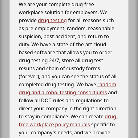
We are your complete drug-free
workplace solution for employers. We
provide
drug testing
for all reasons such
as pre-employment, random, reasonable
suspicion, post-accident, and return to
duty. We have a state-of-the-art cloud-
based software that allows you to order
drug testing 24/7, store all drug test
results and chain of custody forms
(forever), and you can see the status of all
completed drug testing. We have
random
drug and alcohol testing consortiums
and
follow all DOT rules and regulations to
direct your company in the right direction
to stay in compliance. We can create
drug-
free workplace policy manuals
specific to
your company's needs, and we provide