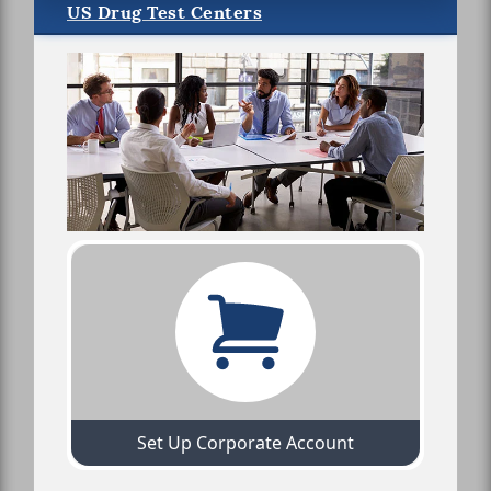
US Drug Test Centers
Set Up Corporate Account