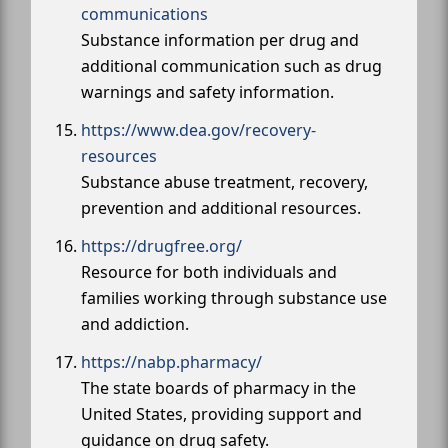
communications
Substance information per drug and
additional communication such as drug
warnings and safety information.
https://www.dea.gov/recovery-
resources
Substance abuse treatment, recovery,
prevention and additional resources.
https://drugfree.org/
Resource for both individuals and
families working through substance use
and addiction.
https://nabp.pharmacy/
The state boards of pharmacy in the
United States, providing support and
guidance on drug safety.