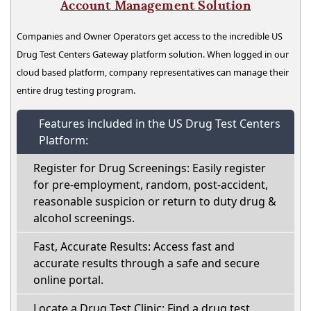
Account Management Solution
Companies and Owner Operators get access to the incredible US
Drug Test Centers Gateway platform solution. When logged in our
cloud based platform, company representatives can manage their
entire drug testing program.
Features included in the US Drug Test Centers
Platform:
Register for Drug Screenings: Easily register
for pre-employment, random, post-accident,
reasonable suspicion or return to duty drug &
alcohol screenings.
Fast, Accurate Results: Access fast and
accurate results through a safe and secure
online portal.
Locate a Drug Test Clinic: Find a drug test