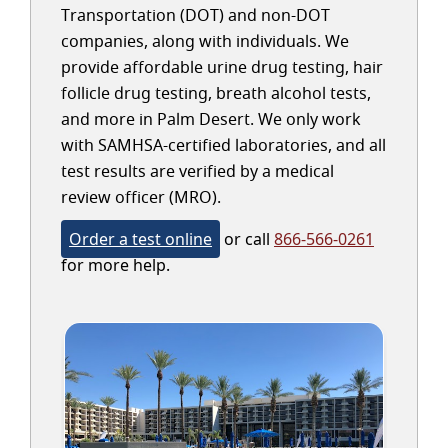
Transportation (DOT) and non-DOT
companies, along with individuals. We
provide affordable urine drug testing, hair
follicle drug testing, breath alcohol tests,
and more in Palm Desert. We only work
with SAMHSA-certified laboratories, and all
test results are verified by a medical
review officer (MRO).
Order a test online
or call
866-566-0261
for more help.