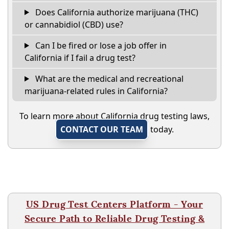
Does California authorize marijuana (THC)
or cannabidiol (CBD) use?
Can I be fired or lose a job offer in
California if I fail a drug test?
What are the medical and recreational
marijuana-related rules in California?
To learn more about California drug testing laws,
CONTACT OUR TEAM
today.
US Drug Test Centers Platform - Your
Secure Path to Reliable Drug Testing &