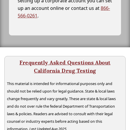
setting up a corporate account you can set
up an account online or contact us at
866-
566-0261
.
Frequently Asked Questions About
California Drug Testing
This material is intended for informational purposes only and
should not be relied upon for legal guidance. State & local laws
change frequently and vary greatly. These are state & local laws
and do not over rule the federal Department of Transportation
laws & policies. Readers are advised to consult with their legal
counsel or industry experts before acting based on this
information.
Last Updated Aug 2025