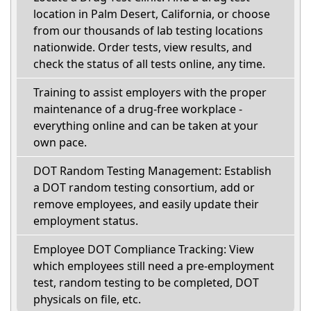
location in Palm Desert, California, or choose
from our thousands of lab testing locations
nationwide. Order tests, view results, and
check the status of all tests online, any time.
Training to assist employers with the proper
maintenance of a drug-free workplace -
everything online and can be taken at your
own pace.
DOT Random Testing Management: Establish
a DOT random testing consortium, add or
remove employees, and easily update their
employment status.
Employee DOT Compliance Tracking: View
which employees still need a pre-employment
test, random testing to be completed, DOT
physicals on file, etc.