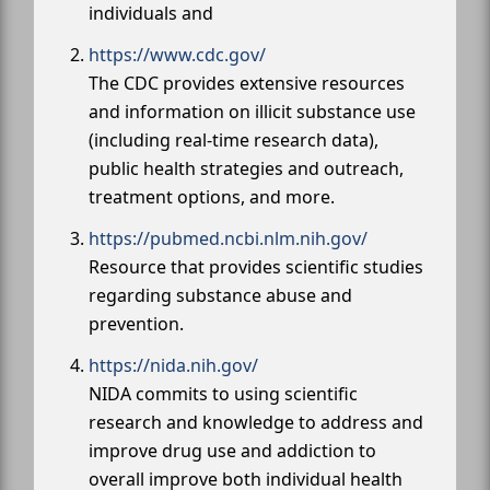
individuals and
https://www.cdc.gov/
The CDC provides extensive resources
and information on illicit substance use
(including real-time research data),
public health strategies and outreach,
treatment options, and more.
https://pubmed.ncbi.nlm.nih.gov/
Resource that provides scientific studies
regarding substance abuse and
prevention.
https://nida.nih.gov/
NIDA commits to using scientific
research and knowledge to address and
improve drug use and addiction to
overall improve both individual health