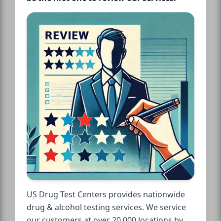
US Drug Test Centers provides nationwide
drug & alcohol testing services. We service
our customers at over 20,000 locations by