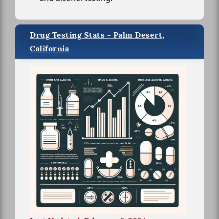
Drug Testing Stats - Palm Desert,
California