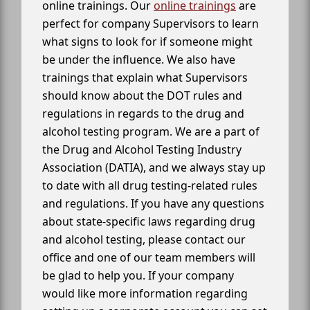
online trainings. Our
online trainings
are
perfect for company Supervisors to learn
what signs to look for if someone might
be under the influence. We also have
trainings that explain what Supervisors
should know about the DOT rules and
regulations in regards to the drug and
alcohol testing program. We are a part of
the Drug and Alcohol Testing Industry
Association (DATIA), and we always stay up
to date with all drug testing-related rules
and regulations. If you have any questions
about state-specific laws regarding drug
and alcohol testing, please contact our
office and one of our team members will
be glad to help you. If your company
would like more information regarding