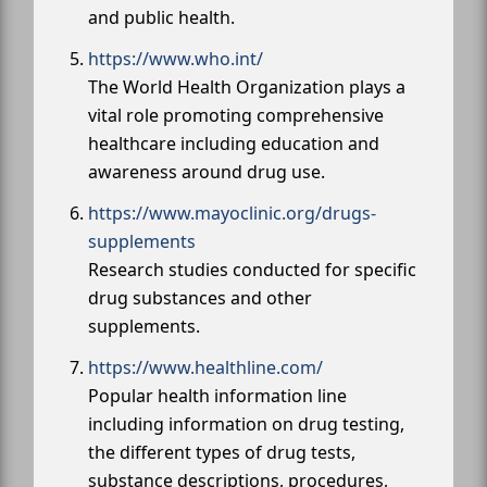
and public health.
https://www.who.int/
The World Health Organization plays a
vital role promoting comprehensive
healthcare including education and
awareness around drug use.
https://www.mayoclinic.org/drugs-
supplements
Research studies conducted for specific
drug substances and other
supplements.
https://www.healthline.com/
Popular health information line
including information on drug testing,
the different types of drug tests,
substance descriptions, procedures,