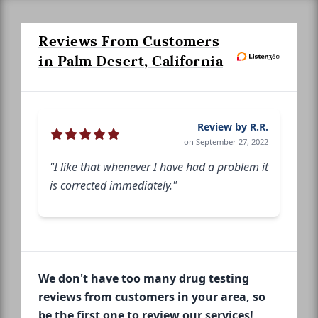
Reviews From Customers
in Palm Desert, California
Review by R.R.
on September 27, 2022
"I like that whenever I have had a problem it
is corrected immediately."
We don't have too many drug testing
reviews from customers in your area, so
be the first one to review our services!