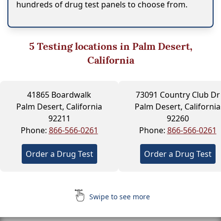
hundreds of drug test panels to choose from.
5
Testing locations in Palm Desert,
California
41865 Boardwalk
73091 Country Club Dr
Palm Desert, California
Palm Desert, California
92211
92260
Phone:
866-566-0261
Phone:
866-566-0261
Order a Drug Test
Order a Drug Test
Swipe to see more