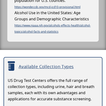
population for U.S. counties.
https://wonder.cdc.gov/mcd-icd10-provisional.html
Alcohol Use in the United States: Age
Groups and Demographic Characteristics
https://www.niaaa.nih.gov/alcohols-effects-health/alcohol-
topics/alcohol-facts-and-statistics
Available Collection Types
US Drug Test Centers offers the full range of
collection types, including urine, hair and breath
samples, each with its own advantages and
applications for accurate substance screening.