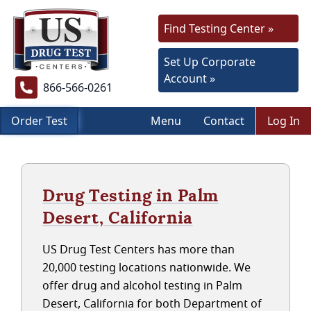
Find Testing Center »
Set Up Corporate
Account »
866-566-0261
Order Test
Menu
Contact
Log In
Drug Testing in Palm
Desert, California
US Drug Test Centers has more than
20,000 testing locations nationwide. We
offer drug and alcohol testing in Palm
Desert, California for both Department of