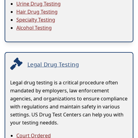
Urine Drug Testing
Hair Drug Testing
Specialty Testing
Alcohol Testing
Legal Drug Testing
Legal drug testing is a critical procedure often
mandated by employers, law enforcement
agencies, and organizations to ensure compliance
with regulations and maintain safety in various
settings. US Drug Test Centers can help you with
your testing needds.
Court Ordered