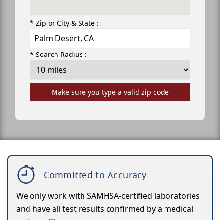
* Zip or City & State :
* Search Radius :
Make sure you type a valid zip code
Committed to Accuracy
We only work with SAMHSA-certified laboratories
and have all test results confirmed by a medical