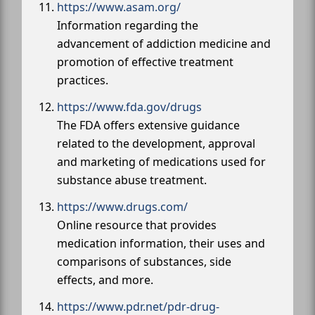
https://www.asam.org/
Information regarding the
advancement of addiction medicine and
promotion of effective treatment
practices.
https://www.fda.gov/drugs
The FDA offers extensive guidance
related to the development, approval
and marketing of medications used for
substance abuse treatment.
https://www.drugs.com/
Online resource that provides
medication information, their uses and
comparisons of substances, side
effects, and more.
https://www.pdr.net/pdr-drug-