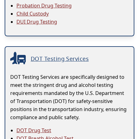
Probation Drug Testing
Child Custody
DUI Drug Testing
DOT Testing Services
DOT Testing Services are specifically designed to
meet the stringent drug and alcohol testing
requirements mandated by the U.S. Department
of Transportation (DOT) for safety-sensitive
positions in the transportation industry, ensuring
compliance and public safety.
DOT Drug Test
DOT Breath Alcohol Test