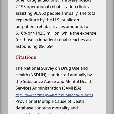
other drug addictions. The state boasts
2,195 operational rehabilitation clinics,
assisting 96,960 people annually. The total
expenditure by the U.S. public on
outpatient rehab services amounts to
6.16% or $142.3 million, while the expense
for those in inpatient rehab reaches an
astounding $56,654.
Citations
The National Survey on Drug Use and
Health (NSDUH), conducted annually by
the Substance Abuse and Mental Health
Services Administration (SAMHSA)
https://www.samhsa.gov/data/nsduh/national-releases
Provisional Multiple Cause of Death
database contains mortality and