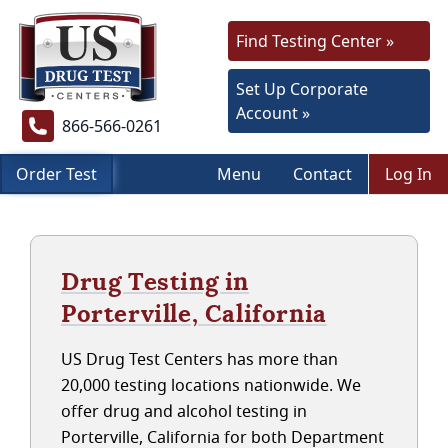
Find Testing Center »
Set Up Corporate
Account »
866-566-0261
Order Test
Menu
Contact
Log In
Drug Testing in
Porterville, California
US Drug Test Centers has more than
20,000 testing locations nationwide. We
offer drug and alcohol testing in
Porterville, California for both Department