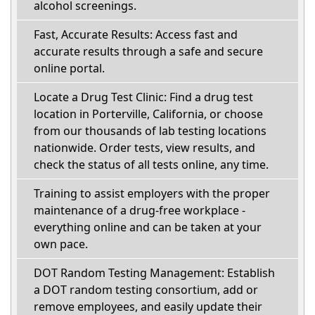
alcohol screenings.
Fast, Accurate Results: Access fast and
accurate results through a safe and secure
online portal.
Locate a Drug Test Clinic: Find a drug test
location in Porterville, California, or choose
from our thousands of lab testing locations
nationwide. Order tests, view results, and
check the status of all tests online, any time.
Training to assist employers with the proper
maintenance of a drug-free workplace -
everything online and can be taken at your
own pace.
DOT Random Testing Management: Establish
a DOT random testing consortium, add or
remove employees, and easily update their