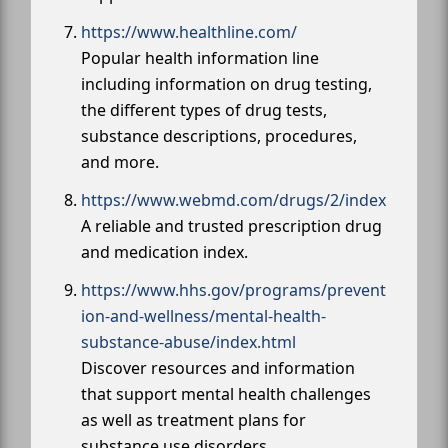
https://www.healthline.com/
Popular health information line
including information on drug testing,
the different types of drug tests,
substance descriptions, procedures,
and more.
https://www.webmd.com/drugs/2/index
A reliable and trusted prescription drug
and medication index.
https://www.hhs.gov/programs/prevent
ion-and-wellness/mental-health-
substance-abuse/index.html
Discover resources and information
that support mental health challenges
as well as treatment plans for
substance use disorders.