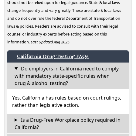
should not be relied upon for legal guidance. State & local laws
change frequently and vary greatly. These are state & local laws
and do not over rule the federal Department of Transportation
laws & policies. Readers are advised to consult with their legal
counsel or industry experts before acting based on this
information.
Last Updated Aug 2025
California Drug Testing FAQs
Do employers in California need to comply
with mandatory state-specific rules when
drug & alcohol testing?
Yes. California has rules based on court rulings,
rather than legislative action.
Is a Drug-Free Workplace policy required in
California?