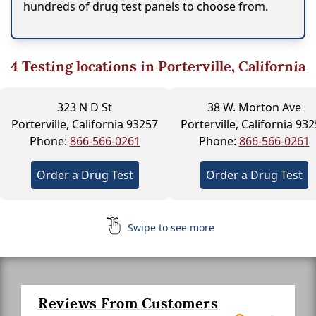
hundreds of drug test panels to choose from.
4
Testing locations in Porterville, California
323 N D St
38 W. Morton Ave
Porterville, California 93257
Porterville, California 93
Phone:
866-566-0261
Phone:
866-566-0261
Order a Drug Test
Order a Drug Test
Swipe to see more
Reviews From Customers