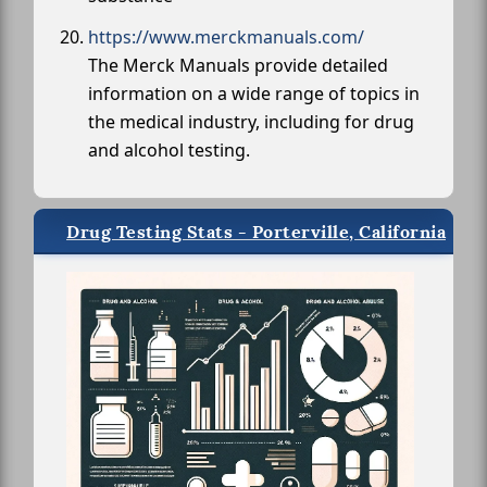
https://www.merckmanuals.com/
The Merck Manuals provide detailed
information on a wide range of topics in
the medical industry, including for drug
and alcohol testing.
Drug Testing Stats - Porterville, California