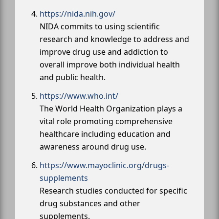
https://nida.nih.gov/
NIDA commits to using scientific
research and knowledge to address and
improve drug use and addiction to
overall improve both individual health
and public health.
https://www.who.int/
The World Health Organization plays a
vital role promoting comprehensive
healthcare including education and
awareness around drug use.
https://www.mayoclinic.org/drugs-
supplements
Research studies conducted for specific
drug substances and other
supplements.