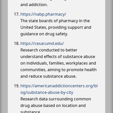
and addiction.
https://nabp.pharmacy/
The state boards of pharmacy in the
United States, providing support and
guidance on drug safety.
https://cesar.umd.edu/
Research conducted to better
understand effects of substance abuse
on individuals, families, workplaces and
communities, aiming to promote health
and reduce substance abuse.
https://americanaddictioncenters.org/bl
og/substance-abuse-by-city
Research data surrounding common
drug abuse based on location and
substance