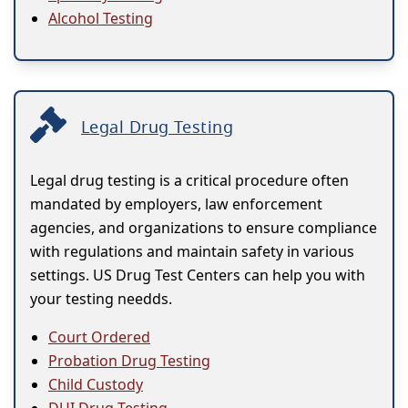
Alcohol Testing
Legal Drug Testing
Legal drug testing is a critical procedure often
mandated by employers, law enforcement
agencies, and organizations to ensure compliance
with regulations and maintain safety in various
settings. US Drug Test Centers can help you with
your testing needds.
Court Ordered
Probation Drug Testing
Child Custody