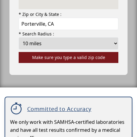
* Zip or City & State :
* Search Radius :
Make sure you type a valid zip code
Committed to Accuracy
We only work with SAMHSA-certified laboratories
and have all test results confirmed by a medical