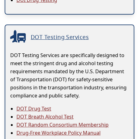
DUI Drug Testing
DOT Testing Services
DOT Testing Services are specifically designed to
meet the stringent drug and alcohol testing
requirements mandated by the U.S. Department
of Transportation (DOT) for safety-sensitive
positions in the transportation industry, ensuring
compliance and public safety.
DOT Drug Test
DOT Breath Alcohol Test
DOT Random Consortium Membership
Drug-Free Workplace Policy Manual