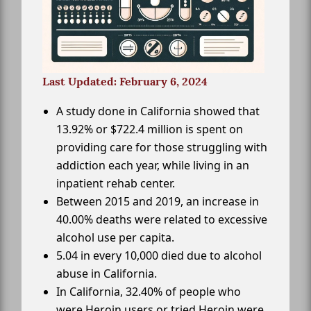
Last Updated: February 6, 2024
A study done in California showed that
13.92% or $722.4 million is spent on
providing care for those struggling with
addiction each year, while living in an
inpatient rehab center.
Between 2015 and 2019, an increase in
40.00% deaths were related to excessive
alcohol use per capita.
5.04 in every 10,000 died due to alcohol
abuse in California.
In California, 32.40% of people who
were Heroin users or tried Heroin were