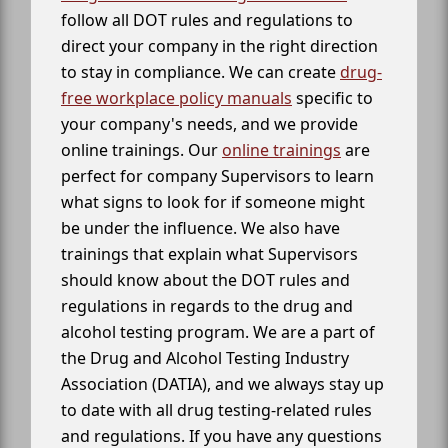
follow all DOT rules and regulations to
direct your company in the right direction
to stay in compliance. We can create
drug-
free workplace policy manuals
specific to
your company's needs, and we provide
online trainings. Our
online trainings
are
perfect for company Supervisors to learn
what signs to look for if someone might
be under the influence. We also have
trainings that explain what Supervisors
should know about the DOT rules and
regulations in regards to the drug and
alcohol testing program. We are a part of
the Drug and Alcohol Testing Industry
Association (DATIA), and we always stay up
to date with all drug testing-related rules
and regulations. If you have any questions