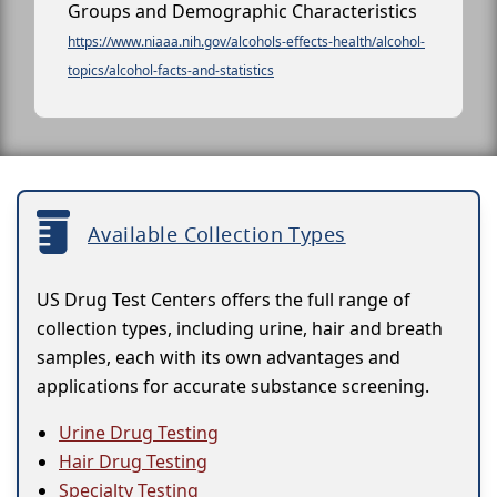
Groups and Demographic Characteristics
https://www.niaaa.nih.gov/alcohols-effects-health/alcohol-
topics/alcohol-facts-and-statistics
Available Collection Types
US Drug Test Centers offers the full range of
collection types, including urine, hair and breath
samples, each with its own advantages and
applications for accurate substance screening.
Urine Drug Testing
Hair Drug Testing
Specialty Testing