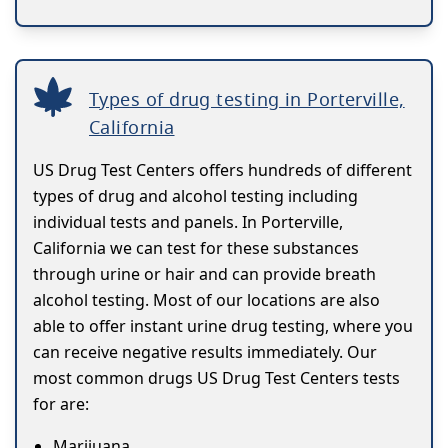
Types of drug testing in Porterville,
California
US Drug Test Centers offers hundreds of different
types of drug and alcohol testing including
individual tests and panels. In Porterville,
California we can test for these substances
through urine or hair and can provide breath
alcohol testing. Most of our locations are also
able to offer instant urine drug testing, where you
can receive negative results immediately. Our
most common drugs US Drug Test Centers tests
for are:
Marijuana