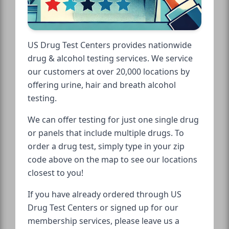
US Drug Test Centers provides nationwide
drug & alcohol testing services. We service
our customers at over 20,000 locations by
offering urine, hair and breath alcohol
testing.
We can offer testing for just one single drug
or panels that include multiple drugs. To
order a drug test, simply type in your zip
code above on the map to see our locations
closest to you!
If you have already ordered through US
Drug Test Centers or signed up for our
membership services, please leave us a