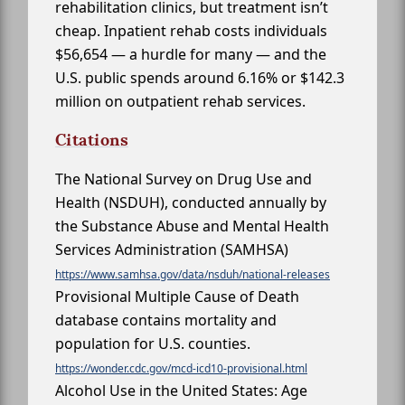
rehabilitation clinics, but treatment isn’t
cheap. Inpatient rehab costs individuals
$56,654 — a hurdle for many — and the
U.S. public spends around 6.16% or $142.3
million on outpatient rehab services.
Citations
The National Survey on Drug Use and
Health (NSDUH), conducted annually by
the Substance Abuse and Mental Health
Services Administration (SAMHSA)
https://www.samhsa.gov/data/nsduh/national-releases
Provisional Multiple Cause of Death
database contains mortality and
population for U.S. counties.
https://wonder.cdc.gov/mcd-icd10-provisional.html
Alcohol Use in the United States: Age