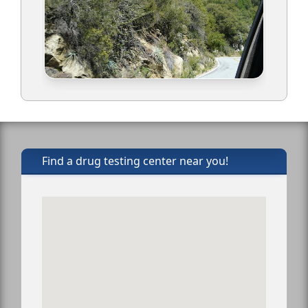
Find a drug testing center near you!