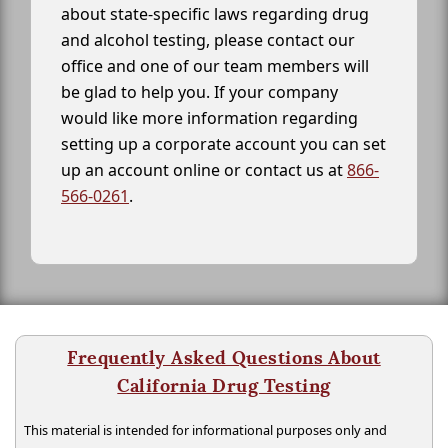
about state-specific laws regarding drug
and alcohol testing, please contact our
office and one of our team members will
be glad to help you. If your company
would like more information regarding
setting up a corporate account you can set
up an account online or contact us at
866-
566-0261
.
Frequently Asked Questions About
California Drug Testing
This material is intended for informational purposes only and