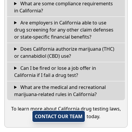
What are some compliance requirements
in California?
Are employers in California able to use
drug screening for any other claim defenses
or state-specific financial benefits?
Does California authorize marijuana (THC)
or cannabidiol (CBD) use?
Can I be fired or lose a job offer in
California if I fail a drug test?
What are the medical and recreational
marijuana-related rules in California?
To learn more about California drug testing laws,
CONTACT OUR TEAM
today.