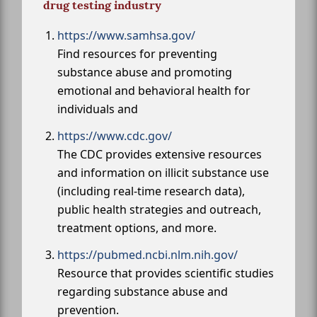
drug testing industry
https://www.samhsa.gov/
Find resources for preventing
substance abuse and promoting
emotional and behavioral health for
individuals and
https://www.cdc.gov/
The CDC provides extensive resources
and information on illicit substance use
(including real-time research data),
public health strategies and outreach,
treatment options, and more.
https://pubmed.ncbi.nlm.nih.gov/
Resource that provides scientific studies
regarding substance abuse and
prevention.