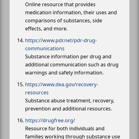
Online resource that provides
medication information, their uses and
comparisons of substances, side
effects, and more.
https://www.pdr.net/pdr-drug-
communications
Substance information per drug and
additional communication such as drug
warnings and safety information.
https://www.dea.gov/recovery-
resources
Substance abuse treatment, recovery,
prevention and additional resources.
https://drugfree.org/
Resource for both individuals and
families working through substance use