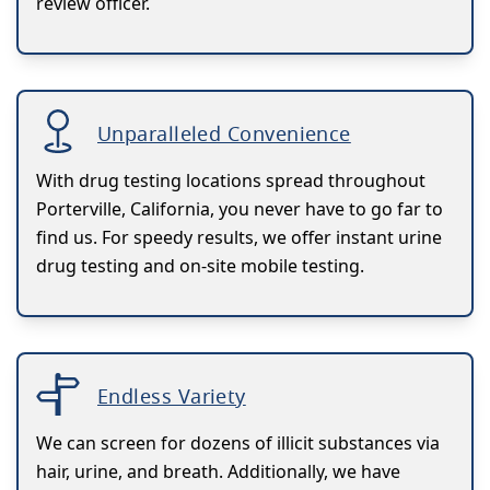
review officer.
Unparalleled Convenience
With drug testing locations spread throughout
Porterville, California, you never have to go far to
find us. For speedy results, we offer instant urine
drug testing and on-site mobile testing.
Endless Variety
We can screen for dozens of illicit substances via
hair, urine, and breath. Additionally, we have