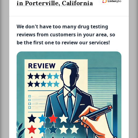
in Porterville, California
We don't have too many drug testing
reviews from customers in your area, so
be the first one to review our services!