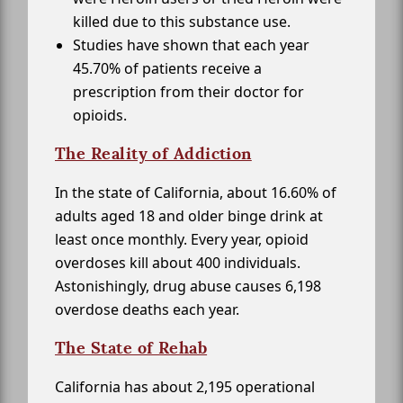
killed due to this substance use.
Studies have shown that each year
45.70% of patients receive a
prescription from their doctor for
opioids.
The Reality of Addiction
In the state of California, about 16.60% of
adults aged 18 and older binge drink at
least once monthly. Every year, opioid
overdoses kill about 400 individuals.
Astonishingly, drug abuse causes 6,198
overdose deaths each year.
The State of Rehab
California has about 2,195 operational