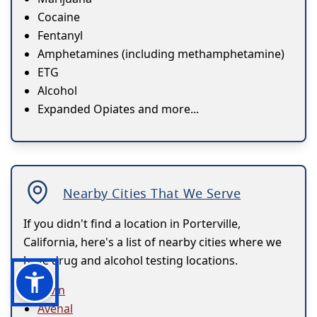
Cocaine
Fentanyl
Amphetamines (including methamphetamine)
ETG
Alcohol
Expanded Opiates and more...
Nearby Cities That We Serve
If you didn't find a location in Porterville,
California, here's a list of nearby cities where we
have drug and alcohol testing locations.
Arvin
Avenal