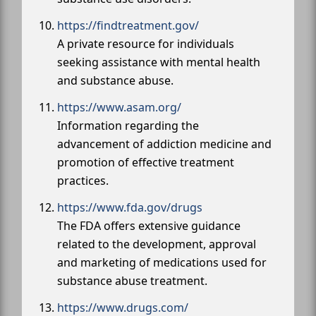
https://findtreatment.gov/
A private resource for individuals
seeking assistance with mental health
and substance abuse.
https://www.asam.org/
Information regarding the
advancement of addiction medicine and
promotion of effective treatment
practices.
https://www.fda.gov/drugs
The FDA offers extensive guidance
related to the development, approval
and marketing of medications used for
substance abuse treatment.
https://www.drugs.com/