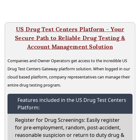
US Drug Test Centers Platform - Your
Secure Path to Reliable Drug Testing &
Account Management Solution
Companies and Owner Operators get access to the incredible US
Drug Test Centers Gateway platform solution. When logged in our
cloud based platform, company representatives can manage their
entire drug testing program.
Features included in the US Drug Test Centers
Platform:
Register for Drug Screenings: Easily register
for pre-employment, random, post-accident,
reasonable suspicion or return to duty drug &