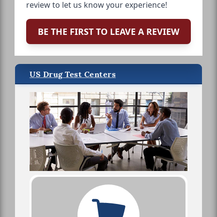
review to let us know your experience!
BE THE FIRST TO LEAVE A REVIEW
US Drug Test Centers