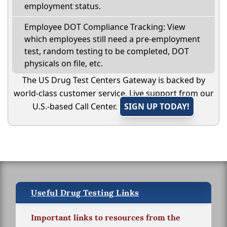
employment status.
Employee DOT Compliance Tracking: View
which employees still need a pre-employment
test, random testing to be completed, DOT
physicals on file, etc.
The US Drug Test Centers Gateway is backed by
world-class customer service. Live support from our
U.S.-based Call Center.
SIGN UP TODAY!
Useful Drug Testing Links
Important links to resources from the