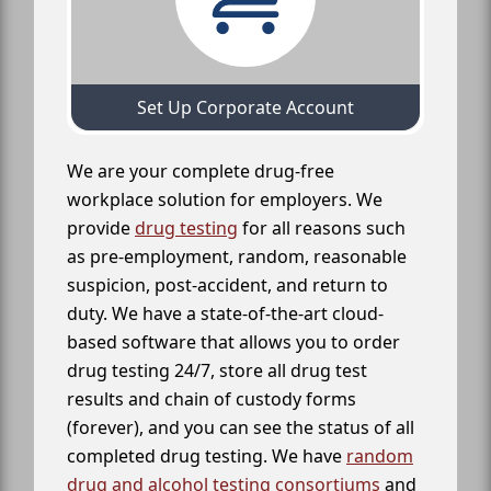
Set Up Corporate Account
We are your complete drug-free
workplace solution for employers. We
provide
drug testing
for all reasons such
as pre-employment, random, reasonable
suspicion, post-accident, and return to
duty. We have a state-of-the-art cloud-
based software that allows you to order
drug testing 24/7, store all drug test
results and chain of custody forms
(forever), and you can see the status of all
completed drug testing. We have
random
drug and alcohol testing consortiums
and