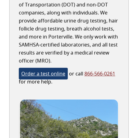
of Transportation (DOT) and non-DOT
companies, along with individuals. We
provide affordable urine drug testing, hair
follicle drug testing, breath alcohol tests,
and more in Porterville. We only work with
SAMHSA-certified laboratories, and all test
results are verified by a medical review
officer (MRO).
Order a test online
or call
866-566-0261
for more help.