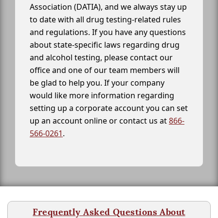
Association (DATIA), and we always stay up
to date with all drug testing-related rules
and regulations. If you have any questions
about state-specific laws regarding drug
and alcohol testing, please contact our
office and one of our team members will
be glad to help you. If your company
would like more information regarding
setting up a corporate account you can set
up an account online or contact us at
866-
566-0261
.
Frequently Asked Questions About