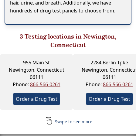
hair, urine, and breath. Additionally, we have
hundreds of drug test panels to choose from.
3
Testing locations in Newington,
Connecticut
955 Main St
2284 Berlin Tpke
Newington, Connecticut
Newington, Connecticu
06111
06111
Phone:
866-566-0261
Phone:
866-566-0261
Order a Drug Test
Order a Drug Test
Swipe to see more