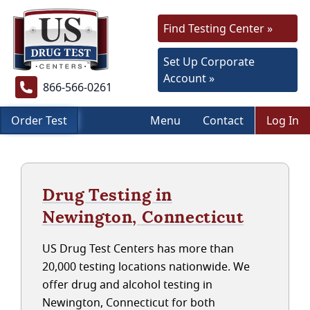
Find Testing Center »
Set Up Corporate
Account »
866-566-0261
Order Test
Menu
Contact
Log In
Drug Testing in
Newington, Connecticut
US Drug Test Centers has more than
20,000 testing locations nationwide. We
offer drug and alcohol testing in
Newington, Connecticut for both