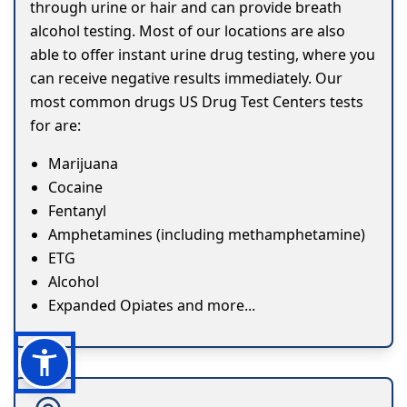
through urine or hair and can provide breath
alcohol testing. Most of our locations are also
able to offer instant urine drug testing, where you
can receive negative results immediately. Our
most common drugs US Drug Test Centers tests
for are:
Marijuana
Cocaine
Fentanyl
Amphetamines (including methamphetamine)
ETG
Alcohol
Expanded Opiates and more...