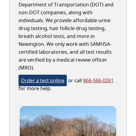
Department of Transportation (DOT) and
non-DOT companies, along with
individuals. We provide affordable urine
drug testing, hair follicle drug testing,
breath alcohol tests, and more in
Newington. We only work with SAMHSA-
certified laboratories, and all test results
are verified by a medical review officer
(MRO).
Order a test online
or call
866-566-0261
for more help.