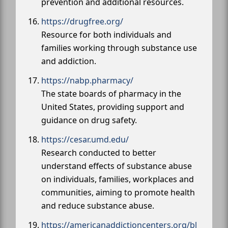
prevention and additional resources.
https://drugfree.org/
Resource for both individuals and
families working through substance use
and addiction.
https://nabp.pharmacy/
The state boards of pharmacy in the
United States, providing support and
guidance on drug safety.
https://cesar.umd.edu/
Research conducted to better
understand effects of substance abuse
on individuals, families, workplaces and
communities, aiming to promote health
and reduce substance abuse.
https://americanaddictioncenters.org/bl