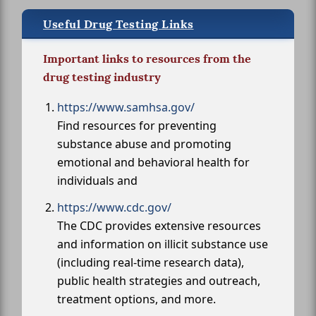
Useful Drug Testing Links
Important links to resources from the
drug testing industry
https://www.samhsa.gov/
Find resources for preventing
substance abuse and promoting
emotional and behavioral health for
individuals and
https://www.cdc.gov/
The CDC provides extensive resources
and information on illicit substance use
(including real-time research data),
public health strategies and outreach,
treatment options, and more.