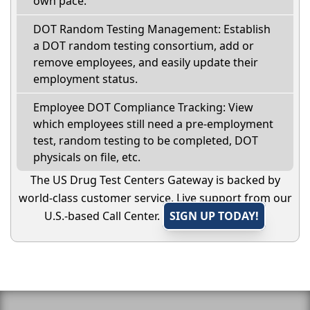
own pace.
DOT Random Testing Management: Establish
a DOT random testing consortium, add or
remove employees, and easily update their
employment status.
Employee DOT Compliance Tracking: View
which employees still need a pre-employment
test, random testing to be completed, DOT
physicals on file, etc.
The US Drug Test Centers Gateway is backed by
world-class customer service. Live support from our
U.S.-based Call Center.
SIGN UP TODAY!