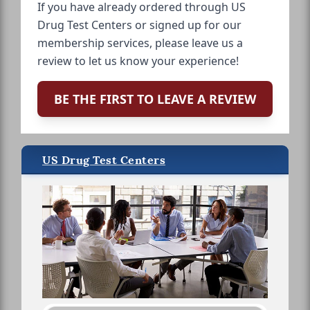
If you have already ordered through US
Drug Test Centers or signed up for our
membership services, please leave us a
review to let us know your experience!
BE THE FIRST TO LEAVE A REVIEW
US Drug Test Centers