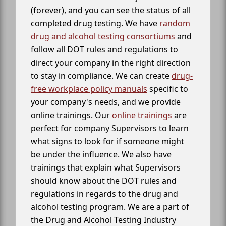
(forever), and you can see the status of all
completed drug testing. We have
random
drug and alcohol testing consortiums
and
follow all DOT rules and regulations to
direct your company in the right direction
to stay in compliance. We can create
drug-
free workplace policy manuals
specific to
your company's needs, and we provide
online trainings. Our
online trainings
are
perfect for company Supervisors to learn
what signs to look for if someone might
be under the influence. We also have
trainings that explain what Supervisors
should know about the DOT rules and
regulations in regards to the drug and
alcohol testing program. We are a part of
the Drug and Alcohol Testing Industry