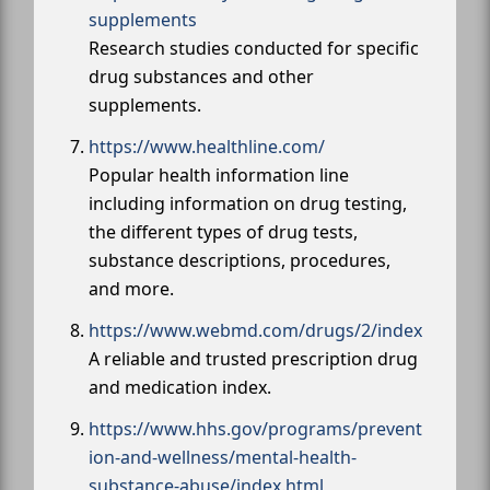
supplements
Research studies conducted for specific
drug substances and other
supplements.
https://www.healthline.com/
Popular health information line
including information on drug testing,
the different types of drug tests,
substance descriptions, procedures,
and more.
https://www.webmd.com/drugs/2/index
A reliable and trusted prescription drug
and medication index.
https://www.hhs.gov/programs/prevent
ion-and-wellness/mental-health-
substance-abuse/index.html