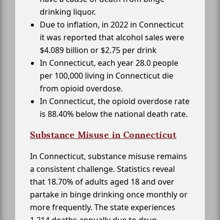
drinking liquor.
Due to inflation, in 2022 in Connecticut
it was reported that alcohol sales were
$4.089 billion or $2.75 per drink
In Connecticut, each year 28.0 people
per 100,000 living in Connecticut die
from opioid overdose.
In Connecticut, the opioid overdose rate
is 88.40% below the national death rate.
Substance Misuse in Connecticut
In Connecticut, substance misuse remains
a consistent challenge. Statistics reveal
that 18.70% of adults aged 18 and over
partake in binge drinking once monthly or
more frequently. The state experiences