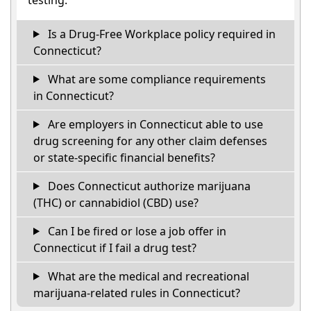
Is a Drug-Free Workplace policy required in
Connecticut?
What are some compliance requirements
in Connecticut?
Are employers in Connecticut able to use
drug screening for any other claim defenses
or state-specific financial benefits?
Does Connecticut authorize marijuana
(THC) or cannabidiol (CBD) use?
Can I be fired or lose a job offer in
Connecticut if I fail a drug test?
What are the medical and recreational
marijuana-related rules in Connecticut?