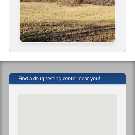
Find a drug testing center near you!