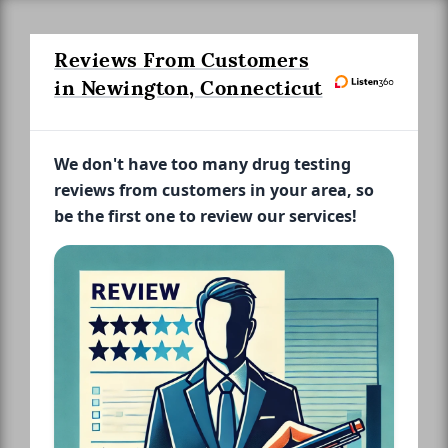
Reviews From Customers
in Newington, Connecticut
We don't have too many drug testing
reviews from customers in your area, so
be the first one to review our services!