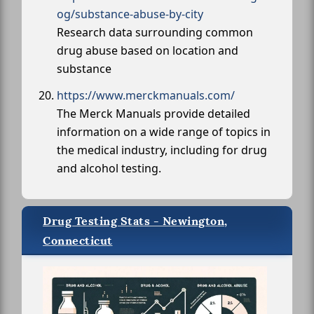
og/substance-abuse-by-city
Research data surrounding common
drug abuse based on location and
substance
https://www.merckmanuals.com/
The Merck Manuals provide detailed
information on a wide range of topics in
the medical industry, including for drug
and alcohol testing.
Drug Testing Stats - Newington,
Connecticut