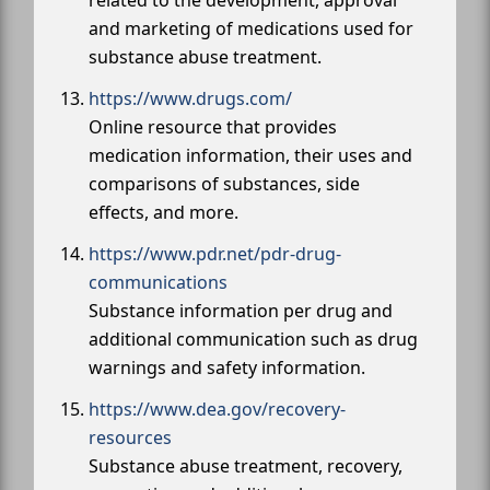
and marketing of medications used for
substance abuse treatment.
https://www.drugs.com/
Online resource that provides
medication information, their uses and
comparisons of substances, side
effects, and more.
https://www.pdr.net/pdr-drug-
communications
Substance information per drug and
additional communication such as drug
warnings and safety information.
https://www.dea.gov/recovery-
resources
Substance abuse treatment, recovery,