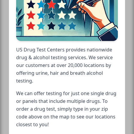
US Drug Test Centers provides nationwide
drug & alcohol testing services. We service
our customers at over 20,000 locations by
offering urine, hair and breath alcohol
testing.
We can offer testing for just one single drug
or panels that include multiple drugs. To
order a drug test, simply type in your zip
code above on the map to see our locations
closest to you!