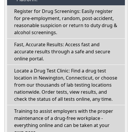
Register for Drug Screenings: Easily register
for pre-employment, random, post-accident,
reasonable suspicion or return to duty drug &
alcohol screenings.
Fast, Accurate Results: Access fast and
accurate results through a safe and secure
online portal.
Locate a Drug Test Clinic: Find a drug test
location in Newington, Connecticut, or choose
from our thousands of lab testing locations
nationwide. Order tests, view results, and
check the status of all tests online, any time.
Training to assist employers with the proper
maintenance of a drug-free workplace -
everything online and can be taken at your