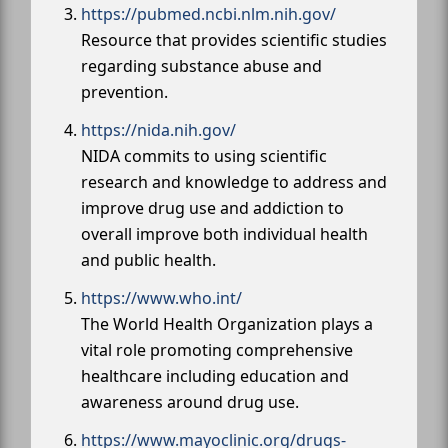
https://pubmed.ncbi.nlm.nih.gov/
Resource that provides scientific studies
regarding substance abuse and
prevention.
https://nida.nih.gov/
NIDA commits to using scientific
research and knowledge to address and
improve drug use and addiction to
overall improve both individual health
and public health.
https://www.who.int/
The World Health Organization plays a
vital role promoting comprehensive
healthcare including education and
awareness around drug use.
https://www.mayoclinic.org/drugs-