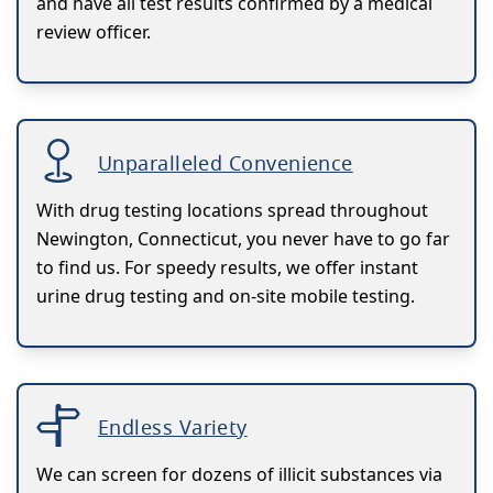
and have all test results confirmed by a medical
review officer.
Unparalleled Convenience
With drug testing locations spread throughout
Newington, Connecticut, you never have to go far
to find us. For speedy results, we offer instant
urine drug testing and on-site mobile testing.
Endless Variety
We can screen for dozens of illicit substances via