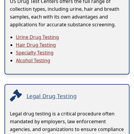
US Drug Test Centers offers the full range of
collection types, including urine, hair and breath
samples, each with its own advantages and
applications for accurate substance screening.
Urine Drug Testing
Hair Drug Testing
Specialty Testing
Alcohol Testing
Legal Drug Testing
Legal drug testing is a critical procedure often
mandated by employers, law enforcement
agencies, and organizations to ensure compliance