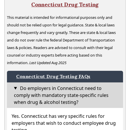
Connecticut Drug Testing
This material is intended for informational purposes only and
should not be relied upon for legal guidance. State & local laws
change frequently and vary greatly. These are state & local laws
and do not over rule the federal Department of Transportation
laws & policies. Readers are advised to consult with their legal
counsel or industry experts before acting based on this
information.
Last Updated Aug 2025
Connecticut Drug Testing FAQs
Do employers in Connecticut need to
comply with mandatory state-specific rules
when drug & alcohol testing?
Yes. Connecticut has very specific rules for
employers that wish to conduct employee drug
testing.