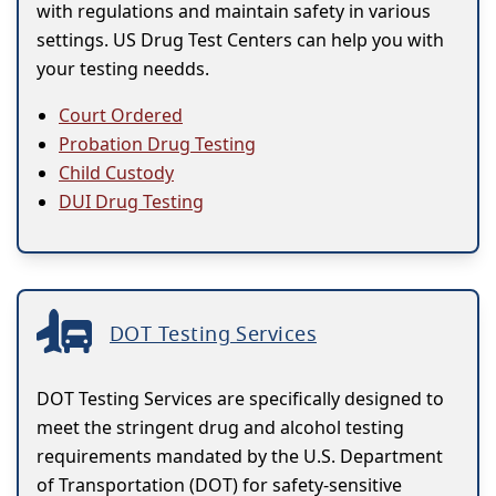
with regulations and maintain safety in various
settings. US Drug Test Centers can help you with
your testing needds.
Court Ordered
Probation Drug Testing
Child Custody
DUI Drug Testing
DOT Testing Services
DOT Testing Services are specifically designed to
meet the stringent drug and alcohol testing
requirements mandated by the U.S. Department
of Transportation (DOT) for safety-sensitive