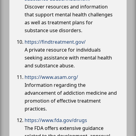
Discover resources and information
that support mental health challenges
as well as treatment plans for
substance use disorders.
https://findtreatment.gov/
A private resource for individuals
seeking assistance with mental health
and substance abuse.
https://www.asam.org/
Information regarding the
advancement of addiction medicine and
promotion of effective treatment
practices.
https://www.fda.gov/drugs
The FDA offers extensive guidance
related to the development, approval