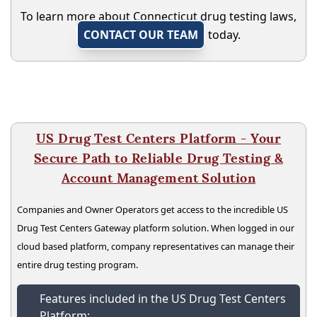
To learn more about Connecticut drug testing laws,
CONTACT OUR TEAM
today.
US Drug Test Centers Platform - Your
Secure Path to Reliable Drug Testing &
Account Management Solution
Companies and Owner Operators get access to the incredible US
Drug Test Centers Gateway platform solution. When logged in our
cloud based platform, company representatives can manage their
entire drug testing program.
Features included in the US Drug Test Centers
Platform: