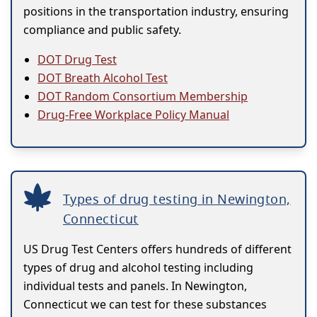
positions in the transportation industry, ensuring
compliance and public safety.
DOT Drug Test
DOT Breath Alcohol Test
DOT Random Consortium Membership
Drug-Free Workplace Policy Manual
Types of drug testing in Newington,
Connecticut
US Drug Test Centers offers hundreds of different
types of drug and alcohol testing including
individual tests and panels. In Newington,
Connecticut we can test for these substances