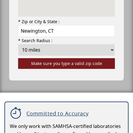
* Zip or City & State :
* Search Radius :
Make sure you type a valid zip code
Committed to Accuracy
We only work with SAMHSA-certified laboratories