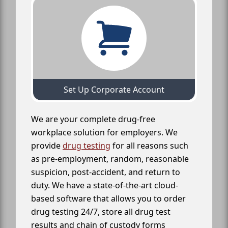
Set Up Corporate Account
We are your complete drug-free
workplace solution for employers. We
provide
drug testing
for all reasons such
as pre-employment, random, reasonable
suspicion, post-accident, and return to
duty. We have a state-of-the-art cloud-
based software that allows you to order
drug testing 24/7, store all drug test
results and chain of custody forms