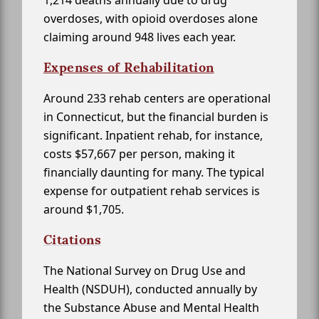
1,214 deaths annually due to drug
overdoses, with opioid overdoses alone
claiming around 948 lives each year.
Expenses of Rehabilitation
Around 233 rehab centers are operational
in Connecticut, but the financial burden is
significant. Inpatient rehab, for instance,
costs $57,667 per person, making it
financially daunting for many. The typical
expense for outpatient rehab services is
around $1,705.
Citations
The National Survey on Drug Use and
Health (NSDUH), conducted annually by
the Substance Abuse and Mental Health