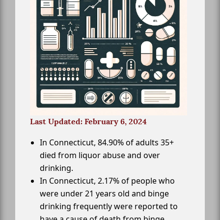
Last Updated: February 6, 2024
In Connecticut, 84.90% of adults 35+
died from liquor abuse and over
drinking.
In Connecticut, 2.17% of people who
were under 21 years old and binge
drinking frequently were reported to
have a cause of death from binge