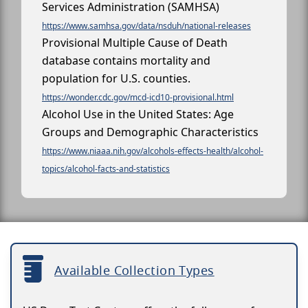
Services Administration (SAMHSA)
https://www.samhsa.gov/data/nsduh/national-releases
Provisional Multiple Cause of Death
database contains mortality and
population for U.S. counties.
https://wonder.cdc.gov/mcd-icd10-provisional.html
Alcohol Use in the United States: Age
Groups and Demographic Characteristics
https://www.niaaa.nih.gov/alcohols-effects-health/alcohol-
topics/alcohol-facts-and-statistics
Available Collection Types