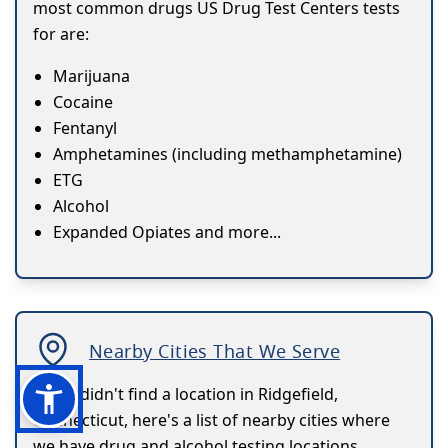
most common drugs US Drug Test Centers tests
for are:
Marijuana
Cocaine
Fentanyl
Amphetamines (including methamphetamine)
ETG
Alcohol
Expanded Opiates and more...
Nearby Cities That We Serve
If you didn't find a location in Ridgefield,
Connecticut, here's a list of nearby cities where
we have drug and alcohol testing locations.