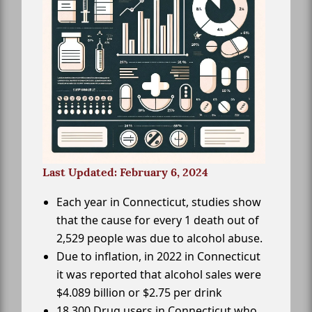
Last Updated: February 6, 2024
Each year in Connecticut, studies show
that the cause for every 1 death out of
2,529 people was due to alcohol abuse.
Due to inflation, in 2022 in Connecticut
it was reported that alcohol sales were
$4.089 billion or $2.75 per drink
18,300 Drug users in Connecticut who