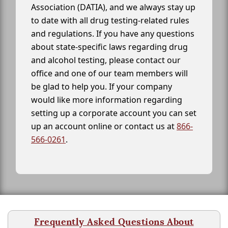
Association (DATIA), and we always stay up
to date with all drug testing-related rules
and regulations. If you have any questions
about state-specific laws regarding drug
and alcohol testing, please contact our
office and one of our team members will
be glad to help you. If your company
would like more information regarding
setting up a corporate account you can set
up an account online or contact us at
866-
566-0261
.
Frequently Asked Questions About