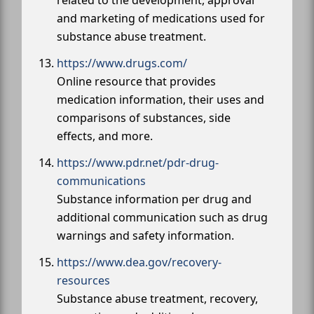
and marketing of medications used for
substance abuse treatment.
https://www.drugs.com/
Online resource that provides
medication information, their uses and
comparisons of substances, side
effects, and more.
https://www.pdr.net/pdr-drug-
communications
Substance information per drug and
additional communication such as drug
warnings and safety information.
https://www.dea.gov/recovery-
resources
Substance abuse treatment, recovery,