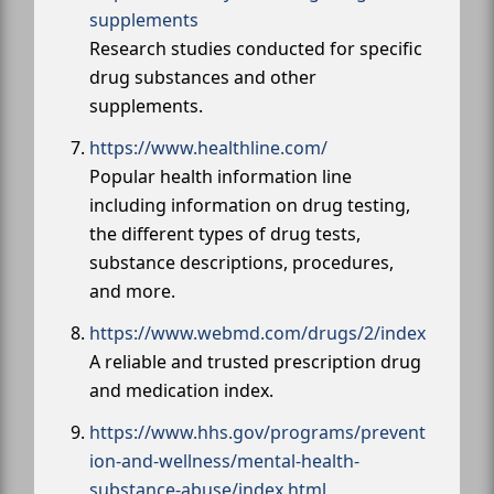
supplements
Research studies conducted for specific
drug substances and other
supplements.
https://www.healthline.com/
Popular health information line
including information on drug testing,
the different types of drug tests,
substance descriptions, procedures,
and more.
https://www.webmd.com/drugs/2/index
A reliable and trusted prescription drug
and medication index.
https://www.hhs.gov/programs/prevent
ion-and-wellness/mental-health-
substance-abuse/index.html