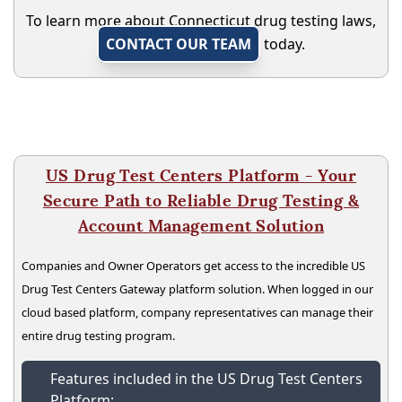
To learn more about Connecticut drug testing laws,
CONTACT OUR TEAM
today.
US Drug Test Centers Platform - Your
Secure Path to Reliable Drug Testing &
Account Management Solution
Companies and Owner Operators get access to the incredible US
Drug Test Centers Gateway platform solution. When logged in our
cloud based platform, company representatives can manage their
entire drug testing program.
Features included in the US Drug Test Centers
Platform: