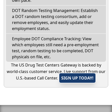
own pace.
DOT Random Testing Management: Establish
a DOT random testing consortium, add or
remove employees, and easily update their
employment status.
Employee DOT Compliance Tracking: View
which employees still need a pre-employment
test, random testing to be completed, DOT
physicals on file, etc.
The US Drug Test Centers Gateway is backed by
world-class customer service. Live support from our
U.S.-based Call Center.
SIGN UP TODAY!