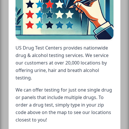
US Drug Test Centers provides nationwide
drug & alcohol testing services. We service
our customers at over 20,000 locations by
offering urine, hair and breath alcohol
testing.
We can offer testing for just one single drug
or panels that include multiple drugs. To
order a drug test, simply type in your zip
code above on the map to see our locations
closest to you!