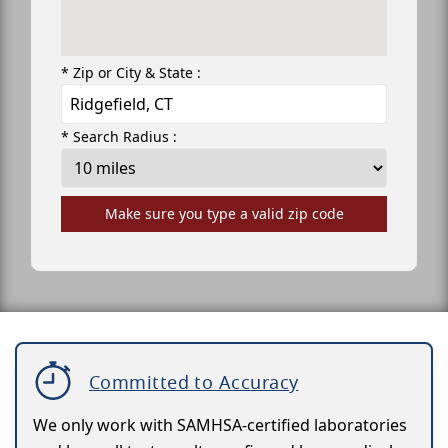
* Zip or City & State :
* Search Radius :
Make sure you type a valid zip code
Committed to Accuracy
We only work with SAMHSA-certified laboratories