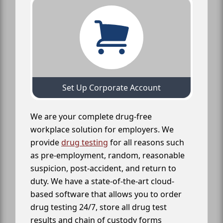
Set Up Corporate Account
We are your complete drug-free
workplace solution for employers. We
provide
drug testing
for all reasons such
as pre-employment, random, reasonable
suspicion, post-accident, and return to
duty. We have a state-of-the-art cloud-
based software that allows you to order
drug testing 24/7, store all drug test
results and chain of custody forms