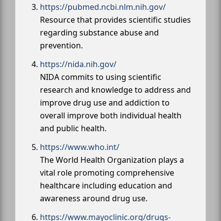
https://pubmed.ncbi.nlm.nih.gov/
Resource that provides scientific studies
regarding substance abuse and
prevention.
https://nida.nih.gov/
NIDA commits to using scientific
research and knowledge to address and
improve drug use and addiction to
overall improve both individual health
and public health.
https://www.who.int/
The World Health Organization plays a
vital role promoting comprehensive
healthcare including education and
awareness around drug use.
https://www.mayoclinic.org/drugs-