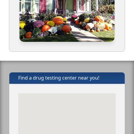
Find a drug testing center near you!