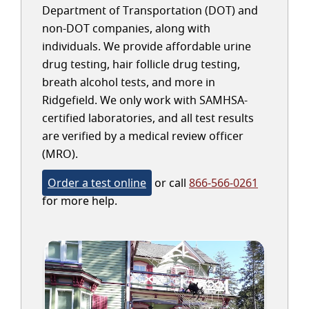
Department of Transportation (DOT) and
non-DOT companies, along with
individuals. We provide affordable urine
drug testing, hair follicle drug testing,
breath alcohol tests, and more in
Ridgefield. We only work with SAMHSA-
certified laboratories, and all test results
are verified by a medical review officer
(MRO).
Order a test online
or call
866-566-0261
for more help.