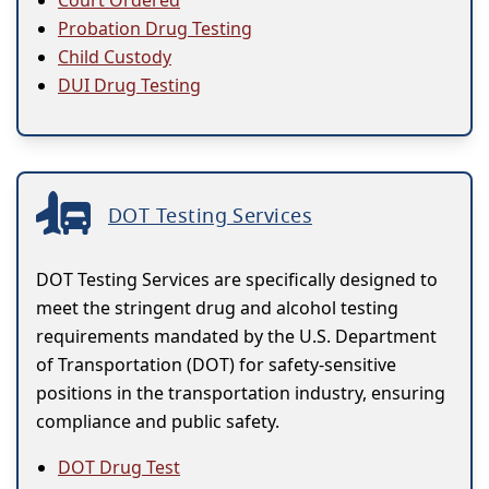
Court Ordered
Probation Drug Testing
Child Custody
DUI Drug Testing
DOT Testing Services
DOT Testing Services are specifically designed to
meet the stringent drug and alcohol testing
requirements mandated by the U.S. Department
of Transportation (DOT) for safety-sensitive
positions in the transportation industry, ensuring
compliance and public safety.
DOT Drug Test