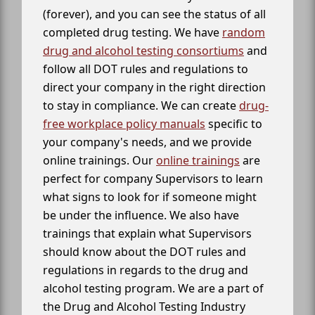
(forever), and you can see the status of all
completed drug testing. We have
random
drug and alcohol testing consortiums
and
follow all DOT rules and regulations to
direct your company in the right direction
to stay in compliance. We can create
drug-
free workplace policy manuals
specific to
your company's needs, and we provide
online trainings. Our
online trainings
are
perfect for company Supervisors to learn
what signs to look for if someone might
be under the influence. We also have
trainings that explain what Supervisors
should know about the DOT rules and
regulations in regards to the drug and
alcohol testing program. We are a part of
the Drug and Alcohol Testing Industry