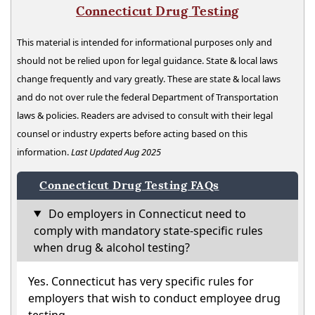
Connecticut Drug Testing
This material is intended for informational purposes only and
should not be relied upon for legal guidance. State & local laws
change frequently and vary greatly. These are state & local laws
and do not over rule the federal Department of Transportation
laws & policies. Readers are advised to consult with their legal
counsel or industry experts before acting based on this
information.
Last Updated Aug 2025
Connecticut Drug Testing FAQs
Do employers in Connecticut need to
comply with mandatory state-specific rules
when drug & alcohol testing?
Yes. Connecticut has very specific rules for
employers that wish to conduct employee drug
testing.