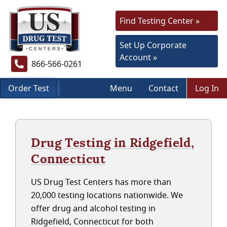
Find Testing Center »
Set Up Corporate
Account »
866-566-0261
Order Test
Menu
Contact
Log In
Drug Testing in Ridgefield,
Connecticut
US Drug Test Centers has more than
20,000 testing locations nationwide. We
offer drug and alcohol testing in
Ridgefield, Connecticut for both