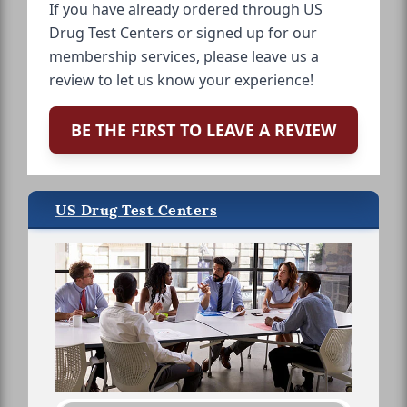
If you have already ordered through US
Drug Test Centers or signed up for our
membership services, please leave us a
review to let us know your experience!
BE THE FIRST TO LEAVE A REVIEW
US Drug Test Centers