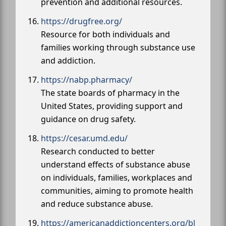
prevention and additional resources.
https://drugfree.org/
Resource for both individuals and
families working through substance use
and addiction.
https://nabp.pharmacy/
The state boards of pharmacy in the
United States, providing support and
guidance on drug safety.
https://cesar.umd.edu/
Research conducted to better
understand effects of substance abuse
on individuals, families, workplaces and
communities, aiming to promote health
and reduce substance abuse.
https://americanaddictioncenters.org/bl