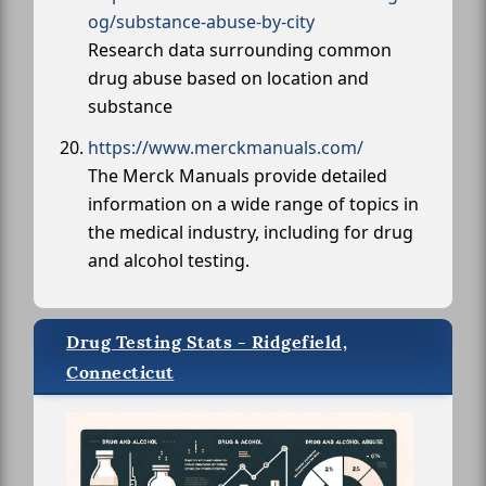
og/substance-abuse-by-city
Research data surrounding common
drug abuse based on location and
substance
https://www.merckmanuals.com/
The Merck Manuals provide detailed
information on a wide range of topics in
the medical industry, including for drug
and alcohol testing.
Drug Testing Stats - Ridgefield,
Connecticut