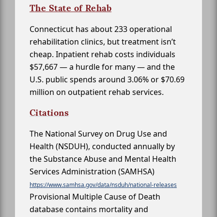
The State of Rehab
Connecticut has about 233 operational
rehabilitation clinics, but treatment isn’t
cheap. Inpatient rehab costs individuals
$57,667 — a hurdle for many — and the
U.S. public spends around 3.06% or $70.69
million on outpatient rehab services.
Citations
The National Survey on Drug Use and
Health (NSDUH), conducted annually by
the Substance Abuse and Mental Health
Services Administration (SAMHSA)
https://www.samhsa.gov/data/nsduh/national-releases
Provisional Multiple Cause of Death
database contains mortality and