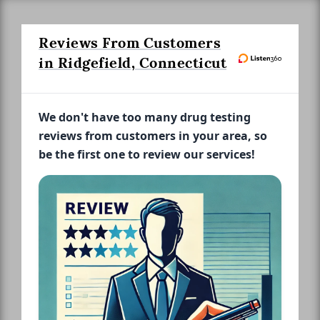
Reviews From Customers
in Ridgefield, Connecticut
We don't have too many drug testing
reviews from customers in your area, so
be the first one to review our services!