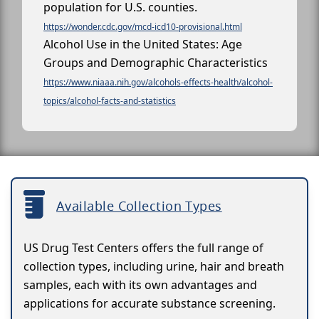
population for U.S. counties.
https://wonder.cdc.gov/mcd-icd10-provisional.html
Alcohol Use in the United States: Age
Groups and Demographic Characteristics
https://www.niaaa.nih.gov/alcohols-effects-health/alcohol-
topics/alcohol-facts-and-statistics
Available Collection Types
US Drug Test Centers offers the full range of
collection types, including urine, hair and breath
samples, each with its own advantages and
applications for accurate substance screening.