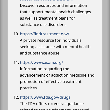
Discover resources and information
that support mental health challenges
as well as treatment plans for
substance use disorders.
https://findtreatment.gov/
A private resource for individuals
seeking assistance with mental health
and substance abuse.
https://www.asam.org/
Information regarding the
advancement of addiction medicine and
promotion of effective treatment
practices.
https://www.fda.gov/drugs
The FDA offers extensive guidance
related to the development, approval