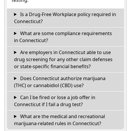
Is a Drug-Free Workplace policy required in
Connecticut?
What are some compliance requirements
in Connecticut?
Are employers in Connecticut able to use
drug screening for any other claim defenses
or state-specific financial benefits?
Does Connecticut authorize marijuana
(THC) or cannabidiol (CBD) use?
Can I be fired or lose a job offer in
Connecticut if I fail a drug test?
What are the medical and recreational
marijuana-related rules in Connecticut?