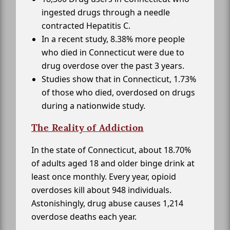
ingested drugs through a needle
contracted Hepatitis C.
In a recent study, 8.38% more people
who died in Connecticut were due to
drug overdose over the past 3 years.
Studies show that in Connecticut, 1.73%
of those who died, overdosed on drugs
during a nationwide study.
The Reality of Addiction
In the state of Connecticut, about 18.70%
of adults aged 18 and older binge drink at
least once monthly. Every year, opioid
overdoses kill about 948 individuals.
Astonishingly, drug abuse causes 1,214
overdose deaths each year.