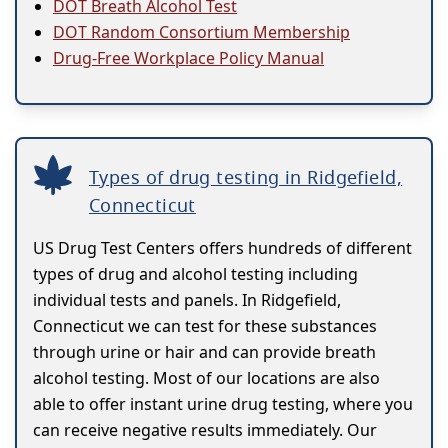
DOT Breath Alcohol Test
DOT Random Consortium Membership
Drug-Free Workplace Policy Manual
Types of drug testing in Ridgefield,
Connecticut
US Drug Test Centers offers hundreds of different
types of drug and alcohol testing including
individual tests and panels. In Ridgefield,
Connecticut we can test for these substances
through urine or hair and can provide breath
alcohol testing. Most of our locations are also
able to offer instant urine drug testing, where you
can receive negative results immediately. Our