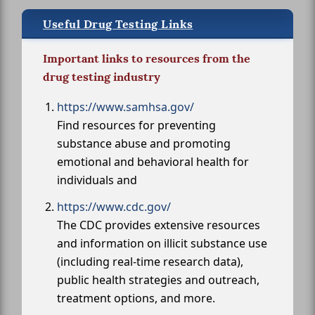
Useful Drug Testing Links
Important links to resources from the
drug testing industry
https://www.samhsa.gov/
Find resources for preventing
substance abuse and promoting
emotional and behavioral health for
individuals and
https://www.cdc.gov/
The CDC provides extensive resources
and information on illicit substance use
(including real-time research data),
public health strategies and outreach,
treatment options, and more.