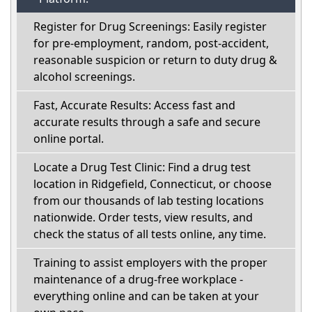
Register for Drug Screenings: Easily register
for pre-employment, random, post-accident,
reasonable suspicion or return to duty drug &
alcohol screenings.
Fast, Accurate Results: Access fast and
accurate results through a safe and secure
online portal.
Locate a Drug Test Clinic: Find a drug test
location in Ridgefield, Connecticut, or choose
from our thousands of lab testing locations
nationwide. Order tests, view results, and
check the status of all tests online, any time.
Training to assist employers with the proper
maintenance of a drug-free workplace -
everything online and can be taken at your