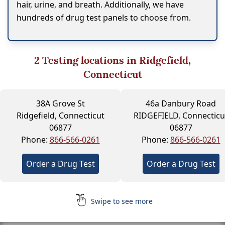
hair, urine, and breath. Additionally, we have
hundreds of drug test panels to choose from.
2
Testing locations in Ridgefield,
Connecticut
38A Grove St
46a Danbury Road
Ridgefield, Connecticut
RIDGEFIELD, Connecticu
06877
06877
Phone:
866-566-0261
Phone:
866-566-0261
Order a Drug Test
Order a Drug Test
Swipe to see more