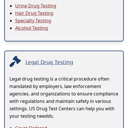
Urine Drug Testing
Hair Drug Testing
Specialty Testing
Alcohol Testing
Legal Drug Testing
Legal drug testing is a critical procedure often
mandated by employers, law enforcement
agencies, and organizations to ensure compliance
with regulations and maintain safety in various
settings. US Drug Test Centers can help you with
your testing needds.