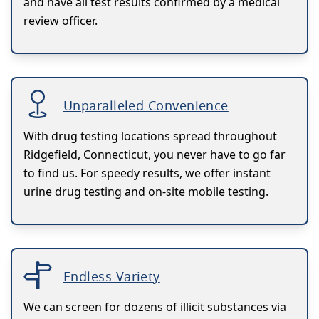
and have all test results confirmed by a medical
review officer.
Unparalleled Convenience
With drug testing locations spread throughout
Ridgefield, Connecticut, you never have to go far
to find us. For speedy results, we offer instant
urine drug testing and on-site mobile testing.
Endless Variety
We can screen for dozens of illicit substances via