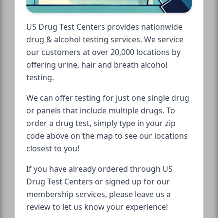
US Drug Test Centers provides nationwide
drug & alcohol testing services. We service
our customers at over 20,000 locations by
offering urine, hair and breath alcohol
testing.
We can offer testing for just one single drug
or panels that include multiple drugs. To
order a drug test, simply type in your zip
code above on the map to see our locations
closest to you!
If you have already ordered through US
Drug Test Centers or signed up for our
membership services, please leave us a
review to let us know your experience!