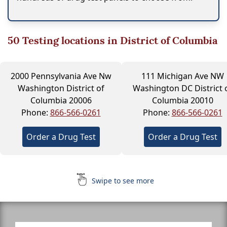
50
Testing locations in District of Columbia
2000 Pennsylvania Ave Nw
111 Michigan Ave NW
Washington District of
Washington DC District 
Columbia 20006
Columbia 20010
Phone:
866-566-0261
Phone:
866-566-0261
Order a Drug Test
Order a Drug Test
Swipe to see more