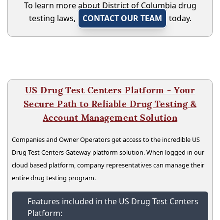
To learn more about District of Columbia drug
testing laws,
CONTACT OUR TEAM
today.
US Drug Test Centers Platform - Your
Secure Path to Reliable Drug Testing &
Account Management Solution
Companies and Owner Operators get access to the incredible US
Drug Test Centers Gateway platform solution. When logged in our
cloud based platform, company representatives can manage their
entire drug testing program.
Features included in the US Drug Test Centers
Platform: