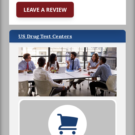
LEAVE A REVIEW
US Drug Test Centers