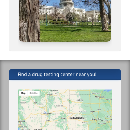
Find a drug testing center near you!