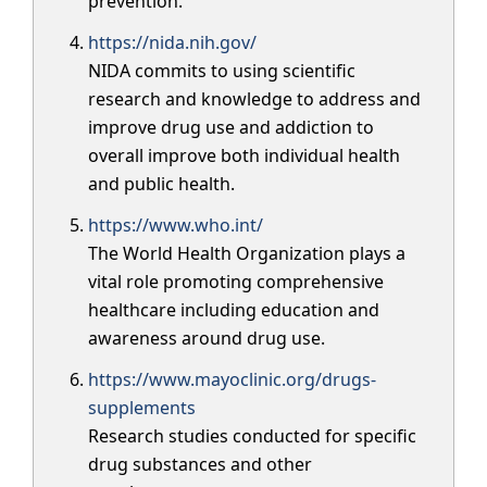
prevention.
https://nida.nih.gov/
NIDA commits to using scientific
research and knowledge to address and
improve drug use and addiction to
overall improve both individual health
and public health.
https://www.who.int/
The World Health Organization plays a
vital role promoting comprehensive
healthcare including education and
awareness around drug use.
https://www.mayoclinic.org/drugs-
supplements
Research studies conducted for specific
drug substances and other