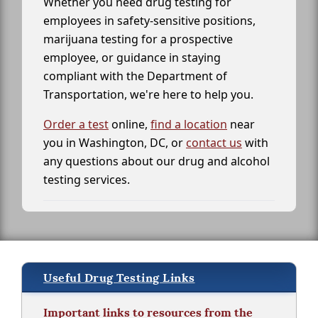
Whether you need drug testing for
employees in safety-sensitive positions,
marijuana testing for a prospective
employee, or guidance in staying
compliant with the Department of
Transportation, we're here to help you.
Order a test
online,
find a location
near
you in Washington, DC, or
contact us
with
any questions about our drug and alcohol
testing services.
Useful Drug Testing Links
Important links to resources from the