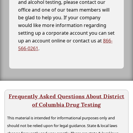
and alcohol testing, please contact our
office and one of our team members will
be glad to help you. If your company
would like more information regarding
setting up a corporate account you can set
up an account online or contact us at
866-
566-0261
.
Frequently Asked Questions About District
of Columbia Drug Testing
This material is intended for informational purposes only and
should not be relied upon for legal guidance. State & local laws