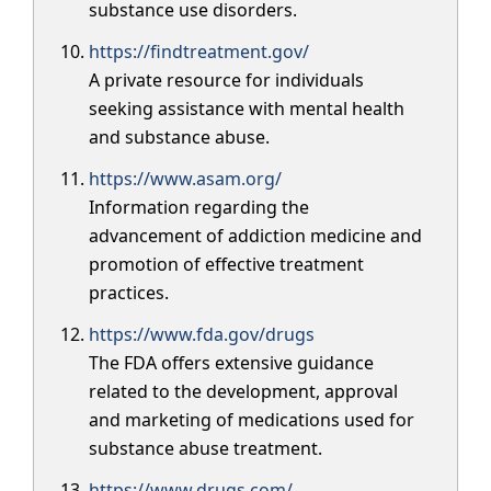
substance use disorders.
https://findtreatment.gov/
A private resource for individuals
seeking assistance with mental health
and substance abuse.
https://www.asam.org/
Information regarding the
advancement of addiction medicine and
promotion of effective treatment
practices.
https://www.fda.gov/drugs
The FDA offers extensive guidance
related to the development, approval
and marketing of medications used for
substance abuse treatment.
https://www.drugs.com/