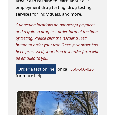
area. Keep reading to learn about our
employment drug testing, drug testing
services for individuals, and more.
Our testing locations do not accept payment
and require a drug test order form at the time
of testing. Please click the "Order a Test"
button to order your test. Once your order has
been processed, your drug test order form will
be emailed to you.
Order a test online
or call
866-566-0261
for more help.