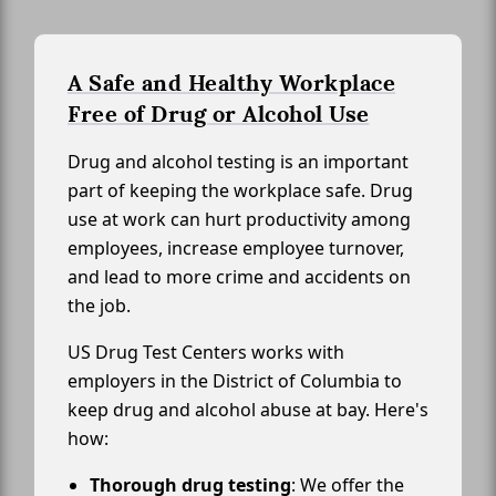
A Safe and Healthy Workplace
Free of Drug or Alcohol Use
Drug and alcohol testing is an important
part of keeping the workplace safe. Drug
use at work can hurt productivity among
employees, increase employee turnover,
and lead to more crime and accidents on
the job.
US Drug Test Centers works with
employers in the District of Columbia to
keep drug and alcohol abuse at bay. Here's
how:
Thorough drug testing
: We offer the