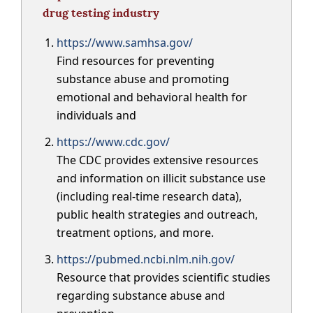
drug testing industry
https://www.samhsa.gov/
Find resources for preventing
substance abuse and promoting
emotional and behavioral health for
individuals and
https://www.cdc.gov/
The CDC provides extensive resources
and information on illicit substance use
(including real-time research data),
public health strategies and outreach,
treatment options, and more.
https://pubmed.ncbi.nlm.nih.gov/
Resource that provides scientific studies
regarding substance abuse and