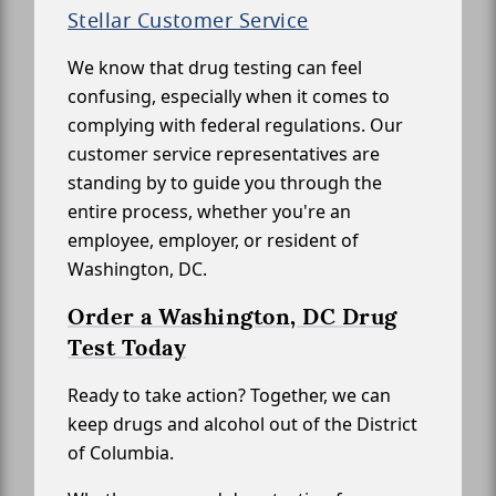
Stellar Customer Service
We know that drug testing can feel
confusing, especially when it comes to
complying with federal regulations. Our
customer service representatives are
standing by to guide you through the
entire process, whether you're an
employee, employer, or resident of
Washington, DC.
Order a Washington, DC Drug
Test Today
Ready to take action? Together, we can
keep drugs and alcohol out of the District
of Columbia.