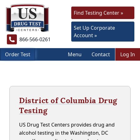
Find Testing Center »
Set Up Corporate
Account »
866-566-0261
Order Test
Menu
Contact
Log In
District of Columbia Drug
Testing
US Drug Test Centers provides drug and
alcohol testing in the Washington, DC