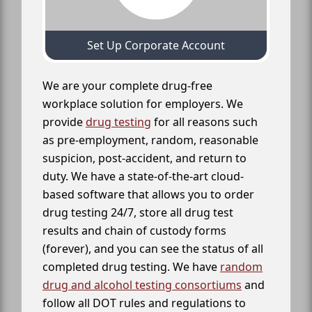
Set Up Corporate Account
We are your complete drug-free
workplace solution for employers. We
provide
drug testing
for all reasons such
as pre-employment, random, reasonable
suspicion, post-accident, and return to
duty. We have a state-of-the-art cloud-
based software that allows you to order
drug testing 24/7, store all drug test
results and chain of custody forms
(forever), and you can see the status of all
completed drug testing. We have
random
drug and alcohol testing consortiums
and
follow all DOT rules and regulations to