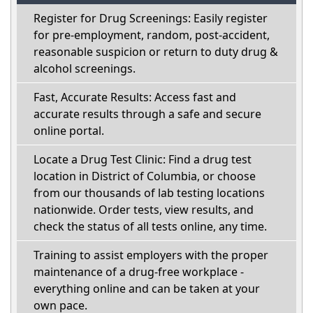
Register for Drug Screenings: Easily register
for pre-employment, random, post-accident,
reasonable suspicion or return to duty drug &
alcohol screenings.
Fast, Accurate Results: Access fast and
accurate results through a safe and secure
online portal.
Locate a Drug Test Clinic: Find a drug test
location in District of Columbia, or choose
from our thousands of lab testing locations
nationwide. Order tests, view results, and
check the status of all tests online, any time.
Training to assist employers with the proper
maintenance of a drug-free workplace -
everything online and can be taken at your
own pace.