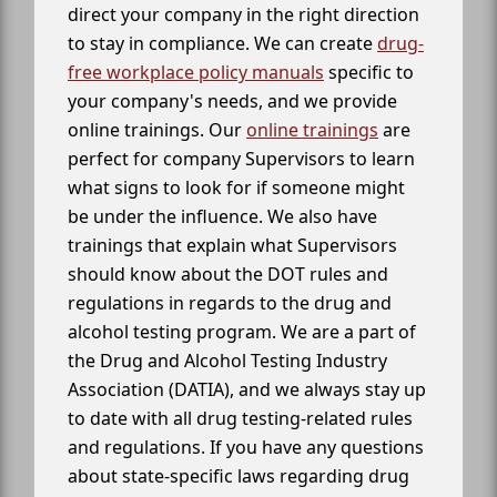
direct your company in the right direction
to stay in compliance. We can create
drug-
free workplace policy manuals
specific to
your company's needs, and we provide
online trainings. Our
online trainings
are
perfect for company Supervisors to learn
what signs to look for if someone might
be under the influence. We also have
trainings that explain what Supervisors
should know about the DOT rules and
regulations in regards to the drug and
alcohol testing program. We are a part of
the Drug and Alcohol Testing Industry
Association (DATIA), and we always stay up
to date with all drug testing-related rules
and regulations. If you have any questions
about state-specific laws regarding drug