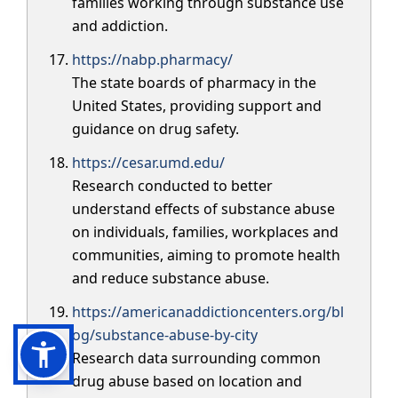
families working through substance use
and addiction.
https://nabp.pharmacy/
The state boards of pharmacy in the
United States, providing support and
guidance on drug safety.
https://cesar.umd.edu/
Research conducted to better
understand effects of substance abuse
on individuals, families, workplaces and
communities, aiming to promote health
and reduce substance abuse.
https://americanaddictioncenters.org/bl
og/substance-abuse-by-city
Research data surrounding common
drug abuse based on location and