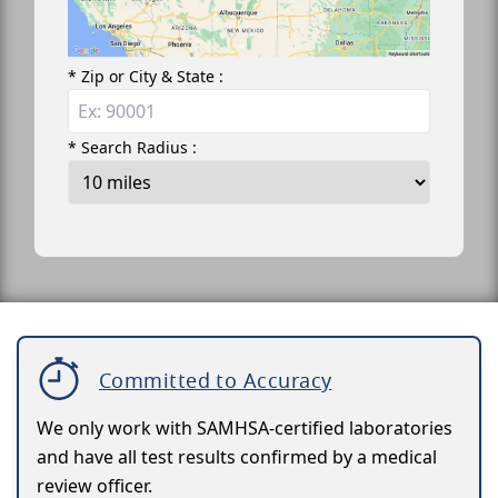
* Zip or City & State :
* Search Radius :
Committed to Accuracy
We only work with SAMHSA-certified laboratories
and have all test results confirmed by a medical
review officer.