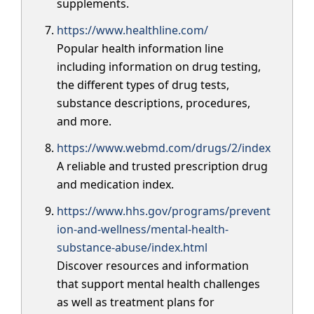
supplements.
https://www.healthline.com/
Popular health information line
including information on drug testing,
the different types of drug tests,
substance descriptions, procedures,
and more.
https://www.webmd.com/drugs/2/index
A reliable and trusted prescription drug
and medication index.
https://www.hhs.gov/programs/prevent
ion-and-wellness/mental-health-
substance-abuse/index.html
Discover resources and information
that support mental health challenges
as well as treatment plans for