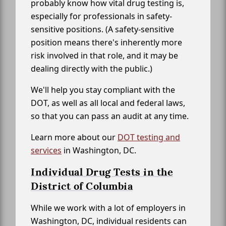
probably know how vital drug testing is,
especially for professionals in safety-
sensitive positions. (A safety-sensitive
position means there's inherently more
risk involved in that role, and it may be
dealing directly with the public.)
We'll help you stay compliant with the
DOT, as well as all local and federal laws,
so that you can pass an audit at any time.
Learn more about our
DOT testing and
services
in Washington, DC.
Individual Drug Tests in the
District of Columbia
While we work with a lot of employers in
Washington, DC, individual residents can