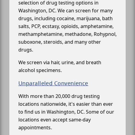
selection of drug testing options in
Washington, DC. We can screen for many
drugs, including cocaine, marijuana, bath
salts, PCP, ecstasy, opioids, amphetamine,
methamphetamine, methadone, Rohypnol,
suboxone, steroids, and many other
drugs.
We screen via hair, urine, and breath
alcohol specimens.
Unparalleled Convenience
With more than 20,000 drug testing
locations nationwide, it's easier than ever
to find us in Washington, DC. Some of our
locations even accept same-day
appointments.