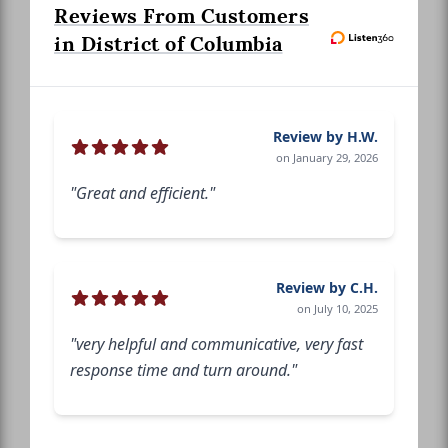
Reviews From Customers
in District of Columbia
Review by H.W.
on January 29, 2026
"Great and efficient."
Review by C.H.
on July 10, 2025
"very helpful and communicative, very fast
response time and turn around."