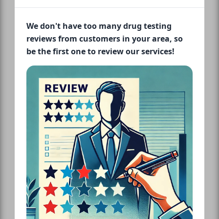
We don't have too many drug testing
reviews from customers in your area, so
be the first one to review our services!