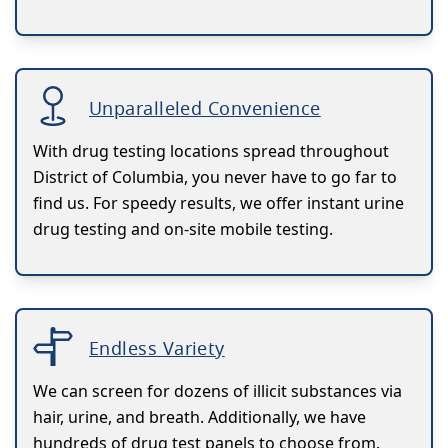
Unparalleled Convenience
With drug testing locations spread throughout
District of Columbia, you never have to go far to
find us. For speedy results, we offer instant urine
drug testing and on-site mobile testing.
Endless Variety
We can screen for dozens of illicit substances via
hair, urine, and breath. Additionally, we have
hundreds of drug test panels to choose from.