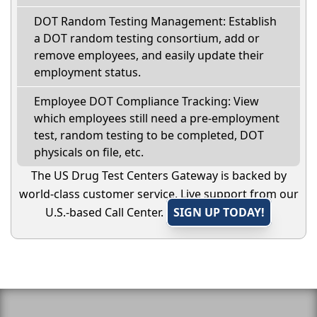
DOT Random Testing Management: Establish
a DOT random testing consortium, add or
remove employees, and easily update their
employment status.
Employee DOT Compliance Tracking: View
which employees still need a pre-employment
test, random testing to be completed, DOT
physicals on file, etc.
The US Drug Test Centers Gateway is backed by
world-class customer service. Live support from our
U.S.-based Call Center.
SIGN UP TODAY!