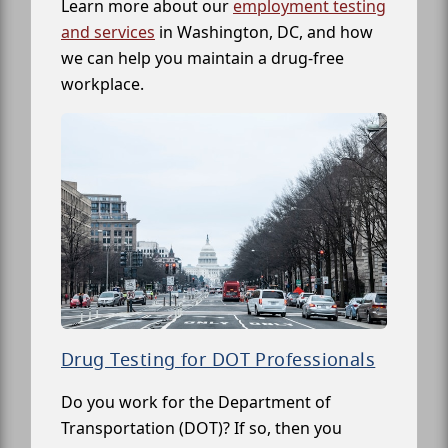
Learn more about our
employment testing
and services
in Washington, DC, and how
we can help you maintain a drug-free
workplace.
Drug Testing for DOT Professionals
Do you work for the Department of
Transportation (DOT)? If so, then you