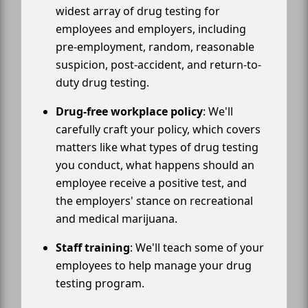
widest array of drug testing for
employees and employers, including
pre-employment, random, reasonable
suspicion, post-accident, and return-to-
duty drug testing.
Drug-free workplace policy
: We'll
carefully craft your policy, which covers
matters like what types of drug testing
you conduct, what happens should an
employee receive a positive test, and
the employers' stance on recreational
and medical marijuana.
Staff training
: We'll teach some of your
employees to help manage your drug
testing program.