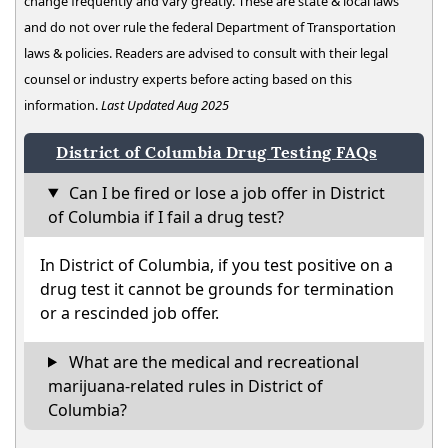
change frequently and vary greatly. These are state & local laws
and do not over rule the federal Department of Transportation
laws & policies. Readers are advised to consult with their legal
counsel or industry experts before acting based on this
information.
Last Updated Aug 2025
District of Columbia Drug Testing FAQs
Can I be fired or lose a job offer in District
of Columbia if I fail a drug test?
In District of Columbia, if you test positive on a
drug test it cannot be grounds for termination
or a rescinded job offer.
What are the medical and recreational
marijuana-related rules in District of
Columbia?