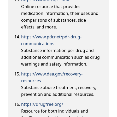
Online resource that provides
medication information, their uses and
comparisons of substances, side
effects, and more.
https://www.pdr.net/pdr-drug-
communications
Substance information per drug and
additional communication such as drug
warnings and safety information.
https://www.dea.gov/recovery-
resources
Substance abuse treatment, recovery,
prevention and additional resources.
https://drugfree.org/
Resource for both individuals and