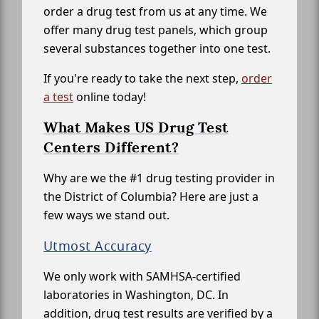
order a drug test from us at any time. We
offer many drug test panels, which group
several substances together into one test.
If you're ready to take the next step,
order
a test
online today!
What Makes US Drug Test
Centers Different?
Why are we the #1 drug testing provider in
the District of Columbia? Here are just a
few ways we stand out.
Utmost Accuracy
We only work with SAMHSA-certified
laboratories in Washington, DC. In
addition, drug test results are verified by a