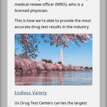
medical review officer (MRO), who is a
licensed physician.
This is how we're able to provide the most
accurate drug test results in the industry.
Endless Variety
Us Drug Test Centers carries the largest