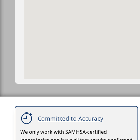
Committed to Accuracy
We only work with SAMHSA-certified