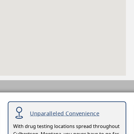
Unparalleled Convenience
With drug testing locations spread throughout