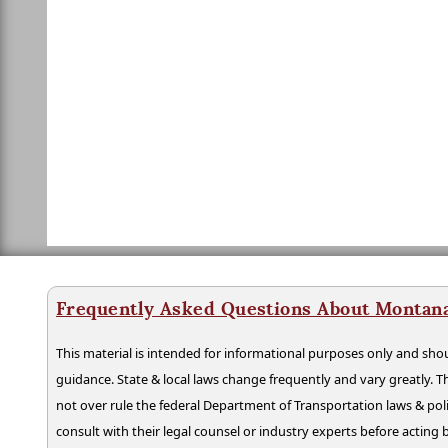
Frequently Asked Questions About Montan
This material is intended for informational purposes only and shou
guidance. State & local laws change frequently and vary greatly. T
not over rule the federal Department of Transportation laws & poli
consult with their legal counsel or industry experts before acting