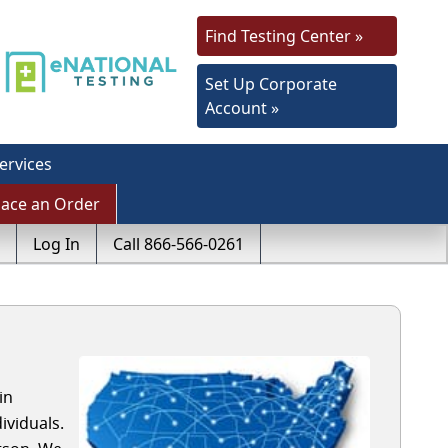
Find Testing Center »
Set Up Corporate
Account »
ervices
lace an Order
Log In
Call 866-566-0261
in
viduals.