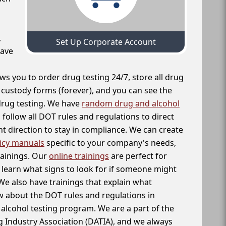
,
Set Up Corporate Account
have
ws you to order drug testing 24/7, store all drug
f custody forms (forever), and you can see the
 drug testing. We have
random drug and alcohol
follow all DOT rules and regulations to direct
t direction to stay in compliance. We can create
icy manuals
specific to your company's needs,
rainings. Our
online trainings
are perfect for
learn what signs to look for if someone might
We also have trainings that explain what
 about the DOT rules and regulations in
alcohol testing program. We are a part of the
g Industry Association (DATIA), and we always