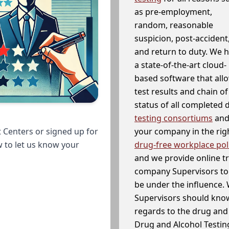
as pre-employment,
random, reasonable
suspicion, post-accident
and return to duty. We 
a state-of-the-art cloud-
based software that allo
test results and chain o
status of all completed
testing consortiums
and 
your company in the righ
 Centers or signed up for
drug-free workplace pol
w to let us know your
and we provide online t
company Supervisors to 
be under the influence. 
Supervisors should know
regards to the drug and 
Drug and Alcohol Testin