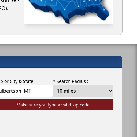
rtson. We
RO).
ip or City & State :
* Search Radius :
Make sure you type a valid zip code