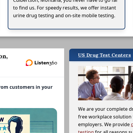
Culbertson, Montana, you never have to go far
to find us. For speedy results, we offer instant
urine drug testing and on-site mobile testing.
US Drug Test Centers
on,
from customers in your
We are your complete d
free workplace solution 
employers. We provide
testing
for all reasons s