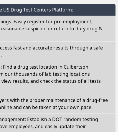
he US Drug Test Centers Platform:
nings: Easily register for pre-employment,
reasonable suspicion or return to duty drug &
Access fast and accurate results through a safe
.
: Find a drug test location in Culbertson,
 our thousands of lab testing locations
view results, and check the status of all tests
oyers with the proper maintenance of a drug-free
online and can be taken at your own pace.
nagement: Establish a DOT random testing
ve employees, and easily update their