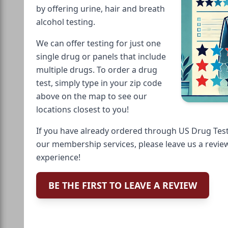
by offering urine, hair and breath
alcohol testing.
We can offer testing for just one
single drug or panels that include
multiple drugs. To order a drug
test, simply type in your zip code
above on the map to see our
locations closest to you!
If you have already ordered through US Drug Test
our membership services, please leave us a revie
experience!
BE THE FIRST TO LEAVE A REVIEW