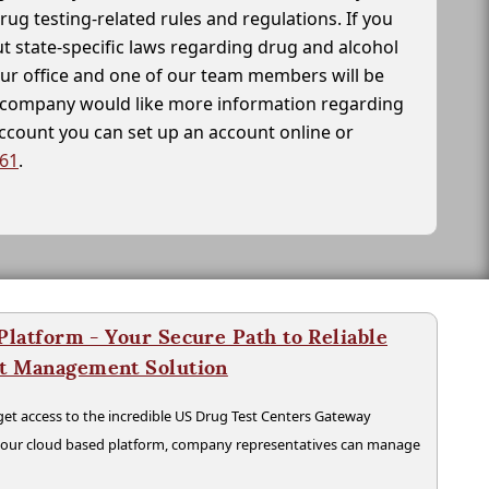
drug testing-related rules and regulations. If you
t state-specific laws regarding drug and alcohol
our office and one of our team members will be
ur company would like more information regarding
account you can set up an account online or
261
.
latform - Your Secure Path to Reliable
nt Management Solution
t access to the incredible US Drug Test Centers Gateway
n our cloud based platform, company representatives can manage