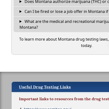
Does Montana authorize marijuana (THC) or c
Can I be fired or lose a job offer in Montana if 
What are the medical and recreational marijua
Montana?
To learn more about Montana drug testing laws
today.
Useful Drug Testing Links
Important links to resources from the drug tes