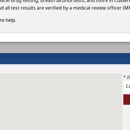
llicle drug testing, breath alcohol tests, and more in Culbe
 all test results are verified by a medical review officer (M
e help.
* Z