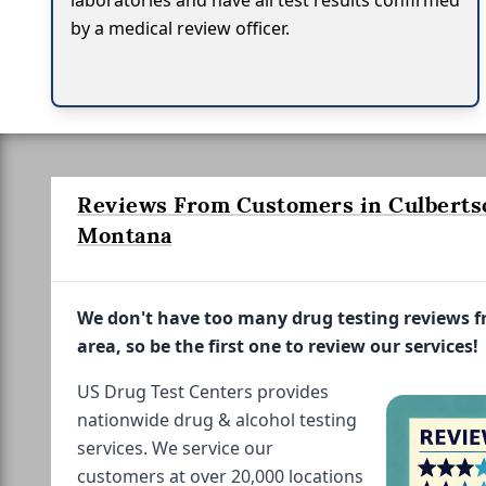
laboratories and have all test results confirmed
by a medical review officer.
Reviews From Customers in Culberts
Montana
We don't have too many drug testing reviews 
area, so be the first one to review our services!
US Drug Test Centers provides
nationwide drug & alcohol testing
services. We service our
customers at over 20,000 locations