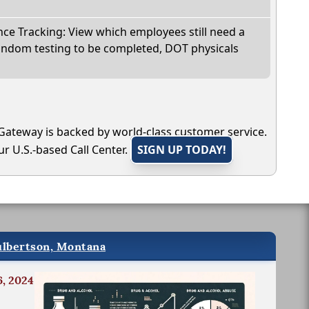
e Tracking: View which employees still need a
andom testing to be completed, DOT physicals
Gateway is backed by world-class customer service.
r U.S.-based Call Center.
SIGN UP TODAY!
ulbertson, Montana
6, 2024