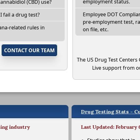
employment status.
annabidiol (CBD) use?
Employee DOT Complianc
I fail a drug test?
pre-employment test, r
na-related rules in
on file, etc.
,
CONTACT OUR TEAM
The US Drug Test Centers 
Live support from ou
Drug Testing Stats - C
ting industry
Last Updated: February 