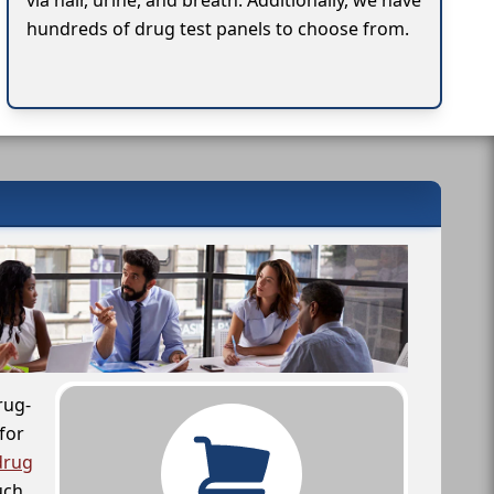
via hair, urine, and breath. Additionally, we have
hundreds of drug test panels to choose from.
rug-
for
drug
uch