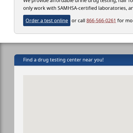
We provide affordable urine drug testing, hair fo
only work with SAMHSA-certified laboratories, and
Order a test online
or call
866-566-0261
for mor
Find a drug testing center near you!