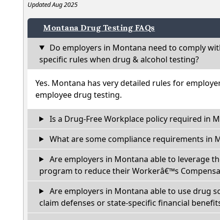
Updated Aug 2025
Montana Drug Testing FAQs
Do employers in Montana need to comply wit
specific rules when drug & alcohol testing?
Yes. Montana has very detailed rules for employe
employee drug testing.
Is a Drug-Free Workplace policy required in 
What are some compliance requirements in 
Are employers in Montana able to leverage th
program to reduce their Workerâ€™s Compensat
Are employers in Montana able to use drug sc
claim defenses or state-specific financial benefit