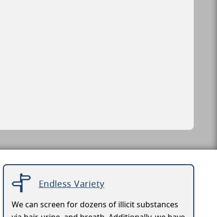
Endless Variety
We can screen for dozens of illicit substances