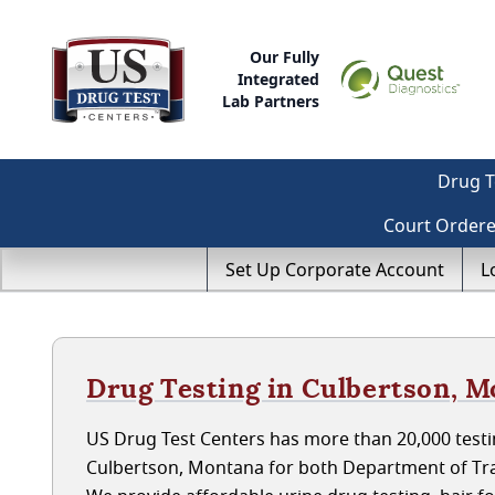
Our Fully
Integrated
Lab Partners
Drug T
Court Order
Set Up Corporate Account
L
Drug Testing in Culbertson, 
US Drug Test Centers has more than 20,000 testin
Culbertson, Montana for both Department of Tra