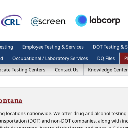
esting
Employee Testing & Services
DOT Testing & S
ed
Occupational / Laboratory Services
DQ Files
P
ocate Testing Centers
Contact Us
Knowledge Center
Montana
g locations nationwide. We offer drug and alcohol testing 
nsportation (DOT) and non-DOT companies, along with indi