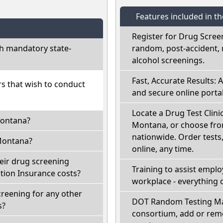
Features included in t
Register for Drug Scree
h mandatory state-
random, post-accident, 
alcohol screenings.
Fast, Accurate Results: 
rs that wish to conduct
and secure online portal
Locate a Drug Test Clinic
Montana?
Montana, or choose from
nationwide. Order tests, 
Montana?
online, any time.
eir drug screening
Training to assist empl
ion Insurance costs?
workplace - everything 
reening for any other
DOT Random Testing Ma
s?
consortium, add or remo