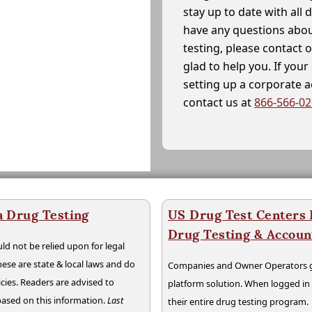
stay up to date with all 
have any questions abou
testing, please contact 
glad to help you. If yo
setting up a corporate 
contact us at
866-566-0
a Drug Testing
US Drug Test Centers P
Drug Testing & Accou
ld not be relied upon for legal
hese are state & local laws and do
Companies and Owner Operators ge
cies. Readers are advised to
platform solution. When logged i
 based on this information.
Last
their entire drug testing program.