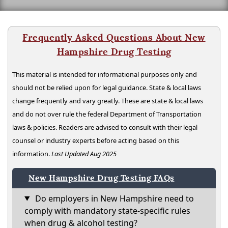
Frequently Asked Questions About New
Hampshire Drug Testing
This material is intended for informational purposes only and
should not be relied upon for legal guidance. State & local laws
change frequently and vary greatly. These are state & local laws
and do not over rule the federal Department of Transportation
laws & policies. Readers are advised to consult with their legal
counsel or industry experts before acting based on this
information.
Last Updated Aug 2025
New Hampshire Drug Testing FAQs
Do employers in New Hampshire need to
comply with mandatory state-specific rules
when drug & alcohol testing?