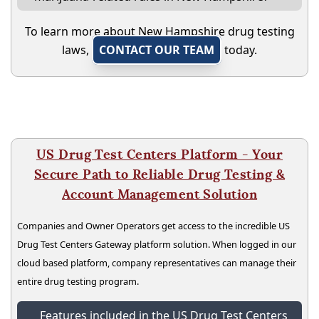
To learn more about New Hampshire drug testing
laws,
CONTACT OUR TEAM
today.
US Drug Test Centers Platform - Your
Secure Path to Reliable Drug Testing &
Account Management Solution
Companies and Owner Operators get access to the incredible US
Drug Test Centers Gateway platform solution. When logged in our
cloud based platform, company representatives can manage their
entire drug testing program.
Features included in the US Drug Test Centers