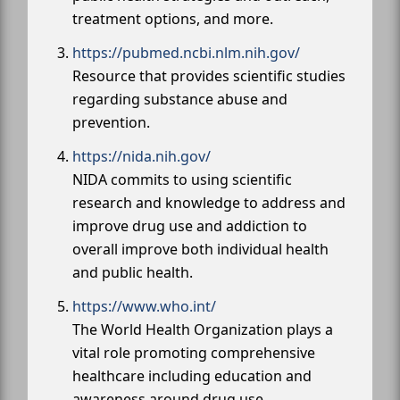
treatment options, and more.
https://pubmed.ncbi.nlm.nih.gov/
Resource that provides scientific studies
regarding substance abuse and
prevention.
https://nida.nih.gov/
NIDA commits to using scientific
research and knowledge to address and
improve drug use and addiction to
overall improve both individual health
and public health.
https://www.who.int/
The World Health Organization plays a
vital role promoting comprehensive
healthcare including education and
awareness around drug use.