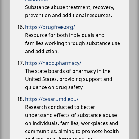
Substance abuse treatment, recovery,
prevention and additional resources.
https://drugfree.org/
Resource for both individuals and
families working through substance use
and addiction.
https://nabp.pharmacy/
The state boards of pharmacy in the
United States, providing support and
guidance on drug safety.
https://cesar.umd.edu/
Research conducted to better
understand effects of substance abuse
on individuals, families, workplaces and
communities, aiming to promote health