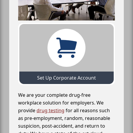
Set Up Corporate Account
We are your complete drug-free
workplace solution for employers. We
provide
drug testing
for all reasons such
as pre-employment, random, reasonable
suspicion, post-accident, and return to