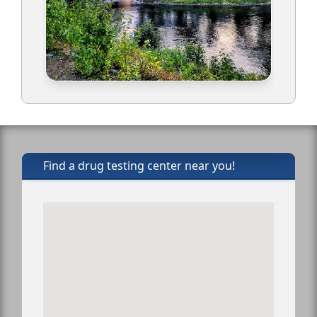
Find a drug testing center near you!