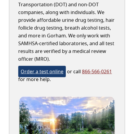
Transportation (DOT) and non-DOT
companies, along with individuals. We
provide affordable urine drug testing, hair
follicle drug testing, breath alcohol tests,
and more in Gorham. We only work with
SAMHSA-certified laboratories, and all test
results are verified by a medical review
officer (MRO).
Order a test online
or call
866-566-0261
for more help.