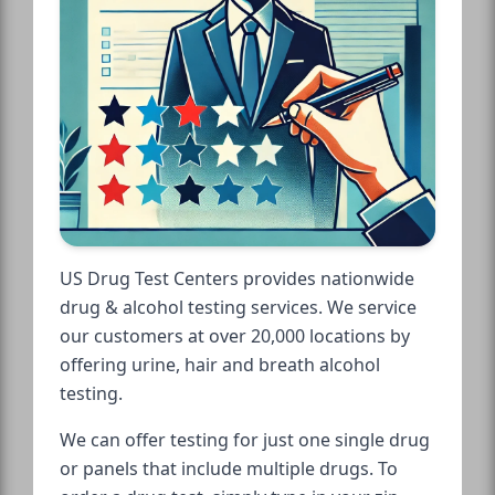
US Drug Test Centers provides nationwide
drug & alcohol testing services. We service
our customers at over 20,000 locations by
offering urine, hair and breath alcohol
testing.
We can offer testing for just one single drug
or panels that include multiple drugs. To