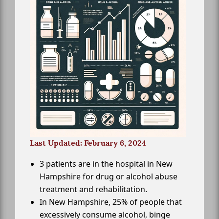
Last Updated: February 6, 2024
3 patients are in the hospital in New
Hampshire for drug or alcohol abuse
treatment and rehabilitation.
In New Hampshire, 25% of people that
excessively consume alcohol, binge