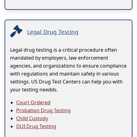
Legal Drug Testing
Legal drug testing is a critical procedure often
mandated by employers, law enforcement
agencies, and organizations to ensure compliance
with regulations and maintain safety in various
settings. US Drug Test Centers can help you with
your testing needds.
Court Ordered
Probation Drug Testing
Child Custody
DUI Drug Testing