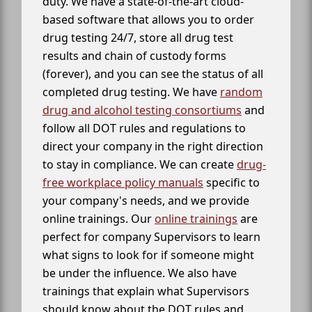
duty. We have a state-of-the-art cloud-
based software that allows you to order
drug testing 24/7, store all drug test
results and chain of custody forms
(forever), and you can see the status of all
completed drug testing. We have
random
drug and alcohol testing consortiums
and
follow all DOT rules and regulations to
direct your company in the right direction
to stay in compliance. We can create
drug-
free workplace policy manuals
specific to
your company's needs, and we provide
online trainings. Our
online trainings
are
perfect for company Supervisors to learn
what signs to look for if someone might
be under the influence. We also have
trainings that explain what Supervisors
should know about the DOT rules and