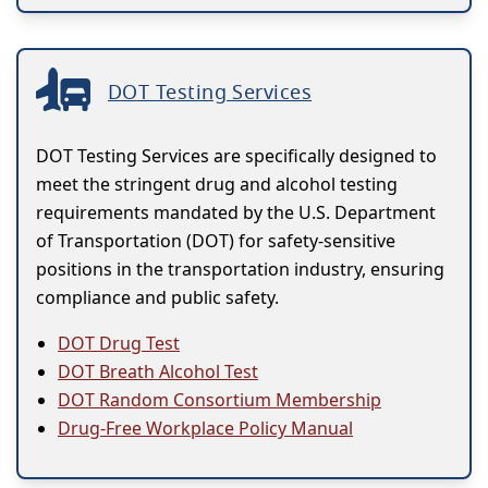
DOT Testing Services
DOT Testing Services are specifically designed to
meet the stringent drug and alcohol testing
requirements mandated by the U.S. Department
of Transportation (DOT) for safety-sensitive
positions in the transportation industry, ensuring
compliance and public safety.
DOT Drug Test
DOT Breath Alcohol Test
DOT Random Consortium Membership
Drug-Free Workplace Policy Manual