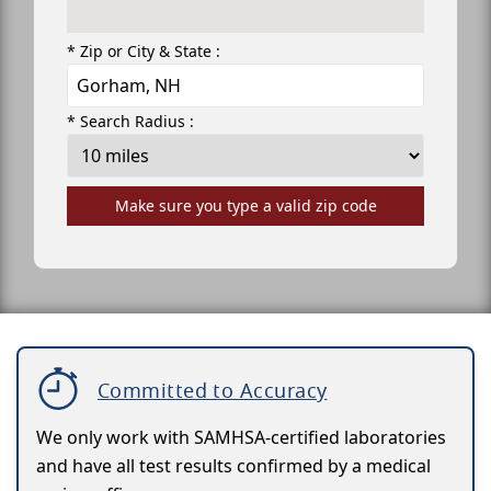
* Zip or City & State :
* Search Radius :
Make sure you type a valid zip code
Committed to Accuracy
We only work with SAMHSA-certified laboratories
and have all test results confirmed by a medical