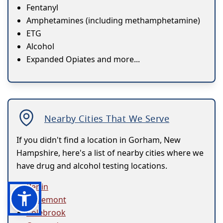
Fentanyl
Amphetamines (including methamphetamine)
ETG
Alcohol
Expanded Opiates and more...
Nearby Cities That We Serve
If you didn't find a location in Gorham, New
Hampshire, here's a list of nearby cities where we
have drug and alcohol testing locations.
Berlin
Claremont
Colebrook