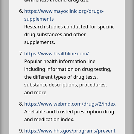
https://www.mayoclinic.org/drugs-
supplements
Research studies conducted for specific
drug substances and other
supplements.
https://www.healthline.com/
Popular health information line
including information on drug testing,
the different types of drug tests,
substance descriptions, procedures,
and more.
https://www.webmd.com/drugs/2/index
A reliable and trusted prescription drug
and medication index.
https://www.hhs.gov/programs/prevent