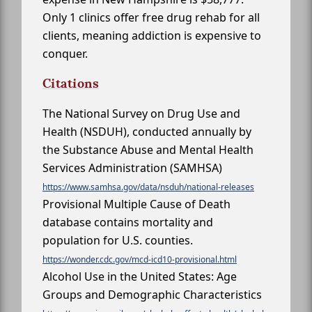
Only 1 clinics offer free drug rehab for all
clients, meaning addiction is expensive to
conquer.
Citations
The National Survey on Drug Use and
Health (NSDUH), conducted annually by
the Substance Abuse and Mental Health
Services Administration (SAMHSA)
https://www.samhsa.gov/data/nsduh/national-releases
Provisional Multiple Cause of Death
database contains mortality and
population for U.S. counties.
https://wonder.cdc.gov/mcd-icd10-provisional.html
Alcohol Use in the United States: Age
Groups and Demographic Characteristics