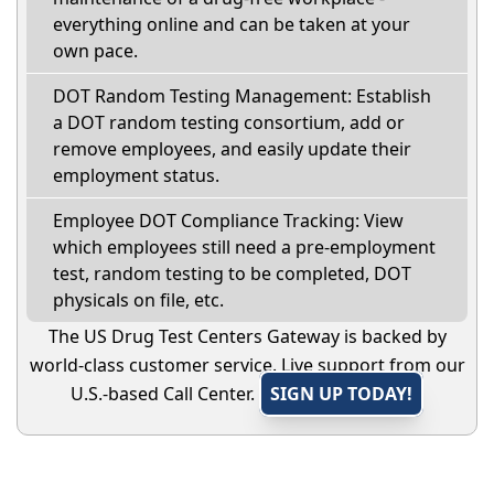
everything online and can be taken at your
own pace.
DOT Random Testing Management: Establish
a DOT random testing consortium, add or
remove employees, and easily update their
employment status.
Employee DOT Compliance Tracking: View
which employees still need a pre-employment
test, random testing to be completed, DOT
physicals on file, etc.
The US Drug Test Centers Gateway is backed by
world-class customer service. Live support from our
U.S.-based Call Center.
SIGN UP TODAY!