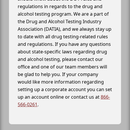
regulations in regards to the drug and
alcohol testing program. We are a part of
the Drug and Alcohol Testing Industry
Association (DATIA), and we always stay up
to date with all drug testing-related rules
and regulations. If you have any questions
about state-specific laws regarding drug
and alcohol testing, please contact our
office and one of our team members will
be glad to help you. If your company
would like more information regarding
setting up a corporate account you can set
up an account online or contact us at
866-
566-0261
.