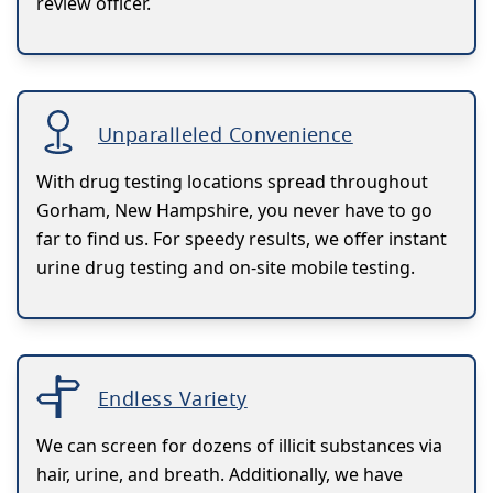
review officer.
Unparalleled Convenience
With drug testing locations spread throughout
Gorham, New Hampshire, you never have to go
far to find us. For speedy results, we offer instant
urine drug testing and on-site mobile testing.
Endless Variety
We can screen for dozens of illicit substances via
hair, urine, and breath. Additionally, we have