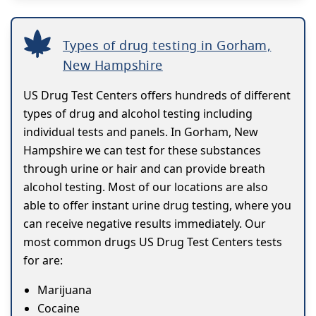
Types of drug testing in Gorham,
New Hampshire
US Drug Test Centers offers hundreds of different
types of drug and alcohol testing including
individual tests and panels. In Gorham, New
Hampshire we can test for these substances
through urine or hair and can provide breath
alcohol testing. Most of our locations are also
able to offer instant urine drug testing, where you
can receive negative results immediately. Our
most common drugs US Drug Test Centers tests
for are:
Marijuana
Cocaine