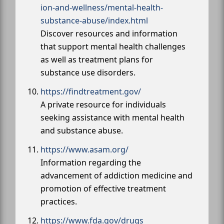
ion-and-wellness/mental-health-
substance-abuse/index.html
Discover resources and information
that support mental health challenges
as well as treatment plans for
substance use disorders.
https://findtreatment.gov/
A private resource for individuals
seeking assistance with mental health
and substance abuse.
https://www.asam.org/
Information regarding the
advancement of addiction medicine and
promotion of effective treatment
practices.
https://www.fda.gov/drugs