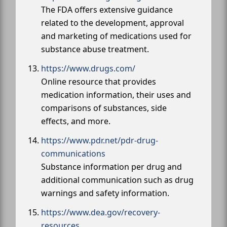
The FDA offers extensive guidance
related to the development, approval
and marketing of medications used for
substance abuse treatment.
https://www.drugs.com/
Online resource that provides
medication information, their uses and
comparisons of substances, side
effects, and more.
https://www.pdr.net/pdr-drug-
communications
Substance information per drug and
additional communication such as drug
warnings and safety information.
https://www.dea.gov/recovery-
resources