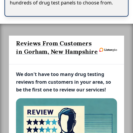
hundreds of drug test panels to choose from.
Reviews From Customers
in Gorham, New Hampshire
We don't have too many drug testing
reviews from customers in your area, so
be the first one to review our services!