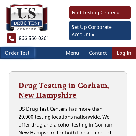
Find Testing Center »
Set Up Corporate
Account »
866-566-0261
Order Test
Menu
Contact
Log In
Drug Testing in Gorham,
New Hampshire
US Drug Test Centers has more than
20,000 testing locations nationwide. We
offer drug and alcohol testing in Gorham,
New Hampshire for both Department of