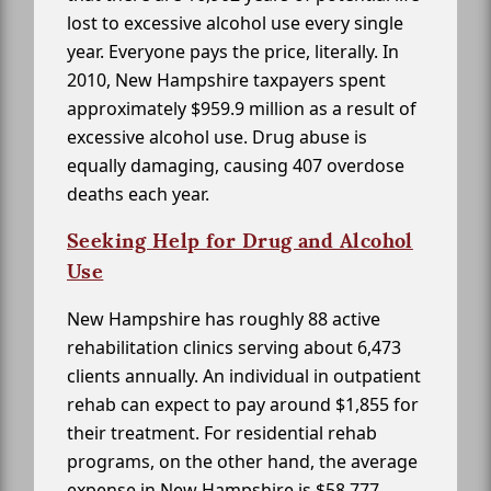
lost to excessive alcohol use every single
year. Everyone pays the price, literally. In
2010, New Hampshire taxpayers spent
approximately $959.9 million as a result of
excessive alcohol use. Drug abuse is
equally damaging, causing 407 overdose
deaths each year.
Seeking Help for Drug and Alcohol
Use
New Hampshire has roughly 88 active
rehabilitation clinics serving about 6,473
clients annually. An individual in outpatient
rehab can expect to pay around $1,855 for
their treatment. For residential rehab
programs, on the other hand, the average
expense in New Hampshire is $58,777.