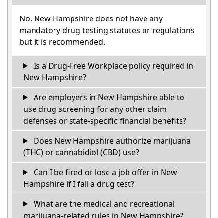
No. New Hampshire does not have any
mandatory drug testing statutes or regulations
but it is recommended.
Is a Drug-Free Workplace policy required in
New Hampshire?
Are employers in New Hampshire able to
use drug screening for any other claim
defenses or state-specific financial benefits?
Does New Hampshire authorize marijuana
(THC) or cannabidiol (CBD) use?
Can I be fired or lose a job offer in New
Hampshire if I fail a drug test?
What are the medical and recreational
marijuana-related rules in New Hampshire?