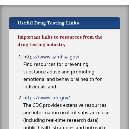
Useful Drug Testing Links
Important links to resources from the
drug testing industry
https://www.samhsa.gov/
Find resources for preventing
substance abuse and promoting
emotional and behavioral health for
individuals and
https://www.cdc.gov/
The CDC provides extensive resources
and information on illicit substance use
(including real-time research data),
public health strategies and outreach,