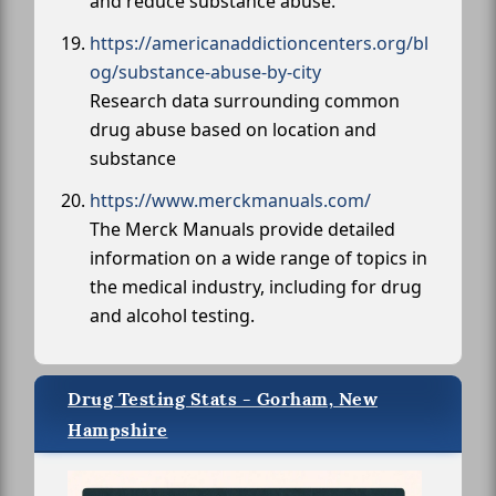
and reduce substance abuse.
https://americanaddictioncenters.org/bl
og/substance-abuse-by-city
Research data surrounding common
drug abuse based on location and
substance
https://www.merckmanuals.com/
The Merck Manuals provide detailed
information on a wide range of topics in
the medical industry, including for drug
and alcohol testing.
Drug Testing Stats - Gorham, New
Hampshire