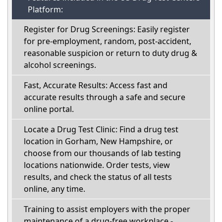
Platform:
Register for Drug Screenings: Easily register
for pre-employment, random, post-accident,
reasonable suspicion or return to duty drug &
alcohol screenings.
Fast, Accurate Results: Access fast and
accurate results through a safe and secure
online portal.
Locate a Drug Test Clinic: Find a drug test
location in Gorham, New Hampshire, or
choose from our thousands of lab testing
locations nationwide. Order tests, view
results, and check the status of all tests
online, any time.
Training to assist employers with the proper
maintenance of a drug-free workplace -