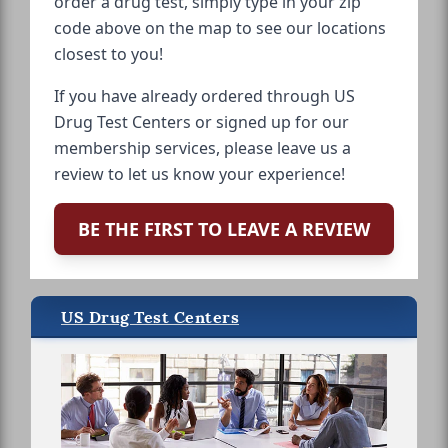
order a drug test, simply type in your zip
code above on the map to see our locations
closest to you!
If you have already ordered through US
Drug Test Centers or signed up for our
membership services, please leave us a
review to let us know your experience!
BE THE FIRST TO LEAVE A REVIEW
US Drug Test Centers