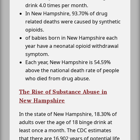
drink 4.0 times per month.
In New Hampshire, 93.70% of drug
related deaths were caused by synthetic
opioids.
of babies born in New Hampshire each
year have a neonatal opioid withdrawal
symptom.
Each year, New Hampshire is 54.59%
above the national death rate of people
who died from drug abuse.
The Rise of Substance Abuse in
New Hampshire
In the state of New Hampshire, 18.30% of
adults over the age of 18 binge drink at
least once a month. The CDC estimates
that there are 16,902 years of potential life