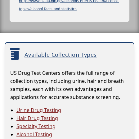
https://www.niaaa.nih.gov/alcohols-effects-health/alcohol-
topics/alcohol-facts-and-statistics
Available Collection Types
US Drug Test Centers offers the full range of
collection types, including urine, hair and breath
samples, each with its own advantages and
applications for accurate substance screening.
Urine Drug Testing
Hair Drug Testing
Specialty Testing
Alcohol Testing