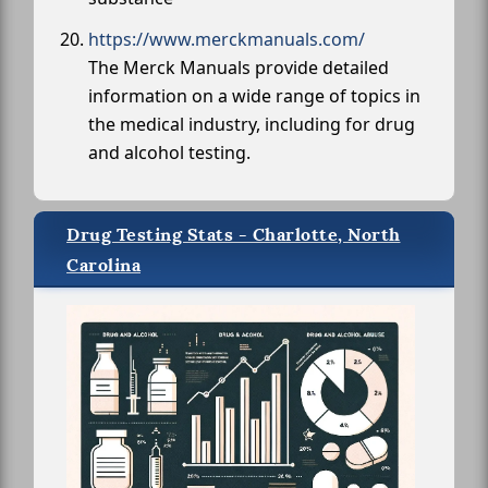
https://www.merckmanuals.com/
The Merck Manuals provide detailed
information on a wide range of topics in
the medical industry, including for drug
and alcohol testing.
Drug Testing Stats - Charlotte, North
Carolina