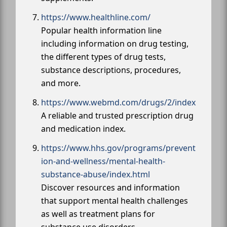
https://www.healthline.com/
Popular health information line
including information on drug testing,
the different types of drug tests,
substance descriptions, procedures,
and more.
https://www.webmd.com/drugs/2/index
A reliable and trusted prescription drug
and medication index.
https://www.hhs.gov/programs/prevent
ion-and-wellness/mental-health-
substance-abuse/index.html
Discover resources and information
that support mental health challenges
as well as treatment plans for
substance use disorders.