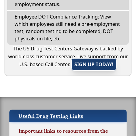
employment status.
Employee DOT Compliance Tracking: View
which employees still need a pre-employment
test, random testing to be completed, DOT
physicals on file, etc.
The US Drug Test Centers Gateway is backed by
world-class customer service. Live support from our
U.S.-based Call Center.
SIGN UP TODAY!
Useful Drug Testing Links
Important links to resources from the