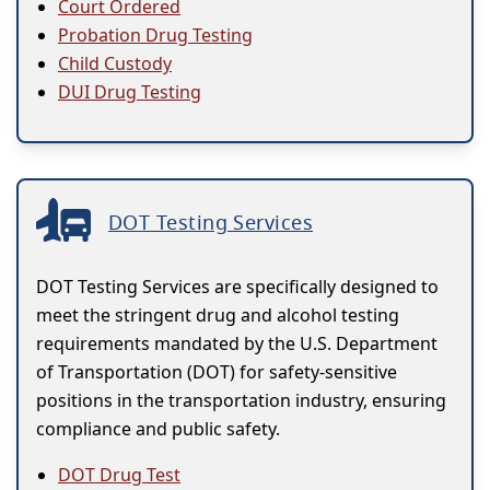
Court Ordered
Probation Drug Testing
Child Custody
DUI Drug Testing
DOT Testing Services
DOT Testing Services are specifically designed to
meet the stringent drug and alcohol testing
requirements mandated by the U.S. Department
of Transportation (DOT) for safety-sensitive
positions in the transportation industry, ensuring
compliance and public safety.
DOT Drug Test