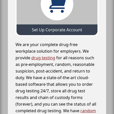
Set Up Corporate Account
We are your complete drug-free
workplace solution for employers. We
provide
drug testing
for all reasons such
as pre-employment, random, reasonable
suspicion, post-accident, and return to
duty. We have a state-of-the-art cloud-
based software that allows you to order
drug testing 24/7, store all drug test
results and chain of custody forms
(forever), and you can see the status of all
completed drug testing. We have
random