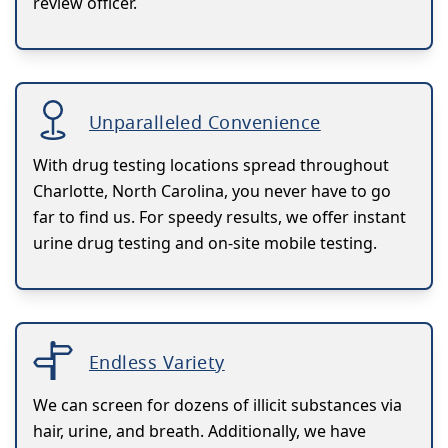
review officer.
Unparalleled Convenience
With drug testing locations spread throughout
Charlotte, North Carolina, you never have to go
far to find us. For speedy results, we offer instant
urine drug testing and on-site mobile testing.
Endless Variety
We can screen for dozens of illicit substances via
hair, urine, and breath. Additionally, we have