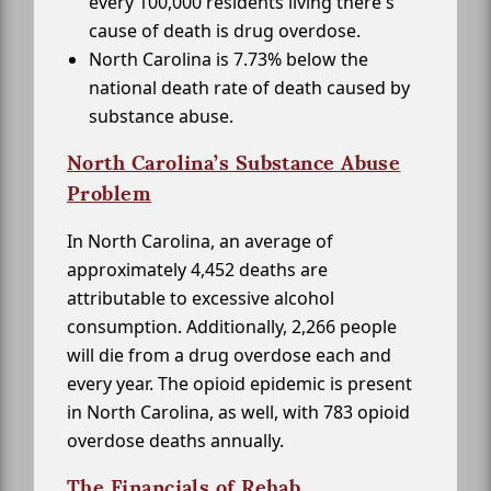
every 100,000 residents living there's
cause of death is drug overdose.
North Carolina is 7.73% below the
national death rate of death caused by
substance abuse.
North Carolina’s Substance Abuse
Problem
In North Carolina, an average of
approximately 4,452 deaths are
attributable to excessive alcohol
consumption. Additionally, 2,266 people
will die from a drug overdose each and
every year. The opioid epidemic is present
in North Carolina, as well, with 783 opioid
overdose deaths annually.
The Financials of Rehab