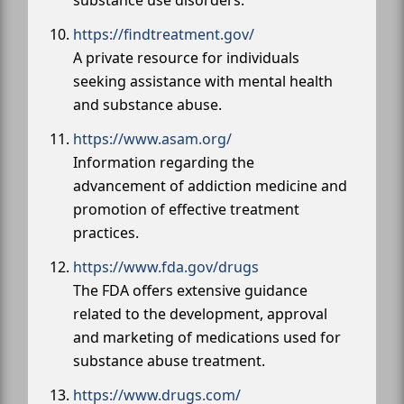
https://findtreatment.gov/
A private resource for individuals
seeking assistance with mental health
and substance abuse.
https://www.asam.org/
Information regarding the
advancement of addiction medicine and
promotion of effective treatment
practices.
https://www.fda.gov/drugs
The FDA offers extensive guidance
related to the development, approval
and marketing of medications used for
substance abuse treatment.
https://www.drugs.com/