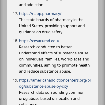
and addiction.
https://nabp.pharmacy/
The state boards of pharmacy in the
United States, providing support and
guidance on drug safety.
https://cesar.umd.edu/
Research conducted to better
understand effects of substance abuse
on individuals, families, workplaces and
communities, aiming to promote health
and reduce substance abuse.
https://americanaddictioncenters.org/bl
og/substance-abuse-by-city
Research data surrounding common
drug abuse based on location and
substance