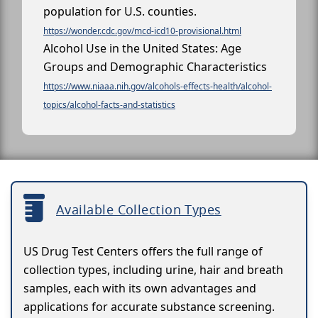
population for U.S. counties.
https://wonder.cdc.gov/mcd-icd10-provisional.html
Alcohol Use in the United States: Age
Groups and Demographic Characteristics
https://www.niaaa.nih.gov/alcohols-effects-health/alcohol-
topics/alcohol-facts-and-statistics
Available Collection Types
US Drug Test Centers offers the full range of
collection types, including urine, hair and breath
samples, each with its own advantages and
applications for accurate substance screening.