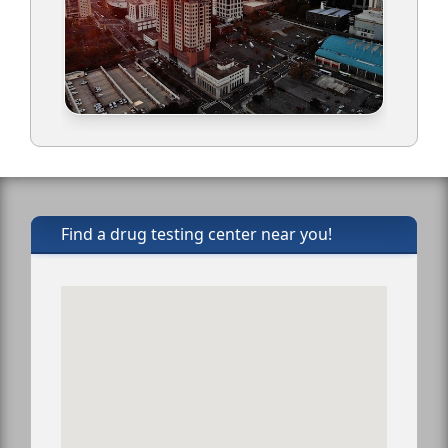
Find a drug testing center near you!