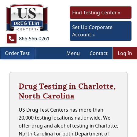
Find Testing Center »
Set Up Corporate
Account »
866-566-0261
Order Test
Menu
Contact
Log In
Drug Testing in Charlotte,
North Carolina
US Drug Test Centers has more than
20,000 testing locations nationwide. We
offer drug and alcohol testing in Charlotte,
North Carolina for both Department of