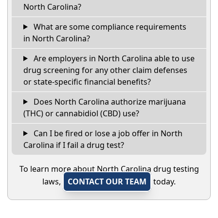
North Carolina?
What are some compliance requirements
in North Carolina?
Are employers in North Carolina able to use
drug screening for any other claim defenses
or state-specific financial benefits?
Does North Carolina authorize marijuana
(THC) or cannabidiol (CBD) use?
Can I be fired or lose a job offer in North
Carolina if I fail a drug test?
To learn more about North Carolina drug testing
laws,
CONTACT OUR TEAM
today.