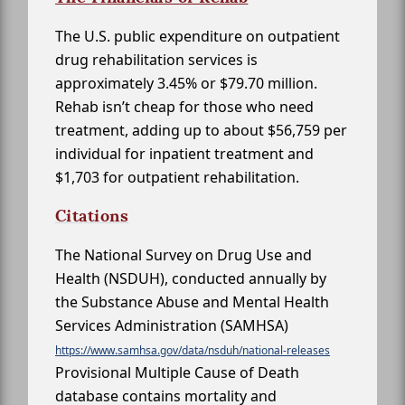
The U.S. public expenditure on outpatient
drug rehabilitation services is
approximately 3.45% or $79.70 million.
Rehab isn’t cheap for those who need
treatment, adding up to about $56,759 per
individual for inpatient treatment and
$1,703 for outpatient rehabilitation.
Citations
The National Survey on Drug Use and
Health (NSDUH), conducted annually by
the Substance Abuse and Mental Health
Services Administration (SAMHSA)
https://www.samhsa.gov/data/nsduh/national-releases
Provisional Multiple Cause of Death
database contains mortality and