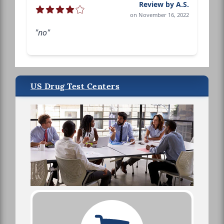
Review by A.S.
on November 16, 2022
"no"
US Drug Test Centers