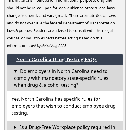
This material is intended for informational purposes only and
should not be relied upon for legal guidance. State & local laws
change frequently and vary greatly. These are state & local laws
and do not over rule the federal Department of Transportation
laws & policies. Readers are advised to consult with their legal
counsel or industry experts before acting based on this
information.
Last Updated Aug 2025
North Carolina Drug Testing FAQs
Do employers in North Carolina need to
comply with mandatory state-specific rules
when drug & alcohol testing?
Yes. North Carolina has specific rules for
employers that wish to conduct employee drug
testing.
Is a Drug-Free Workplace policy required in