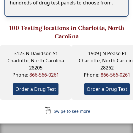
hundreds of drug test panels to choose from.
100
Testing locations in Charlotte, North
Carolina
3123 N Davidson St
1909 J N Pease Pl
Charlotte, North Carolina
Charlotte, North Carolin
28205
28262
Phone:
866-566-0261
Phone:
866-566-0261
Order a Drug Test
Order a Drug Test
Swipe to see more