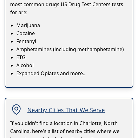
most common drugs US Drug Test Centers tests
for are:
Marijuana
Cocaine
Fentanyl
Amphetamines (including methamphetamine)
ETG
Alcohol
Expanded Opiates and more...
Nearby Cities That We Serve
If you didn't find a location in Charlotte, North
Carolina, here's a list of nearby cities where we