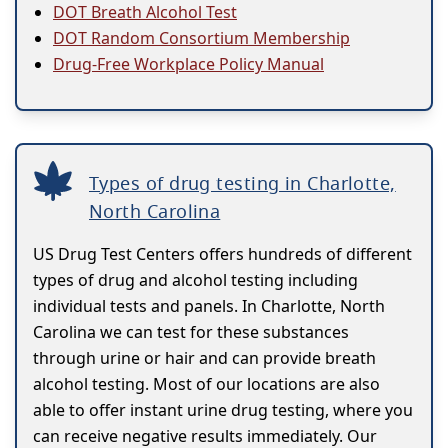
DOT Breath Alcohol Test
DOT Random Consortium Membership
Drug-Free Workplace Policy Manual
Types of drug testing in Charlotte,
North Carolina
US Drug Test Centers offers hundreds of different
types of drug and alcohol testing including
individual tests and panels. In Charlotte, North
Carolina we can test for these substances
through urine or hair and can provide breath
alcohol testing. Most of our locations are also
able to offer instant urine drug testing, where you
can receive negative results immediately. Our