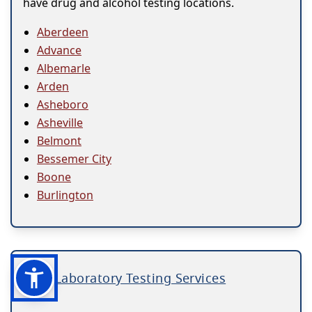
have drug and alcohol testing locations.
Aberdeen
Advance
Albemarle
Arden
Asheboro
Asheville
Belmont
Bessemer City
Boone
Burlington
Laboratory Testing Services