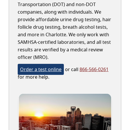
Transportation (DOT) and non-DOT
companies, along with individuals. We
provide affordable urine drug testing, hair
follicle drug testing, breath alcohol tests,
and more in Charlotte. We only work with
SAMHSA-certified laboratories, and all test
results are verified by a medical review
officer (MRO).
Order a test online
or call
866-566-0261
for more help.