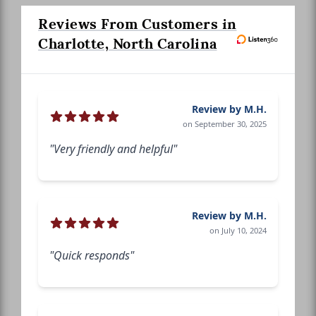
Reviews From Customers in
Charlotte, North Carolina
Review by M.H.
on September 30, 2025
"Very friendly and helpful"
Review by M.H.
on July 10, 2024
"Quick responds"