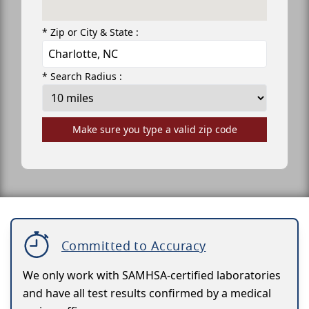
* Zip or City & State :
* Search Radius :
Make sure you type a valid zip code
Committed to Accuracy
We only work with SAMHSA-certified laboratories
and have all test results confirmed by a medical