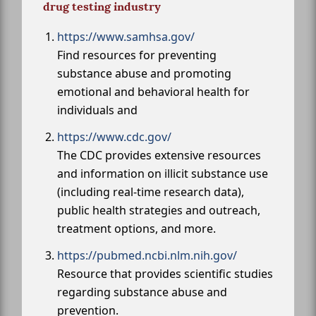
drug testing industry
https://www.samhsa.gov/
Find resources for preventing
substance abuse and promoting
emotional and behavioral health for
individuals and
https://www.cdc.gov/
The CDC provides extensive resources
and information on illicit substance use
(including real-time research data),
public health strategies and outreach,
treatment options, and more.
https://pubmed.ncbi.nlm.nih.gov/
Resource that provides scientific studies
regarding substance abuse and
prevention.