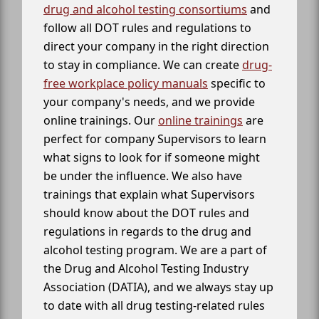
drug and alcohol testing consortiums
and
follow all DOT rules and regulations to
direct your company in the right direction
to stay in compliance. We can create
drug-
free workplace policy manuals
specific to
your company's needs, and we provide
online trainings. Our
online trainings
are
perfect for company Supervisors to learn
what signs to look for if someone might
be under the influence. We also have
trainings that explain what Supervisors
should know about the DOT rules and
regulations in regards to the drug and
alcohol testing program. We are a part of
the Drug and Alcohol Testing Industry
Association (DATIA), and we always stay up
to date with all drug testing-related rules