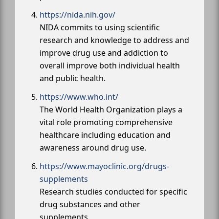
https://nida.nih.gov/
NIDA commits to using scientific
research and knowledge to address and
improve drug use and addiction to
overall improve both individual health
and public health.
https://www.who.int/
The World Health Organization plays a
vital role promoting comprehensive
healthcare including education and
awareness around drug use.
https://www.mayoclinic.org/drugs-
supplements
Research studies conducted for specific
drug substances and other
supplements.