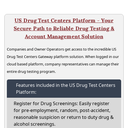
US Drug Test Centers Platform - Your
Secure Path to Reliable Drug Testing &
Account Management Solution
Companies and Owner Operators get access to the incredible US
Drug Test Centers Gateway platform solution. When logged in our
cloud based platform, company representatives can manage their
entire drug testing program.
Features included in the US Drug Test Centers
Platform:
Register for Drug Screenings: Easily register
for pre-employment, random, post-accident,
reasonable suspicion or return to duty drug &
alcohol screenings.