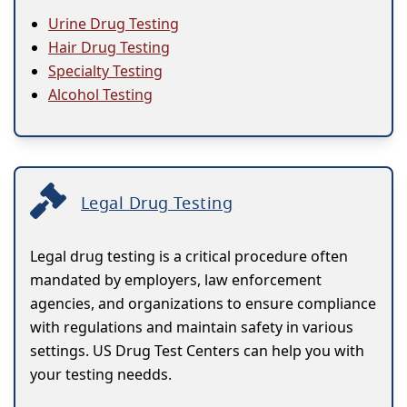
Urine Drug Testing
Hair Drug Testing
Specialty Testing
Alcohol Testing
Legal Drug Testing
Legal drug testing is a critical procedure often
mandated by employers, law enforcement
agencies, and organizations to ensure compliance
with regulations and maintain safety in various
settings. US Drug Test Centers can help you with
your testing needds.