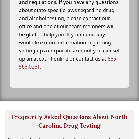
and regulations. If you have any questions
about state-specific laws regarding drug
and alcohol testing, please contact our
office and one of our team members will
be glad to help you. If your company
would like more information regarding
setting up a corporate account you can set
up an account online or contact us at
866-
566-0261
.
Frequently Asked Questions About North
Carolina Drug Testing