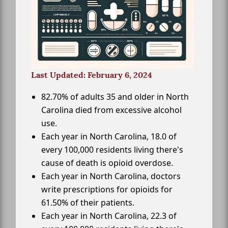
Last Updated: February 6, 2024
82.70% of adults 35 and older in North
Carolina died from excessive alcohol
use.
Each year in North Carolina, 18.0 of
every 100,000 residents living there's
cause of death is opioid overdose.
Each year in North Carolina, doctors
write prescriptions for opioids for
61.50% of their patients.
Each year in North Carolina, 22.3 of