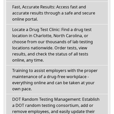
Fast, Accurate Results: Access fast and
accurate results through a safe and secure
online portal.
Locate a Drug Test Clinic: Find a drug test
location in Charlotte, North Carolina, or
choose from our thousands of lab testing
locations nationwide. Order tests, view
results, and check the status of all tests
online, any time.
Training to assist employers with the proper
maintenance of a drug-free workplace -
everything online and can be taken at your
own pace.
DOT Random Testing Management: Establish
a DOT random testing consortium, add or
remove employees, and easily update their