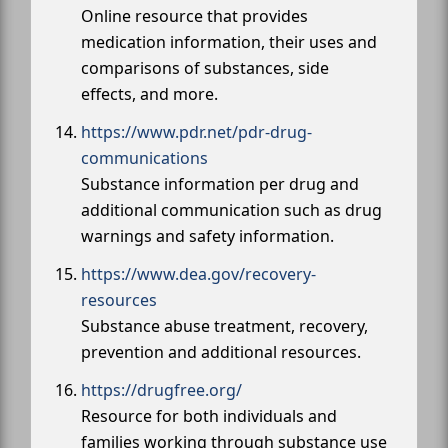
Online resource that provides
medication information, their uses and
comparisons of substances, side
effects, and more.
https://www.pdr.net/pdr-drug-
communications
Substance information per drug and
additional communication such as drug
warnings and safety information.
https://www.dea.gov/recovery-
resources
Substance abuse treatment, recovery,
prevention and additional resources.
https://drugfree.org/
Resource for both individuals and
families working through substance use