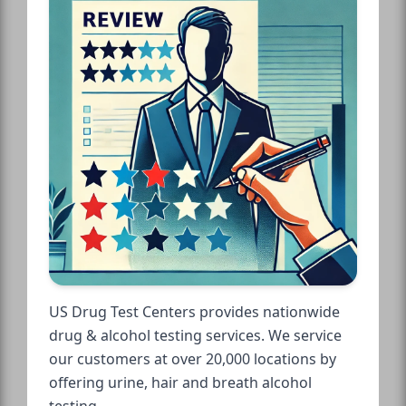
US Drug Test Centers provides nationwide
drug & alcohol testing services. We service
our customers at over 20,000 locations by
offering urine, hair and breath alcohol
testing.