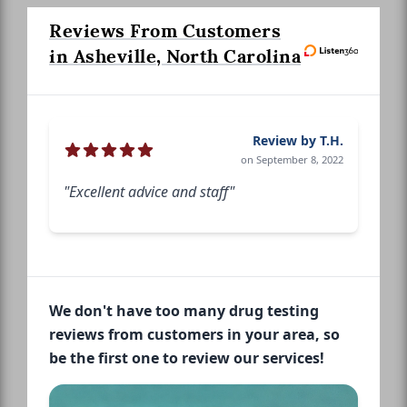
Reviews From Customers
in Asheville, North Carolina
Review by T.H.
on September 8, 2022
"Excellent advice and staff"
We don't have too many drug testing
reviews from customers in your area, so
be the first one to review our services!