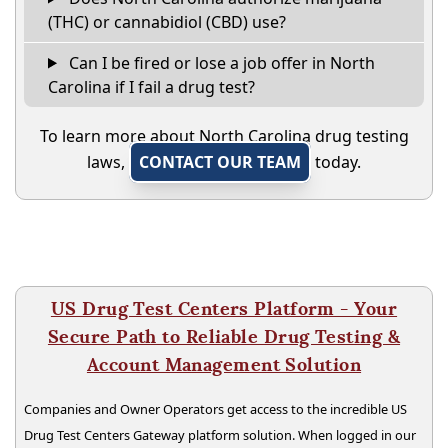
(THC) or cannabidiol (CBD) use?
Can I be fired or lose a job offer in North
Carolina if I fail a drug test?
To learn more about North Carolina drug testing
laws,
CONTACT OUR TEAM
today.
US Drug Test Centers Platform - Your
Secure Path to Reliable Drug Testing &
Account Management Solution
Companies and Owner Operators get access to the incredible US
Drug Test Centers Gateway platform solution. When logged in our