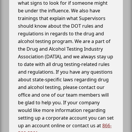
what signs to look for if someone might
be under the influence. We also have
trainings that explain what Supervisors
should know about the DOT rules and
regulations in regards to the drug and
alcohol testing program. We are a part of
the Drug and Alcohol Testing Industry
Association (DATIA), and we always stay up
to date with all drug testing-related rules
and regulations. If you have any questions
about state-specific laws regarding drug
and alcohol testing, please contact our
office and one of our team members will
be glad to help you. If your company
would like more information regarding
setting up a corporate account you can set
up an account online or contact us at
866-