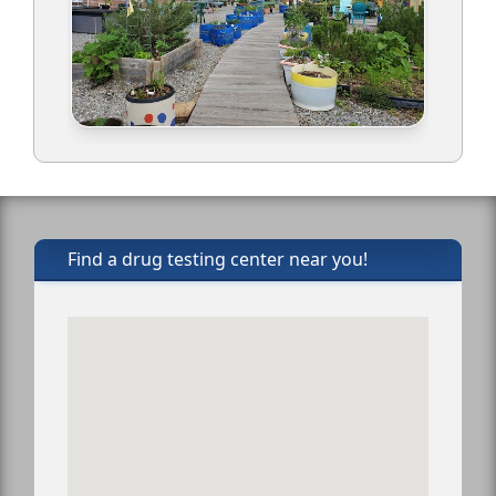
Find a drug testing center near you!