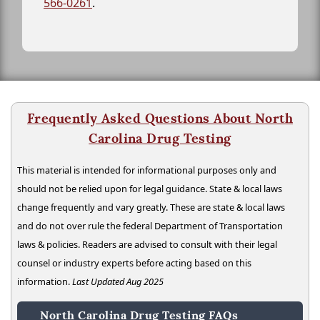
566-0261
.
Frequently Asked Questions About North
Carolina Drug Testing
This material is intended for informational purposes only and
should not be relied upon for legal guidance. State & local laws
change frequently and vary greatly. These are state & local laws
and do not over rule the federal Department of Transportation
laws & policies. Readers are advised to consult with their legal
counsel or industry experts before acting based on this
information.
Last Updated Aug 2025
North Carolina Drug Testing FAQs