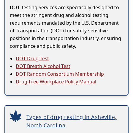
DOT Testing Services are specifically designed to
meet the stringent drug and alcohol testing
requirements mandated by the U.S. Department
of Transportation (DOT) for safety-sensitive
positions in the transportation industry, ensuring
compliance and public safety.
DOT Drug Test
DOT Breath Alcohol Test
DOT Random Consortium Membership
Drug-Free Workplace Policy Manual
Types of drug testing in Asheville,
North Carolina