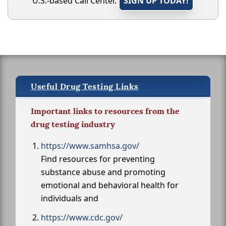
U.S.-based Call Center.
SIGN UP TODAY!
Useful Drug Testing Links
Important links to resources from the
drug testing industry
https://www.samhsa.gov/
Find resources for preventing
substance abuse and promoting
emotional and behavioral health for
individuals and
https://www.cdc.gov/