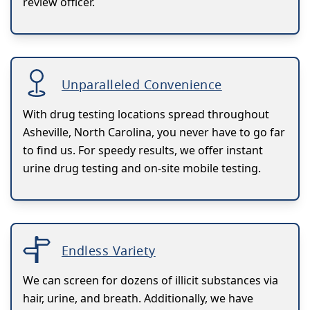
review officer.
Unparalleled Convenience
With drug testing locations spread throughout
Asheville, North Carolina, you never have to go far
to find us. For speedy results, we offer instant
urine drug testing and on-site mobile testing.
Endless Variety
We can screen for dozens of illicit substances via
hair, urine, and breath. Additionally, we have