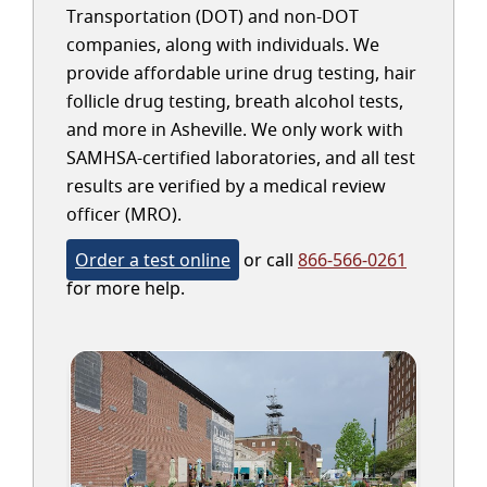
Transportation (DOT) and non-DOT
companies, along with individuals. We
provide affordable urine drug testing, hair
follicle drug testing, breath alcohol tests,
and more in Asheville. We only work with
SAMHSA-certified laboratories, and all test
results are verified by a medical review
officer (MRO).
Order a test online
or call
866-566-0261
for more help.