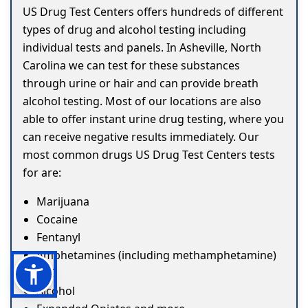
US Drug Test Centers offers hundreds of different
types of drug and alcohol testing including
individual tests and panels. In Asheville, North
Carolina we can test for these substances
through urine or hair and can provide breath
alcohol testing. Most of our locations are also
able to offer instant urine drug testing, where you
can receive negative results immediately. Our
most common drugs US Drug Test Centers tests
for are:
Marijuana
Cocaine
Fentanyl
Amphetamines (including methamphetamine)
ETG
Alcohol