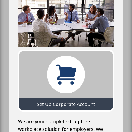
Set Up Corporate Account
We are your complete drug-free
workplace solution for employers. We