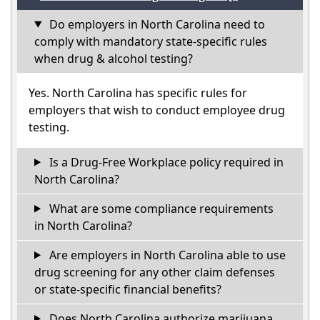
Do employers in North Carolina need to
comply with mandatory state-specific rules
when drug & alcohol testing?
Yes. North Carolina has specific rules for
employers that wish to conduct employee drug
testing.
Is a Drug-Free Workplace policy required in
North Carolina?
What are some compliance requirements
in North Carolina?
Are employers in North Carolina able to use
drug screening for any other claim defenses
or state-specific financial benefits?
Does North Carolina authorize marijuana