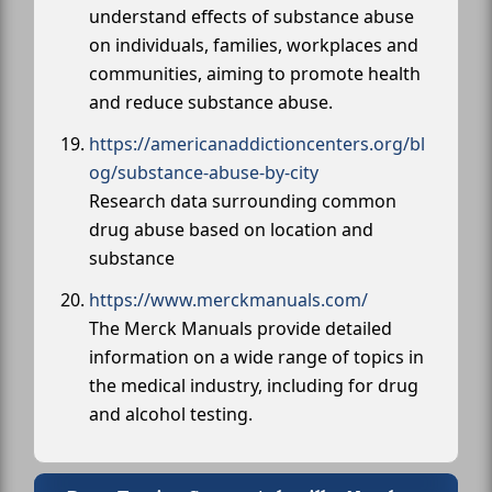
understand effects of substance abuse
on individuals, families, workplaces and
communities, aiming to promote health
and reduce substance abuse.
https://americanaddictioncenters.org/bl
og/substance-abuse-by-city
Research data surrounding common
drug abuse based on location and
substance
https://www.merckmanuals.com/
The Merck Manuals provide detailed
information on a wide range of topics in
the medical industry, including for drug
and alcohol testing.