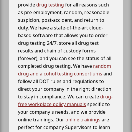
provide
drug testing
for all reasons such
as pre-employment, random, reasonable
suspicion, post-accident, and return to
duty. We have a state-of-the-art cloud-
based software that allows you to order
drug testing 24/7, store all drug test
results and chain of custody forms
(forever), and you can see the status of all
completed drug testing. We have
random
drug and alcohol testing consortiums
and
follow all DOT rules and regulations to
direct your company in the right direction
to stay in compliance. We can create
drug-
free workplace policy manuals
specific to
your company's needs, and we provide
online trainings. Our
online trainings
are
perfect for company Supervisors to learn