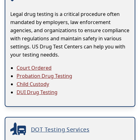
Legal drug testing is a critical procedure often
mandated by employers, law enforcement
agencies, and organizations to ensure compliance
with regulations and maintain safety in various
settings. US Drug Test Centers can help you with
your testing needds.
Court Ordered
Probation Drug Testing
Child Custody
DUI Drug Testing
DOT Testing Services