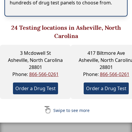
hundreds of drug test panels to choose from.
24
Testing locations in Asheville, North
Carolina
3 Mcdowell St
417 Biltmore Ave
Asheville, North Carolina
Asheville, North Carolin
28801
28801
Phone:
866-566-0261
Phone:
866-566-0261
Order a Drug Test
Order a Drug Test
Swipe to see more