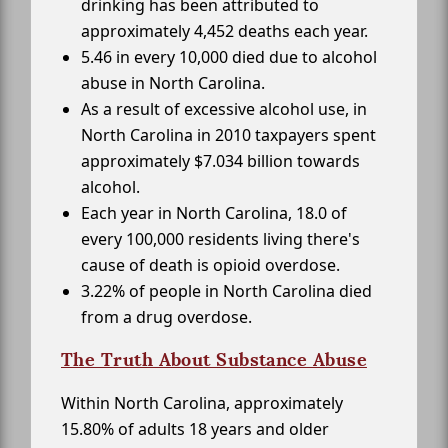
drinking has been attributed to
approximately 4,452 deaths each year.
5.46 in every 10,000 died due to alcohol
abuse in North Carolina.
As a result of excessive alcohol use, in
North Carolina in 2010 taxpayers spent
approximately $7.034 billion towards
alcohol.
Each year in North Carolina, 18.0 of
every 100,000 residents living there's
cause of death is opioid overdose.
3.22% of people in North Carolina died
from a drug overdose.
The Truth About Substance Abuse
Within North Carolina, approximately
15.80% of adults 18 years and older