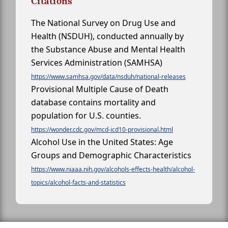
Citations
The National Survey on Drug Use and
Health (NSDUH), conducted annually by
the Substance Abuse and Mental Health
Services Administration (SAMHSA)
https://www.samhsa.gov/data/nsduh/national-releases
Provisional Multiple Cause of Death
database contains mortality and
population for U.S. counties.
https://wonder.cdc.gov/mcd-icd10-provisional.html
Alcohol Use in the United States: Age
Groups and Demographic Characteristics
https://www.niaaa.nih.gov/alcohols-effects-health/alcohol-
topics/alcohol-facts-and-statistics