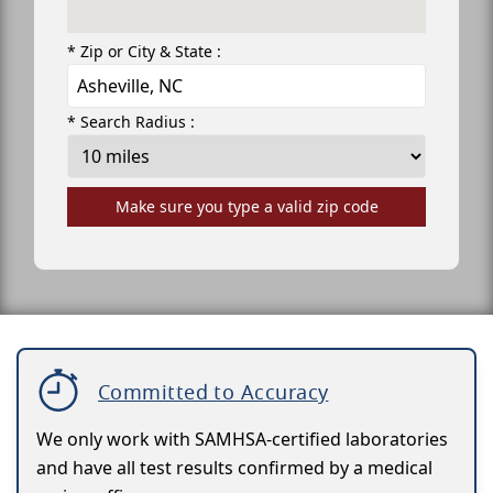
* Zip or City & State :
* Search Radius :
Make sure you type a valid zip code
Committed to Accuracy
We only work with SAMHSA-certified laboratories
and have all test results confirmed by a medical