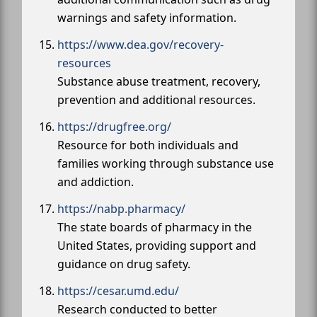
warnings and safety information.
https://www.dea.gov/recovery-
resources
Substance abuse treatment, recovery,
prevention and additional resources.
https://drugfree.org/
Resource for both individuals and
families working through substance use
and addiction.
https://nabp.pharmacy/
The state boards of pharmacy in the
United States, providing support and
guidance on drug safety.
https://cesar.umd.edu/
Research conducted to better