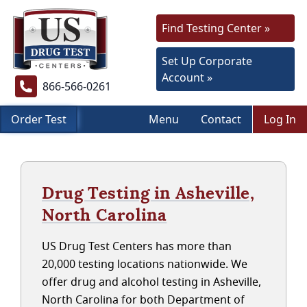
Find Testing Center »
Set Up Corporate
Account »
866-566-0261
Order Test
Menu
Contact
Log In
Drug Testing in Asheville,
North Carolina
US Drug Test Centers has more than
20,000 testing locations nationwide. We
offer drug and alcohol testing in Asheville,
North Carolina for both Department of