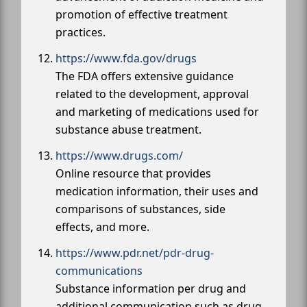
promotion of effective treatment
practices.
https://www.fda.gov/drugs
The FDA offers extensive guidance
related to the development, approval
and marketing of medications used for
substance abuse treatment.
https://www.drugs.com/
Online resource that provides
medication information, their uses and
comparisons of substances, side
effects, and more.
https://www.pdr.net/pdr-drug-
communications
Substance information per drug and
additional communication such as drug