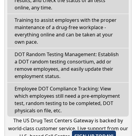
results, and check the status of all tests
online, any time.
Training to assist employers with the proper
maintenance of a drug-free workplace -
everything online and can be taken at your
own pace.
DOT Random Testing Management: Establish
a DOT random testing consortium, add or
remove employees, and easily update their
employment status.
Employee DOT Compliance Tracking: View
which employees still need a pre-employment
test, random testing to be completed, DOT
physicals on file, etc.
The US Drug Test Centers Gateway is backed by
world-class customer service. Live support from our