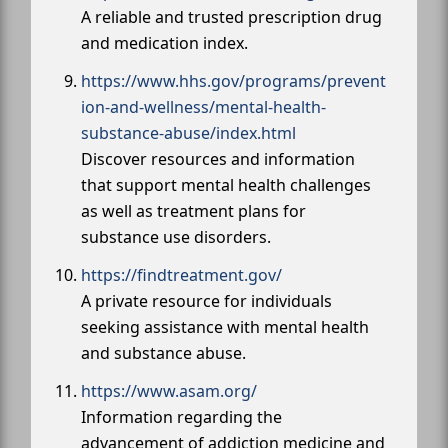
A reliable and trusted prescription drug
and medication index.
https://www.hhs.gov/programs/prevent
ion-and-wellness/mental-health-
substance-abuse/index.html
Discover resources and information
that support mental health challenges
as well as treatment plans for
substance use disorders.
https://findtreatment.gov/
A private resource for individuals
seeking assistance with mental health
and substance abuse.
https://www.asam.org/
Information regarding the
advancement of addiction medicine and