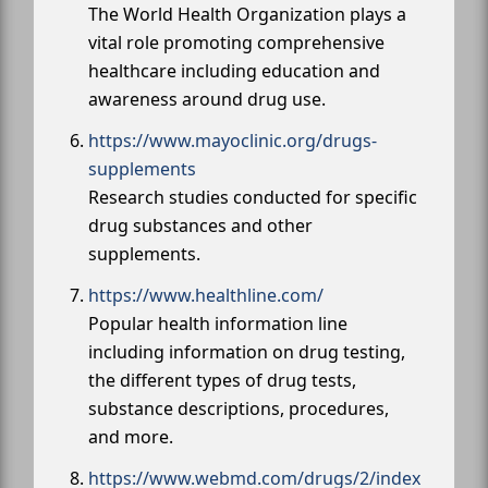
The World Health Organization plays a
vital role promoting comprehensive
healthcare including education and
awareness around drug use.
https://www.mayoclinic.org/drugs-
supplements
Research studies conducted for specific
drug substances and other
supplements.
https://www.healthline.com/
Popular health information line
including information on drug testing,
the different types of drug tests,
substance descriptions, procedures,
and more.
https://www.webmd.com/drugs/2/index