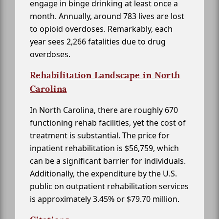
engage in binge drinking at least once a
month. Annually, around 783 lives are lost
to opioid overdoses. Remarkably, each
year sees 2,266 fatalities due to drug
overdoses.
Rehabilitation Landscape in North
Carolina
In North Carolina, there are roughly 670
functioning rehab facilities, yet the cost of
treatment is substantial. The price for
inpatient rehabilitation is $56,759, which
can be a significant barrier for individuals.
Additionally, the expenditure by the U.S.
public on outpatient rehabilitation services
is approximately 3.45% or $79.70 million.