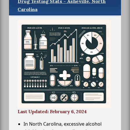
Drug Testing Stats - Asheville, North
Carolina
Last Updated: February 6, 2024
In North Carolina, excessive alcohol