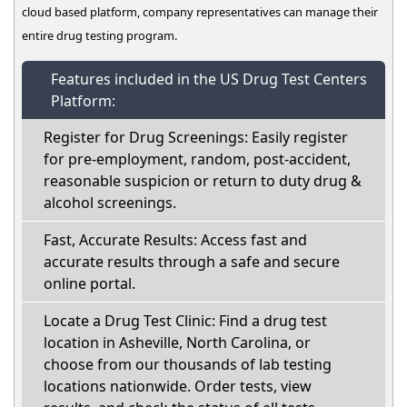
cloud based platform, company representatives can manage their
entire drug testing program.
Features included in the US Drug Test Centers
Platform:
Register for Drug Screenings: Easily register
for pre-employment, random, post-accident,
reasonable suspicion or return to duty drug &
alcohol screenings.
Fast, Accurate Results: Access fast and
accurate results through a safe and secure
online portal.
Locate a Drug Test Clinic: Find a drug test
location in Asheville, North Carolina, or
choose from our thousands of lab testing
locations nationwide. Order tests, view