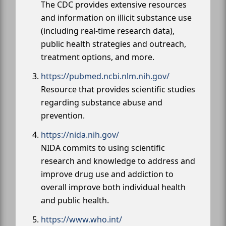
The CDC provides extensive resources
and information on illicit substance use
(including real-time research data),
public health strategies and outreach,
treatment options, and more.
https://pubmed.ncbi.nlm.nih.gov/
Resource that provides scientific studies
regarding substance abuse and
prevention.
https://nida.nih.gov/
NIDA commits to using scientific
research and knowledge to address and
improve drug use and addiction to
overall improve both individual health
and public health.
https://www.who.int/