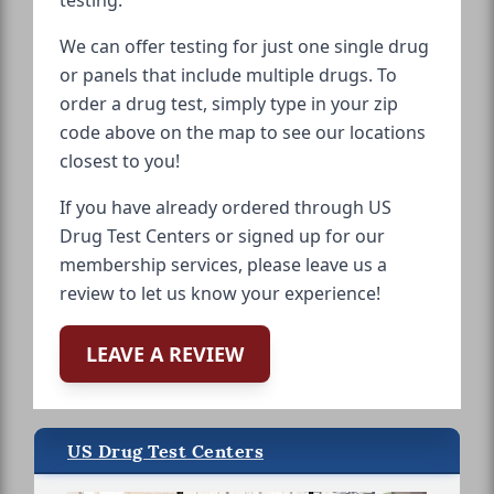
We can offer testing for just one single drug
or panels that include multiple drugs. To
order a drug test, simply type in your zip
code above on the map to see our locations
closest to you!
If you have already ordered through US
Drug Test Centers or signed up for our
membership services, please leave us a
review to let us know your experience!
LEAVE A REVIEW
US Drug Test Centers