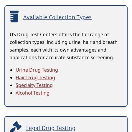
Available Collection Types
US Drug Test Centers offers the full range of
collection types, including urine, hair and breath
samples, each with its own advantages and
applications for accurate substance screening.
Urine Drug Testing
Hair Drug Testing
Specialty Testing
Alcohol Testing
Legal Drug Testing