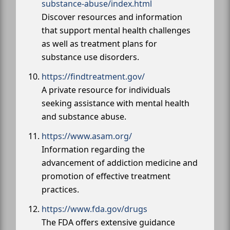
substance-abuse/index.html
Discover resources and information
that support mental health challenges
as well as treatment plans for
substance use disorders.
https://findtreatment.gov/
A private resource for individuals
seeking assistance with mental health
and substance abuse.
https://www.asam.org/
Information regarding the
advancement of addiction medicine and
promotion of effective treatment
practices.
https://www.fda.gov/drugs
The FDA offers extensive guidance