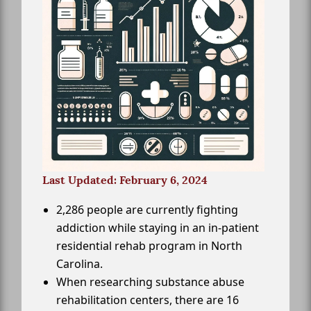
Last Updated: February 6, 2024
2,286 people are currently fighting
addiction while staying in an in-patient
residential rehab program in North
Carolina.
When researching substance abuse
rehabilitation centers, there are 16