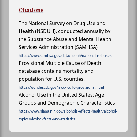
Citations
The National Survey on Drug Use and
Health (NSDUH), conducted annually by
the Substance Abuse and Mental Health
Services Administration (SAMHSA)
https://www.samhsa.gov/data/nsduh/national-releases
Provisional Multiple Cause of Death
database contains mortality and
population for U.S. counties.
https://wonder.cdc.gov/mcd-icd10-provisional.html
Alcohol Use in the United States: Age
Groups and Demographic Characteristics
https://www.niaaa.nih.gov/alcohols-effects-health/alcohol-
topics/alcohol-facts-and-statistics