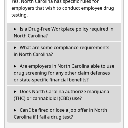
Yes. North Carolina has specific rules for
employers that wish to conduct employee drug
testing.
Is a Drug-Free Workplace policy required in
North Carolina?
What are some compliance requirements
in North Carolina?
Are employers in North Carolina able to use
drug screening for any other claim defenses
or state-specific financial benefits?
Does North Carolina authorize marijuana
(THC) or cannabidiol (CBD) use?
Can I be fired or lose a job offer in North
Carolina if I fail a drug test?