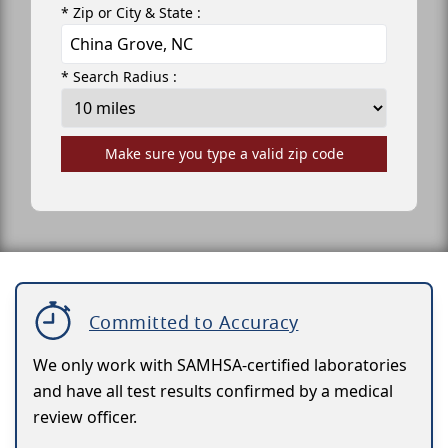
* Zip or City & State :
* Search Radius :
Make sure you type a valid zip code
Committed to Accuracy
We only work with SAMHSA-certified laboratories
and have all test results confirmed by a medical
review officer.