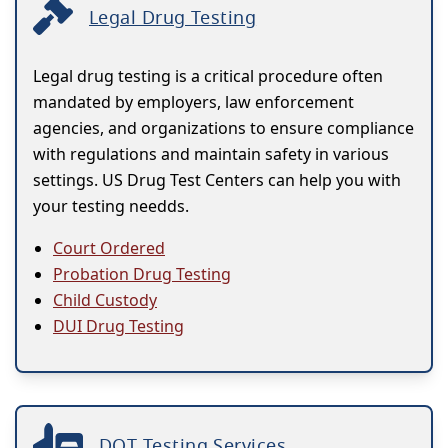
Legal Drug Testing
Legal drug testing is a critical procedure often
mandated by employers, law enforcement
agencies, and organizations to ensure compliance
with regulations and maintain safety in various
settings. US Drug Test Centers can help you with
your testing needds.
Court Ordered
Probation Drug Testing
Child Custody
DUI Drug Testing
DOT Testing Services