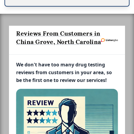
Reviews From Customers in
China Grove, North Carolina
We don't have too many drug testing
reviews from customers in your area, so
be the first one to review our services!