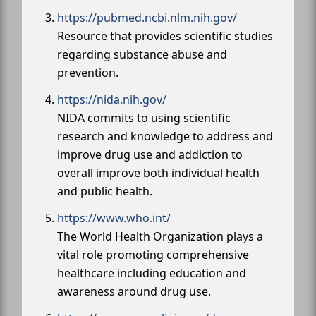
https://pubmed.ncbi.nlm.nih.gov/
Resource that provides scientific studies
regarding substance abuse and
prevention.
https://nida.nih.gov/
NIDA commits to using scientific
research and knowledge to address and
improve drug use and addiction to
overall improve both individual health
and public health.
https://www.who.int/
The World Health Organization plays a
vital role promoting comprehensive
healthcare including education and
awareness around drug use.