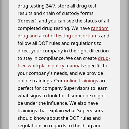
drug testing 24/7, store all drug test
results and chain of custody forms
(forever), and you can see the status of all
completed drug testing. We have
random
drug and alcohol testing consortiums
and
follow all DOT rules and regulations to
direct your company in the right direction
to stay in compliance. We can create
drug-
free workplace policy manuals
specific to
your company's needs, and we provide
online trainings. Our
online trainings
are
perfect for company Supervisors to learn
what signs to look for if someone might
be under the influence. We also have
trainings that explain what Supervisors
should know about the DOT rules and
regulations in regards to the drug and