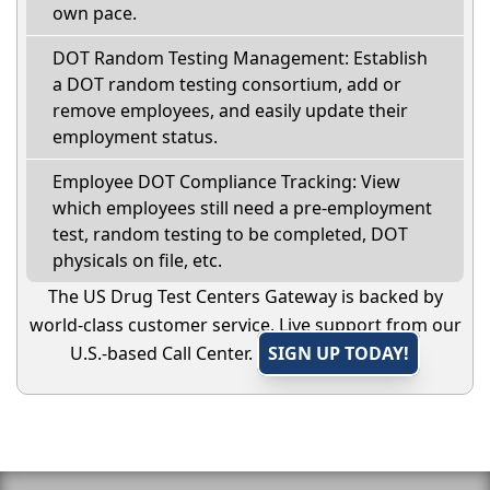
own pace.
DOT Random Testing Management: Establish
a DOT random testing consortium, add or
remove employees, and easily update their
employment status.
Employee DOT Compliance Tracking: View
which employees still need a pre-employment
test, random testing to be completed, DOT
physicals on file, etc.
The US Drug Test Centers Gateway is backed by
world-class customer service. Live support from our
U.S.-based Call Center.
SIGN UP TODAY!