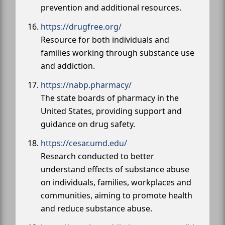
prevention and additional resources.
https://drugfree.org/
Resource for both individuals and
families working through substance use
and addiction.
https://nabp.pharmacy/
The state boards of pharmacy in the
United States, providing support and
guidance on drug safety.
https://cesar.umd.edu/
Research conducted to better
understand effects of substance abuse
on individuals, families, workplaces and
communities, aiming to promote health
and reduce substance abuse.