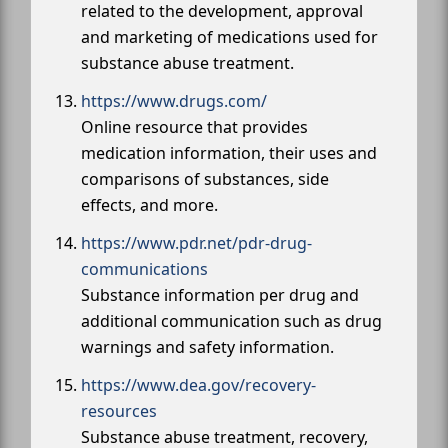
related to the development, approval
and marketing of medications used for
substance abuse treatment.
https://www.drugs.com/
Online resource that provides
medication information, their uses and
comparisons of substances, side
effects, and more.
https://www.pdr.net/pdr-drug-
communications
Substance information per drug and
additional communication such as drug
warnings and safety information.
https://www.dea.gov/recovery-
resources
Substance abuse treatment, recovery,