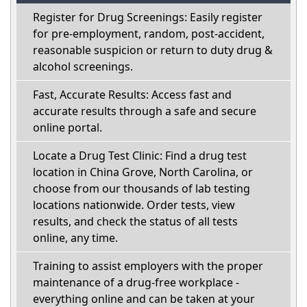
Register for Drug Screenings: Easily register
for pre-employment, random, post-accident,
reasonable suspicion or return to duty drug &
alcohol screenings.
Fast, Accurate Results: Access fast and
accurate results through a safe and secure
online portal.
Locate a Drug Test Clinic: Find a drug test
location in China Grove, North Carolina, or
choose from our thousands of lab testing
locations nationwide. Order tests, view
results, and check the status of all tests
online, any time.
Training to assist employers with the proper
maintenance of a drug-free workplace -
everything online and can be taken at your