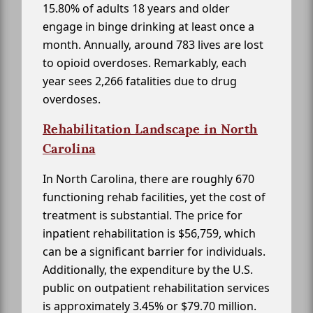
15.80% of adults 18 years and older
engage in binge drinking at least once a
month. Annually, around 783 lives are lost
to opioid overdoses. Remarkably, each
year sees 2,266 fatalities due to drug
overdoses.
Rehabilitation Landscape in North
Carolina
In North Carolina, there are roughly 670
functioning rehab facilities, yet the cost of
treatment is substantial. The price for
inpatient rehabilitation is $56,759, which
can be a significant barrier for individuals.
Additionally, the expenditure by the U.S.
public on outpatient rehabilitation services
is approximately 3.45% or $79.70 million.