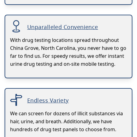
Unparalleled Convenience
With drug testing locations spread throughout
China Grove, North Carolina, you never have to go
far to find us. For speedy results, we offer instant
urine drug testing and on-site mobile testing.
Endless Variety
We can screen for dozens of illicit substances via
hair, urine, and breath. Additionally, we have
hundreds of drug test panels to choose from.