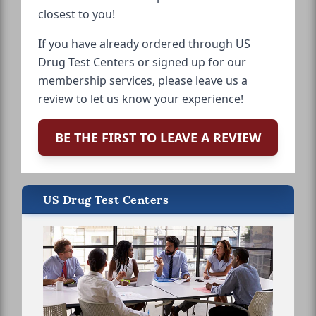
closest to you!
If you have already ordered through US
Drug Test Centers or signed up for our
membership services, please leave us a
review to let us know your experience!
BE THE FIRST TO LEAVE A REVIEW
US Drug Test Centers