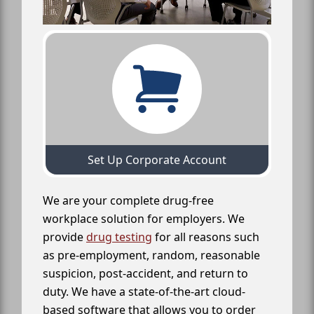
Set Up Corporate Account
We are your complete drug-free
workplace solution for employers. We
provide
drug testing
for all reasons such
as pre-employment, random, reasonable
suspicion, post-accident, and return to
duty. We have a state-of-the-art cloud-
based software that allows you to order