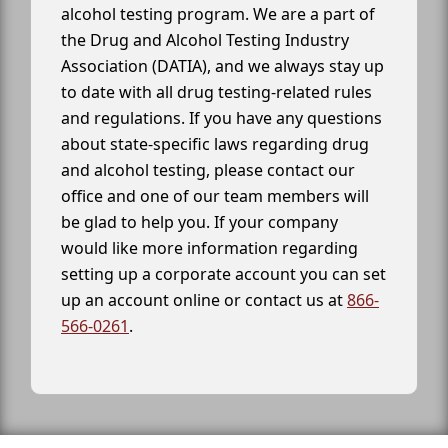
alcohol testing program. We are a part of
the Drug and Alcohol Testing Industry
Association (DATIA), and we always stay up
to date with all drug testing-related rules
and regulations. If you have any questions
about state-specific laws regarding drug
and alcohol testing, please contact our
office and one of our team members will
be glad to help you. If your company
would like more information regarding
setting up a corporate account you can set
up an account online or contact us at
866-
566-0261
.