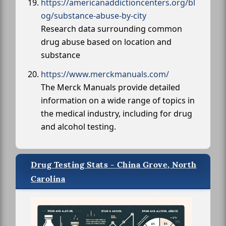
https://americanaddictioncenters.org/bl
og/substance-abuse-by-city
Research data surrounding common
drug abuse based on location and
substance
https://www.merckmanuals.com/
The Merck Manuals provide detailed
information on a wide range of topics in
the medical industry, including for drug
and alcohol testing.
Drug Testing Stats - China Grove, North
Carolina