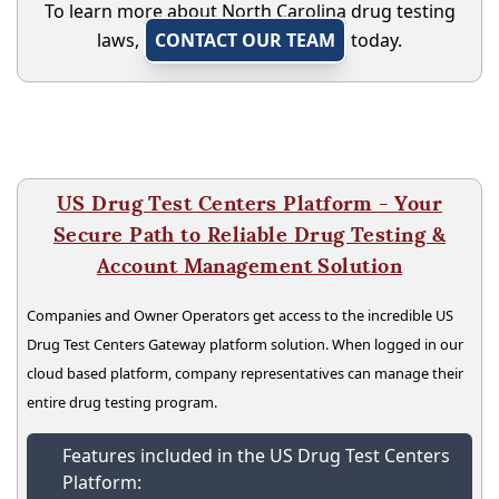
To learn more about North Carolina drug testing
laws,
CONTACT OUR TEAM
today.
US Drug Test Centers Platform - Your
Secure Path to Reliable Drug Testing &
Account Management Solution
Companies and Owner Operators get access to the incredible US
Drug Test Centers Gateway platform solution. When logged in our
cloud based platform, company representatives can manage their
entire drug testing program.
Features included in the US Drug Test Centers
Platform: