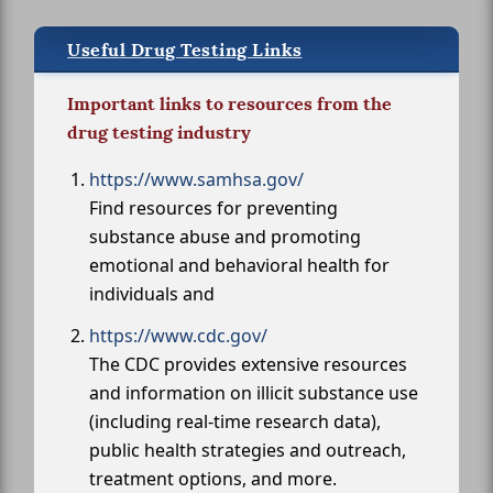
Useful Drug Testing Links
Important links to resources from the
drug testing industry
https://www.samhsa.gov/
Find resources for preventing
substance abuse and promoting
emotional and behavioral health for
individuals and
https://www.cdc.gov/
The CDC provides extensive resources
and information on illicit substance use
(including real-time research data),
public health strategies and outreach,
treatment options, and more.