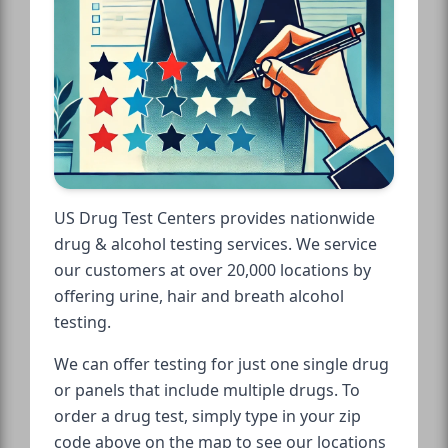
US Drug Test Centers provides nationwide
drug & alcohol testing services. We service
our customers at over 20,000 locations by
offering urine, hair and breath alcohol
testing.
We can offer testing for just one single drug
or panels that include multiple drugs. To
order a drug test, simply type in your zip
code above on the map to see our locations