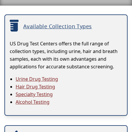
Available Collection Types
US Drug Test Centers offers the full range of
collection types, including urine, hair and breath
samples, each with its own advantages and
applications for accurate substance screening.
Urine Drug Testing
Hair Drug Testing
Specialty Testing
Alcohol Testing