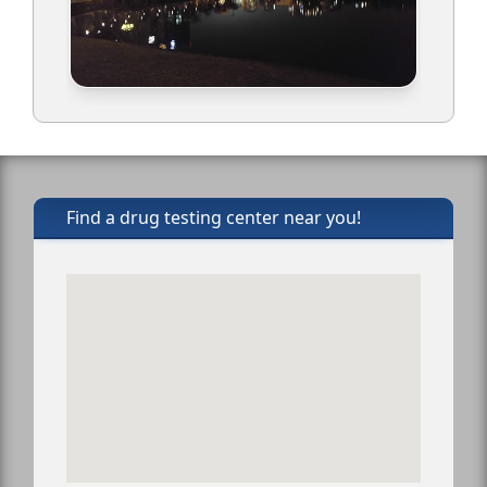
Find a drug testing center near you!