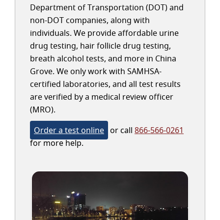
Department of Transportation (DOT) and
non-DOT companies, along with
individuals. We provide affordable urine
drug testing, hair follicle drug testing,
breath alcohol tests, and more in China
Grove. We only work with SAMHSA-
certified laboratories, and all test results
are verified by a medical review officer
(MRO).
Order a test online
or call
866-566-0261
for more help.