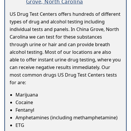
Grove, North Carolina
US Drug Test Centers offers hundreds of different
types of drug and alcohol testing including
individual tests and panels. In China Grove, North
Carolina we can test for these substances
through urine or hair and can provide breath
alcohol testing. Most of our locations are also
able to offer instant urine drug testing, where you
can receive negative results immediately. Our
most common drugs US Drug Test Centers tests
for are:
Marijuana
Cocaine
Fentanyl
Amphetamines (including methamphetamine)
ETG