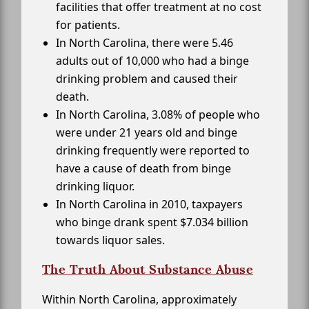
facilities that offer treatment at no cost
for patients.
In North Carolina, there were 5.46
adults out of 10,000 who had a binge
drinking problem and caused their
death.
In North Carolina, 3.08% of people who
were under 21 years old and binge
drinking frequently were reported to
have a cause of death from binge
drinking liquor.
In North Carolina in 2010, taxpayers
who binge drank spent $7.034 billion
towards liquor sales.
The Truth About Substance Abuse
Within North Carolina, approximately