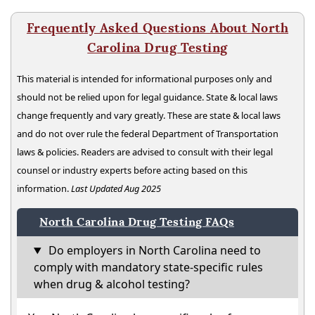
Frequently Asked Questions About North
Carolina Drug Testing
This material is intended for informational purposes only and
should not be relied upon for legal guidance. State & local laws
change frequently and vary greatly. These are state & local laws
and do not over rule the federal Department of Transportation
laws & policies. Readers are advised to consult with their legal
counsel or industry experts before acting based on this
information.
Last Updated Aug 2025
North Carolina Drug Testing FAQs
Do employers in North Carolina need to
comply with mandatory state-specific rules
when drug & alcohol testing?