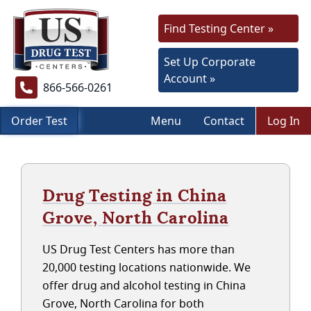
Find Testing Center »
Set Up Corporate
Account »
866-566-0261
Order Test
Menu
Contact
Log In
Drug Testing in China
Grove, North Carolina
US Drug Test Centers has more than
20,000 testing locations nationwide. We
offer drug and alcohol testing in China
Grove, North Carolina for both