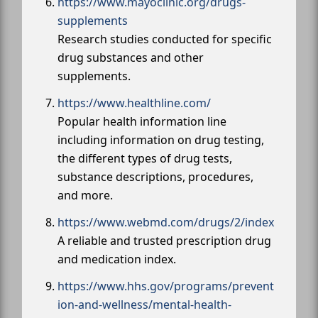
https://www.mayoclinic.org/drugs-
supplements
Research studies conducted for specific
drug substances and other
supplements.
https://www.healthline.com/
Popular health information line
including information on drug testing,
the different types of drug tests,
substance descriptions, procedures,
and more.
https://www.webmd.com/drugs/2/index
A reliable and trusted prescription drug
and medication index.
https://www.hhs.gov/programs/prevent
ion-and-wellness/mental-health-