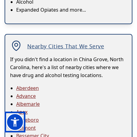
Alcohol
Expanded Opiates and more...
Nearby Cities That We Serve
If you didn't find a location in China Grove, North
Carolina, here's a list of nearby cities where we
have drug and alcohol testing locations.
Aberdeen
Advance
Albemarle
Apex
Asheboro
Belmont
Bessemer City