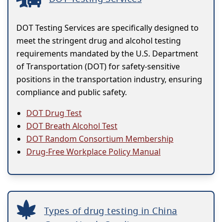
DOT Testing Services are specifically designed to
meet the stringent drug and alcohol testing
requirements mandated by the U.S. Department
of Transportation (DOT) for safety-sensitive
positions in the transportation industry, ensuring
compliance and public safety.
DOT Drug Test
DOT Breath Alcohol Test
DOT Random Consortium Membership
Drug-Free Workplace Policy Manual
Types of drug testing in China