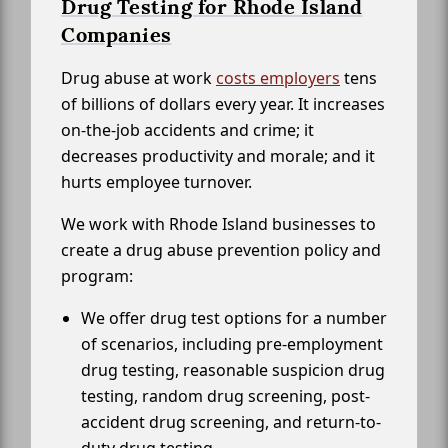
Drug Testing for Rhode Island
Companies
Drug abuse at work
costs employers
tens
of billions of dollars every year. It increases
on-the-job accidents and crime; it
decreases productivity and morale; and it
hurts employee turnover.
We work with Rhode Island businesses to
create a drug abuse prevention policy and
program:
We offer drug test options for a number
of scenarios, including pre-employment
drug testing, reasonable suspicion drug
testing, random drug screening, post-
accident drug screening, and return-to-
duty drug testing.