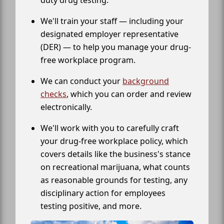
We'll train your staff — including your
designated employer representative
(DER) — to help you manage your drug-
free workplace program.
We can conduct your
background
checks
, which you can order and review
electronically.
We'll work with you to carefully craft
your drug-free workplace policy, which
covers details like the business's stance
on recreational marijuana, what counts
as reasonable grounds for testing, any
disciplinary action for employees
testing positive, and more.