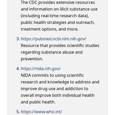
The CDC provides extensive resources
and information on illicit substance use
(including real-time research data),
public health strategies and outreach,
treatment options, and more.
https://pubmed.ncbi.nlm.nih.gov/
Resource that provides scientific studies
regarding substance abuse and
prevention.
https://nida.nih.gov/
NIDA commits to using scientific
research and knowledge to address and
improve drug use and addiction to
overall improve both individual health
and public health.
https://www.who.int/