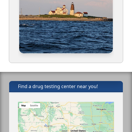
Find a drug testing center near you!