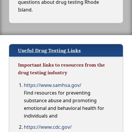
questions about drug testing Rhode
Island.
Useful Drug Testing Links
Important links to resources from the
drug testing industry
https://www.samhsa.gov/
Find resources for preventing
substance abuse and promoting
emotional and behavioral health for
individuals and
https://www.cdc.gov/