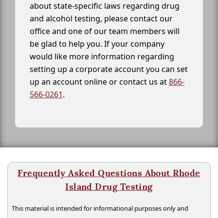
about state-specific laws regarding drug
and alcohol testing, please contact our
office and one of our team members will
be glad to help you. If your company
would like more information regarding
setting up a corporate account you can set
up an account online or contact us at
866-
566-0261
.
Frequently Asked Questions About Rhode
Island Drug Testing
This material is intended for informational purposes only and