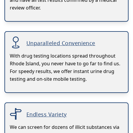
review officer.
Unparalleled Convenience
With drug testing locations spread throughout
Rhode Island, you never have to go far to find us.
For speedy results, we offer instant urine drug
testing and on-site mobile testing.
Endless Variety
We can screen for dozens of illicit substances via