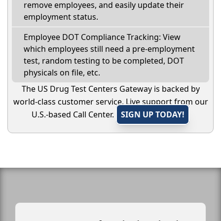
remove employees, and easily update their
employment status.
Employee DOT Compliance Tracking: View
which employees still need a pre-employment
test, random testing to be completed, DOT
physicals on file, etc.
The US Drug Test Centers Gateway is backed by
world-class customer service. Live support from our
U.S.-based Call Center.
SIGN UP TODAY!