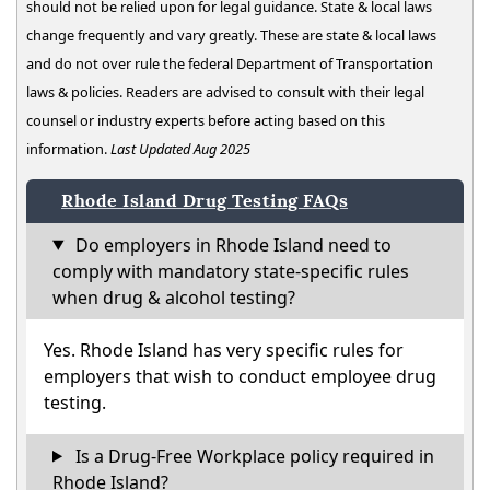
should not be relied upon for legal guidance. State & local laws
change frequently and vary greatly. These are state & local laws
and do not over rule the federal Department of Transportation
laws & policies. Readers are advised to consult with their legal
counsel or industry experts before acting based on this
information.
Last Updated Aug 2025
Rhode Island Drug Testing FAQs
Do employers in Rhode Island need to
comply with mandatory state-specific rules
when drug & alcohol testing?
Yes. Rhode Island has very specific rules for
employers that wish to conduct employee drug
testing.
Is a Drug-Free Workplace policy required in
Rhode Island?