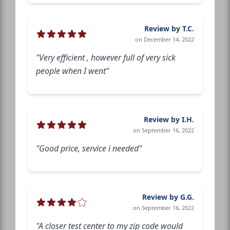
Review by T.C.
on December 14, 2022
"Very efficient , however full of very sick
people when I went"
Review by I.H.
on September 16, 2022
"Good price, service i needed"
Review by G.G.
on September 16, 2022
"A closer test center to my zip code would