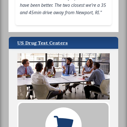
have been better. The two closest we’re a 35
and 45min drive away from Newport, RI."
US Drug Test Centers