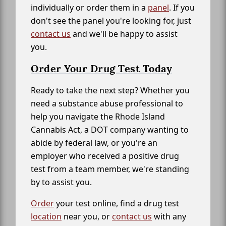
individually or order them in a
panel
. If you
don't see the panel you're looking for, just
contact us
and we'll be happy to assist
you.
Order Your Drug Test Today
Ready to take the next step? Whether you
need a substance abuse professional to
help you navigate the Rhode Island
Cannabis Act, a DOT company wanting to
abide by federal law, or you're an
employer who received a positive drug
test from a team member, we're standing
by to assist you.
Order
your test online, find a drug test
location
near you, or
contact us
with any