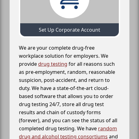
Set Up Corporate Account
We are your complete drug-free
workplace solution for employers. We
provide
drug testing
for all reasons such
as pre-employment, random, reasonable
suspicion, post-accident, and return to
duty. We have a state-of-the-art cloud-
based software that allows you to order
drug testing 24/7, store all drug test
results and chain of custody forms
(forever), and you can see the status of all
completed drug testing. We have
random
drug and alcohol testing consortiums
and