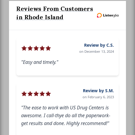
Reviews From Customers
in Rhode Island
Review by C.S.
on December 13, 2024
"Easy and timely."
Review by S.M.
on February 6, 2023
"The ease to work with US Drug Centers is
awesome. I call-thye do all the paperwork-
get results and done. Highly recommend!"