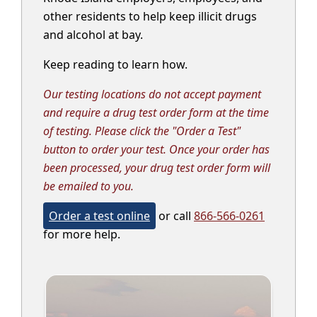
other residents to help keep illicit drugs
and alcohol at bay.
Keep reading to learn how.
Our testing locations do not accept payment
and require a drug test order form at the time
of testing. Please click the "Order a Test"
button to order your test. Once your order has
been processed, your drug test order form will
be emailed to you.
Order a test online
or call
866-566-0261
for more help.