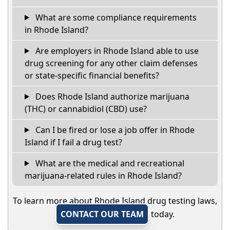
What are some compliance requirements
in Rhode Island?
Are employers in Rhode Island able to use
drug screening for any other claim defenses
or state-specific financial benefits?
Does Rhode Island authorize marijuana
(THC) or cannabidiol (CBD) use?
Can I be fired or lose a job offer in Rhode
Island if I fail a drug test?
What are the medical and recreational
marijuana-related rules in Rhode Island?
To learn more about Rhode Island drug testing laws,
CONTACT OUR TEAM
today.