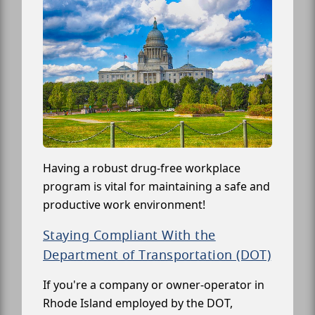
Having a robust drug-free workplace
program is vital for maintaining a safe and
productive work environment!
Staying Compliant With the
Department of Transportation (DOT)
If you're a company or owner-operator in
Rhode Island employed by the DOT,