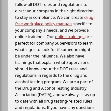
follow all DOT rules and regulations to
direct your company in the right direction
to stay in compliance. We can create
drug-
free workplace policy manuals
specific to
your company's needs, and we provide
online trainings. Our
online trainings
are
perfect for company Supervisors to learn
what signs to look for if someone might
be under the influence. We also have
trainings that explain what Supervisors
should know about the DOT rules and
regulations in regards to the drug and
alcohol testing program. We are a part of
the Drug and Alcohol Testing Industry
Association (DATIA), and we always stay up
to date with all drug testing-related rules
and regulations. If you have any questions