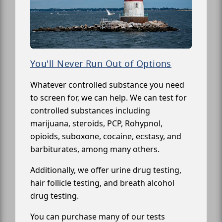
You'll Never Run Out of Options
Whatever controlled substance you need
to screen for, we can help. We can test for
controlled substances including
marijuana, steroids, PCP, Rohypnol,
opioids, suboxone, cocaine, ecstasy, and
barbiturates, among many others.
Additionally, we offer urine drug testing,
hair follicle testing, and breath alcohol
drug testing.
You can purchase many of our tests