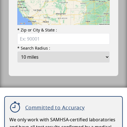
* Zip or City & State :
* Search Radius :
Committed to Accuracy
We only work with SAMHSA-certified laboratories
and have all test results confirmed by a medical