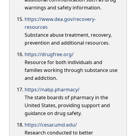
warnings and safety information.
https://www.dea.gov/recovery-
resources
Substance abuse treatment, recovery,
prevention and additional resources.
https://drugfree.org/
Resource for both individuals and
families working through substance use
and addiction.
https://nabp.pharmacy/
The state boards of pharmacy in the
United States, providing support and
guidance on drug safety.
https://cesar.umd.edu/
Research conducted to better