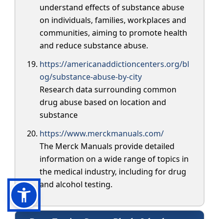
understand effects of substance abuse
on individuals, families, workplaces and
communities, aiming to promote health
and reduce substance abuse.
https://americanaddictioncenters.org/bl
og/substance-abuse-by-city
Research data surrounding common
drug abuse based on location and
substance
https://www.merckmanuals.com/
The Merck Manuals provide detailed
information on a wide range of topics in
the medical industry, including for drug
and alcohol testing.