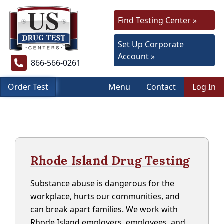
Find Testing Center »
Set Up Corporate
Account »
866-566-0261
Order Test
Menu
Contact
Log In
Rhode Island Drug Testing
Substance abuse is dangerous for the
workplace, hurts our communities, and
can break apart families. We work with
Rhode Island employers, employees, and