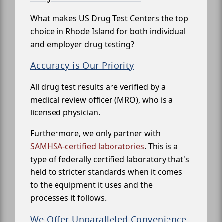
What makes US Drug Test Centers the top
choice in Rhode Island for both individual
and employer drug testing?
Accuracy is Our Priority
All drug test results are verified by a
medical review officer (MRO), who is a
licensed physician.
Furthermore, we only partner with
SAMHSA-certified laboratories
. This is a
type of federally certified laboratory that's
held to stricter standards when it comes
to the equipment it uses and the
processes it follows.
We Offer Unparalleled Convenience