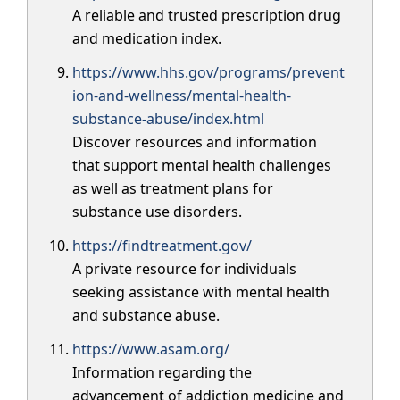
A reliable and trusted prescription drug
and medication index.
https://www.hhs.gov/programs/prevent
ion-and-wellness/mental-health-
substance-abuse/index.html
Discover resources and information
that support mental health challenges
as well as treatment plans for
substance use disorders.
https://findtreatment.gov/
A private resource for individuals
seeking assistance with mental health
and substance abuse.
https://www.asam.org/
Information regarding the
advancement of addiction medicine and