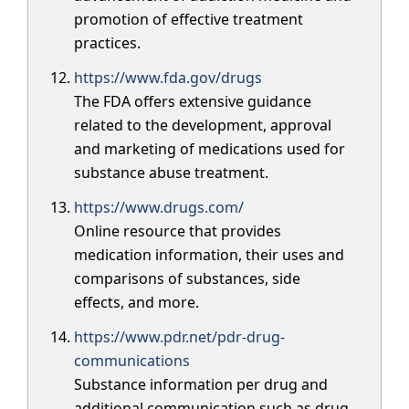
promotion of effective treatment
practices.
https://www.fda.gov/drugs
The FDA offers extensive guidance
related to the development, approval
and marketing of medications used for
substance abuse treatment.
https://www.drugs.com/
Online resource that provides
medication information, their uses and
comparisons of substances, side
effects, and more.
https://www.pdr.net/pdr-drug-
communications
Substance information per drug and
additional communication such as drug