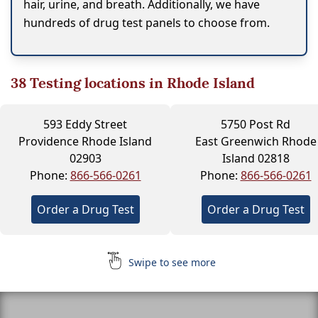
hair, urine, and breath. Additionally, we have
hundreds of drug test panels to choose from.
38
Testing locations in Rhode Island
593 Eddy Street
5750 Post Rd
Providence Rhode Island
East Greenwich Rhode
02903
Island 02818
Phone:
866-566-0261
Phone:
866-566-0261
Order a Drug Test
Order a Drug Test
Swipe to see more