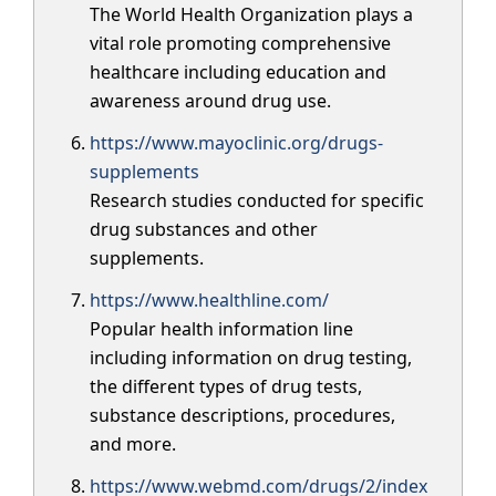
The World Health Organization plays a
vital role promoting comprehensive
healthcare including education and
awareness around drug use.
https://www.mayoclinic.org/drugs-
supplements
Research studies conducted for specific
drug substances and other
supplements.
https://www.healthline.com/
Popular health information line
including information on drug testing,
the different types of drug tests,
substance descriptions, procedures,
and more.
https://www.webmd.com/drugs/2/index