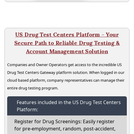
US Drug Test Centers Platform - Your
Secure Path to Reliable Drug Testing &
Account Management Solution
Companies and Owner Operators get access to the incredible US
Drug Test Centers Gateway platform solution. When logged in our
cloud based platform, company representatives can manage their
entire drug testing program.
Features included in the US Drug Test Centers
Platform:
Register for Drug Screenings: Easily register
for pre-employment, random, post-accident,