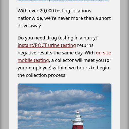
With over 20,000 testing locations
nationwide, we're never more than a short
drive away.
Do you need drug testing in a hurry?
Instant/POCT urine testing
returns
negative results the same day. With
on-site
mobile testing
, a collector will meet you (or
your employee) within two hours to begin
the collection process.