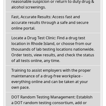
reasonable suspicion or return to duty drug &
alcohol screenings.
Fast, Accurate Results: Access fast and
accurate results through a safe and secure
online portal.
Locate a Drug Test Clinic: Find a drug test
location in Rhode Island, or choose from our
thousands of lab testing locations nationwide.
Order tests, view results, and check the status
of all tests online, any time.
Training to assist employers with the proper
maintenance of a drug-free workplace -
everything online and can be taken at your
own pace.
DOT Random Testing Management: Establish
a DOT random testing consortium, add or