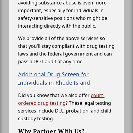
avoiding substance abuse is even more
important, especially for individuals in
safety-sensitive positions who might be
interacting directly with the public.
We provide all of the above services so
that you'll stay compliant with drug testing
laws and the federal government and can
pass a DOT audit at any time.
Additional Drug Screen for
Individuals in Rhode Island
Did you know that we also offer
court-
ordered drug testing
? These legal testing
services include DUI, probation, and child
custody testing.
Why Partner With Us?