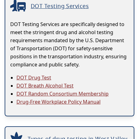
DOT Testing Services
DOT Testing Services are specifically designed to
meet the stringent drug and alcohol testing
requirements mandated by the U.S. Department
of Transportation (DOT) for safety-sensitive
positions in the transportation industry, ensuring
compliance and public safety.
DOT Drug Test
DOT Breath Alcohol Test
DOT Random Consortium Membership
Drug-Free Workplace Policy Manual
Types of drug testing in West Valley