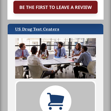
BE THE FIRST TO LEAVE A REVIEW
US Drug Test Centers