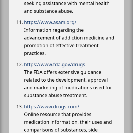
seeking assistance with mental health
and substance abuse.
https://www.asam.org/
Information regarding the
advancement of addiction medicine and
promotion of effective treatment
practices.
https://www.fda.gov/drugs
The FDA offers extensive guidance
related to the development, approval
and marketing of medications used for
substance abuse treatment.
https://www.drugs.com/
Online resource that provides
medication information, their uses and
comparisons of substances, side