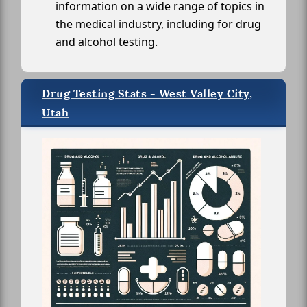
information on a wide range of topics in
the medical industry, including for drug
and alcohol testing.
Drug Testing Stats - West Valley City,
Utah