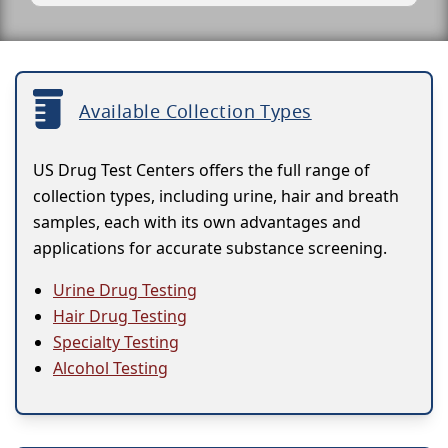
Available Collection Types
US Drug Test Centers offers the full range of
collection types, including urine, hair and breath
samples, each with its own advantages and
applications for accurate substance screening.
Urine Drug Testing
Hair Drug Testing
Specialty Testing
Alcohol Testing