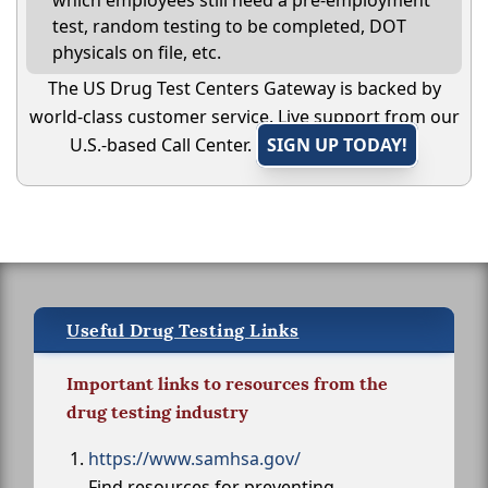
which employees still need a pre-employment
test, random testing to be completed, DOT
physicals on file, etc.
The US Drug Test Centers Gateway is backed by
world-class customer service. Live support from our
U.S.-based Call Center.
SIGN UP TODAY!
Useful Drug Testing Links
Important links to resources from the
drug testing industry
https://www.samhsa.gov/
Find resources for preventing