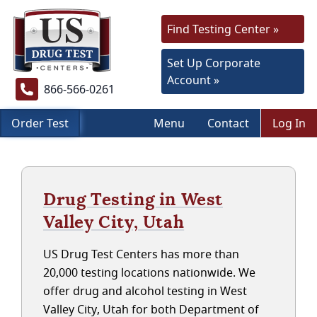
Find Testing Center »
Set Up Corporate
Account »
866-566-0261
Order Test
Menu
Contact
Log In
Drug Testing in West
Valley City, Utah
US Drug Test Centers has more than
20,000 testing locations nationwide. We
offer drug and alcohol testing in West
Valley City, Utah for both Department of