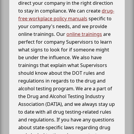
direct your company in the right direction
to stay in compliance. We can create
drug-
free workplace policy manuals
specific to
your company's needs, and we provide
online trainings. Our
online trainings
are
perfect for company Supervisors to learn
what signs to look for if someone might
be under the influence. We also have
trainings that explain what Supervisors
should know about the DOT rules and
regulations in regards to the drug and
alcohol testing program. We are a part of
the Drug and Alcohol Testing Industry
Association (DATIA), and we always stay up
to date with all drug testing-related rules
and regulations. If you have any questions
about state-specific laws regarding drug