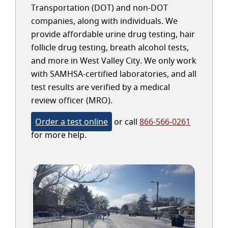
Transportation (DOT) and non-DOT
companies, along with individuals. We
provide affordable urine drug testing, hair
follicle drug testing, breath alcohol tests,
and more in West Valley City. We only work
with SAMHSA-certified laboratories, and all
test results are verified by a medical
review officer (MRO).
Order a test online
or call
866-566-0261
for more help.