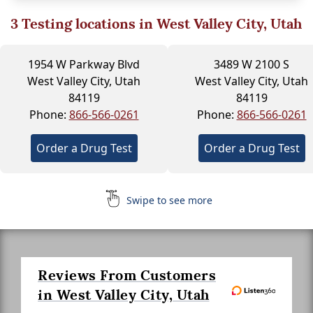
3
Testing locations in West Valley City, Utah
1954 W Parkway Blvd
3489 W 2100 S
West Valley City, Utah
West Valley City, Utah
84119
84119
Phone:
866-566-0261
Phone:
866-566-0261
Order a Drug Test
Order a Drug Test
Swipe to see more
Reviews From Customers
in West Valley City, Utah