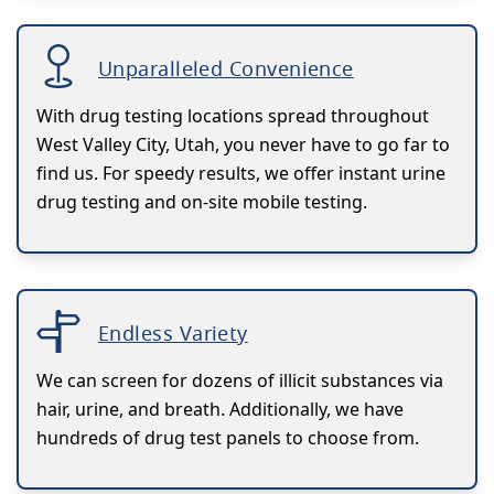
Unparalleled Convenience
With drug testing locations spread throughout
West Valley City, Utah, you never have to go far to
find us. For speedy results, we offer instant urine
drug testing and on-site mobile testing.
Endless Variety
We can screen for dozens of illicit substances via
hair, urine, and breath. Additionally, we have
hundreds of drug test panels to choose from.