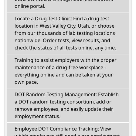
online portal.
Locate a Drug Test Clinic: Find a drug test
location in West Valley City, Utah, or choose
from our thousands of lab testing locations
nationwide. Order tests, view results, and
check the status of all tests online, any time.
Training to assist employers with the proper
maintenance of a drug-free workplace -
everything online and can be taken at your
own pace.
DOT Random Testing Management: Establish
a DOT random testing consortium, add or
remove employees, and easily update their
employment status.
Employee DOT Compliance Tracking: View