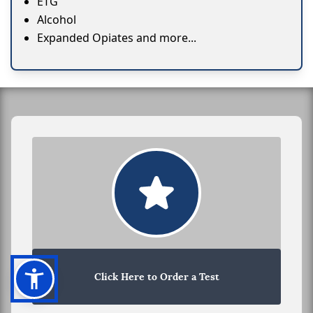
ETG
Alcohol
Expanded Opiates and more...
Click Here to Order a Test