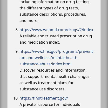
including information on drug testing,
the different types of drug tests,
substance descriptions, procedures,
and more.
https://www.webmd.com/drugs/2/index
A reliable and trusted prescription drug
and medication index.
https://www.hhs.gov/programs/prevent
ion-and-wellness/mental-health-
substance-abuse/index.html
Discover resources and information
that support mental health challenges
as well as treatment plans for
substance use disorders.
https://findtreatment.gov/
A private resource for individuals