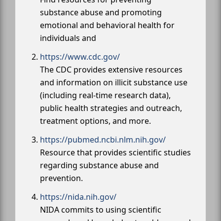
substance abuse and promoting
emotional and behavioral health for
individuals and
https://www.cdc.gov/
The CDC provides extensive resources
and information on illicit substance use
(including real-time research data),
public health strategies and outreach,
treatment options, and more.
https://pubmed.ncbi.nlm.nih.gov/
Resource that provides scientific studies
regarding substance abuse and
prevention.
https://nida.nih.gov/
NIDA commits to using scientific