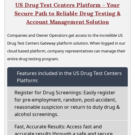
US Drug Test Centers Platform - Your
Secure Path to Reliable Drug Testing &
Account Management Solution
Companies and Owner Operators get access to the incredible US
Drug Test Centers Gateway platform solution. When logged in our
cloud based platform, company representatives can manage their
entire drug testing program.
Features included in the US Drug Test Centers
Platform:
Register for Drug Screenings: Easily register
for pre-employment, random, post-accident,
reasonable suspicion or return to duty drug &
alcohol screenings.
Fast, Accurate Results: Access fast and
accurate results through a safe and secure