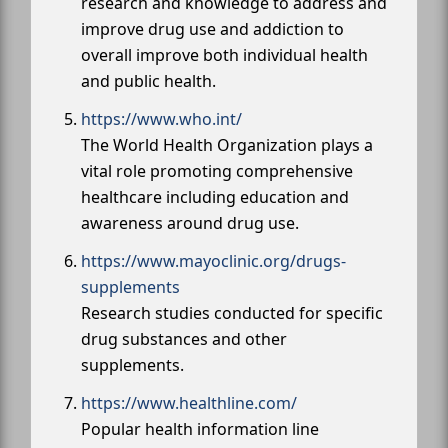
research and knowledge to address and
improve drug use and addiction to
overall improve both individual health
and public health.
https://www.who.int/
The World Health Organization plays a
vital role promoting comprehensive
healthcare including education and
awareness around drug use.
https://www.mayoclinic.org/drugs-
supplements
Research studies conducted for specific
drug substances and other
supplements.
https://www.healthline.com/
Popular health information line