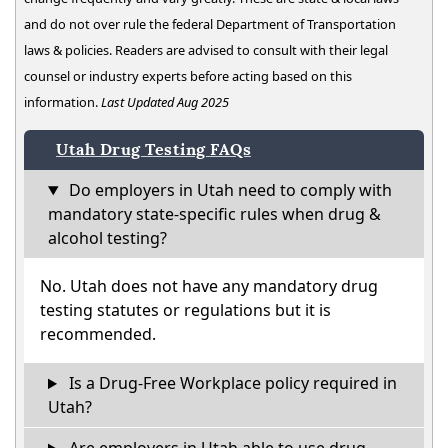
and do not over rule the federal Department of Transportation
laws & policies. Readers are advised to consult with their legal
counsel or industry experts before acting based on this
information.
Last Updated Aug 2025
Utah Drug Testing FAQs
Do employers in Utah need to comply with
mandatory state-specific rules when drug &
alcohol testing?
No. Utah does not have any mandatory drug
testing statutes or regulations but it is
recommended.
Is a Drug-Free Workplace policy required in
Utah?