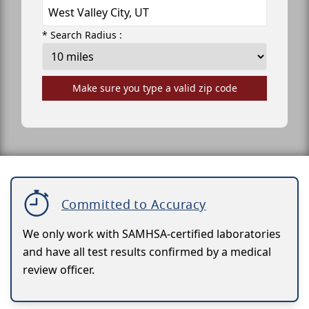
* Search Radius :
Make sure you type a valid zip code
Committed to Accuracy
We only work with SAMHSA-certified laboratories
and have all test results confirmed by a medical
review officer.