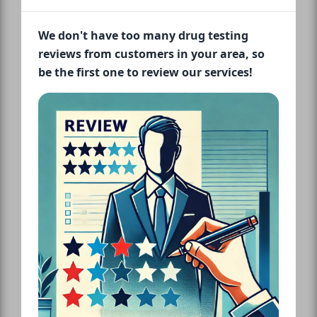
We don't have too many drug testing
reviews from customers in your area, so
be the first one to review our services!