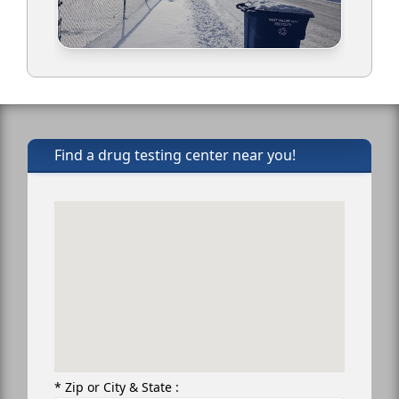
Find a drug testing center near you!
* Zip or City & State :