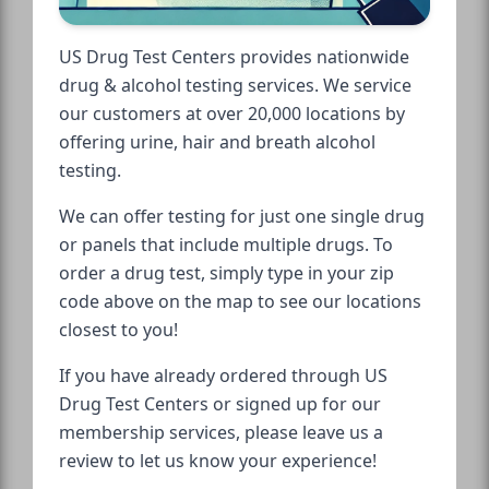
US Drug Test Centers provides nationwide
drug & alcohol testing services. We service
our customers at over 20,000 locations by
offering urine, hair and breath alcohol
testing.
We can offer testing for just one single drug
or panels that include multiple drugs. To
order a drug test, simply type in your zip
code above on the map to see our locations
closest to you!
If you have already ordered through US
Drug Test Centers or signed up for our
membership services, please leave us a
review to let us know your experience!