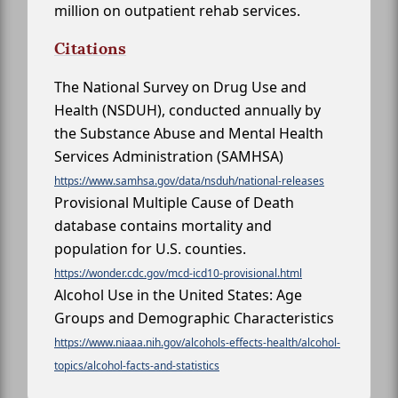
million on outpatient rehab services.
Citations
The National Survey on Drug Use and
Health (NSDUH), conducted annually by
the Substance Abuse and Mental Health
Services Administration (SAMHSA)
https://www.samhsa.gov/data/nsduh/national-releases
Provisional Multiple Cause of Death
database contains mortality and
population for U.S. counties.
https://wonder.cdc.gov/mcd-icd10-provisional.html
Alcohol Use in the United States: Age
Groups and Demographic Characteristics
https://www.niaaa.nih.gov/alcohols-effects-health/alcohol-
topics/alcohol-facts-and-statistics