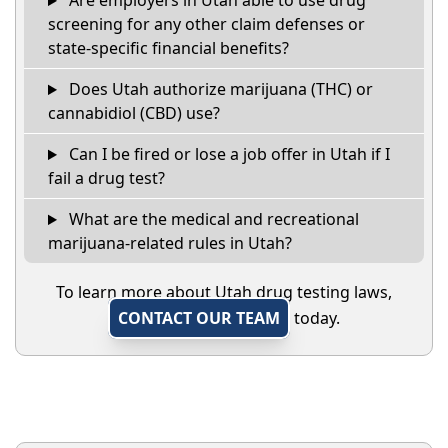
Are employers in Utah able to use drug
screening for any other claim defenses or
state-specific financial benefits?
Does Utah authorize marijuana (THC) or
cannabidiol (CBD) use?
Can I be fired or lose a job offer in Utah if I
fail a drug test?
What are the medical and recreational
marijuana-related rules in Utah?
To learn more about Utah drug testing laws,
CONTACT OUR TEAM
today.