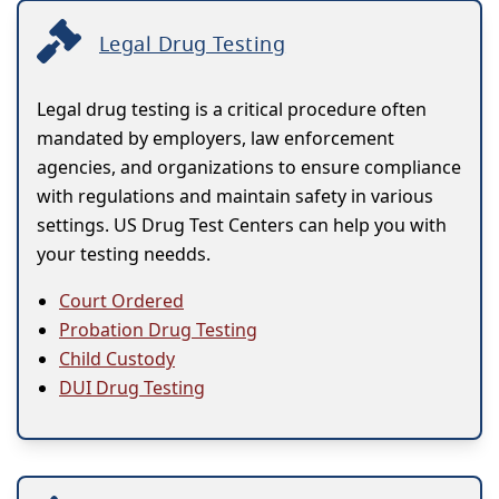
Legal Drug Testing
Legal drug testing is a critical procedure often
mandated by employers, law enforcement
agencies, and organizations to ensure compliance
with regulations and maintain safety in various
settings. US Drug Test Centers can help you with
your testing needds.
Court Ordered
Probation Drug Testing
Child Custody
DUI Drug Testing