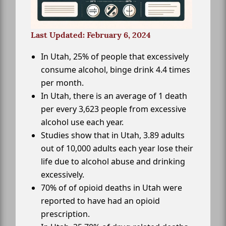
Last Updated: February 6, 2024
In Utah, 25% of people that excessively
consume alcohol, binge drink 4.4 times
per month.
In Utah, there is an average of 1 death
per every 3,623 people from excessive
alcohol use each year.
Studies show that in Utah, 3.89 adults
out of 10,000 adults each year lose their
life due to alcohol abuse and drinking
excessively.
70% of of opioid deaths in Utah were
reported to have had an opioid
prescription.