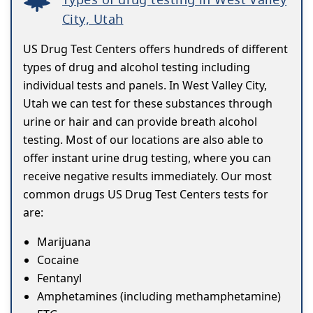
City, Utah
US Drug Test Centers offers hundreds of different
types of drug and alcohol testing including
individual tests and panels. In West Valley City,
Utah we can test for these substances through
urine or hair and can provide breath alcohol
testing. Most of our locations are also able to
offer instant urine drug testing, where you can
receive negative results immediately. Our most
common drugs US Drug Test Centers tests for
are:
Marijuana
Cocaine
Fentanyl
Amphetamines (including methamphetamine)