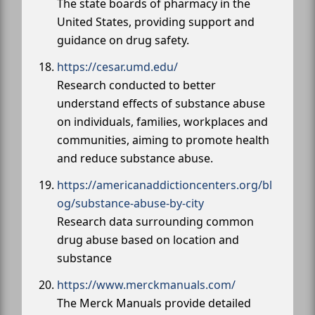
The state boards of pharmacy in the
United States, providing support and
guidance on drug safety.
https://cesar.umd.edu/
Research conducted to better
understand effects of substance abuse
on individuals, families, workplaces and
communities, aiming to promote health
and reduce substance abuse.
https://americanaddictioncenters.org/bl
og/substance-abuse-by-city
Research data surrounding common
drug abuse based on location and
substance
https://www.merckmanuals.com/
The Merck Manuals provide detailed