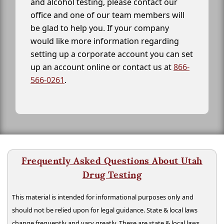
and alcohol testing, please contact our
office and one of our team members will
be glad to help you. If your company
would like more information regarding
setting up a corporate account you can set
up an account online or contact us at
866-
566-0261
.
Frequently Asked Questions About Utah
Drug Testing
This material is intended for informational purposes only and
should not be relied upon for legal guidance. State & local laws
change frequently and vary greatly. These are state & local laws