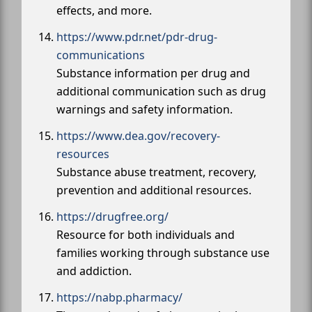
effects, and more.
https://www.pdr.net/pdr-drug-
communications
Substance information per drug and
additional communication such as drug
warnings and safety information.
https://www.dea.gov/recovery-
resources
Substance abuse treatment, recovery,
prevention and additional resources.
https://drugfree.org/
Resource for both individuals and
families working through substance use
and addiction.
https://nabp.pharmacy/