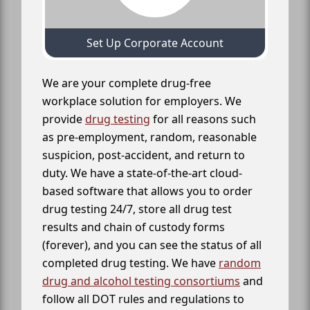
Set Up Corporate Account
We are your complete drug-free
workplace solution for employers. We
provide
drug testing
for all reasons such
as pre-employment, random, reasonable
suspicion, post-accident, and return to
duty. We have a state-of-the-art cloud-
based software that allows you to order
drug testing 24/7, store all drug test
results and chain of custody forms
(forever), and you can see the status of all
completed drug testing. We have
random
drug and alcohol testing consortiums
and
follow all DOT rules and regulations to