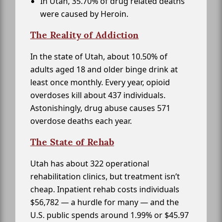
In Utah, 35.70% of drug related deaths
were caused by Heroin.
The Reality of Addiction
In the state of Utah, about 10.50% of
adults aged 18 and older binge drink at
least once monthly. Every year, opioid
overdoses kill about 437 individuals.
Astonishingly, drug abuse causes 571
overdose deaths each year.
The State of Rehab
Utah has about 322 operational
rehabilitation clinics, but treatment isn’t
cheap. Inpatient rehab costs individuals
$56,782 — a hurdle for many — and the
U.S. public spends around 1.99% or $45.97