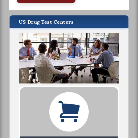
US Drug Test Centers