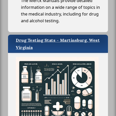
The Merck Manuals provide detailed
information on a wide range of topics in
the medical industry, including for drug
and alcohol testing.
Drug Testing Stats - Martinsburg, West
Virginia