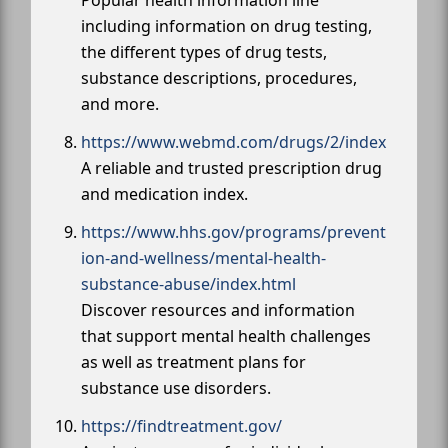
including information on drug testing,
the different types of drug tests,
substance descriptions, procedures,
and more.
https://www.webmd.com/drugs/2/index
A reliable and trusted prescription drug
and medication index.
https://www.hhs.gov/programs/prevent
ion-and-wellness/mental-health-
substance-abuse/index.html
Discover resources and information
that support mental health challenges
as well as treatment plans for
substance use disorders.
https://findtreatment.gov/