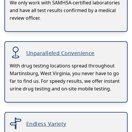
We only work with SAMHSA-certified laboratories
and have all test results confirmed by a medical
review officer.
Unparalleled Convenience
With drug testing locations spread throughout
Martinsburg, West Virginia, you never have to go
far to find us. For speedy results, we offer instant
urine drug testing and on-site mobile testing.
Endless Variety