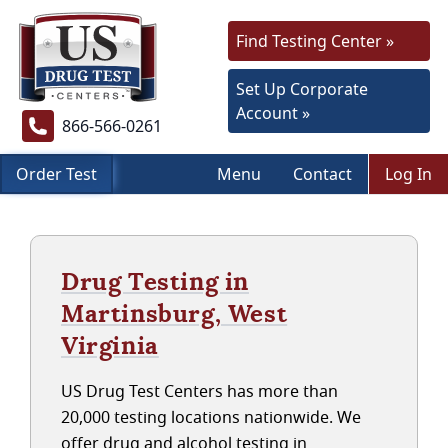
Find Testing Center »
Set Up Corporate
Account »
866-566-0261
Order Test
Menu
Contact
Log In
Drug Testing in
Martinsburg, West
Virginia
US Drug Test Centers has more than
20,000 testing locations nationwide. We
offer drug and alcohol testing in