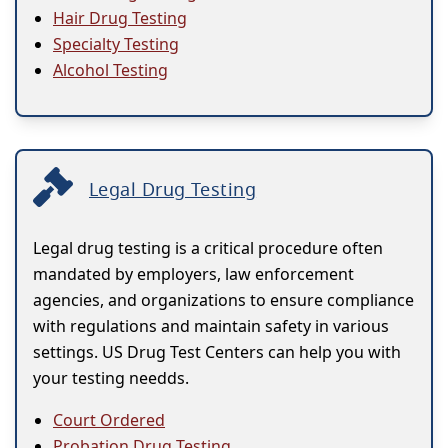
Hair Drug Testing
Specialty Testing
Alcohol Testing
Legal Drug Testing
Legal drug testing is a critical procedure often
mandated by employers, law enforcement
agencies, and organizations to ensure compliance
with regulations and maintain safety in various
settings. US Drug Test Centers can help you with
your testing needds.
Court Ordered
Probation Drug Testing