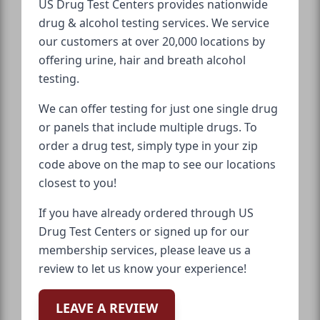
US Drug Test Centers provides nationwide
drug & alcohol testing services. We service
our customers at over 20,000 locations by
offering urine, hair and breath alcohol
testing.
We can offer testing for just one single drug
or panels that include multiple drugs. To
order a drug test, simply type in your zip
code above on the map to see our locations
closest to you!
If you have already ordered through US
Drug Test Centers or signed up for our
membership services, please leave us a
review to let us know your experience!
LEAVE A REVIEW