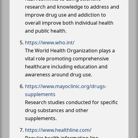
research and knowledge to address and
improve drug use and addiction to
overall improve both individual health
and public health.
https://www.who.int/
The World Health Organization plays a
vital role promoting comprehensive
healthcare including education and
awareness around drug use.
https://www.mayoclinic.org/drugs-
supplements
Research studies conducted for specific
drug substances and other
supplements.
https://www.healthline.com/
Popular health information line