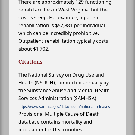
There are approximately 129 functioning
rehab facilities in West Virginia, but the
cost is steep. For example, inpatient
rehabilitation is $57,881 per individual,
which can be incredibly prohibitive.
Outpatient rehabilitation typically costs
about $1,702.
Citations
The National Survey on Drug Use and
Health (NSDUH), conducted annually by
the Substance Abuse and Mental Health
Services Administration (SAMHSA)
https://www.samhsa.gov/data/nsduh/national-releases
Provisional Multiple Cause of Death
database contains mortality and
population for U.S. counties.