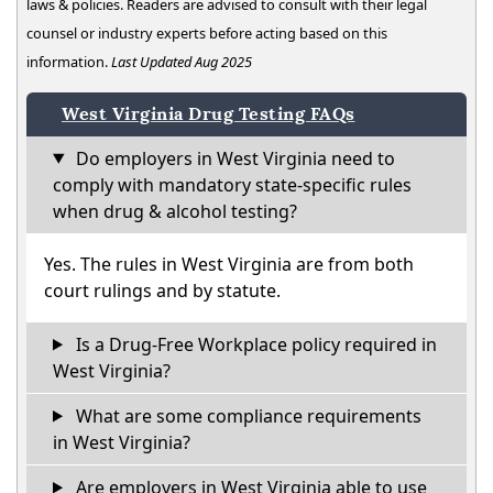
laws & policies. Readers are advised to consult with their legal
counsel or industry experts before acting based on this
information.
Last Updated Aug 2025
West Virginia Drug Testing FAQs
Do employers in West Virginia need to
comply with mandatory state-specific rules
when drug & alcohol testing?
Yes. The rules in West Virginia are from both
court rulings and by statute.
Is a Drug-Free Workplace policy required in
West Virginia?
What are some compliance requirements
in West Virginia?
Are employers in West Virginia able to use