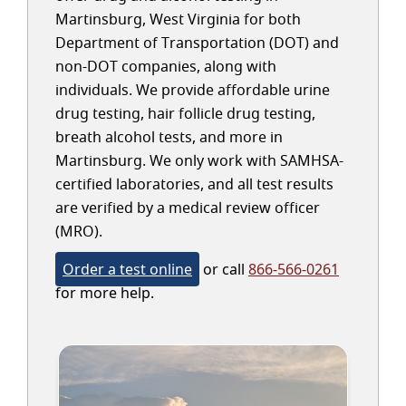
Martinsburg, West Virginia for both
Department of Transportation (DOT) and
non-DOT companies, along with
individuals. We provide affordable urine
drug testing, hair follicle drug testing,
breath alcohol tests, and more in
Martinsburg. We only work with SAMHSA-
certified laboratories, and all test results
are verified by a medical review officer
(MRO).
Order a test online
or call
866-566-0261
for more help.