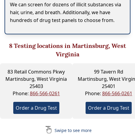
We can screen for dozens of illicit substances via
hair, urine, and breath. Additionally, we have
hundreds of drug test panels to choose from.
8
Testing locations in Martinsburg, West
Virginia
83 Retail Commons Pkwy
99 Tavern Rd
Martinsburg, West Virginia
Martinsburg, West Virgin
25403
25401
Phone:
866-566-0261
Phone:
866-566-0261
Order a Drug Test
Order a Drug Test
Swipe to see more