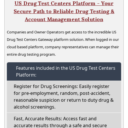
US Drug Test Centers Platform - Your
Secure Path to Reliable Drug Testing &
Account Management Solution
Companies and Owner Operators get access to the incredible US
Drug Test Centers Gateway platform solution. When logged in our
cloud based platform, company representatives can manage their
entire drug testing program.
Features included in the US Drug Test Centers
Platform:
Register for Drug Screenings: Easily register
for pre-employment, random, post-accident,
reasonable suspicion or return to duty drug &
alcohol screenings.
Fast, Accurate Results: Access fast and
accurate results through a safe and secure