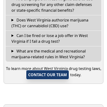
drug screening for any other claim defenses
or state-specific financial benefits?
Does West Virginia authorize marijuana
(THC) or cannabidiol (CBD) use?
Can I be fired or lose a job offer in West
Virginia if I fail a drug test?
What are the medical and recreational
marijuana-related rules in West Virginia?
To learn more about West Virginia drug testing laws,
CONTACT OUR TEAM
today.