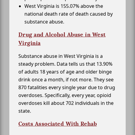
West Virginia is 155.07% above the
national death rate of death caused by
substance abuse.
Drug and Alcohol Abuse in West
Virginia
Substance abuse in West Virginia is a
steady problem. Data tells us that 13.90%
of adults 18 years of age and older binge
drink once a month, if not more. They see
870 fatalities every single year due to drug
overdoses. Specifically, every year, opioid
overdoses kill about 702 individuals in the
state.
Costs Associated With Rehab