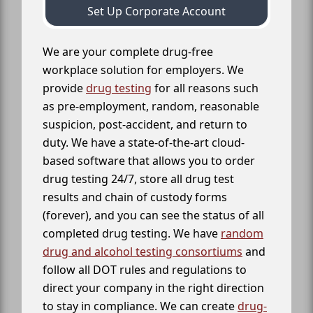
Set Up Corporate Account
We are your complete drug-free
workplace solution for employers. We
provide
drug testing
for all reasons such
as pre-employment, random, reasonable
suspicion, post-accident, and return to
duty. We have a state-of-the-art cloud-
based software that allows you to order
drug testing 24/7, store all drug test
results and chain of custody forms
(forever), and you can see the status of all
completed drug testing. We have
random
drug and alcohol testing consortiums
and
follow all DOT rules and regulations to
direct your company in the right direction
to stay in compliance. We can create
drug-