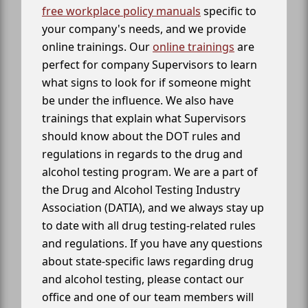
free workplace policy manuals
specific to
your company's needs, and we provide
online trainings. Our
online trainings
are
perfect for company Supervisors to learn
what signs to look for if someone might
be under the influence. We also have
trainings that explain what Supervisors
should know about the DOT rules and
regulations in regards to the drug and
alcohol testing program. We are a part of
the Drug and Alcohol Testing Industry
Association (DATIA), and we always stay up
to date with all drug testing-related rules
and regulations. If you have any questions
about state-specific laws regarding drug
and alcohol testing, please contact our
office and one of our team members will