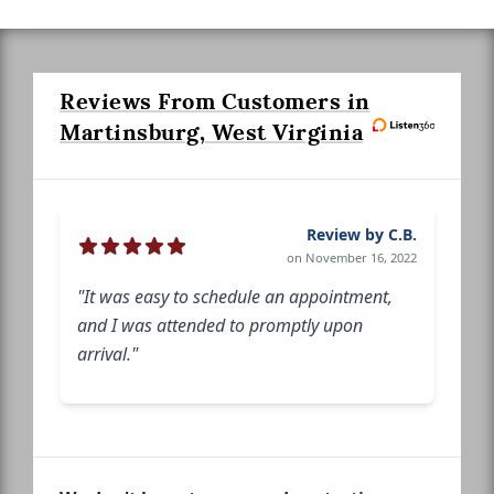
Reviews From Customers in
Martinsburg, West Virginia
Review by C.B.
on November 16, 2022
"It was easy to schedule an appointment,
and I was attended to promptly upon
arrival."