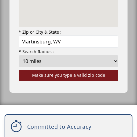
* Zip or City & State :
* Search Radius :
Make sure you type a valid zip code
Committed to Accuracy