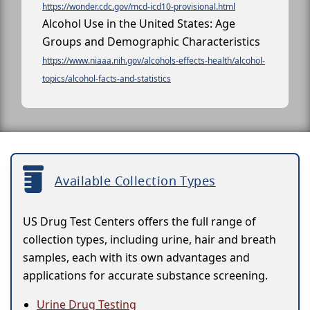
https://wonder.cdc.gov/mcd-icd10-provisional.html
Alcohol Use in the United States: Age
Groups and Demographic Characteristics
https://www.niaaa.nih.gov/alcohols-effects-health/alcohol-
topics/alcohol-facts-and-statistics
Available Collection Types
US Drug Test Centers offers the full range of
collection types, including urine, hair and breath
samples, each with its own advantages and
applications for accurate substance screening.
Urine Drug Testing