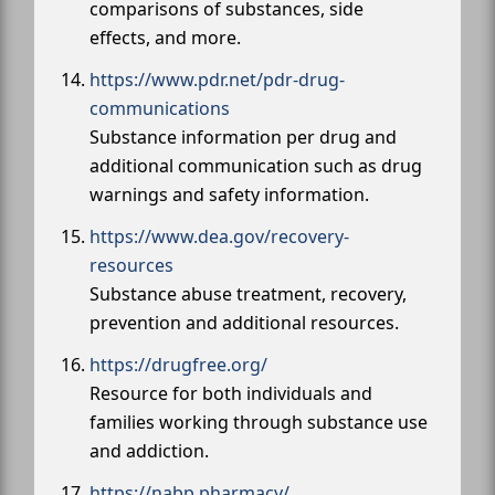
comparisons of substances, side
effects, and more.
https://www.pdr.net/pdr-drug-
communications
Substance information per drug and
additional communication such as drug
warnings and safety information.
https://www.dea.gov/recovery-
resources
Substance abuse treatment, recovery,
prevention and additional resources.
https://drugfree.org/
Resource for both individuals and
families working through substance use
and addiction.
https://nabp.pharmacy/