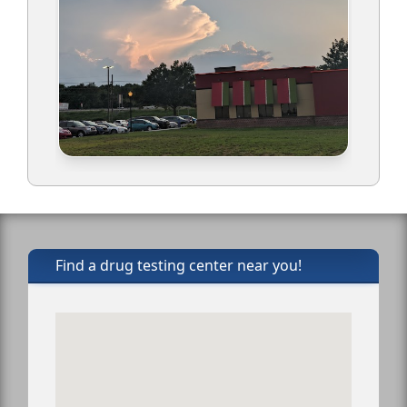
Find a drug testing center near you!