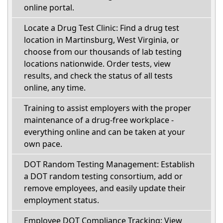
online portal.
Locate a Drug Test Clinic: Find a drug test
location in Martinsburg, West Virginia, or
choose from our thousands of lab testing
locations nationwide. Order tests, view
results, and check the status of all tests
online, any time.
Training to assist employers with the proper
maintenance of a drug-free workplace -
everything online and can be taken at your
own pace.
DOT Random Testing Management: Establish
a DOT random testing consortium, add or
remove employees, and easily update their
employment status.
Employee DOT Compliance Tracking: View