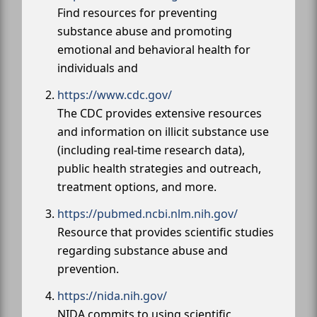
Find resources for preventing
substance abuse and promoting
emotional and behavioral health for
individuals and
https://www.cdc.gov/
The CDC provides extensive resources
and information on illicit substance use
(including real-time research data),
public health strategies and outreach,
treatment options, and more.
https://pubmed.ncbi.nlm.nih.gov/
Resource that provides scientific studies
regarding substance abuse and
prevention.
https://nida.nih.gov/
NIDA commits to using scientific