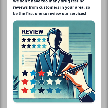
We don't have too many drug testing
reviews from customers in your area, so
be the first one to review our services!