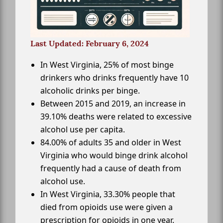
Last Updated: February 6, 2024
In West Virginia, 25% of most binge
drinkers who drinks frequently have 10
alcoholic drinks per binge.
Between 2015 and 2019, an increase in
39.10% deaths were related to excessive
alcohol use per capita.
84.00% of adults 35 and older in West
Virginia who would binge drink alcohol
frequently had a cause of death from
alcohol use.
In West Virginia, 33.30% people that
died from opioids use were given a
prescription for opioids in one year.