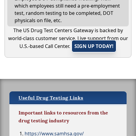
which employees still need a pre-employment
test, random testing to be completed, DOT
physicals on file, etc.
The US Drug Test Centers Gateway is backed by
world-class customer service. Live support from our
U.S.-based Call Center.
SIGN UP TODAY!
Useful Drug Testing Links
Important links to resources from the
drug testing industry
https://www.samhsa.gov/