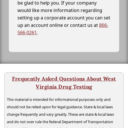
be glad to help you. If your company
would like more information regarding
setting up a corporate account you can set
up an account online or contact us at
866-
566-0261
.
Frequently Asked Questions About West
Virginia Drug Testing
This material is intended for informational purposes only and
should not be relied upon for legal guidance. State & local laws
change frequently and vary greatly. These are state & local laws
and do not over rule the federal Department of Transportation