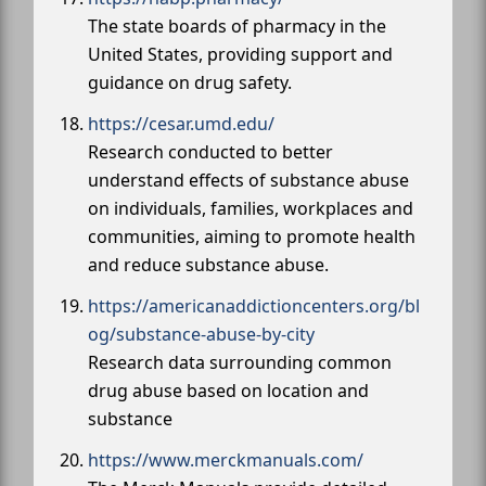
The state boards of pharmacy in the
United States, providing support and
guidance on drug safety.
https://cesar.umd.edu/
Research conducted to better
understand effects of substance abuse
on individuals, families, workplaces and
communities, aiming to promote health
and reduce substance abuse.
https://americanaddictioncenters.org/bl
og/substance-abuse-by-city
Research data surrounding common
drug abuse based on location and
substance
https://www.merckmanuals.com/