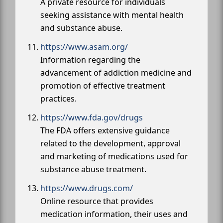
A private resource for individuals
seeking assistance with mental health
and substance abuse.
https://www.asam.org/
Information regarding the
advancement of addiction medicine and
promotion of effective treatment
practices.
https://www.fda.gov/drugs
The FDA offers extensive guidance
related to the development, approval
and marketing of medications used for
substance abuse treatment.
https://www.drugs.com/
Online resource that provides
medication information, their uses and