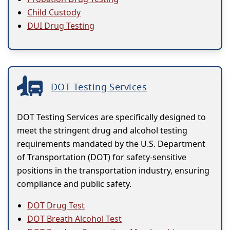
Child Custody
DUI Drug Testing
DOT Testing Services
DOT Testing Services are specifically designed to
meet the stringent drug and alcohol testing
requirements mandated by the U.S. Department
of Transportation (DOT) for safety-sensitive
positions in the transportation industry, ensuring
compliance and public safety.
DOT Drug Test
DOT Breath Alcohol Test