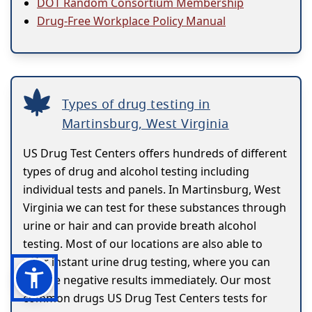
DOT Random Consortium Membership
Drug-Free Workplace Policy Manual
Types of drug testing in
Martinsburg, West Virginia
US Drug Test Centers offers hundreds of different
types of drug and alcohol testing including
individual tests and panels. In Martinsburg, West
Virginia we can test for these substances through
urine or hair and can provide breath alcohol
testing. Most of our locations are also able to
offer instant urine drug testing, where you can
receive negative results immediately. Our most
common drugs US Drug Test Centers tests for