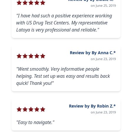
on June 25, 2019
"I have had such a positive experience working
with US Drug Test Centers. My representative
Latoya is very professional and reliable."
Review by By Anna C.*
on June 23, 2019
"Went smoothly. Very informative people
helping. Test set up was easy and results back
quick! Thank you!"
Review by By Robin Z.*
on June 23, 2019
"Easy to navigate."