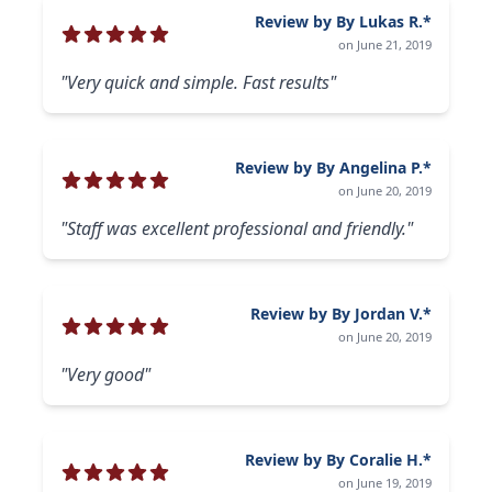
Review by By Lukas R.*
on June 21, 2019
"Very quick and simple. Fast results"
Review by By Angelina P.*
on June 20, 2019
"Staff was excellent professional and friendly."
Review by By Jordan V.*
on June 20, 2019
"Very good"
Review by By Coralie H.*
on June 19, 2019