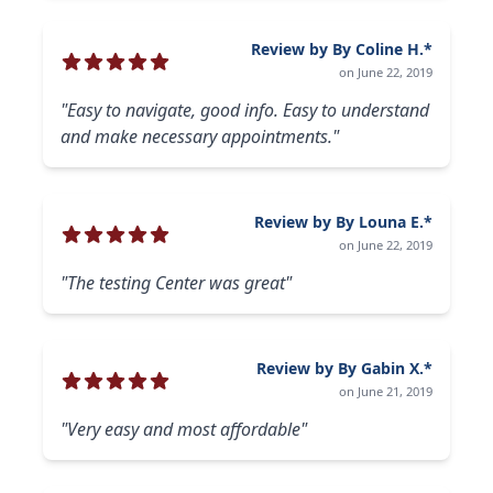
Review by By Coline H.*
on June 22, 2019
"Easy to navigate, good info. Easy to understand
and make necessary appointments."
Review by By Louna E.*
on June 22, 2019
"The testing Center was great"
Review by By Gabin X.*
on June 21, 2019
"Very easy and most affordable"