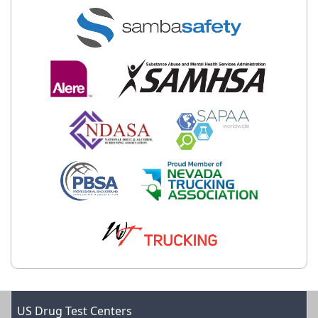
US Drug Test Centers