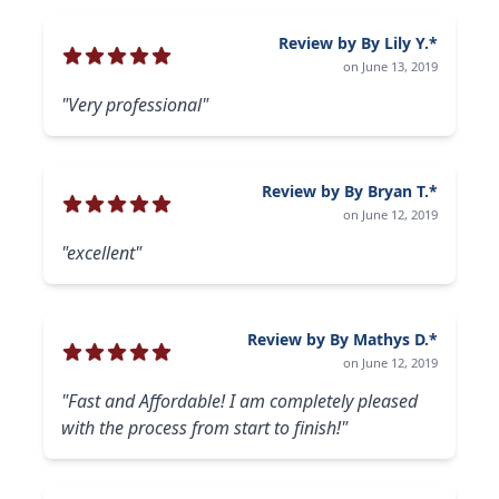
Review by By Lily Y.*
on June 13, 2019
"Very professional"
Review by By Bryan T.*
on June 12, 2019
"excellent"
Review by By Mathys D.*
on June 12, 2019
"Fast and Affordable! I am completely pleased
with the process from start to finish!"