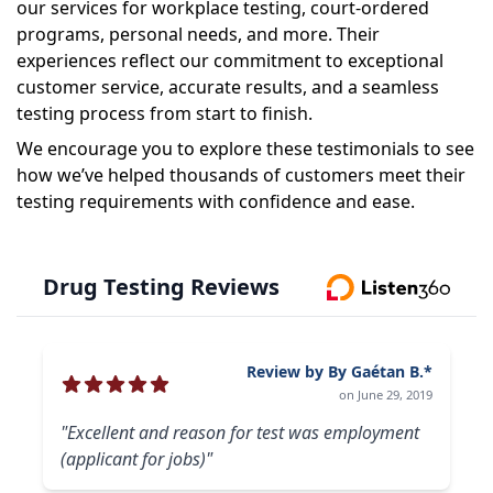
our services for workplace testing, court-ordered
programs, personal needs, and more. Their
experiences reflect our commitment to exceptional
customer service, accurate results, and a seamless
testing process from start to finish.
We encourage you to explore these testimonials to see
how we’ve helped thousands of customers meet their
testing requirements with confidence and ease.
Drug Testing Reviews
Review by By Gaétan B.*
on June 29, 2019
"Excellent and reason for test was employment
(applicant for jobs)"