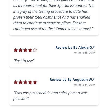
as a requirement for their Special issuances. The
integrity of the testing procedure to date has
proven their total abstinence and has enabled
them to continue to serve as pilots. For that,
continued use of the Test Center will be a must."
Review by By Alexia Q.*
on June 15, 2019
"East to use"
Review by By Augustin W.*
on June 14, 2019
"Was easy to schedule and sales person was
pleasant"