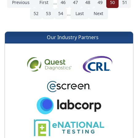
...
Previous
First
46
47
48
49
50
51
...
52
53
54
Last
Next
Our Industry Partners