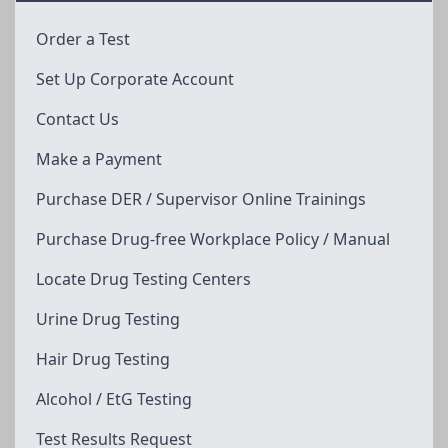
Order a Test
Set Up Corporate Account
Contact Us
Make a Payment
Purchase DER / Supervisor Online Trainings
Purchase Drug-free Workplace Policy / Manual
Locate Drug Testing Centers
Urine Drug Testing
Hair Drug Testing
Alcohol / EtG Testing
Test Results Request