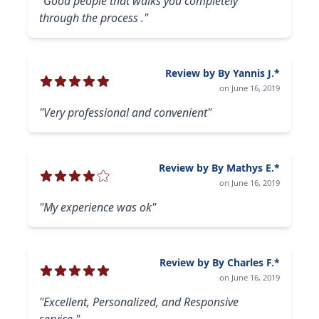
"Good people that walks you completely
through the process ."
Review by By Yannis J.*
on June 16, 2019
"Very professional and convenient"
Review by By Mathys E.*
on June 16, 2019
"My experience was ok"
Review by By Charles F.*
on June 16, 2019
"Excellent, Personalized, and Responsive