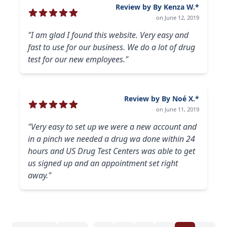
Review by By Kenza W.*
on June 12, 2019
"I am glad I found this website. Very easy and
fast to use for our business. We do a lot of drug
test for our new employees."
Review by By Noé X.*
on June 11, 2019
"Very easy to set up we were a new account and
in a pinch we needed a drug wa done within 24
hours and US Drug Test Centers was able to get
us signed up and an appointment set right
away."