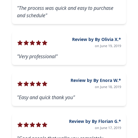
"The process was quick and easy to purchase
and schedule"
Review by By Olivia X.*
on June 19, 2019
"Very professional"
Review by By Enora W.*
on June 18, 2019
"Easy and quick thank you"
Review by By Florian G.*
on June 17, 2019