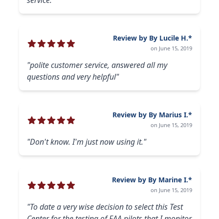
service."
Review by By Lucile H.*
on June 15, 2019
"polite customer service, answered all my
questions and very helpful"
Review by By Marius I.*
on June 15, 2019
"Don't know. I'm just now using it."
Review by By Marine I.*
on June 15, 2019
"To date a very wise decision to select this Test
Center for the testing of FAA pilots that I monitor