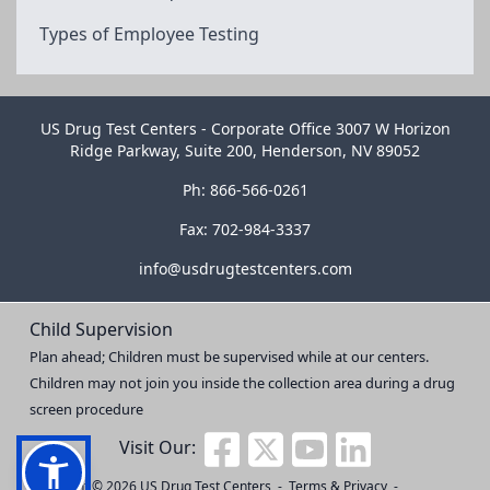
Types of Employee Testing
US Drug Test Centers - Corporate Office 3007 W Horizon
Ridge Parkway, Suite 200, Henderson, NV 89052
Ph: 866-566-0261
Fax: 702-984-3337
info@usdrugtestcenters.com
Child Supervision
Plan ahead; Children must be supervised while at our centers.
Children may not join you inside the collection area during a drug
screen procedure
Visit Our:
Copyright © 2026
US Drug Test Centers
-
Terms & Privacy
-