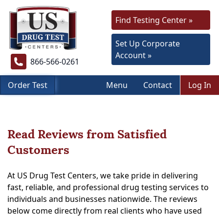
Find Testing Center »
Set Up Corporate
Account »
866-566-0261
Order Test
Menu
Contact
Log In
Read Reviews from Satisfied
Customers
At US Drug Test Centers, we take pride in delivering
fast, reliable, and professional drug testing services to
individuals and businesses nationwide. The reviews
below come directly from real clients who have used