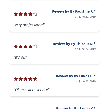
Review by By Faustine R.*
on June 27, 2019
"very professional"
Review by By Thibaut N.*
on June 27, 2019
"It's ok"
Review by By Lukas U.*
on June 26, 2019
"Ok excellent service"
Review by By Elodie K.*