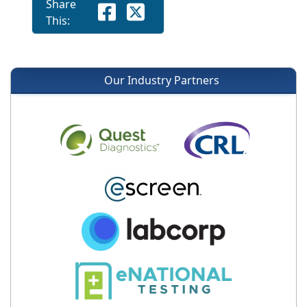
Share
This:
Our Industry Partners