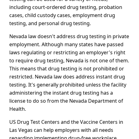
including court-ordered drug testing, probation
cases, child custody cases, employment drug
testing, and personal drug testing.
Nevada law doesn't address drug testing in private
employment. Although many states have passed
laws regulating or restricting an employer's right
to require drug testing, Nevada is not one of them.
This means that drug testing is not prohibited or
restricted. Nevada law does address instant drug
testing. It's generally prohibited unless the facility
administering the instant drug testing has a
license to do so from the Nevada Department of
Health.
US Drug Test Centers and the Vaccine Centers in
Las Vegas can help employers with all needs
regarding implementing drug-free workplace