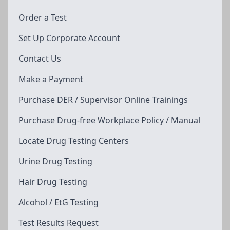
Order a Test
Set Up Corporate Account
Contact Us
Make a Payment
Purchase DER / Supervisor Online Trainings
Purchase Drug-free Workplace Policy / Manual
Locate Drug Testing Centers
Urine Drug Testing
Hair Drug Testing
Alcohol / EtG Testing
Test Results Request