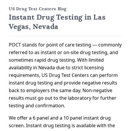
US Drug Test Centers Blog
Instant Drug Testing in Las
Vegas, Nevada
POCT stands for point of care testing — commonly
referred to as instant or on-site drug testing, and
sometimes rapid drug testing. With limited
availability in Nevada due to strict licensing
requirements, US Drug Test Centers can perform
instant drug testing and provide negative results
back to employers the same day. Non-negative
results must go out to the laboratory for further
testing and confirmation.
We offer a 6 panel and a 10 panel instant drug
screen. Instant drug testing is available with the