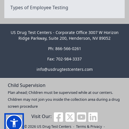
Types of Employee Testing
US Drug Test Centers - Corporate Office 3007 W Horizon
Ridge Parkway, Suite 200, Henderson, NV 89052
Ph: 866-566-0261
Fax: 702-984-3337
info@usdrugtestcenters.com
Child Supervision
Plan ahead; Children must be supervised while at our centers.
Children may not join you inside the collection area during a drug
screen procedure
Visit Our:
Copyright © 2026
US Drug Test Centers
-
Terms & Privacy
-