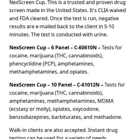
NexScreen Cup. This is a trusted and proven drug
screen made in the United States. It's CLIA waived
and FDA cleared. Once the test is run, negative
results are e-mailed back to the client in 5-10
minutes. The test is conducted with urine.
NexScreen Cup – 6 Panel – C-60610N –
Tests for
cocaine, marijuana (THC, cannabinoids),
phencyclidine (PCP), amphetamines,
methamphetamines, and opiates.
NexScreen Cup – 10 Panel – C-61012N –
Tests for
cocaine, marijuana (THC, cannabinoids),
amphetamines, methamphetamines, MDMA
(ecstasy or molly), opiates, oxycodone,
benzodiazepines, barbiturates, and methadone.
Walk-in clients are also accepted. Instant drug
testing can be used for a variety of needs,