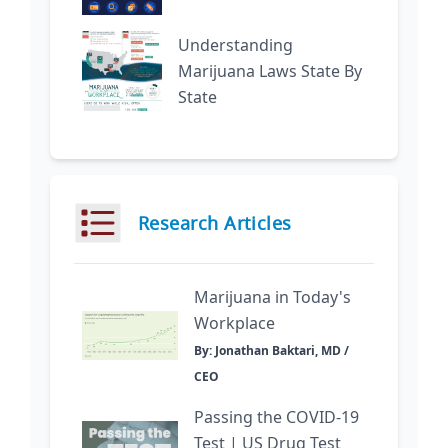
Understanding
Marijuana Laws State By
State
Research Articles
Marijuana in Today's
Workplace
By: Jonathan Baktari, MD /
CEO
Passing the COVID-19
Test | US Drug Test