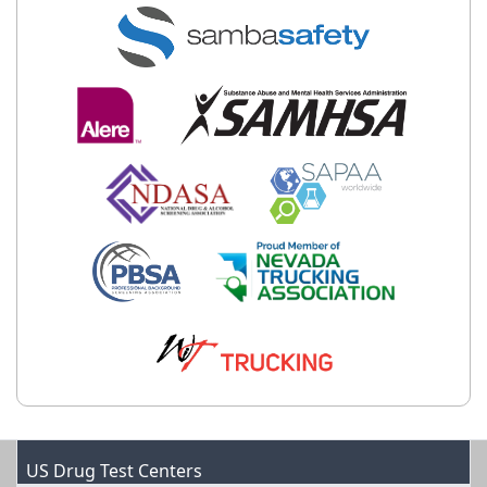
US Drug Test Centers