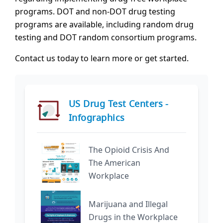
programs. DOT and non-DOT drug testing
programs are available, including random drug
testing and DOT random consortium programs.
Contact us today to learn more or get started.
US Drug Test Centers -
Infographics
The Opioid Crisis And
The American
Workplace
Marijuana and Illegal
Drugs in the Workplace