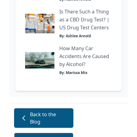
Is There Such a Thing
as a CBD Drug Test? |
US Drug Test Centers
By: Ashlee Arnold
How Many Car
Accidents Are Caused
by Alcohol?
By: Marissa Mix
Back to the
Blog