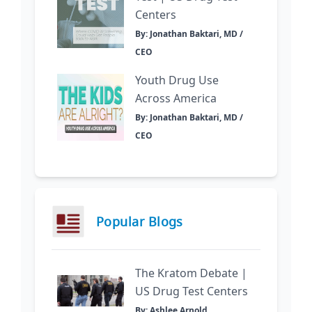
Centers
By: Jonathan Baktari, MD /
CEO
Youth Drug Use
Across America
By: Jonathan Baktari, MD /
CEO
Popular Blogs
The Kratom Debate |
US Drug Test Centers
By: Ashlee Arnold