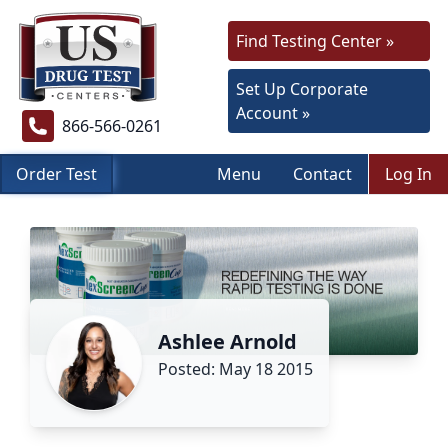
Find Testing Center »
Set Up Corporate
Account »
866-566-0261
Order Test
Menu
Contact
Log In
Ashlee Arnold
Posted: May 18 2015