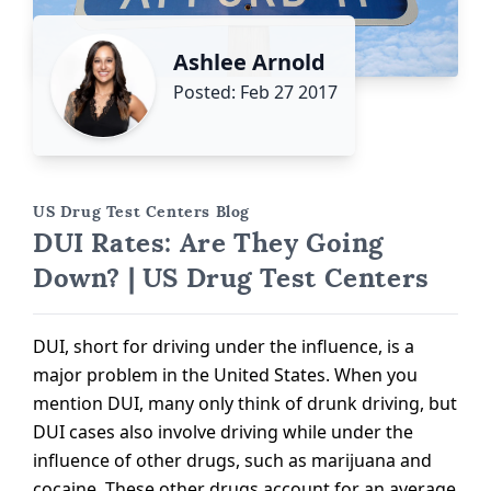
Ashlee Arnold
Posted: Feb 27 2017
US Drug Test Centers Blog
DUI Rates: Are They Going
Down? | US Drug Test Centers
DUI, short for driving under the influence, is a
major problem in the United States. When you
mention DUI, many only think of drunk driving, but
DUI cases also involve driving while under the
influence of other drugs, such as marijuana and
cocaine. These other drugs account for an average