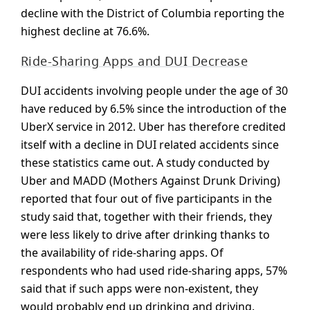
decline with the District of Columbia reporting the
highest decline at 76.6%.
Ride-Sharing Apps and DUI Decrease
DUI accidents involving people under the age of 30
have reduced by 6.5% since the introduction of the
UberX service in 2012. Uber has therefore credited
itself with a decline in DUI related accidents since
these statistics came out. A study conducted by
Uber and MADD (Mothers Against Drunk Driving)
reported that four out of five participants in the
study said that, together with their friends, they
were less likely to drive after drinking thanks to
the availability of ride-sharing apps. Of
respondents who had used ride-sharing apps, 57%
said that if such apps were non-existent, they
would probably end up drinking and driving.