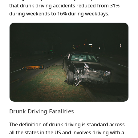
that drunk driving accidents reduced from 31%
during weekends to 16% during weekdays.
Drunk Driving Fatalities
The definition of drunk driving is standard across
all the states in the US and involves driving with a