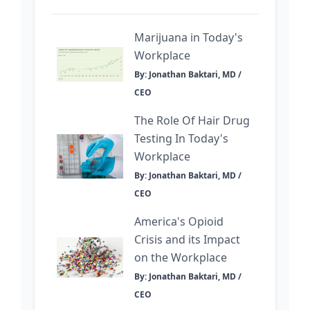
Marijuana in Today's
Workplace
By: Jonathan Baktari, MD /
CEO
The Role Of Hair Drug
Testing In Today's
Workplace
By: Jonathan Baktari, MD /
CEO
America's Opioid
Crisis and its Impact
on the Workplace
By: Jonathan Baktari, MD /
CEO