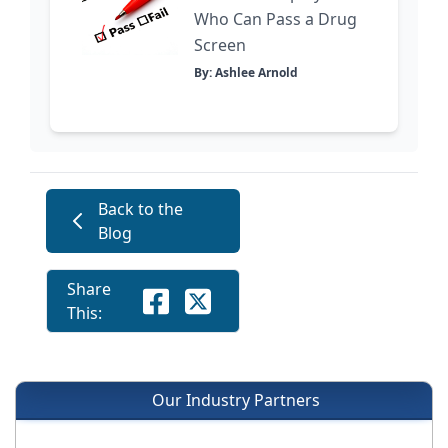
Who Can Pass a Drug
Screen
By: Ashlee Arnold
Back to the
Blog
Share
This:
Our Industry Partners