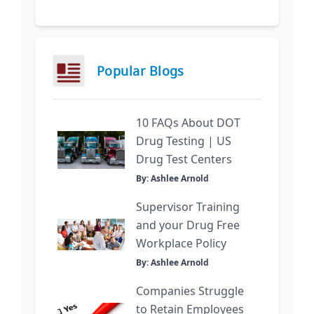
Popular Blogs
10 FAQs About DOT
Drug Testing | US
Drug Test Centers
By: Ashlee Arnold
Supervisor Training
and your Drug Free
Workplace Policy
By: Ashlee Arnold
Companies Struggle
to Retain Employees