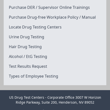
Purchase DER / Supervisor Online Trainings
Purchase Drug-free Workplace Policy / Manual
Locate Drug Testing Centers
Urine Drug Testing
Hair Drug Testing
Alcohol / EtG Testing
Test Results Request
Types of Employee Testing
US Drug Test Centers - Corporate Office 3007 W Horizon
Ridge Parkway, Suite 200, Henderson, NV 89052