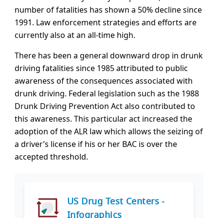
number of fatalities has shown a 50% decline since
1991. Law enforcement strategies and efforts are
currently also at an all-time high.
There has been a general downward drop in drunk
driving fatalities since 1985 attributed to public
awareness of the consequences associated with
drunk driving. Federal legislation such as the 1988
Drunk Driving Prevention Act also contributed to
this awareness. This particular act increased the
adoption of the ALR law which allows the seizing of
a driver’s license if his or her BAC is over the
accepted threshold.
US Drug Test Centers -
Infographics