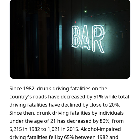
Since 1982, drunk driving fatalities on the
country's roads have decreased by 51% while total
driving fatalities have declined by close to 20%.
Since then, drunk driving fatalities by individuals
under the age of 21 has decreased by 80%; from
5,215 in 1982 to 1,021 in 2015. Alcohol-impaired
driving fatalities fell by 65% between 1982 and