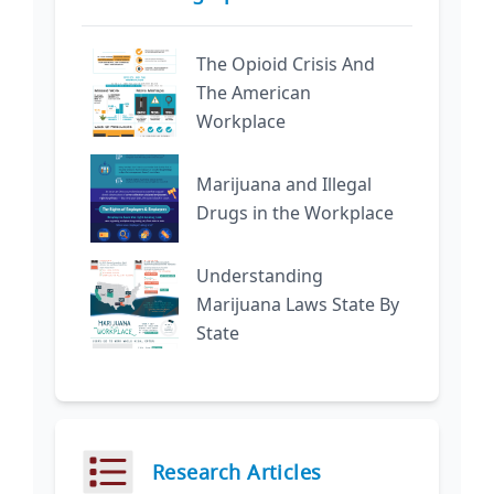
The Opioid Crisis And
The American
Workplace
Marijuana and Illegal
Drugs in the Workplace
Understanding
Marijuana Laws State By
State
Research Articles