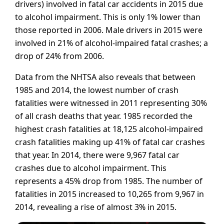
drivers) involved in fatal car accidents in 2015 due
to alcohol impairment. This is only 1% lower than
those reported in 2006. Male drivers in 2015 were
involved in 21% of alcohol-impaired fatal crashes; a
drop of 24% from 2006.
Data from the NHTSA also reveals that between
1985 and 2014, the lowest number of crash
fatalities were witnessed in 2011 representing 30%
of all crash deaths that year. 1985 recorded the
highest crash fatalities at 18,125 alcohol-impaired
crash fatalities making up 41% of fatal car crashes
that year. In 2014, there were 9,967 fatal car
crashes due to alcohol impairment. This
represents a 45% drop from 1985. The number of
fatalities in 2015 increased to 10,265 from 9,967 in
2014, revealing a rise of almost 3% in 2015.