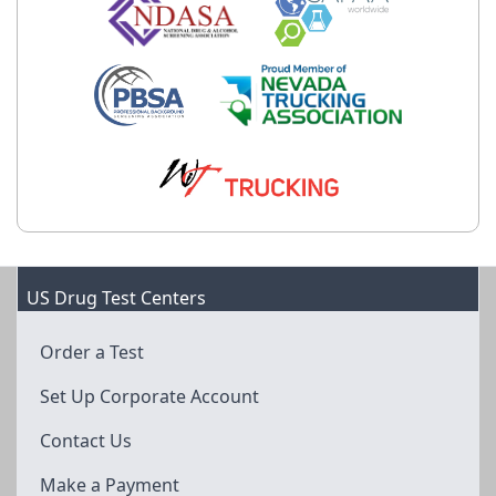
US Drug Test Centers
Order a Test
Set Up Corporate Account
Contact Us
Make a Payment