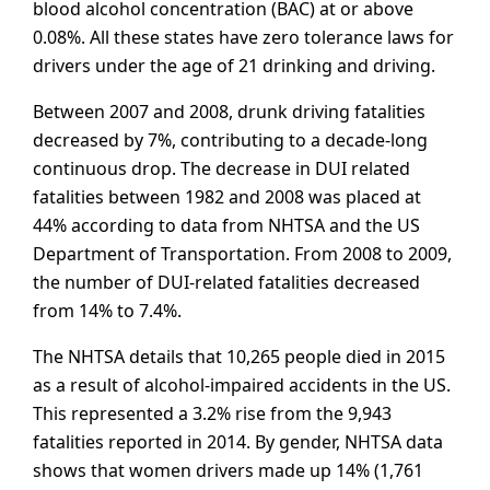
blood alcohol concentration (BAC) at or above
0.08%. All these states have zero tolerance laws for
drivers under the age of 21 drinking and driving.
Between 2007 and 2008, drunk driving fatalities
decreased by 7%, contributing to a decade-long
continuous drop. The decrease in DUI related
fatalities between 1982 and 2008 was placed at
44% according to data from NHTSA and the US
Department of Transportation. From 2008 to 2009,
the number of DUI-related fatalities decreased
from 14% to 7.4%.
The NHTSA details that 10,265 people died in 2015
as a result of alcohol-impaired accidents in the US.
This represented a 3.2% rise from the 9,943
fatalities reported in 2014. By gender, NHTSA data
shows that women drivers made up 14% (1,761