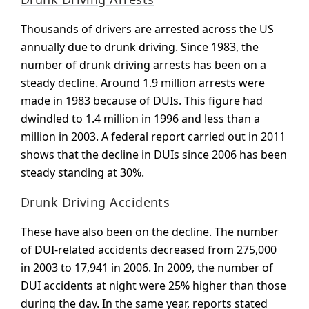
Thousands of drivers are arrested across the US
annually due to drunk driving. Since 1983, the
number of drunk driving arrests has been on a
steady decline. Around 1.9 million arrests were
made in 1983 because of DUIs. This figure had
dwindled to 1.4 million in 1996 and less than a
million in 2003. A federal report carried out in 2011
shows that the decline in DUIs since 2006 has been
steady standing at 30%.
Drunk Driving Accidents
These have also been on the decline. The number
of DUI-related accidents decreased from 275,000
in 2003 to 17,941 in 2006. In 2009, the number of
DUI accidents at night were 25% higher than those
during the day. In the same year, reports stated