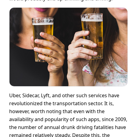
Uber, Sidecar, Lyft, and other such services have
revolutionized the transportation sector. It is,
however, worth noting that even with the
availability and popularity of such apps, since 2009,
the number of annual drunk driving fatalities have
remained relatively steady. Despite this, the