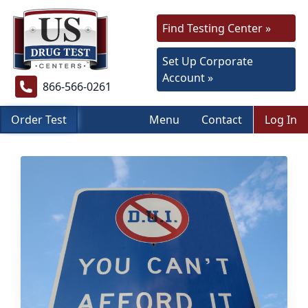
Find Testing Center »
Set Up Corporate
Account »
866-566-0261
Order Test
Menu
Contact
Log In