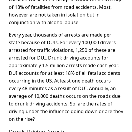
of 18% of fatalities from road accidents. Most,
however, are not taken in isolation but in
conjunction with alcohol abuse.
Every year, thousands of arrests are made per
state because of DUIs. For every 100,000 drivers
arrested for traffic violations, 1,250 of these are
arrested for DUI. Drunk driving accounts for
approximately 1.5 million arrests made each year.
DUI accounts for at least 18% of all fatal accidents
occurring in the US. At least one death occurs
every 48 minutes as a result of DUI. Annually, an
average of 10,000 deaths occurs on the roads due
to drunk driving accidents. So, are the rates of
driving under the influence going down or are they
on the rise?
Drunk Driving Arrests