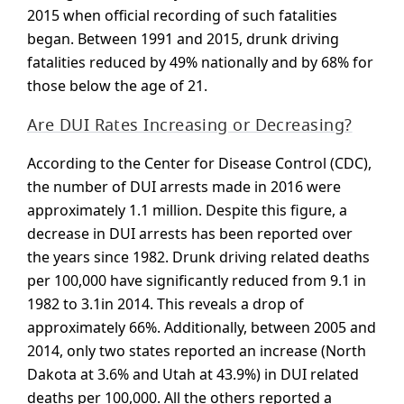
2015 when official recording of such fatalities
began. Between 1991 and 2015, drunk driving
fatalities reduced by 49% nationally and by 68% for
those below the age of 21.
Are DUI Rates Increasing or Decreasing?
According to the Center for Disease Control (CDC),
the number of DUI arrests made in 2016 were
approximately 1.1 million. Despite this figure, a
decrease in DUI arrests has been reported over
the years since 1982. Drunk driving related deaths
per 100,000 have significantly reduced from 9.1 in
1982 to 3.1in 2014. This reveals a drop of
approximately 66%. Additionally, between 2005 and
2014, only two states reported an increase (North
Dakota at 3.6% and Utah at 43.9%) in DUI related
deaths per 100,000. All the others reported a