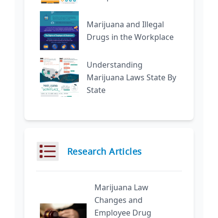
Marijuana and Illegal
Drugs in the Workplace
Understanding
Marijuana Laws State By
State
Research Articles
Marijuana Law
Changes and
Employee Drug