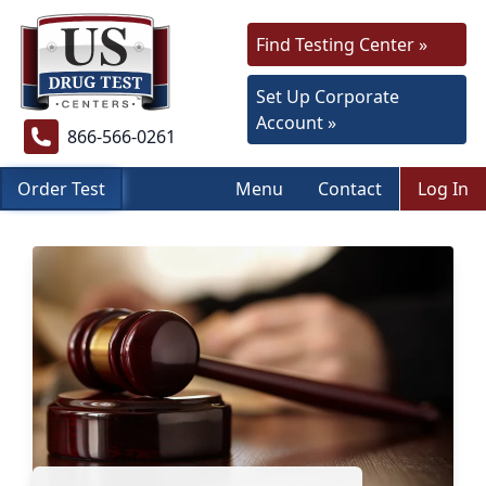
Find Testing Center »
Set Up Corporate
Account »
866-566-0261
Order Test
Menu
Contact
Log In