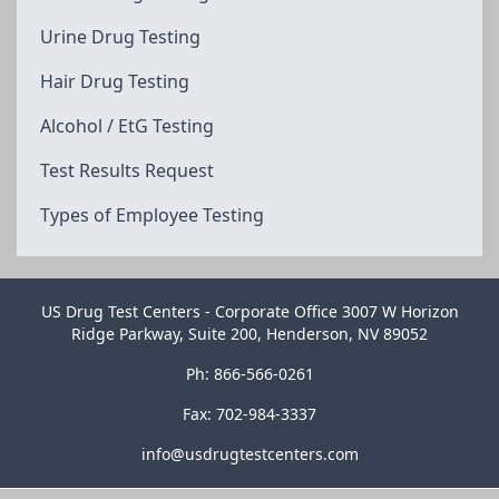
Urine Drug Testing
Hair Drug Testing
Alcohol / EtG Testing
Test Results Request
Types of Employee Testing
US Drug Test Centers - Corporate Office 3007 W Horizon
Ridge Parkway, Suite 200, Henderson, NV 89052
Ph: 866-566-0261
Fax: 702-984-3337
info@usdrugtestcenters.com