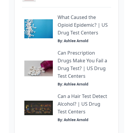
What Caused the
Opioid Epidemic? | US
Drug Test Centers
By: Ashlee Arnold
Can Prescription
Drugs Make You Fail a
Drug Test? | US Drug
Test Centers
By: Ashlee Arnold
Can a Hair Test Detect
Alcohol? | US Drug
Test Centers
By: Ashlee Arnold