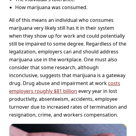
How marijuana was consumed.
All of this means an individual who consumes
marijuana very likely still has it in their system
when they show up for work and could potentially
still be impaired to some degree. Regardless of the
legalization, employers can and should address
marijuana use in the workplace. One must also
consider that some research, although
inconclusive, suggests that marijuana is a gateway
drug. Drug abuse and impairment at work
costs
employers roughly $81 billion
every year in lost
productivity, absenteeism, accidents, employee
turnover due to increased rates of termination and
resignation, crime, and workers compensation.