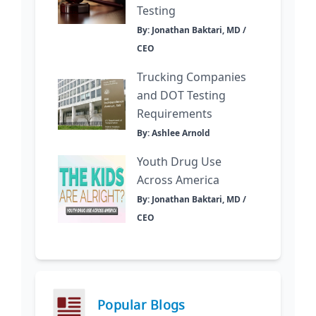
Testing
By: Jonathan Baktari, MD /
CEO
Trucking Companies
and DOT Testing
Requirements
By: Ashlee Arnold
Youth Drug Use
Across America
By: Jonathan Baktari, MD /
CEO
Popular Blogs