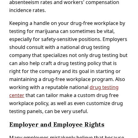
absenteeism rates and workers' compensation
incidence rates.
Keeping a handle on your drug-free workplace by
testing for marijuana can sometimes be vital,
especially for safety-sensitive positions. Employers
should consult with a national drug testing
company that specializes not only drug testing but
can also help craft a drug testing policy that is
right for the company and its goal in starting or
maintaining a drug-free workplace program. Also
working with a reputable national
drug testing
center
that can tailor make a custom drug free
workplace policy, as well as even customize drug
testing panels, can be very useful.
Employer and Employee Rights
Many employees mistakenly believe that because