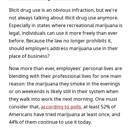
Illicit drug use is an obvious infraction, but we're
not always talking about illicit drug use anymore.
Especially in states where recreational marijuana is
legal, individuals can use it more freely than ever
before. Because the law no longer prohibits it,
should employers address marijuana use in their
place of business?
Now more than ever, employees' personal lives are
blending with their professional lives for one main
reason: the marijuana they smoke in the evenings
or on weekends is likely still in their system when
they walk into work the next morning. One must
consider that,
according to polls
, at least 52% of
Americans have tried marijuana at least once, and
44% of them continue to use it today.