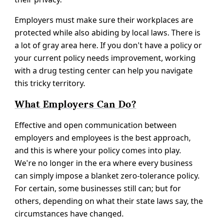
Employers must make sure their workplaces are
protected while also abiding by local laws. There is
a lot of gray area here. If you don't have a policy or
your current policy needs improvement, working
with a drug testing center can help you navigate
this tricky territory.
What Employers Can Do?
Effective and open communication between
employers and employees is the best approach,
and this is where your policy comes into play.
We're no longer in the era where every business
can simply impose a blanket zero-tolerance policy.
For certain, some businesses still can; but for
others, depending on what their state laws say, the
circumstances have changed.