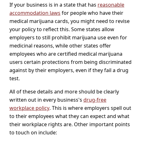
If your business is in a state that has
reasonable
accommodation laws
for people who have their
medical marijuana cards, you might need to revise
your policy to reflect this. Some states allow
employers to still prohibit marijuana use even for
medicinal reasons, while other states offer
employees who are certified medical marijuana
users certain protections from being discriminated
against by their employers, even if they fail a drug
test.
All of these details and more should be clearly
written out in every business's
drug-free
workplace policy
. This is where employers spell out
to their employees what they can expect and what
their workplace rights are. Other important points
to touch on include: