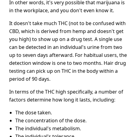
In other words, it's very possible that marijuana is
in the workplace, and you don't even know it.
It doesn't take much THC (not to be confused with
CBD, which is derived from hemp and doesn't get
you high) to show up on a drug test. A single use
can be detected in an individual's urine from two
up to seven days afterward. For habitual users, the
detection window is one to two months. Hair drug
testing can pick up on THC in the body within a
period of 90 days.
In terms of the THC high specifically, a number of
factors determine how long it lasts, including:
The dose taken.
The concentration of the dose.
The individual's metabolism.
The individual's tolerance.