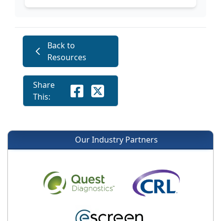
Back to
Resources
Share
This:
Our Industry Partners