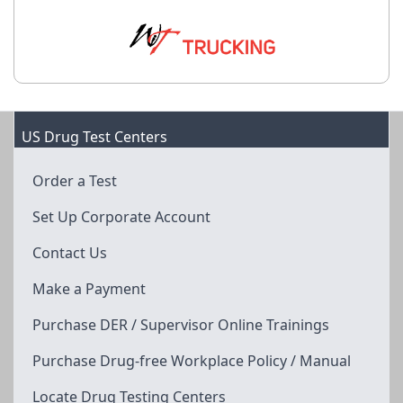
US Drug Test Centers
Order a Test
Set Up Corporate Account
Contact Us
Make a Payment
Purchase DER / Supervisor Online Trainings
Purchase Drug-free Workplace Policy / Manual
Locate Drug Testing Centers