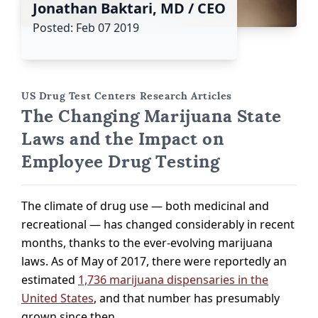
Jonathan Baktari, MD / CEO
Posted: Feb 07 2019
US Drug Test Centers Research Articles
The Changing Marijuana State
Laws and the Impact on
Employee Drug Testing
The climate of drug use — both medicinal and
recreational — has changed considerably in recent
months, thanks to the ever-evolving marijuana
laws. As of May of 2017, there were reportedly an
estimated
1,736 marijuana dispensaries in the
United States
, and that number has presumably
grown since then.