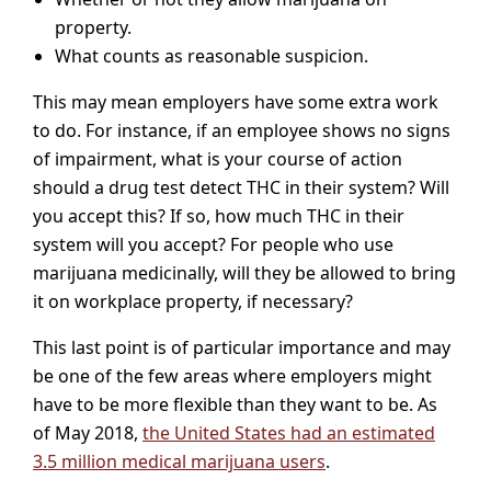
property.
What counts as reasonable suspicion.
This may mean employers have some extra work
to do. For instance, if an employee shows no signs
of impairment, what is your course of action
should a drug test detect THC in their system? Will
you accept this? If so, how much THC in their
system will you accept? For people who use
marijuana medicinally, will they be allowed to bring
it on workplace property, if necessary?
This last point is of particular importance and may
be one of the few areas where employers might
have to be more flexible than they want to be. As
of May 2018,
the United States had an estimated
3.5 million medical marijuana users
.