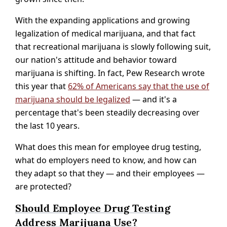
With the expanding applications and growing
legalization of medical marijuana, and that fact
that recreational marijuana is slowly following suit,
our nation's attitude and behavior toward
marijuana is shifting. In fact, Pew Research wrote
this year that
62% of Americans say that the use of
marijuana should be legalized
— and it's a
percentage that's been steadily decreasing over
the last 10 years.
What does this mean for employee drug testing,
what do employers need to know, and how can
they adapt so that they — and their employees —
are protected?
Should Employee Drug Testing
Address Marijuana Use?