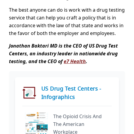
The best anyone can do is work with a drug testing
service that can help you craft a policy that is in
accordance with the law of that state and works in
the favor of both the employer and employees.
Jonathan Baktari MD is the CEO of US Drug Test
Centers, an industry leader in nationwide drug
testing, and the CEO of
e7 Health
.
US Drug Test Centers -
Infographics
The Opioid Crisis And
The American
Workplace