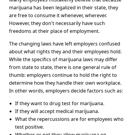
marijuana has been legalized in their state, they
are free to consume it whenever, wherever.
However, they don't necessarily have such
freedoms at their place of employment.
The changing laws have left employers confused
about what rights they and their employees hold.
While the specifics of marijuana laws may differ
from state to state, there is one general rule of
thumb: employers continue to hold the right to
determine how they handle their own workplace.
In other words, employers decide factors such as:
If they want to drug test for marijuana.
If they will accept medical marijuana.
What the repercussions are for employees who
test positive.
Whether or not they allow marijuana on