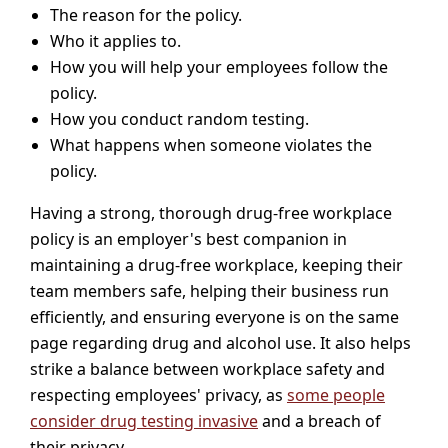
The reason for the policy.
Who it applies to.
How you will help your employees follow the
policy.
How you conduct random testing.
What happens when someone violates the
policy.
Having a strong, thorough drug-free workplace
policy is an employer's best companion in
maintaining a drug-free workplace, keeping their
team members safe, helping their business run
efficiently, and ensuring everyone is on the same
page regarding drug and alcohol use. It also helps
strike a balance between workplace safety and
respecting employees' privacy, as
some people
consider drug testing invasive
and a breach of
their privacy.