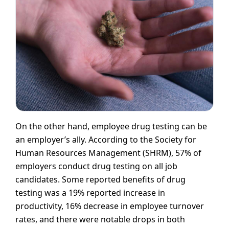
On the other hand, employee drug testing can be
an employer’s ally. According to the Society for
Human Resources Management (SHRM), 57% of
employers conduct drug testing on all job
candidates. Some reported benefits of drug
testing was a 19% reported increase in
productivity, 16% decrease in employee turnover
rates, and there were notable drops in both